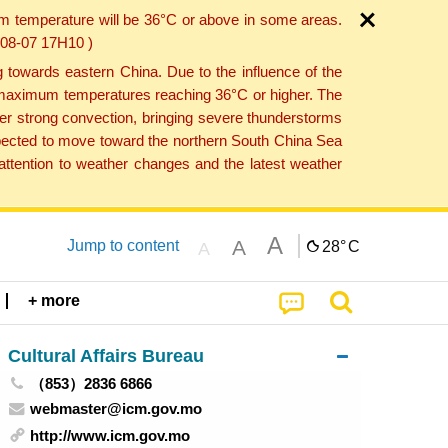
um temperature will be 36°C or above in some areas.
6-08-07 17H10 )
towards eastern China. Due to the influence of the
th maximum temperatures reaching 36°C or higher. The
er strong convection, bringing severe thunderstorms
expected to move toward the northern South China Sea
ttention to weather changes and the latest weather
A
A
Jump to content
28°
C
A
+ more
Cultural Affairs Bureau
（853）2836 6866
webmaster@icm.gov.mo
http://www.icm.gov.mo