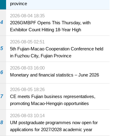
province
2026-08-04 18:35
4
2026GMBPF Opens This Thursday, with
Exhibitor Count Hitting 18-Year High
2026-08-05 02:51
5
5th Fujian-Macao Cooperation Conference held
in Fuzhou City, Fujian Province
2026-08-03 16:00
6
Monetary and financial statistics – June 2026
2026-08-05 18:26
7
CE meets Fujian business representatives,
promoting Macao-Hengqin opportunities
2026-08-03 10:14
8
UM postgraduate programmes now open for
applications for 2027/2028 academic year