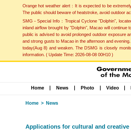
Orange hot weather alert：It is expected to be extremel
The public should beware of heatstroke, avoid outdoor ac
SMG－Special Info：Tropical Cyclone "Dolphin", located 
inland airflow brought by "Dolphin", Macao will continu
public is advised to avoid prolonged outdoor exposure a
and strong gusts to Macao in the afternoon and evening.
today(Aug 8) and weaken. The DSMG is closely monitori
information. ( Update Time: 2026-08-08 00H10 )
Home
News
Photo
Video
Home
News
Applications for cultural and creati