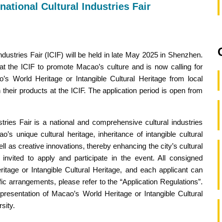
national Cultural Industries Fair
dustries Fair (ICIF) will be held in late May 2025 in Shenzhen.
n at the ICIF to promote Macao’s culture and is now calling for
s World Heritage or Intangible Cultural Heritage from local
their products at the ICIF. The application period is open from
tries Fair is a national and comprehensive cultural industries
’s unique cultural heritage, inheritance of intangible cultural
l as creative innovations, thereby enhancing the city’s cultural
 invited to apply and participate in the event. All consigned
tage or Intangible Cultural Heritage, and each applicant can
c arrangements, please refer to the “Application Regulations”.
epresentation of Macao’s World Heritage or Intangible Cultural
sity.