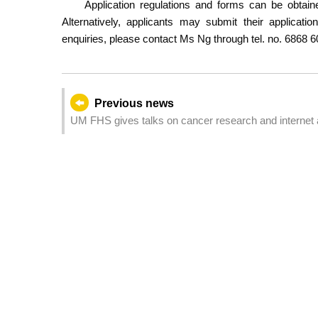
Application regulations and forms can be obtai
Alternatively, applicants may submit their applicat
enquiries, please contact Ms Ng through tel. no. 6868 6
Previous news
UM FHS gives talks on cancer research and internet 