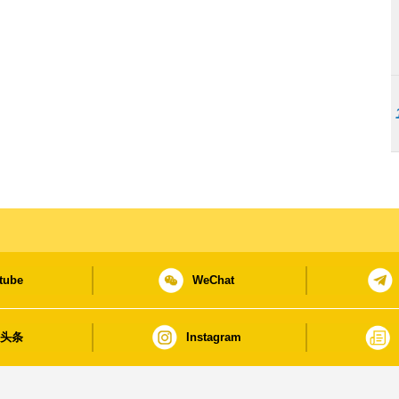
tube
WeChat
日头条
Instagram