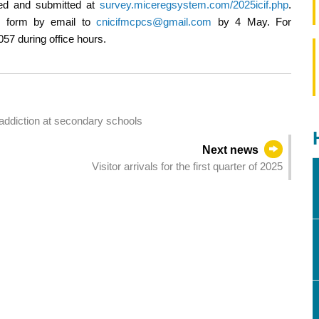
ned and submitted at
survey.miceregsystem.com/2025icif.php
.
ion form by email to
cnicifmcpcs@gmail.com
by 4 May. For
057 during office hours.
addiction at secondary schools
Next news
Visitor arrivals for the first quarter of 2025