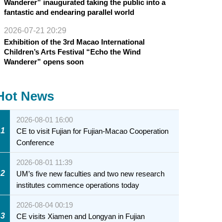
Wanderer” inaugurated taking the public into a
fantastic and endearing parallel world
2026-07-21 20:29
Exhibition of the 3rd Macao International
Children’s Arts Festival “Echo the Wind
Wanderer” opens soon
Hot News
2026-08-01 16:00
1
CE to visit Fujian for Fujian-Macao Cooperation
Conference
2026-08-01 11:39
2
UM’s five new faculties and two new research
institutes commence operations today
2026-08-04 00:19
3
CE visits Xiamen and Longyan in Fujian