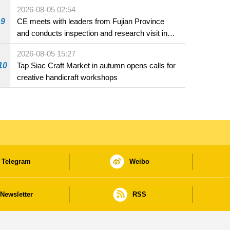
2026-08-05 02:54
9
CE meets with leaders from Fujian Province
and conducts inspection and research visit in
Fuzhou
2026-08-05 15:27
10
Tap Siac Craft Market in autumn opens calls for
creative handicraft workshops
Telegram
Weibo
Newsletter
RSS