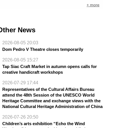
+ more
Other News
2026-08-05 20:03
Dom Pedro V Theatre closes temporarily
2026-08-05 15:27
Tap Siac Craft Market in autumn opens calls for
creative handicraft workshops
2026-07-29 17:44
Representatives of the Cultural Affairs Bureau
attend the 48th Session of the UNESCO World
Heritage Committee and exchange views with the
National Cultural Heritage Administration of China
2026-07-26 20:50
Children’s arts exhibition “Echo the Wind