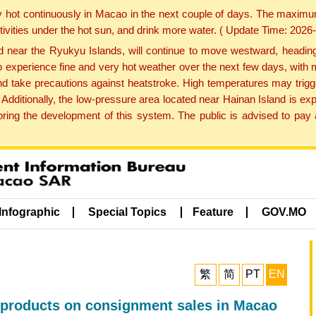
y hot continuously in Macao in the next couple of days. The maxim
tivities under the hot sun, and drink more water. ( Update Time: 202
near the Ryukyu Islands, will continue to move westward, heading 
e to experience fine and very hot weather over the next few days, wi
nd take precautions against heatstroke. High temperatures may trigg
 Additionally, the low-pressure area located near Hainan Island is 
ng the development of this system. The public is advised to pay a
Infographic
Special Topics
Feature
GOV.MO
繁
简
PT
EN
ve products on consignment sales in Macao