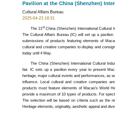
Pavilion at the China (Shenzhen) Inter
Cultural Affairs Bureau
2025-04-23 18:31
st
The 21
China (Shenzhen) International Cultural In
The Cultural Affairs Bureau (IC) will set up a pavilio
submissions of products featuring elements of Macao’
cultural and creative companies to display and consign 
today until 4 May.
The China (Shenzhen) International Cultural Indus
fair. IC sets up a pavilion every year to present Macao
heritage, major cultural events and performances, as wel
influence. Local cultural and creative companies are
products must feature elements of Macao’s World Heri
provide a maximum of 10 types of products. For specifi
The selection will be based on criteria such as the r
Heritage elements, originality, aesthetic appeal and diver