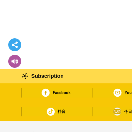
Subscription
Facebook
You
抖音
今