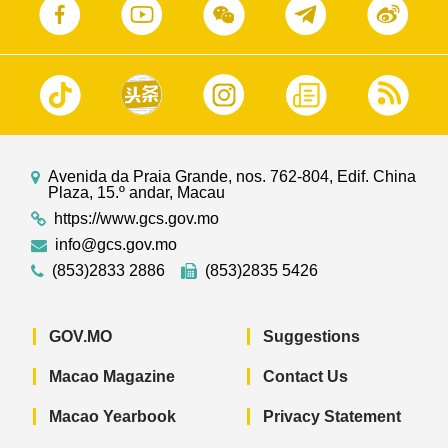
Avenida da Praia Grande, nos. 762-804, Edif. China
Plaza, 15.º andar, Macau
https://www.gcs.gov.mo
info@gcs.gov.mo
(853)2833 2886
(853)2835 5426
GOV.MO
Suggestions
Macao Magazine
Contact Us
Macao Yearbook
Privacy Statement