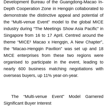
Development Bureau of the Guangdong-Macao In-
Depth Cooperation Zone in Hengqin collaborated to
demonstrate the distinctive appeal and potential of
the “Multi-venue Event” model to the global MICE
industry during “The Meetings Show Asia Pacific” in
Singapore from 16 to 17 April. Centred around the
theme “MICE² Macao x Hengqin, A New Chapter”,
the “Macao-Hengqin Pavilion” was set up and 18
MICE enterprises from these two regions were
organised to participate in the event, leading to
nearly 600 business matching negotiations with
overseas buyers, up 11% year-on-year.
The “Multi-venue Event” Model Garnered
Significant Buyer Interest