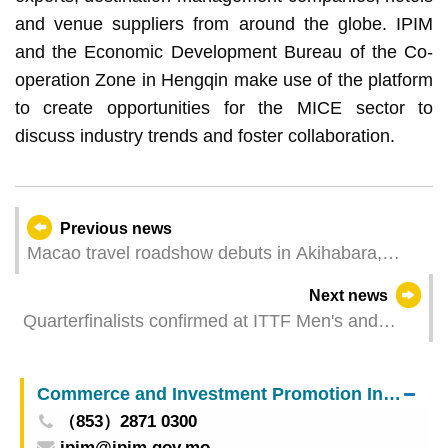
and venue suppliers from around the globe. IPIM
and the Economic Development Bureau of the Co-
operation Zone in Hengqin make use of the platform
to create opportunities for the MICE sector to
discuss industry trends and foster collaboration.
Previous news
Macao travel roadshow debuts in Akihabara,
Tokyo in Japan Showcasing glamorous “tourism
Next news
+” for four days
Quarterfinalists confirmed at ITTF Men's and
Women's World Cup Macao 2025 presented by
Galaxy Entertainment Group
Commerce and Investment Promotion Institute
（853）2871 0300
ipim@ipim.gov.mo