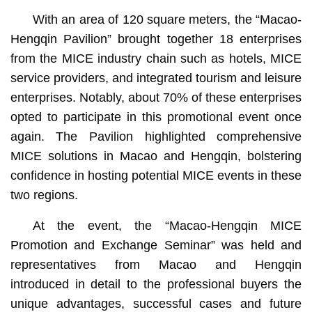
With an area of 120 square meters, the “Macao-
Hengqin Pavilion” brought together 18 enterprises
from the MICE industry chain such as hotels, MICE
service providers, and integrated tourism and leisure
enterprises. Notably, about 70% of these enterprises
opted to participate in this promotional event once
again. The Pavilion highlighted comprehensive
MICE solutions in Macao and Hengqin, bolstering
confidence in hosting potential MICE events in these
two regions.
At the event, the “Macao-Hengqin MICE
Promotion and Exchange Seminar” was held and
representatives from Macao and Hengqin
introduced in detail to the professional buyers the
unique advantages, successful cases and future