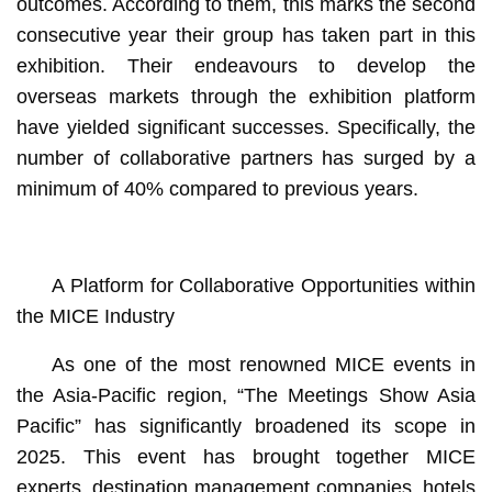
outcomes. According to them, this marks the second
consecutive year their group has taken part in this
exhibition. Their endeavours to develop the
overseas markets through the exhibition platform
have yielded significant successes. Specifically, the
number of collaborative partners has surged by a
minimum of 40% compared to previous years.
A Platform for Collaborative Opportunities within
the MICE Industry
As one of the most renowned MICE events in
the Asia-Pacific region, “The Meetings Show Asia
Pacific” has significantly broadened its scope in
2025. This event has brought together MICE
experts, destination management companies, hotels