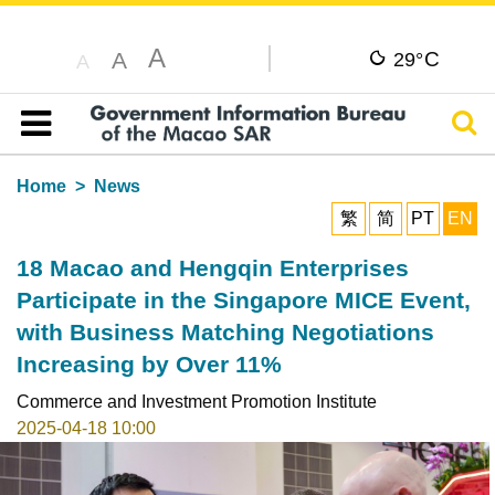
A
C
A
29°
A
Sear
Table of content
Home
News
繁
简
PT
EN
18 Macao and Hengqin Enterprises
Participate in the Singapore MICE Event,
with Business Matching Negotiations
Increasing by Over 11%
Commerce and Investment Promotion Institute
2025-04-18 10:00