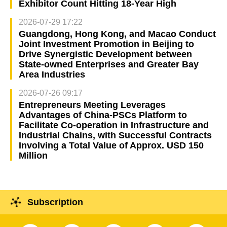
Exhibitor Count Hitting 18-Year High
2026-07-29 17:22
Guangdong, Hong Kong, and Macao Conduct
Joint Investment Promotion in Beijing to
Drive Synergistic Development between
State-owned Enterprises and Greater Bay
Area Industries
2026-07-26 09:17
Entrepreneurs Meeting Leverages
Advantages of China-PSCs Platform to
Facilitate Co-operation in Infrastructure and
Industrial Chains, with Successful Contracts
Involving a Total Value of Approx. USD 150
Million
Subscription