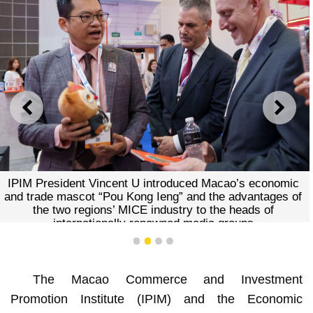
PREVIOUS
NEXT
IPIM President Vincent U introduced Macao’s economic
and trade mascot “Pou Kong Ieng” and the advantages of
the two regions’ MICE industry to the heads of
internationally renowned media groups
1
2
3
4
The Macao Commerce and Investment
Promotion Institute (IPIM) and the Economic