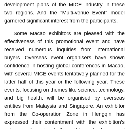
development plans of the MICE industry in these
two regions. And the “Multi-venue Event” model
garnered significant interest from the participants.
Some Macao exhibitors are pleased with the
effectiveness of this promotional event and have
received numerous inquiries from international
buyers. Overseas event organisers have shown
confidence in hosting global conferences in Macao,
with several MICE events tentatively planned for the
latter half of this year or the following year. These
events, focusing on themes like science, technology,
and big health, will be organised by overseas
entities from Malaysia and Singapore. An exhibitor
from the Co-operation Zone in Hengqin has
expressed their contentment with the exhibition’s