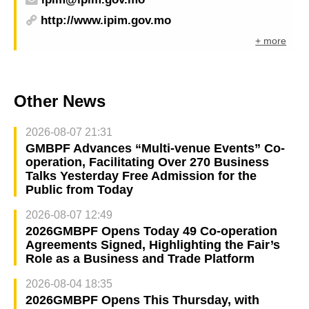
http://www.ipim.gov.mo
+ more
Other News
2026-08-07 21:31
GMBPF Advances “Multi-venue Events” Co-
operation, Facilitating Over 270 Business
Talks Yesterday Free Admission for the
Public from Today
2026-08-07 12:49
2026GMBPF Opens Today 49 Co-operation
Agreements Signed, Highlighting the Fair’s
Role as a Business and Trade Platform
2026-08-04 18:35
2026GMBPF Opens This Thursday, with