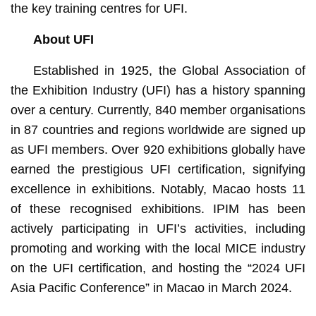
the key training centres for UFI.
About UFI
Established in 1925, the Global Association of
the Exhibition Industry (UFI) has a history spanning
over a century. Currently, 840 member organisations
in 87 countries and regions worldwide are signed up
as UFI members. Over 920 exhibitions globally have
earned the prestigious UFI certification, signifying
excellence in exhibitions. Notably, Macao hosts 11
of these recognised exhibitions. IPIM has been
actively participating in UFI’s activities, including
promoting and working with the local MICE industry
on the UFI certification, and hosting the “2024 UFI
Asia Pacific Conference” in Macao in March 2024.