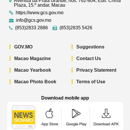
Avenida da Praia Grande, nos. 762-804, Edif. China
Plaza, 15.º andar, Macau
https://www.gcs.gov.mo
info@gcs.gov.mo
(853)2833 2886
(853)2835 5426
GOV.MO
Suggestions
Macao Magazine
Contact Us
Macao Yearbook
Privacy Statement
Macao Photo Book
Terms of Use
Download mobile app
Macao Government News - App Store 
Macao Government News 
Macao Gov