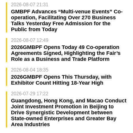
2026-08-07 21:31
GMBPF Advances “Multi-venue Events” Co-
operation, Facilitating Over 270 Business
Talks Yesterday Free Admission for the
Public from Today
2026-08-07 12:49
2026GMBPF Opens Today 49 Co-operation
Agreements Signed, Highlighting the Fair’s
Role as a Business and Trade Platform
2026-08-04 18:35
2026GMBPF Opens This Thursday, with
Exhibitor Count Hitting 18-Year High
2026-07-29 17:22
Guangdong, Hong Kong, and Macao Conduct
Joint Investment Promotion in Beijing to
Drive Synergistic Development between
State-owned Enterprises and Greater Bay
Area Industries