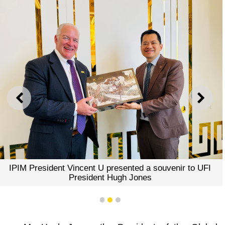
PREVIOUS
NEXT
IPIM President Vincent U presented a souvenir to UFI
President Hugh Jones
1
2
3