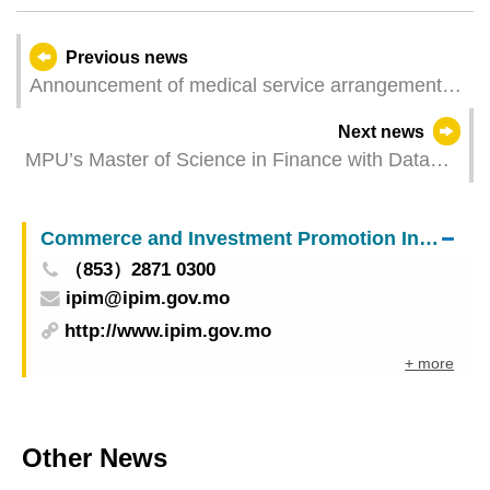
Previous news
Announcement of medical service arrangements
of Macao Union Medical Center for Good Friday
Next news
and Easter
MPU’s Master of Science in Finance with Data
Analytics Recognised by the CFA Institute
University Affiliation Program
Commerce and Investment Promotion Institute
（853）2871 0300
ipim@ipim.gov.mo
http://www.ipim.gov.mo
+ more
Other News