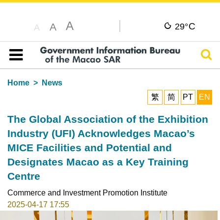
A
C
A
29°
A
Sear
Table of content
Home
News
繁
简
PT
EN
The Global Association of the Exhibition
Industry (UFI) Acknowledges Macao’s
MICE Facilities and Potential and
Designates Macao as a Key Training
Centre
Commerce and Investment Promotion Institute
2025-04-17 17:55