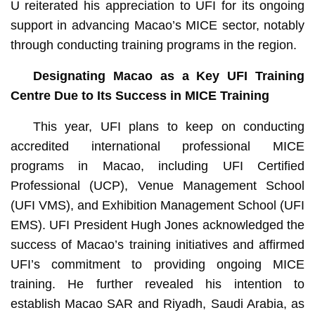
U reiterated his appreciation to UFI for its ongoing
support in advancing Macao’s MICE sector, notably
through conducting training programs in the region.
Designating Macao as a Key
UFI
Training
Centre
Due to Its
Success
in
MICE Training
This year, UFI plans to keep on conducting
accredited international professional MICE
programs in Macao, including UFI Certified
Professional (UCP), Venue Management School
(UFI VMS), and Exhibition Management School (UFI
EMS). UFI President Hugh Jones acknowledged the
success of Macao’s training initiatives and affirmed
UFI’s commitment to providing ongoing MICE
training. He further revealed his intention to
establish Macao SAR and Riyadh, Saudi Arabia, as