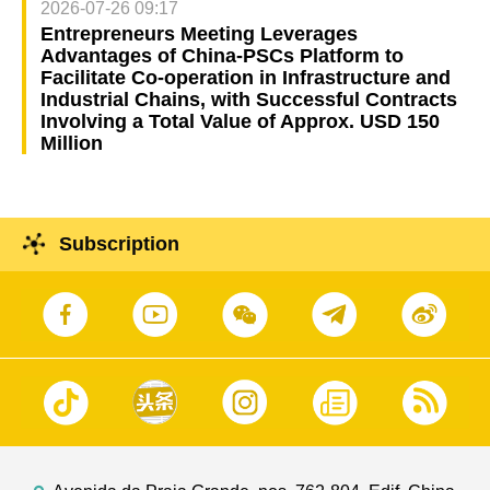
2026-07-26 09:17
Entrepreneurs Meeting Leverages
Advantages of China-PSCs Platform to
Facilitate Co-operation in Infrastructure and
Industrial Chains, with Successful Contracts
Involving a Total Value of Approx. USD 150
Million
Subscription