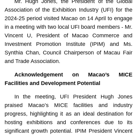
Mr. Hugh Jones, the President of the Global
Association of the Exhibition Industry (UFI) for the
2024-25 period visited Macao on 14 April to engage
in a meeting with two local UFI board members - Mr.
Vincent U, President of Macao Commerce and
Investment Promotion Institute (IPIM) and Ms.
Synthia Chan, Council Chairperson of Macau Fair
and Trade Association.
Acknowledg
ement on
Macao’s
MICE
Facilities and Development Potential
In the meeting, UFI President Hugh Jones
praised Macao’s MICE facilities and industry
progress, highlighting it as an ideal destination for
hosting exhibitions and conferences due to its
significant growth potential. IPIM President Vincent