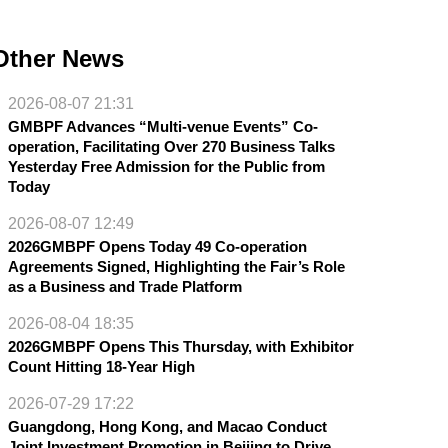
Other News
2026-08-07 21:31
GMBPF Advances “Multi-venue Events” Co-
operation, Facilitating Over 270 Business Talks
Yesterday Free Admission for the Public from
Today
2026-08-07 12:49
2026GMBPF Opens Today 49 Co-operation
Agreements Signed, Highlighting the Fair’s Role
as a Business and Trade Platform
2026-08-04 18:35
2026GMBPF Opens This Thursday, with Exhibitor
Count Hitting 18-Year High
2026-07-29 17:22
Guangdong, Hong Kong, and Macao Conduct
Joint Investment Promotion in Beijing to Drive