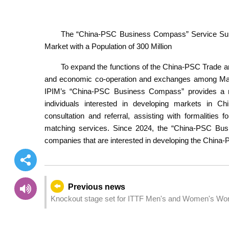
The “China-PSC Business Compass” Service Supp
Market with a Population of 300 Million
To expand the functions of the China-PSC Trade 
and economic co-operation and exchanges among Mai
IPIM’s “China-PSC Business Compass” provides a ran
individuals interested in developing markets in C
consultation and referral, assisting with formalitie
matching services. Since 2024, the “China-PSC Bus
companies that are interested in developing the China
Previous news
Knockout stage set for ITTF Men's and Women's Wo
Group