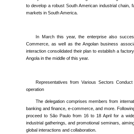
to develop a robust South American industrial chain, fac
markets in South America.
In March this year, the enterprise also succes
Commerce, as well as the Angolan business associa
interaction consolidated their plan to establish a factory 
Angola in the middle of this year.
Representatives from Various Sectors Conduc
operation
The delegation comprises members from internati
banking and finance, e-commerce, and more. Following t
proceed to São Paulo from 16 to 18 April for a wide ra
industrial gatherings, and promotional seminars, aiming
global interactions and collaboration.