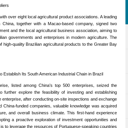
liers
th over eight local agricultural product associations. A leading
in China, together with a Macao-based company, signed two
nt and the local agricultural business association, aiming to
lian governments and enterprises in modern agriculture. The
 of high-quality Brazilian agricultural products to the Greater Bay
 Establish Its South American Industrial Chain in Brazil
prise, listed among China’s top 500 enterprises, seized the
 further explore the feasibility of investing and establishing
the enterprise, after conducting on-site inspections and exchange
nd China-funded companies, valuable knowledge was acquired
cture, and overall business climate. This first-hand experience
mpting a proactive exploration of investment opportunities and
nt is to leverage the resources of Portuguese-speaking countries