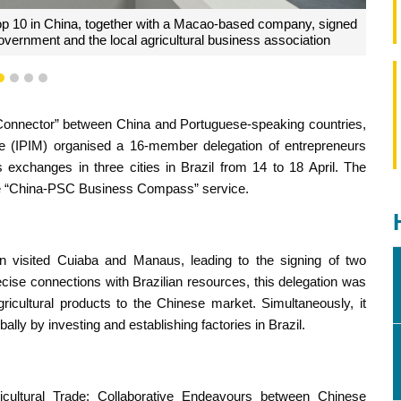
se, listed among China's top 500 enterprises, assessed the
1
2
3
4
blishing factories in Brazil
 Connector” between China and Portuguese-speaking countries,
 (IPIM) organised a 16-member delegation of entrepreneurs
xchanges in three cities in Brazil from 14 to 18 April. The
 the “China-PSC Business Compass” service.
tion visited Cuiaba and Manaus, leading to the signing of two
ise connections with Brazilian resources, this delegation was
 agricultural products to the Chinese market. Simultaneously, it
lly by investing and establishing factories in Brazil.
ultural Trade: Collaborative Endeavours between Chinese