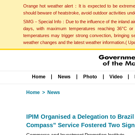
Orange hot weather alert：It is expected to be extreme
should beware of heatstroke, avoid outdoor activities un
SMG－Special Info：Due to the influence of the inland airf
days, with maximum temperatures reaching 36°C or hi
temperatures may trigger strong convection, bringing s
weather changes and the latest weather information.( U
Home
News
Photo
Video
Home
News
IPIM Organised a Delegation to Brazi
Compass” Service Fostered Two Signif