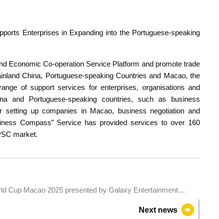
orts Enterprises in Expanding into the Portuguese-speaking
and Economic Co-operation Service Platform and promote trade
nland China, Portuguese-speaking Countries and Macao, the
ge of support services for enterprises, organisations and
hina and Portuguese-speaking countries, such as business
s for setting up companies in Macao, business negotiation and
iness Compass” Service has provided services to over 160
-PSC market.
rld Cup Macao 2025 presented by Galaxy Entertainment
Next news