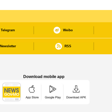
Telegram
Weibo
Newsletter
RSS
Download mobile app
Macao Government News - App Store downl
Macao Government News - Goog
Macao Government