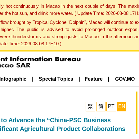
ly hot continuously in Macao in the next couple of days. The max
der the hot sun, and drink more water. ( Update Time: 2026-08-08 17H
low brought by Tropical Cyclone "Dolphin", Macao will continue to ex
gher. The public is advised to avoid prolonged outdoor exposu
evere thunderstorms and strong gusts to Macao in the afternoon and
pdate Time: 2026-08-08 17H10 )
Infographic
Special Topics
Feature
GOV.MO
繁
简
PT
EN
l to Advance the “China-PSC Business
icant Agricultural Product Collaborations