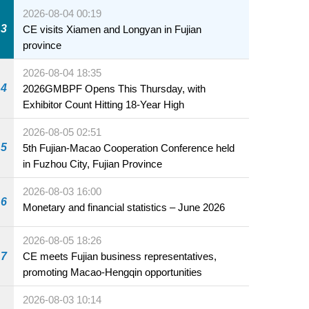
2026-08-04 00:19
3
CE visits Xiamen and Longyan in Fujian
province
2026-08-04 18:35
4
2026GMBPF Opens This Thursday, with
Exhibitor Count Hitting 18-Year High
2026-08-05 02:51
5
5th Fujian-Macao Cooperation Conference held
in Fuzhou City, Fujian Province
2026-08-03 16:00
6
Monetary and financial statistics – June 2026
2026-08-05 18:26
7
CE meets Fujian business representatives,
promoting Macao-Hengqin opportunities
2026-08-03 10:14