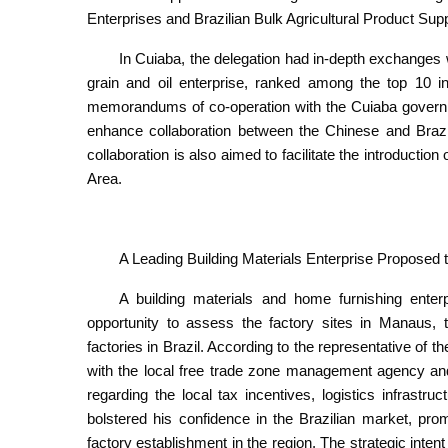
Enterprises and Brazilian Bulk Agricultural Product Supp
In Cuiaba, the delegation had in-depth exchanges wi
grain and oil enterprise, ranked among the top 10 
memorandums of co-operation with the Cuiaba governme
enhance collaboration between the Chinese and Brazi
collaboration is also aimed to facilitate the introduction
Area.
A Leading Building Materials Enterprise Proposed to
A building materials and home furnishing enter
opportunity to assess the factory sites in Manaus, to
factories in Brazil. According to the representative of 
with the local free trade zone management agency a
regarding the local tax incentives, logistics infrastru
bolstered his confidence in the Brazilian market, pro
factory establishment in the region. The strategic inte