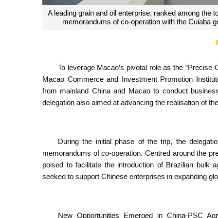
A building materials and home furnishing enterpri
feasibility of esta
To leverage Macao’s pivotal role as the “Precise
Macao Commerce and Investment Promotion Institute
from mainland China and Macao to conduct business e
delegation also aimed at advancing the realisation of
During the initial phase of the trip, the delega
memorandums of co-operation. Centred around the prec
poised to facilitate the introduction of Brazilian bulk
seeked to support Chinese enterprises in expanding globa
New Opportunities Emerged in China-PSC Agric