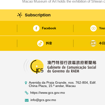
Macao Museum of Art holds the exhibition of Shiwan c
Lingnan art traditions and innovations
Subscription
Facebook
You
抖音
今
Avenida da Praia Grande, nos. 762-804, Edif.
China Plaza, 15.º andar, Macau
https://www.gcs.gov.mo
info@gcs.gov.mo