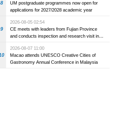
8
UM postgraduate programmes now open for
applications for 2027/2028 academic year
2026-08-05 02:54
9
CE meets with leaders from Fujian Province
and conducts inspection and research visit in
Fuzhou
2026-08-07 11:00
10
Macao attends UNESCO Creative Cities of
Gastronomy Annual Conference in Malaysia