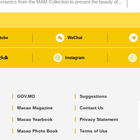
eramics from the MAM Collection to present the beauty of
tube
WeChat
日头条
Instagram
GOV.MO
Suggestions
Macao Magazine
Contact Us
Macao Yearbook
Privacy Statement
Macao Photo Book
Terms of Use