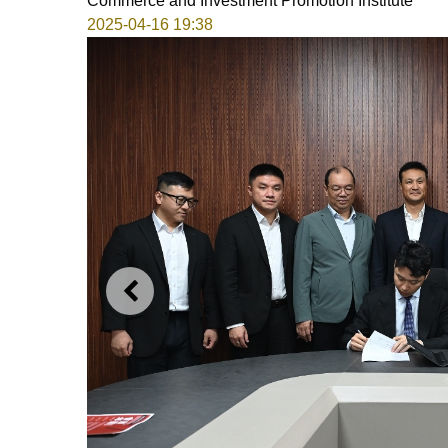
Commerce and Investment Promotion Institute
2025-04-16 19:38
PREVIOUS