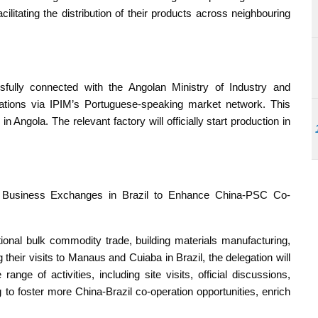
ilitating the distribution of their products across neighbouring
sfully connected with the Angolan Ministry of Industry and
tions via IPIM’s Portuguese-speaking market network. This
in Angola. The relevant factory will officially start production in
t Business Exchanges in Brazil to Enhance China-PSC Co-
onal bulk commodity trade, building materials manufacturing,
heir visits to Manaus and Cuiaba in Brazil, the delegation will
nge of activities, including site visits, official discussions,
 to foster more China-Brazil co-operation opportunities, enrich