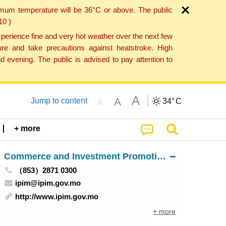
imum temperature will be 36°C or above. The public
10 )
perience fine and very hot weather over the next few
re and take precautions against heatstroke. High
 evening. The public is advised to pay attention to
A
A
Jump to content
34°
C
A
+ more
Commerce and Investment Promotion Institute
（853）2871 0300
ipim@ipim.gov.mo
http://www.ipim.gov.mo
+ more