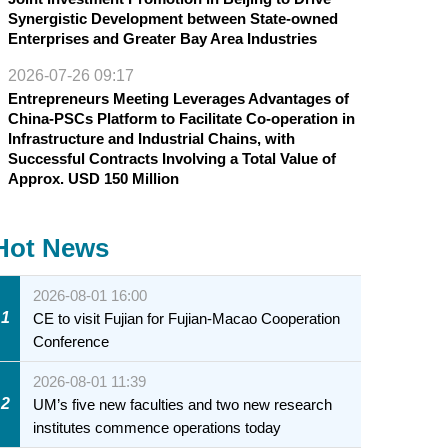
Synergistic Development between State-owned
Enterprises and Greater Bay Area Industries
2026-07-26 09:17
Entrepreneurs Meeting Leverages Advantages of
China-PSCs Platform to Facilitate Co-operation in
Infrastructure and Industrial Chains, with
Successful Contracts Involving a Total Value of
Approx. USD 150 Million
Hot News
2026-08-01 16:00
1
CE to visit Fujian for Fujian-Macao Cooperation
Conference
2026-08-01 11:39
2
UM’s five new faculties and two new research
institutes commence operations today