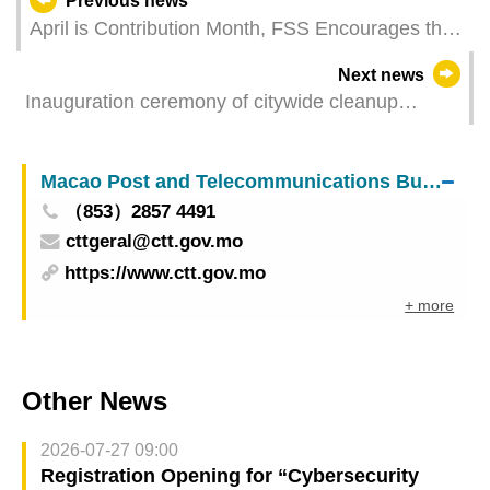
Previous news
April is Contribution Month, FSS Encourages the
Use of Electronic Payment Channels
Next news
Inauguration ceremony of citywide cleanup
campaign held today
Macao Post and Telecommunications Bureau
（853）2857 4491
cttgeral@ctt.gov.mo
https://www.ctt.gov.mo
+ more
Other News
2026-07-27 09:00
Registration Opening for “Cybersecurity