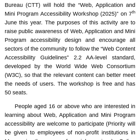
Bureau (CTT) will hold the “Web, Application and
th
Mini Program Accessibility Workshop (2025)” on 7
June this year. The purposes of this activity are to
raise public awareness of Web, Application and Mini
Program accessibility design and encourage all
sectors of the community to follow the “Web Content
Accessibility Guidelines” 2.2 AA-level standard,
developed by the World Wide Web Consortium
(W3C), so that the relevant content can better meet
the needs of users. The workshop is free and has
50 seats.
People aged 16 or above who are interested in
learning about Web, Application and Mini Program
accessibility are welcome to participate (Priority will
be given to employees of non-profit institutions in