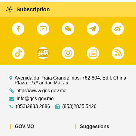
Subscription
Avenida da Praia Grande, nos. 762-804, Edif. China
Plaza, 15.º andar, Macau
https://www.gcs.gov.mo
info@gcs.gov.mo
(853)2833 2886
(853)2835 5426
GOV.MO
Suggestions