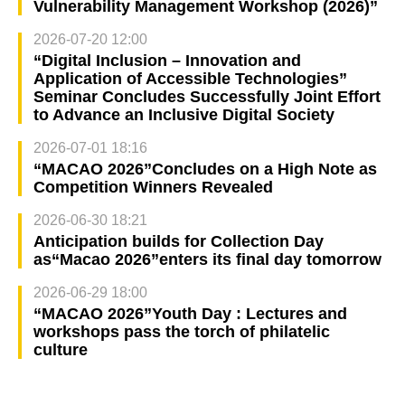
Vulnerability Management Workshop (2026)”
2026-07-20 12:00
“Digital Inclusion – Innovation and
Application of Accessible Technologies”
Seminar Concludes Successfully Joint Effort
to Advance an Inclusive Digital Society
2026-07-01 18:16
“MACAO 2026”Concludes on a High Note as
Competition Winners Revealed
2026-06-30 18:21
Anticipation builds for Collection Day
as“Macao 2026”enters its final day tomorrow
2026-06-29 18:00
“MACAO 2026”Youth Day : Lectures and
workshops pass the torch of philatelic
culture