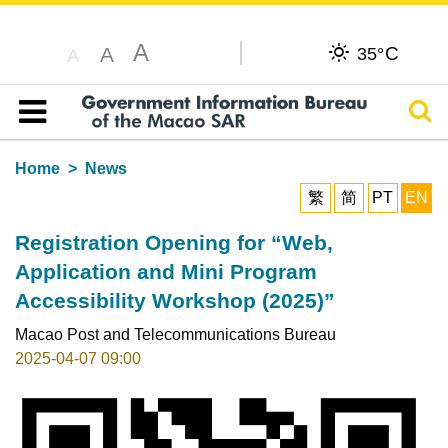
A
C
A
35°
A
Sear
Table of content
Home
News
繁
简
PT
EN
Registration Opening for “Web,
Application and Mini Program
Accessibility Workshop (2025)”
Macao Post and Telecommunications Bureau
2025-04-07 09:00