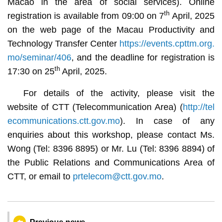
Macao in the area of social services). Online
th
registration is available from 09:00 on 7
April, 2025
on the web page of the Macau Productivity and
Technology Transfer Center
https://events.cpttm.org.
mo/seminar/406
, and the deadline for registration is
th
17:30 on 25
April, 2025.
For details of the activity, please visit the
website of CTT (Telecommunication Area) (
http://tel
ecommunications.ctt.gov.mo
). In case of any
enquiries about this workshop, please contact Ms.
Wong (Tel: 8396 8895) or Mr. Lu (Tel: 8396 8894) of
the Public Relations and Communications Area of
CTT, or email to
prtelecom@ctt.gov.mo
.