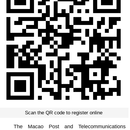
Scan the QR code to register online
The Macao Post and Telecommunications