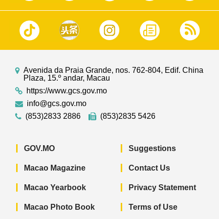
Avenida da Praia Grande, nos. 762-804, Edif. China
Plaza, 15.º andar, Macau
https://www.gcs.gov.mo
info@gcs.gov.mo
(853)2833 2886
(853)2835 5426
GOV.MO
Suggestions
Macao Magazine
Contact Us
Macao Yearbook
Privacy Statement
Macao Photo Book
Terms of Use