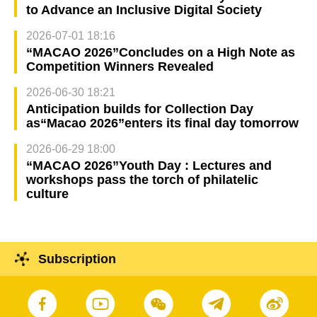
to Advance an Inclusive Digital Society
2026-07-01 18:16
“MACAO 2026”Concludes on a High Note as
Competition Winners Revealed
2026-06-30 18:21
Anticipation builds for Collection Day
as“Macao 2026”enters its final day tomorrow
2026-06-29 18:00
“MACAO 2026”Youth Day : Lectures and
workshops pass the torch of philatelic
culture
Subscription