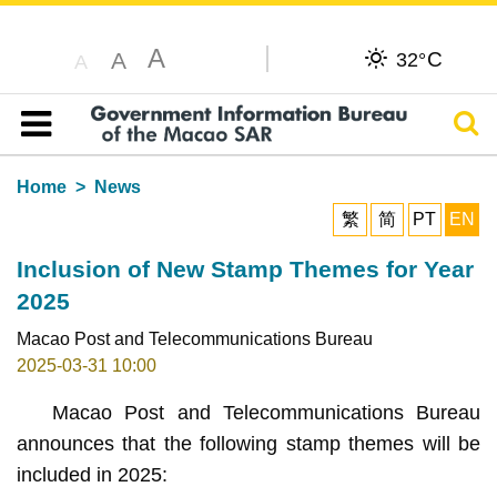
A
C
A
32°
A
Sear
Table of content
Home
News
繁
简
PT
EN
Inclusion of New Stamp Themes for Year
2025
Macao Post and Telecommunications Bureau
2025-03-31 10:00
Macao Post and Telecommunications Bureau
announces that the following stamp themes will be
included in 2025: