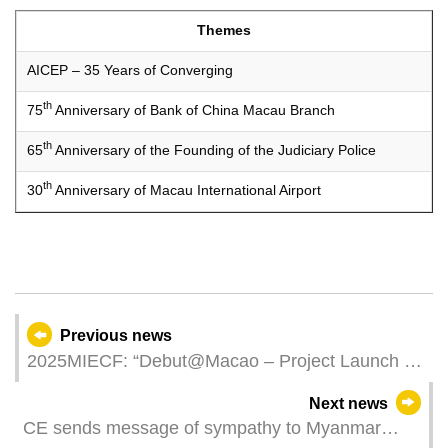
Themes
AICEP – 35 Years of Converging
th
75
Anniversary of Bank of China Macau Branch
th
65
Anniversary of the Founding of the Judiciary Police
th
30
Anniversary of Macau International Airport
Previous news
2025MIECF: “Debut@Macao – Project Launch x
Innovation Matching Session” Facilitates 65
Next news
Business Discussions and Establishes Leading
CE sends message of sympathy to Myanmar
Platform for Green Debut Projects