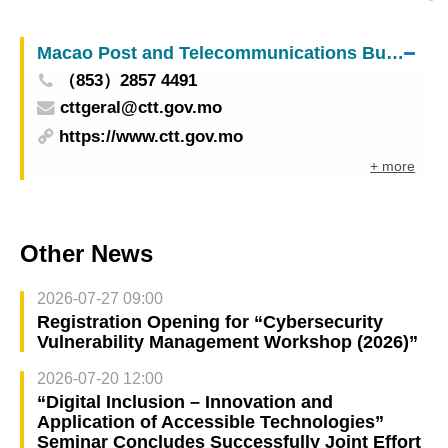
leader over earthquake
Macao Post and Telecommunications Bureau
（853）2857 4491
cttgeral@ctt.gov.mo
https://www.ctt.gov.mo
+ more
Other News
2026-07-27 09:00
Registration Opening for “Cybersecurity
Vulnerability Management Workshop (2026)”
2026-07-20 12:00
“Digital Inclusion – Innovation and
Application of Accessible Technologies”
Seminar Concludes Successfully Joint Effort