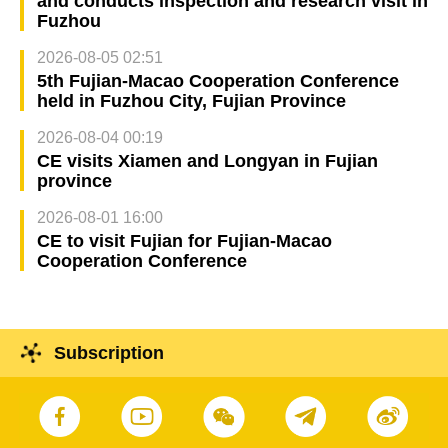
and conducts inspection and research visit in
Fuzhou
2026-08-05 02:51
5th Fujian-Macao Cooperation Conference
held in Fuzhou City, Fujian Province
2026-08-04 00:19
CE visits Xiamen and Longyan in Fujian
province
2026-08-01 16:00
CE to visit Fujian for Fujian-Macao
Cooperation Conference
Subscription