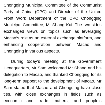
Chongqing Municipal Committee of the Communist
Party of China (CPC) and Director of the United
Front Work Department of the CPC Chongqing
Municipal Committee, Mr Shang Kui. The two sides
exchanged views on topics such as leveraging
Macao’s role as an external exchange platform, and
enhancing cooperation between Macao and
Chongqing in various aspects.
During today’s meeting at the Government
Headquarters, Mr Sam welcomed Mr Shang and his
delegation to Macao, and thanked Chongqing for its
long-term support to the development of Macao. Mr
Sam stated that Macao and Chongqing have close
ties, with close exchanges in fields such as
economic and trade matters, and people’s