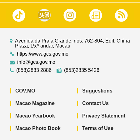
Avenida da Praia Grande, nos. 762-804, Edif. China
Plaza, 15.º andar, Macau
https://www.gcs.gov.mo
info@gcs.gov.mo
(853)2833 2886
(853)2835 5426
GOV.MO
Suggestions
Macao Magazine
Contact Us
Macao Yearbook
Privacy Statement
Macao Photo Book
Terms of Use