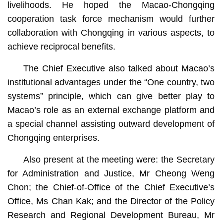
livelihoods. He hoped the Macao-Chongqing
cooperation task force mechanism would further
collaboration with Chongqing in various aspects, to
achieve reciprocal benefits.
The Chief Executive also talked about Macao’s
institutional advantages under the “One country, two
systems” principle, which can give better play to
Macao’s role as an external exchange platform and
a special channel assisting outward development of
Chongqing enterprises.
Also present at the meeting were: the Secretary
for Administration and Justice, Mr Cheong Weng
Chon; the Chief-of-Office of the Chief Executive’s
Office, Ms Chan Kak; and the Director of the Policy
Research and Regional Development Bureau, Mr