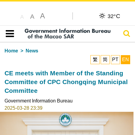
A
C
A
32°
A
Sear
Table of content
Home
News
繁
简
PT
EN
CE meets with Member of the Standing
Committee of CPC Chongqing Municipal
Committee
Government Information Bureau
2025-03-28 23:39