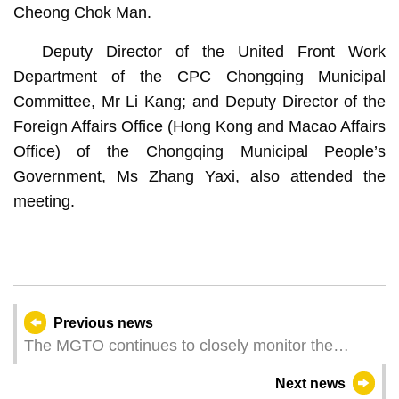
Cheong Chok Man.
Deputy Director of the United Front Work
Department of the CPC Chongqing Municipal
Committee, Mr Li Kang; and Deputy Director of the
Foreign Affairs Office (Hong Kong and Macao Affairs
Office) of the Chongqing Municipal People’s
Government, Ms Zhang Yaxi, also attended the
meeting.
Previous news
The MGTO continues to closely monitor the
earthquake situation in Myanmar
Next news