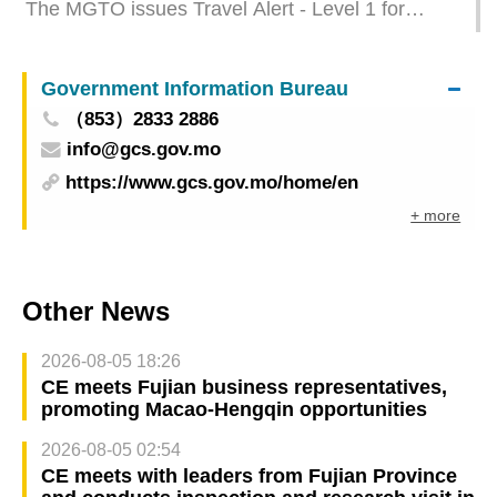
The MGTO issues Travel Alert - Level 1 for
Thailand
Government Information Bureau
（853）2833 2886
info@gcs.gov.mo
https://www.gcs.gov.mo/home/en
+ more
Other News
2026-08-05 18:26
CE meets Fujian business representatives,
promoting Macao-Hengqin opportunities
2026-08-05 02:54
CE meets with leaders from Fujian Province