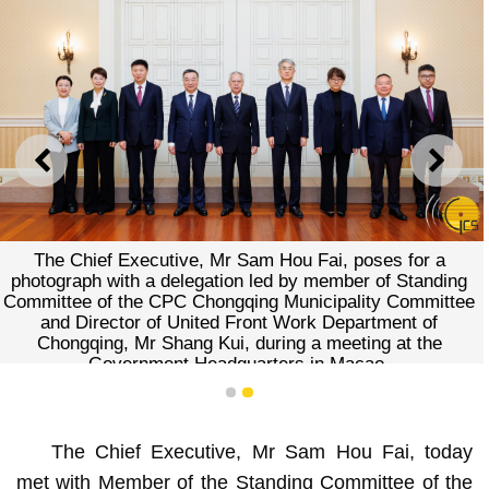
PREVIOUS
NEXT
The Chief Executive, Mr Sam Hou Fai, poses for a
photograph with a delegation led by member of Standing
Committee of the CPC Chongqing Municipality Committee
and Director of United Front Work Department of
Chongqing, Mr Shang Kui, during a meeting at the
Government Headquarters in Macao.
1
2
The Chief Executive, Mr Sam Hou Fai, today
met with Member of the Standing Committee of the