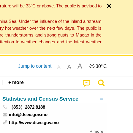
ture will be 33°C or above. The public is advised to
a Sea. Under the influence of the inland airstream
ry hot weather over the next few days. The public is
vere thunderstorms and strong gusts to Macao in the
tention to weather changes and the latest weather
A
A
Jump to content
30°
C
A
+ more
Statistics and Census Service
（853）2872 8188
info@dsec.gov.mo
http://www.dsec.gov.mo
+ more