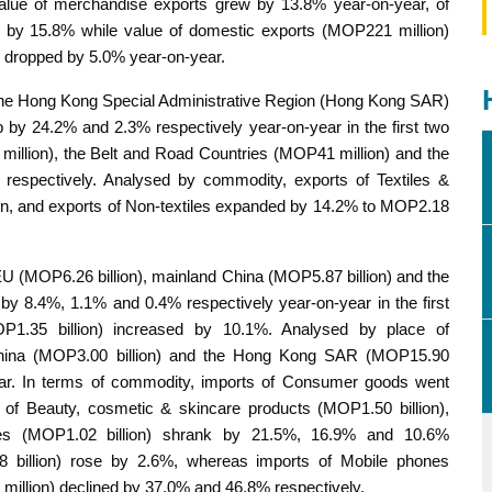
value of merchandise exports grew by 13.8% year-on-year, of
d by 15.8% while value of domestic exports (MOP221 million)
s dropped by 5.0% year-on-year.
 the Hong Kong Special Administrative Region (Hong Kong SAR)
 by 24.2% and 2.3% respectively year-on-year in the first two
llion), the Belt and Road Countries (MOP41 million) and the
espectively. Analysed by commodity, exports of Textiles &
n, and exports of Non-textiles expanded by 14.2% to MOP2.18
EU (MOP6.26 billion), mainland China (MOP5.87 billion) and the
by 8.4%, 1.1% and 0.4% respectively year-on-year in the first
1.35 billion) increased by 10.1%. Analysed by place of
China (MOP3.00 billion) and the Hong Kong SAR (MOP15.90
year. In terms of commodity, imports of Consumer goods went
of Beauty, cosmetic & skincare products (MOP1.50 billion),
es (MOP1.02 billion) shrank by 21.5%, 16.9% and 10.6%
08 billion) rose by 2.6%, whereas imports of Mobile phones
illion) declined by 37.0% and 46.8% respectively.