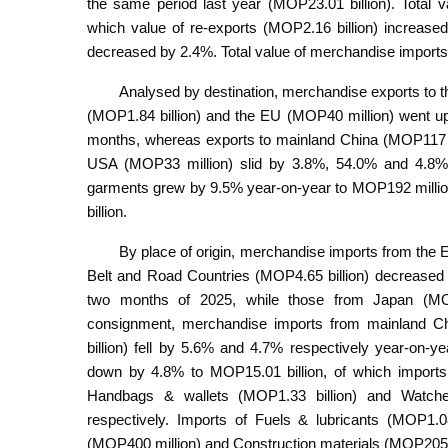
the same period last year (MOP23.01 billion). Total 
which value of re-exports (MOP2.16 billion) increase
decreased by 2.4%. Total value of merchandise import
Analysed by destination, merchandise exports to
(MOP1.84 billion) and the EU (MOP40 million) went up
months, whereas exports to mainland China (MOP117 mi
USA (MOP33 million) slid by 3.8%, 54.0% and 4.8% r
garments grew by 9.5% year-on-year to MOP192 millio
billion.
By place of origin, merchandise imports from the 
Belt and Road Countries (MOP4.65 billion) decreased 
two months of 2025, while those from Japan (MOP
consignment, merchandise imports from mainland 
billion) fell by 5.6% and 4.7% respectively year-on-
down by 4.8% to MOP15.01 billion, of which imports 
Handbags & wallets (MOP1.33 billion) and Watch
respectively. Imports of Fuels & lubricants (MOP1.
(MOP400 million) and Construction materials (MOP205 m