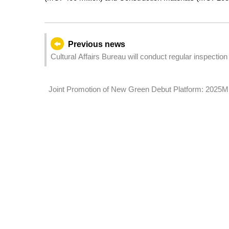
Previous news
Cultural Affairs Bureau will conduct regular inspectio
closing the outdoor space of the monument and the VR 
Joint Promotion of New Green Debut Platform: 2025M
Participants