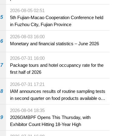
2026-08-05 02:51
5
5th Fujian-Macao Cooperation Conference held
in Fuzhou City, Fujian Province
2026-08-03 16:00
6
Monetary and financial statistics – June 2026
2026-07-31 16:00
7
Package tours and hotel occupancy rate for the
first half of 2026
2026-07-31 17:21
8
IAM announces results of routine sampling tests
in second quarter on food products available on
the market and offered for sale in food and
2026-08-04 18:35
beverage establishments
9
2026GMBPF Opens This Thursday, with
Exhibitor Count Hitting 18-Year High