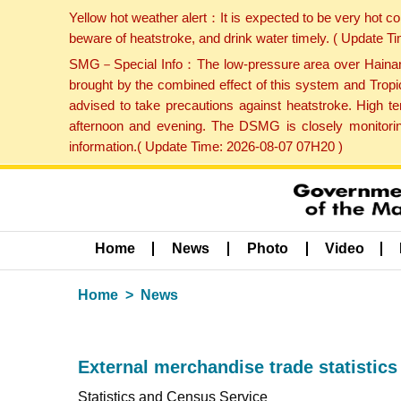
Yellow hot weather alert：It is expected to be very hot c
beware of heatstroke, and drink water timely. ( Update 
SMG－Special Info：The low-pressure area over Hainan Is
brought by the combined effect of this system and Tropi
advised to take precautions against heatstroke. High t
afternoon and evening. The DSMG is closely monitoring
information.( Update Time: 2026-08-07 07H20 )
Home
News
Photo
Video
Home
News
External merchandise trade statistics
Statistics and Census Service