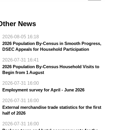
Other News
2026-08-05 16:18
2026 Population By-Census in Smooth Progress,
DSEC Appeals for Household Participation
2026-07-31 16:41
2026 Population By-Census Household Visits to
Begin from 1 August
2026-07-31 16:00
Employment survey for April - June 2026
2026-07-31 16:00
External merchandise trade statistics for the first
half of 2026
2026-07-31 16:00