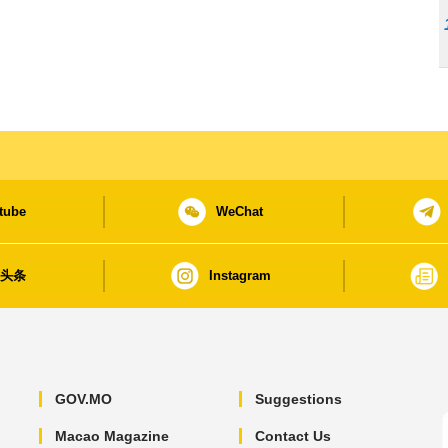
tube
WeChat
日头条
Instagram
GOV.MO
Suggestions
Macao Magazine
Contact Us