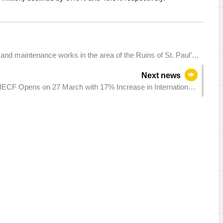
n and maintenance works in the area of the Ruins of St. Paul’s,
exhibition to the public on 1 April
Next news
IECF Opens on 27 March with 17% Increase in International