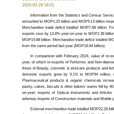
2025-03-26 16:01
Information from the Statistics and Census Servic
amounted to MOP1.25 billion and MOP9.13 billion resp
Merchandise trade deficit totalled MOP7.88 billion. F
exports rose by 13.8% year-on-year to MOP2.38 billion
MOP19.88 billion. Merchandise trade deficit totalled MO
from the same period last year (MOP18.84 billion).
In comparison with February 2024, value of re-e
year, of which re-exports of Perfumes and Non-diamon
those of Beauty, cosmetic & skincare products and Arti
domestic exports grew by 9.1% to MOP94 million, o
Pharmaceutical products & organic chemicals increa
pastry, cakes, biscuits & other bakers' wares fell by 
on-year; imports of Optical instruments and Article
whereas imports of Construction materials and Mobile
External merchandise trade totalled MOP22.26 bil