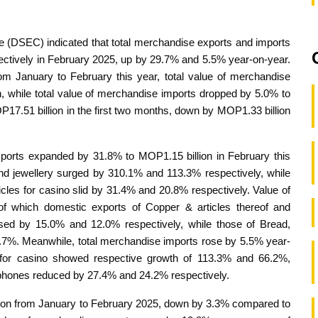
e (DSEC) indicated that total merchandise exports and imports
ectively in February 2025, up by 29.7% and 5.5% year-on-year.
rom January to February this year, total value of merchandise
, while total value of merchandise imports dropped by 5.0% to
P17.51 billion in the first two months, down by MOP1.33 billion
xports expanded by 31.8% to MOP1.15 billion in February this
d jewellery surged by 310.1% and 113.3% respectively, while
cles for casino slid by 31.4% and 20.8% respectively. Value of
f which domestic exports of Copper & articles thereof and
sed by 15.0% and 12.0% respectively, while those of Bread,
40.7%. Meanwhile, total merchandise imports rose by 5.5% year-
s for casino showed respective growth of 113.3% and 66.2%,
 phones reduced by 27.4% and 24.2% respectively.
lion from January to February 2025, down by 3.3% compared to