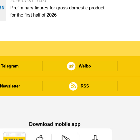
2026-07-31 16:00
10
Preliminary figures for gross domestic product
for the first half of 2026
Telegram
Weibo
Newsletter
RSS
Download mobile app
Macao Government News - App Store downl
Macao Government News - Goog
Macao Government