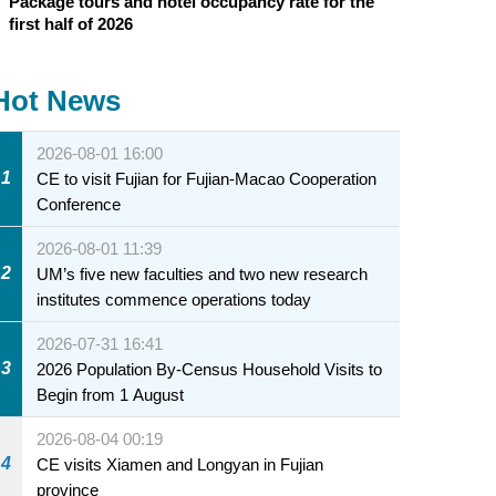
Package tours and hotel occupancy rate for the
first half of 2026
Hot News
2026-08-01 16:00
1
CE to visit Fujian for Fujian-Macao Cooperation
Conference
2026-08-01 11:39
2
UM’s five new faculties and two new research
institutes commence operations today
2026-07-31 16:41
3
2026 Population By-Census Household Visits to
Begin from 1 August
2026-08-04 00:19
4
CE visits Xiamen and Longyan in Fujian
province