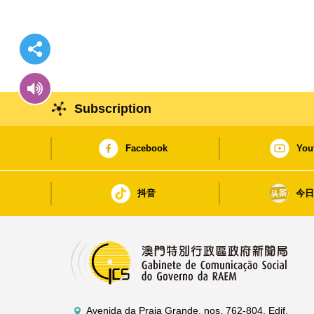
Subscription
Facebook
You
抖音
今
Avenida da Praia Grande, nos. 762-804, Edif.