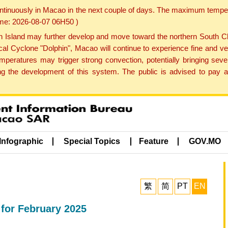
ontinuously in Macao in the next couple of days. The maximum tempera
Time: 2026-08-07 06H50 )
land may further develop and move toward the northern South Chin
cal Cyclone "Dolphin", Macao will continue to experience fine and ve
emperatures may trigger strong convection, potentially bringing se
 the development of this system. The public is advised to pay at
Infographic
Special Topics
Feature
GOV.MO
繁
简
PT
EN
 for February 2025