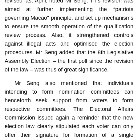
revised last April, noted Mr Seng. This revision was
aimed at further implementing the “patriots
governing Macao” principle, and set up mechanisms
to ensure the smooth operation of the qualification
review process. Also, it strengthened controls
against illegal acts and optimised the election
procedures. Mr Seng added that the 8th Legislative
Assembly Election – the first poll since the revision
of the law – was thus of great significance.
Mr Seng also mentioned that individuals
intending to form nomination committees can
henceforth seek support from voters to form
respective committees. The Electoral Affairs
Commission issued again a reminder that the new
election law clearly stipulated each voter can only
offer their signature for formation of a single