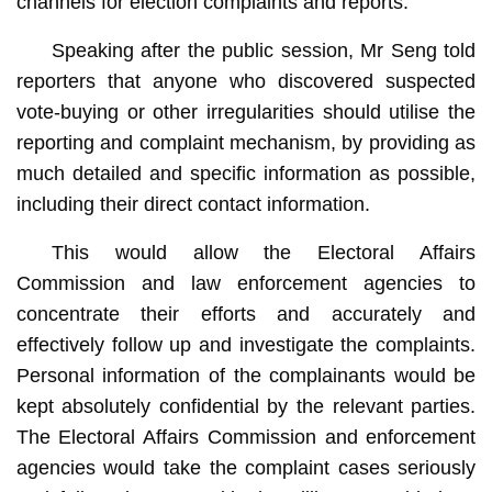
channels for election complaints and reports.
Speaking after the public session, Mr Seng told
reporters that anyone who discovered suspected
vote-buying or other irregularities should utilise the
reporting and complaint mechanism, by providing as
much detailed and specific information as possible,
including their direct contact information.
This would allow the Electoral Affairs
Commission and law enforcement agencies to
concentrate their efforts and accurately and
effectively follow up and investigate the complaints.
Personal information of the complainants would be
kept absolutely confidential by the relevant parties.
The Electoral Affairs Commission and enforcement
agencies would take the complaint cases seriously