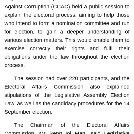
Against Corruption (CCAC) held a public session to
explain the electoral process, aiming to help those
who intend to form a nomination committee and run
for election, to gain a deeper understanding of
various election matters. This would enable them to
exercise correctly their rights and fulfil their
obligations under the law throughout the election
process.
The session had over 220 participants, and the
Electoral Affairs Commission also explained
stipulations of the Legislative Assembly Election
Law, as well as the candidacy procedures for the 14
September election.
The Chairman of the Electoral Affairs
Commission, Mr Seng Ioi Man, said Legislative