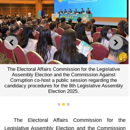
PREVIOUS
NEXT
The Electoral Affairs Commission for the Legislative
Assembly Election and the Commission Against
Corruption co-host a public session regarding the
candidacy procedures for the 8th Legislative Assembly
Election 2025.
1
2
3
The Electoral Affairs Commission for the
Legislative Assembly Election and the Commission