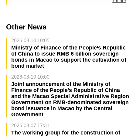
+ more
Other News
2026-08-10 10:05
Ministry of Finance of the People’s Republic
of China to issue RMB 6 billion sovereign
bonds in Macao to support the cultivation of
bond market
2026-08-10 10:00
Joint announcement of the Ministry of
Finance of the People’s Republic of China
and the Macao Special Administrative Region
Government on RMB-denominated sovereign
bond issuance in Macao by the Central
Government
2026-08-07 17:31
The working group for the construction of