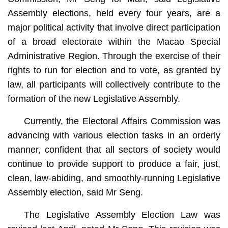
Assembly elections, held every four years, are a
major political activity that involve direct participation
of a broad electorate within the Macao Special
Administrative Region. Through the exercise of their
rights to run for election and to vote, as granted by
law, all participants will collectively contribute to the
formation of the new Legislative Assembly.
Currently, the Electoral Affairs Commission was
advancing with various election tasks in an orderly
manner, confident that all sectors of society would
continue to provide support to produce a fair, just,
clean, law-abiding, and smoothly-running Legislative
Assembly election, said Mr Seng.
The Legislative Assembly Election Law was