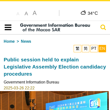
A
C
A
34°
A
Sear
Table of content
Home
News
繁
简
PT
EN
Public session held to explain
Legislative Assembly Election candidacy
procedures
Government Information Bureau
2025-03-26 22:22