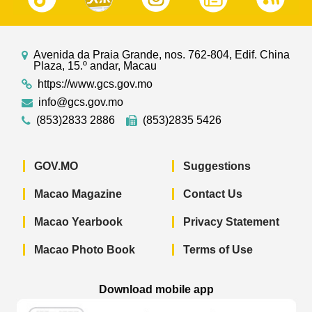
Avenida da Praia Grande, nos. 762-804, Edif. China
Plaza, 15.º andar, Macau
https://www.gcs.gov.mo
info@gcs.gov.mo
(853)2833 2886
(853)2835 5426
GOV.MO
Suggestions
Macao Magazine
Contact Us
Macao Yearbook
Privacy Statement
Macao Photo Book
Terms of Use
Download mobile app
Macao Government News - App Store 
Macao Government News 
Macao Gov