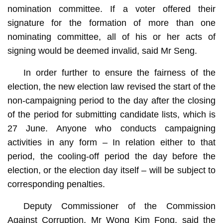
nomination committee. If a voter offered their
signature for the formation of more than one
nominating committee, all of his or her acts of
signing would be deemed invalid, said Mr Seng.
In order further to ensure the fairness of the
election, the new election law revised the start of the
non-campaigning period to the day after the closing
of the period for submitting candidate lists, which is
27 June. Anyone who conducts campaigning
activities in any form – In relation either to that
period, the cooling-off period the day before the
election, or the election day itself – will be subject to
corresponding penalties.
Deputy Commissioner of the Commission
Against Corruption, Mr Wong Kim Fong, said the