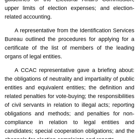
upper limits of election expenses; and election-
related accounting.
A representative from the Identification Services
Bureau outlined the procedures for applying for a
certificate of the list of members of the leading
organs of legal entities.
A CCAC representative gave a briefing about:
the obligations of neutrality and impartiality of public
entities and equivalent entities; the definition and
related penalties for vote-buying; the responsibilities
of civil servants in relation to illegal acts; reporting
obligations and methods; and penalties for non-
compliance in relation to legal entities and
candidates; special cooperation obligations; and the