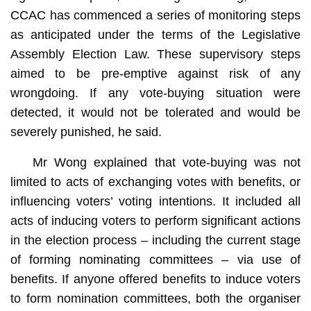
CCAC has commenced a series of monitoring steps
as anticipated under the terms of the Legislative
Assembly Election Law. These supervisory steps
aimed to be pre-emptive against risk of any
wrongdoing. If any vote-buying situation were
detected, it would not be tolerated and would be
severely punished, he said.
Mr Wong explained that vote-buying was not
limited to acts of exchanging votes with benefits, or
influencing voters’ voting intentions. It included all
acts of inducing voters to perform significant actions
in the election process – including the current stage
of forming nominating committees – via use of
benefits. If anyone offered benefits to induce voters
to form nomination committees, both the organiser