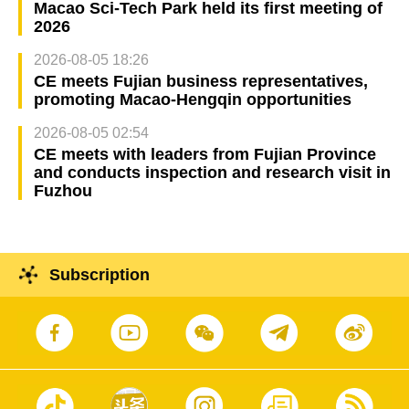
Macao Sci-Tech Park held its first meeting of
2026
2026-08-05 18:26
CE meets Fujian business representatives,
promoting Macao-Hengqin opportunities
2026-08-05 02:54
CE meets with leaders from Fujian Province
and conducts inspection and research visit in
Fuzhou
Subscription