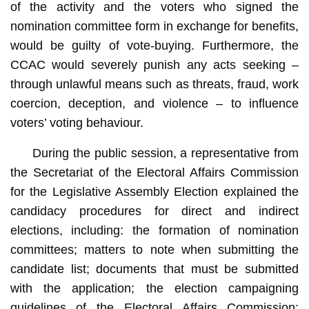
of the activity and the voters who signed the
nomination committee form in exchange for benefits,
would be guilty of vote-buying. Furthermore, the
CCAC would severely punish any acts seeking –
through unlawful means such as threats, fraud, work
coercion, deception, and violence – to influence
voters’ voting behaviour.
During the public session, a representative from
the Secretariat of the Electoral Affairs Commission
for the Legislative Assembly Election explained the
candidacy procedures for direct and indirect
elections, including: the formation of nomination
committees; matters to note when submitting the
candidate list; documents that must be submitted
with the application; the election campaigning
guidelines of the Electoral Affairs Commission;