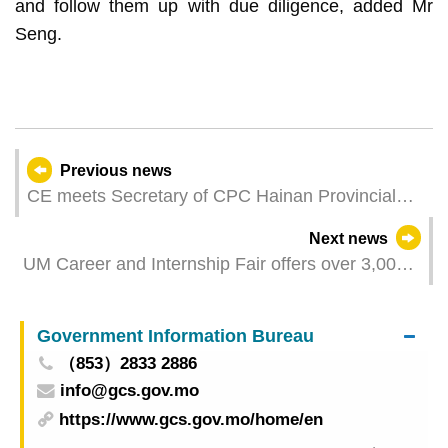
and follow them up with due diligence, added Mr
Seng.
Previous news
CE meets Secretary of CPC Hainan Provincial
Committee
Next news
UM Career and Internship Fair offers over 3,000
job opportunities
Government Information Bureau
（853）2833 2886
info@gcs.gov.mo
https://www.gcs.gov.mo/home/en