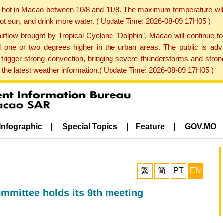
y hot in Macao between 10/8 and 11/8. The maximum temperature wil
 hot sun, and drink more water. ( Update Time: 2026-08-09 17H05 )
rflow brought by Tropical Cyclone "Dolphin", Macao will continue t
one or two degrees higher in the urban areas. The public is adv
trigger strong convection, bringing severe thunderstorms and stro
d the latest weather information.( Update Time: 2026-08-09 17H05 )
Infographic
Special Topics
Feature
GOV.MO
繁
简
PT
EN
mmittee holds its 9th meeting