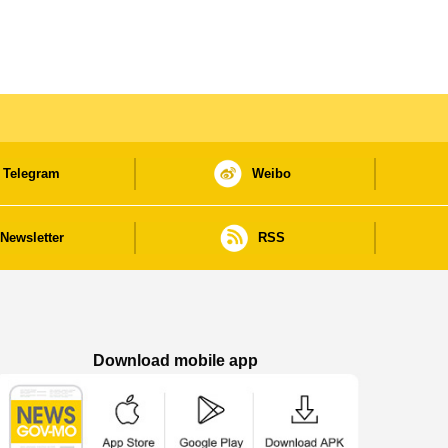
Telegram
Weibo
Newsletter
RSS
Download mobile app
Macao Government News - App Store downl
Macao Government News - Goog
Macao Government