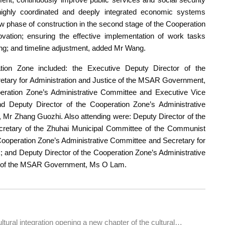
 highly coordinated and deeply integrated economic systems
w phase of construction in the second stage of the Cooperation
ovation; ensuring the effective implementation of work tasks
ning; and timeline adjustment, added Mr Wang.
ation Zone included: the Executive Deputy Director of the
etary for Administration and Justice of the MSAR Government,
ration Zone’s Administrative Committee and Executive Vice
Deputy Director of the Cooperation Zone’s Administrative
r Zhang Guozhi. Also attending were: Deputy Director of the
cretary of the Zhuhai Municipal Committee of the Communist
Cooperation Zone’s Administrative Committee and Secretary for
nd Deputy Director of the Cooperation Zone’s Administrative
ure of the MSAR Government, Ms O Lam.
ew chapter of the cultural