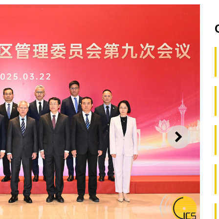
NEXT
Guangdong-Macao Intensive Cooperation Zone in Hengqin and