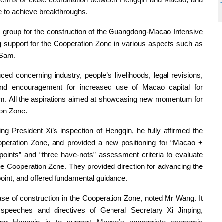
e to achieve breakthroughs.
group for the construction of the Guangdong-Macao Intensive
g support for the Cooperation Zone in various aspects such as
 Sam.
ced concerning industry, people’s livelihoods, legal revisions,
nd encouragement for increased use of Macao capital for
am. All the aspirations aimed at showcasing new momentum for
ion Zone.
g President Xi’s inspection of Hengqin, he fully affirmed the
operation Zone, and provided a new positioning for “Macao +
-points” and “three have-nots” assessment criteria to evaluate
he Cooperation Zone. They provided direction for advancing the
point, and offered fundamental guidance.
se of construction in the Cooperation Zone, noted Mr Wang. It
speeches and directives of General Secretary Xi Jinping,
oping Hengqin is to support Macao’s appropriate economic