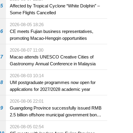
5
Affected by Tropical Cyclone “White Dolphin” –
Some Flights Cancelled
2026-08-05 18:26
6
CE meets Fujian business representatives,
promoting Macao-Hengqin opportunities
2026-08-07 11:00
7
Macao attends UNESCO Creative Cities of
Gastronomy Annual Conference in Malaysia
2026-08-03 10:14
8
UM postgraduate programmes now open for
applications for 2027/2028 academic year
2026-08-06 22:01
9
Guangdong Province successfully issued RMB
2.5 billion offshore municipal government bonds
in Macao
2026-08-05 02:54