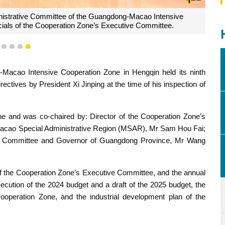
r of the Cooperation Zone's Administrative Committee, and
ng, co-chair the 9th meeting of the Cooperation Zone's
e, held at the Cooperation Zone.
1
2
3
4
5
Macao Intensive Cooperation Zone in Hengqin held its ninth
ectives by President Xi Jinping at the time of his inspection of
e and was co-chaired by: Director of the Cooperation Zone’s
Macao Special Administrative Region (MSAR), Mr Sam Hou Fai;
ive Committee and Governor of Guangdong Province, Mr Wang
f the Cooperation Zone’s Executive Committee, and the annual
ecution of the 2024 budget and a draft of the 2025 budget, the
ooperation Zone, and the industrial development plan of the