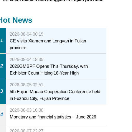
Hot News
2026-08-04 00:19
1
CE visits Xiamen and Longyan in Fujian
province
2026-08-04 18:35
2
2026GMBPF Opens This Thursday, with
Exhibitor Count Hitting 18-Year High
2026-08-05 02:51
3
5th Fujian-Macao Cooperation Conference held
in Fuzhou City, Fujian Province
2026-08-03 16:00
4
Monetary and financial statistics – June 2026
2026-08-07 22:27