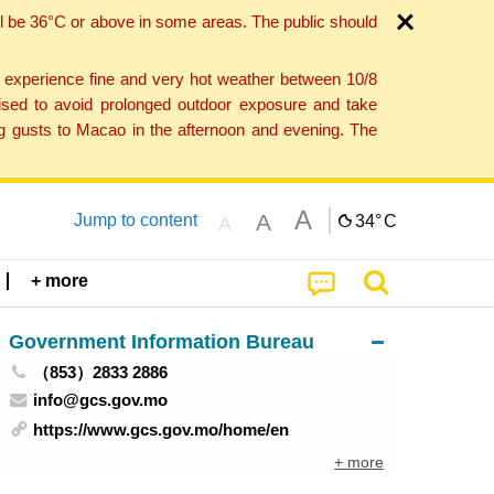
l be 36°C or above in some areas. The public should
o experience fine and very hot weather between 10/8
ised to avoid prolonged outdoor exposure and take
ng gusts to Macao in the afternoon and evening. The
A
A
Jump to content
34°
C
A
+ more
Government Information Bureau
（853）2833 2886
info@gcs.gov.mo
https://www.gcs.gov.mo/home/en
+ more