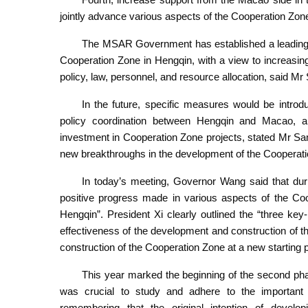
jointly advance various aspects of the Cooperation Zon
The MSAR Government has established a leading 
Cooperation Zone in Hengqin, with a view to increasin
policy, law, personnel, and resource allocation, said Mr
In the future, specific measures would be introdu
policy coordination between Hengqin and Macao, a
investment in Cooperation Zone projects, stated Mr S
new breakthroughs in the development of the Cooperat
In today’s meeting, Governor Wang said that durin
positive progress made in various aspects of the Co
Hengqin”. President Xi clearly outlined the “three key
effectiveness of the development and construction of t
construction of the Cooperation Zone at a new starting 
This year marked the beginning of the second pha
was crucial to study and adhere to the important 
remembering that the original intention of devel