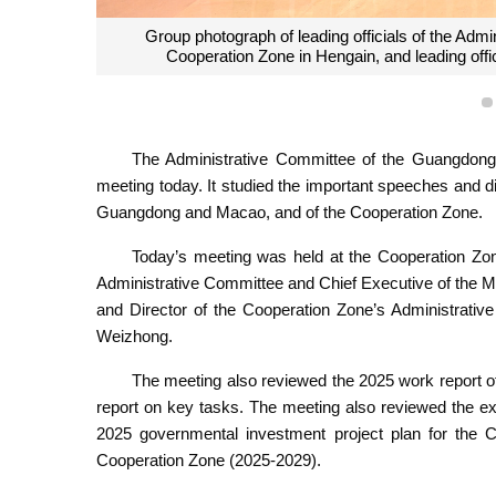
Chief Executive of MSAR, Mr Sam Hou Fai; Directo
Governor of Guangdong Province, Mr Wang Weizho
tensive
Administrative Committe
tee.
The Administrative Committee of the Guangdong-
meeting today. It studied the important speeches and dir
Guangdong and Macao, and of the Cooperation Zone.
Today’s meeting was held at the Cooperation Zon
Administrative Committee and Chief Executive of the 
and Director of the Cooperation Zone’s Administrat
Weizhong.
The meeting also reviewed the 2025 work report o
report on key tasks. The meeting also reviewed the ex
2025 governmental investment project plan for the C
Cooperation Zone (2025-2029).