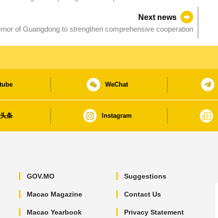
Next news
nor of Guangdong to strengthen comprehensive cooperation
tube
WeChat
日头条
Instagram
GOV.MO
Suggestions
Macao Magazine
Contact Us
Macao Yearbook
Privacy Statement