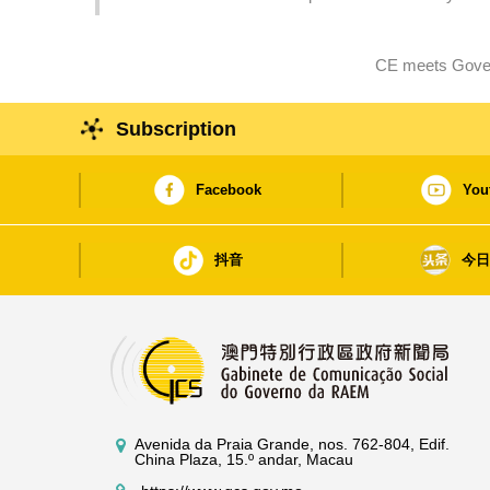
encounter between East and West
CE meets Gover
Subscription
Facebook
You
抖音
今
Avenida da Praia Grande, nos. 762-804, Edif.
China Plaza, 15.º andar, Macau