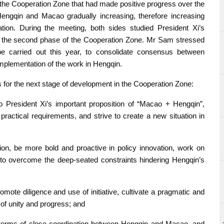
the Cooperation Zone that had made positive progress over the
 Hengqin and Macao gradually increasing, therefore increasing
tion. During the meeting, both sides studied President Xi’s
 for the second phase of the Cooperation Zone. Mr Sam stressed
e carried out this year, to consolidate consensus between
plementation of the work in Hengqin.
 for the next stage of development in the Cooperation Zone:
o President Xi’s important proposition of “Macao + Hengqin”,
ractical requirements, and strive to create a new situation in
tion, be more bold and proactive in policy innovation, work on
 to overcome the deep-seated constraints hindering Hengqin’s
mote diligence and use of initiative, cultivate a pragmatic and
of unity and progress; and
 terms of close coordination between Hengqin and Macao, and