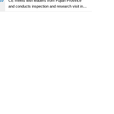
10
CE meets with leaders from Fujian Province
and conducts inspection and research visit in
Fuzhou