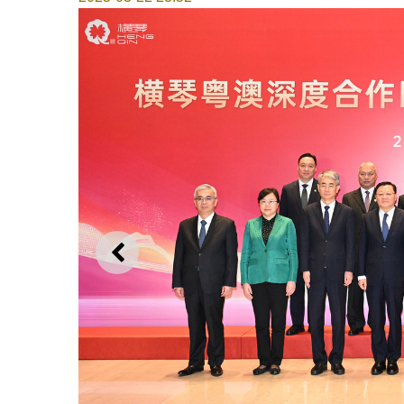
PREVIOUS
Director of the Administrative Committee of the 