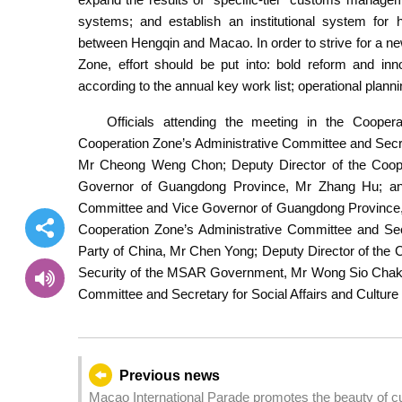
systems; and establish an institutional system for
between Hengqin and Macao. In order to strive for a ne
Zone, effort should be put into: bold reform and inn
according to the annual key work list; operational plan
Officials attending the meeting in the Cooper
Cooperation Zone’s Administrative Committee and Secr
Mr Cheong Weng Chon; Deputy Director of the Coope
Governor of Guangdong Province, Mr Zhang Hu; and 
Committee and Vice Governor of Guangdong Province, M
Cooperation Zone’s Administrative Committee and Se
Party of China, Mr Chen Yong; Deputy Director of the 
Security of the MSAR Government, Mr Wong Sio Chak; a
Committee and Secretary for Social Affairs and Cult
Previous news
Macao International Parade promotes the beauty of cultural integration opening a n