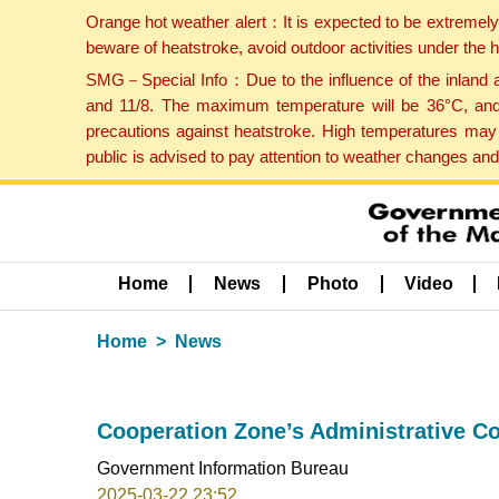
Orange hot weather alert：It is expected to be extremel
beware of heatstroke, avoid outdoor activities under the
SMG－Special Info：Due to the influence of the inland ai
and 11/8. The maximum temperature will be 36°C, and 
precautions against heatstroke. High temperatures may 
public is advised to pay attention to weather changes an
Home
News
Photo
Video
Home
News
Cooperation Zone’s Administrative Co
Government Information Bureau
2025-03-22 23:52