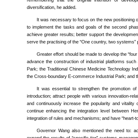
diversification, he added.
It was necessary to focus on the new positioning o
to implement the tasks and goals of the second phas
achieve greater results; better support the develop
serve the practising of the “One country, two systems” p
Greater effort should be made to develop the “fou
advance the construction of industrial platforms suc
Park; the Traditional Chinese Medicine Technology I
the Cross-boundary E-commerce Industrial Park; and t
It was essential to strengthen the promotion of p
introduction; attract people with various innovation-re
and continuously increase the popularity and vitalit
continue enhancing the integration level between He
integration of rules and mechanisms; and have “heart-
Governor Wang also mentioned the need to: acce
expand the results of “specific-tier” customs managem