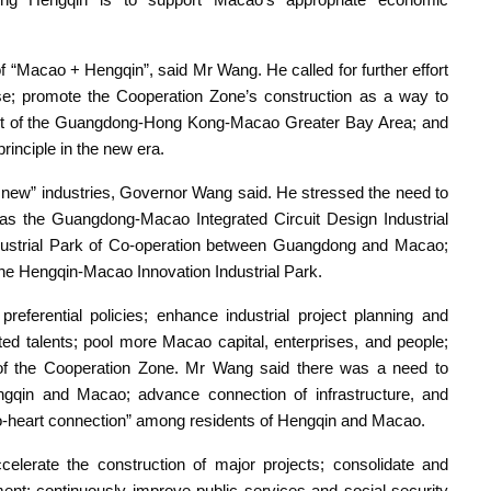
f “Macao + Hengqin”, said Mr Wang. He called for further effort
e; promote the Cooperation Zone’s construction as a way to
ment of the Guangdong-Hong Kong-Macao Greater Bay Area; and
rinciple in the new era.
r new” industries, Governor Wang said. He stressed the need to
h as the Guangdong-Macao Integrated Circuit Design Industrial
ndustrial Park of Co-operation between Guangdong and Macao;
he Hengqin-Macao Innovation Industrial Park.
referential policies; enhance industrial project planning and
lated talents; pool more Macao capital, enterprises, and people;
y of the Cooperation Zone. Mr Wang said there was a need to
ngqin and Macao; advance connection of infrastructure, and
to-heart connection” among residents of Hengqin and Macao.
lerate the construction of major projects; consolidate and
ent; continuously improve public services and social security