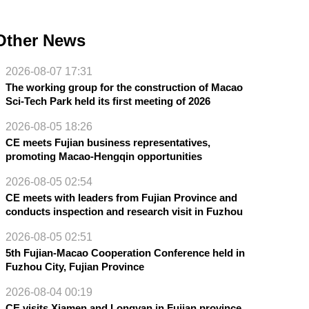
Other News
2026-08-07 17:31
The working group for the construction of Macao
Sci-Tech Park held its first meeting of 2026
2026-08-05 18:26
CE meets Fujian business representatives,
promoting Macao-Hengqin opportunities
2026-08-05 02:54
CE meets with leaders from Fujian Province and
conducts inspection and research visit in Fuzhou
2026-08-05 02:51
5th Fujian-Macao Cooperation Conference held in
Fuzhou City, Fujian Province
2026-08-04 00:19
CE visits Xiamen and Longyan in Fujian province