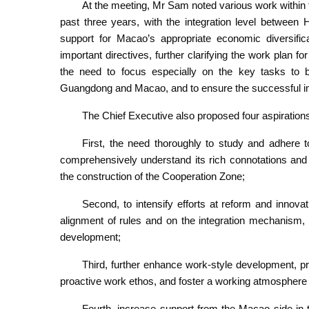
At the meeting, Mr Sam noted various work within 
past three years, with the integration level between
support for Macao’s appropriate economic diversifica
important directives, further clarifying the work plan
the need to focus especially on the key tasks to b
Guangdong and Macao, and to ensure the successful im
The Chief Executive also proposed four aspirations
First, the need thoroughly to study and adhere t
comprehensively understand its rich connotations and p
the construction of the Cooperation Zone;
Second, to intensify efforts at reform and innova
alignment of rules and on the integration mechanism,
development;
Third, further enhance work-style development, pro
proactive work ethos, and foster a working atmosphere 
Fourth, increase support from the Macao side in