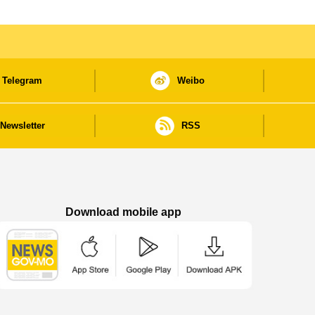
Telegram
Weibo
Newsletter
RSS
Download mobile app
Macao Government News - App Store downl
Macao Government News - Goog
Macao Government