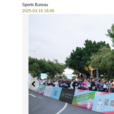
Sports Bureau
2025-03-16 16:46
PREVIOUS