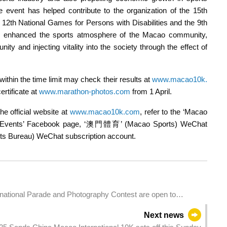
e event has helped contribute to the organization of the 15th
 12th National Games for Persons with Disabilities and the 9th
s enhanced the sports atmosphere of the Macao community,
y and injecting vitality into the society through the effect of
ithin the time limit may check their results at
www.macao10k.
rtificate at
www.marathon-photos.com
from 1 April.
he official website at
www.macao10k.com
, refer to the ‘Macao
ting Events’ Facebook page, ‘澳門體育’ (Macao Sports) WeChat
Bureau) WeChat subscription account.
rnational Parade and Photography Contest are open to
sts
Next news