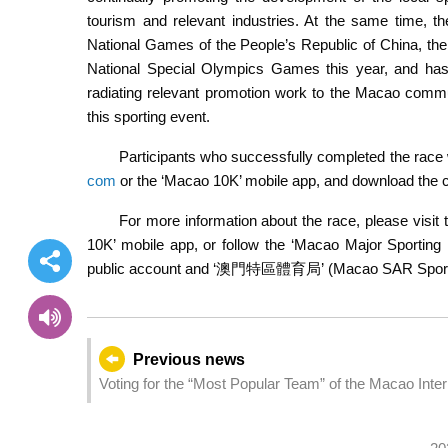
tourism and relevant industries. At the same time, th
National Games of the People’s Republic of China, the
National Special Olympics Games this year, and ha
radiating relevant promotion work to the Macao communit
this sporting event.
Participants who successfully completed the race w
com
or the ‘Macao 10K’ mobile app, and download the ce
For more information about the race, please visit t
10K’ mobile app, or follow the ‘Macao Major Spor
public account and ‘澳門特區體育局’ (Macao SAR Sports 
Previous news
Voting for the “Most Popular Team” of the Macao Inte
encourage public participation in Macao’s cultural fea