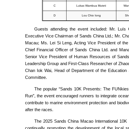
C
Lukas Wambua Muteti
Wan
D
Lou Chio Iong
Sh
Guests attending the event included: Mr. Luís
Executive Vice Chairman of Sands China Ltd.; Mr. Chan
Macau; Ms. Lei Si Leng, Acting Vice President of th
Chief Financial Officer of Sands China Ltd. and Man
Senior Vice President of Human Resources of Sands 
Leadership Group and First-Class Researcher of Zhaoqi
Chan Iok Wai, Head of Department of the Education
Committee.
The popular “Sands 10K Presents: The FUNkies
Run”, the event encouraged runners to integrate ocea
contribute to marine environment protection and biod
after the races.
The 2025 Sands China Macao International 10K has
continually promoting the development of the local s