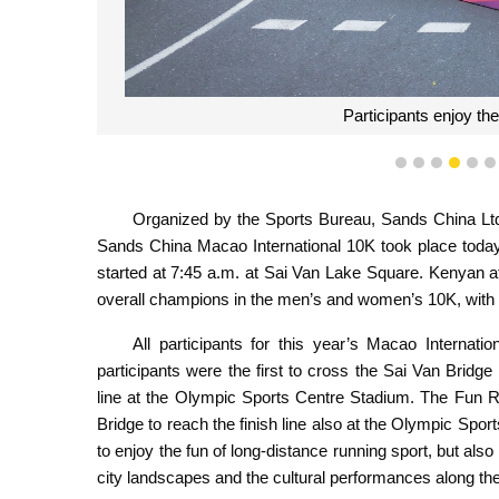
Participants enjoy th
1
2
3
4
5
Organized by the Sports Bureau, Sands China Ltd.
Sands China Macao International 10K took place today
started at 7:45 a.m. at Sai Van Lake Square. Kenyan a
overall champions in the men’s and women’s 10K, with 
All participants for this year’s Macao Interna
participants were the first to cross the Sai Van Bridge
line at the Olympic Sports Centre Stadium. The Fun R
Bridge to reach the finish line also at the Olympic Spor
to enjoy the fun of long-distance running sport, but als
city landscapes and the cultural performances along th