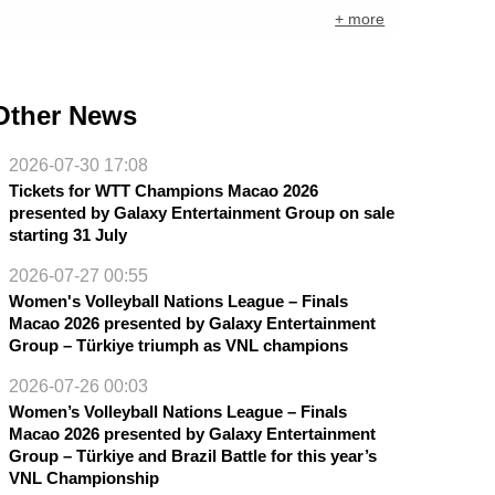
+ more
Other News
2026-07-30 17:08
Tickets for WTT Champions Macao 2026
presented by Galaxy Entertainment Group on sale
starting 31 July
2026-07-27 00:55
Women's Volleyball Nations League – Finals
Macao 2026 presented by Galaxy Entertainment
Group – Türkiye triumph as VNL champions
2026-07-26 00:03
Women’s Volleyball Nations League – Finals
Macao 2026 presented by Galaxy Entertainment
Group – Türkiye and Brazil Battle for this year’s
VNL Championship