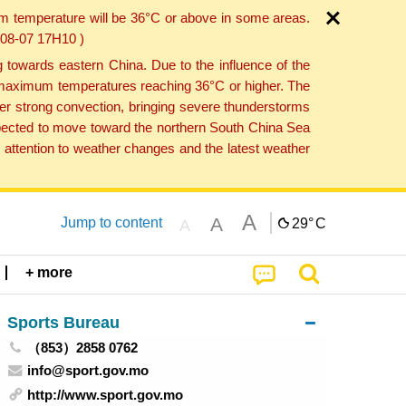
um temperature will be 36°C or above in some areas.
6-08-07 17H10 )
towards eastern China. Due to the influence of the
th maximum temperatures reaching 36°C or higher. The
er strong convection, bringing severe thunderstorms
expected to move toward the northern South China Sea
attention to weather changes and the latest weather
A
A
Jump to content
29°
C
A
+ more
Sports Bureau
（853）2858 0762
info@sport.gov.mo
http://www.sport.gov.mo