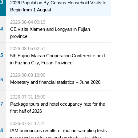
3
2026 Population By-Census Household Visits to
Begin from 1 August
2026-08-04 00:19
4
CE visits Xiamen and Longyan in Fujian
province
2026-08-05 02:51
5
5th Fujian-Macao Cooperation Conference held
in Fuzhou City, Fujian Province
2026-08-03 16:00
6
Monetary and financial statistics – June 2026
2026-07-31 16:00
7
Package tours and hotel occupancy rate for the
first half of 2026
2026-07-31 17:21
8
IAM announces results of routine sampling tests
in second quarter on food products available on