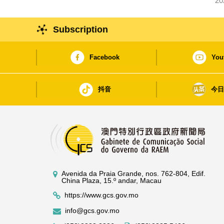
20
Subscription
Facebook
You
抖音
今
Avenida da Praia Grande, nos. 762-804, Edif.
China Plaza, 15.º andar, Macau
https://www.gcs.gov.mo
info@gcs.gov.mo