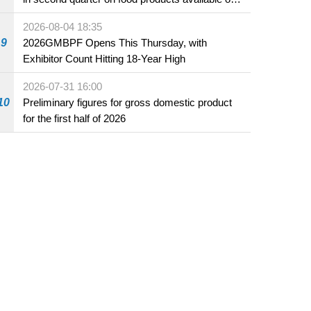
the market and offered for sale in food and
2026-08-04 18:35
beverage establishments
9
2026GMBPF Opens This Thursday, with
Exhibitor Count Hitting 18-Year High
2026-07-31 16:00
10
Preliminary figures for gross domestic product
for the first half of 2026