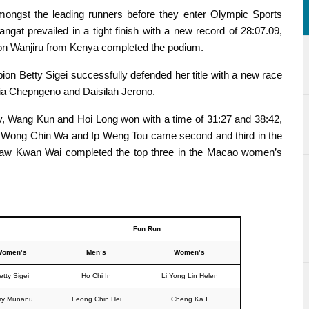
ongst the leading runners before they enter Olympic Sports
ngat prevailed in a tight finish with a new record of 28:07.09,
ison Wanjiru from Kenya completed the podium.
n Betty Sigei successfully defended her title with a new race
tia Chepngeno and Daisilah Jerono.
, Wang Kun and Hoi Long won with a time of 31:27 and 38:42,
. Wong Chin Wa and Ip Weng Tou came second and third in the
Law Kwan Wai completed the top three in the Macao women’s
Fun Run
Women’s
Men’s
Women’s
etty Sigei
Ho Chi In
Li Yong Lin Helen
ry Munanu
Leong Chin Hei
Cheng Ka I