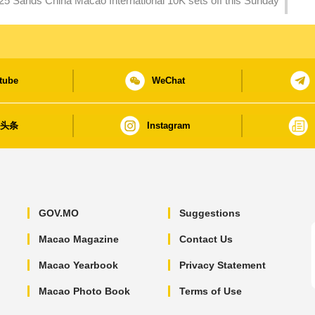
25 Sands China Macao International 10K sets off this Sunday
tube
WeChat
日头条
Instagram
GOV.MO
Suggestions
Macao Magazine
Contact Us
Macao Yearbook
Privacy Statement
Macao Photo Book
Terms of Use