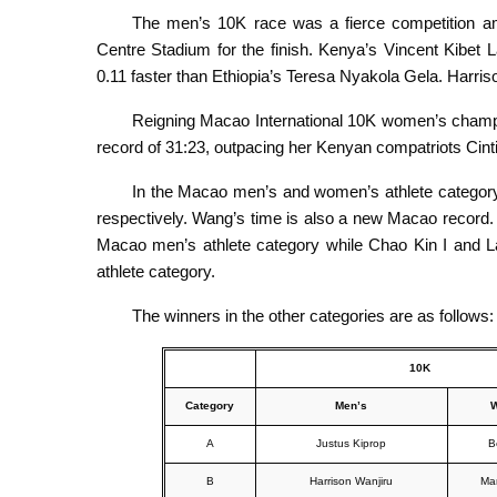
The men’s 10K race was a fierce competition am
Centre Stadium for the finish. Kenya’s Vincent Kibet La
0.11 faster than Ethiopia’s Teresa Nyakola Gela. Harr
Reigning Macao International 10K women’s champio
record of 31:23, outpacing her Kenyan compatriots Cin
In the Macao men’s and women’s athlete category
respectively. Wang’s time is also a new Macao record
Macao men’s athlete category while Chao Kin I and 
athlete category.
The winners in the other categories are as follows:
10K
Category
Men’s
A
Justus Kiprop
B
B
Harrison Wanjiru
Ma