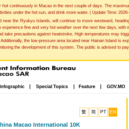
y hot continuously in Macao in the next couple of days. The maxim
tivities under the hot sun, and drink more water. ( Update Time: 202
near the Ryukyu Islands, will continue to move westward, heading 
e to experience fine and very hot weather over the next few days, wi
nd take precautions against heatstroke. High temperatures may trigg
 Additionally, the low-pressure area located near Hainan Island is 
ring the development of this system. The public is advised to pay 
Infographic
Special Topics
Feature
GOV.MO
繁
简
PT
EN
hina Macao International 10K