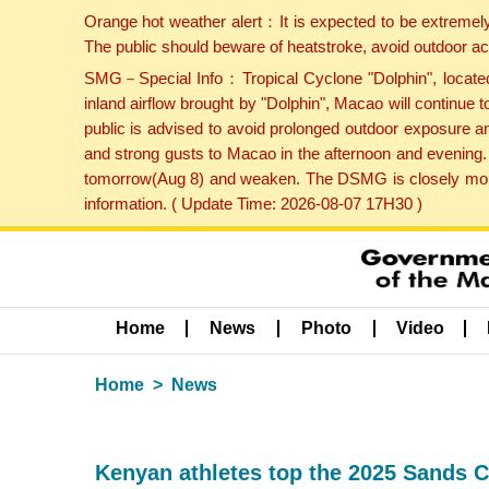
Orange hot weather alert：It is expected to be extremel
The public should beware of heatstroke, avoid outdoor ac
SMG－Special Info：Tropical Cyclone "Dolphin", located 
inland airflow brought by "Dolphin", Macao will continu
public is advised to avoid prolonged outdoor exposure a
and strong gusts to Macao in the afternoon and evening.
tomorrow(Aug 8) and weaken. The DSMG is closely monito
information. ( Update Time: 2026-08-07 17H30 )
Home
News
Photo
Video
Home
News
Kenyan athletes top the 2025 Sands C