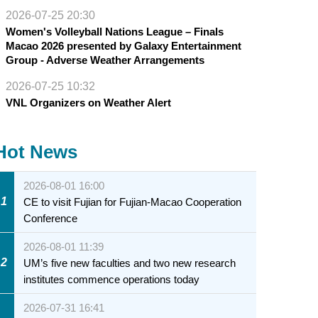
2026-07-25 20:30
Women's Volleyball Nations League – Finals
Macao 2026 presented by Galaxy Entertainment
Group - Adverse Weather Arrangements
2026-07-25 10:32
VNL Organizers on Weather Alert
Hot News
2026-08-01 16:00
1
CE to visit Fujian for Fujian-Macao Cooperation
Conference
2026-08-01 11:39
2
UM’s five new faculties and two new research
institutes commence operations today
2026-07-31 16:41