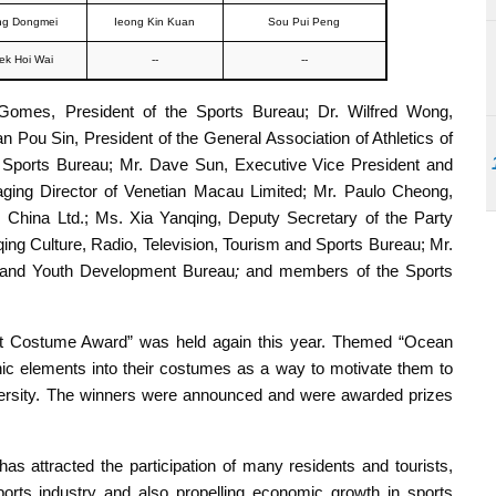
g Dongmei
Ieong Kin Kuan
Sou Pui Peng
ek Hoi Wai
--
--
 Gomes, President of the Sports Bureau; Dr. Wilfred Wong,
 Pou Sin, President of the General Association of Athletics of
e Sports Bureau; Mr. Dave Sun, Executive Vice President and
aging Director of Venetian Macau Limited; Mr. Paulo Cheong,
China Ltd.; Ms. Xia Yanqing, Deputy Secretary of the Party
ng Culture, Radio, Television, Tourism and Sports Bureau; Mr.
 and Youth Development Bureau
;
and members of the Sports
t Costume Award” was held again this year. Themed “Ocean
nic elements into their costumes as a way to motivate them to
iversity. The winners were announced and were awarded prizes
 attracted the participation of many residents and tourists,
ports industry and also propelling economic growth in sports