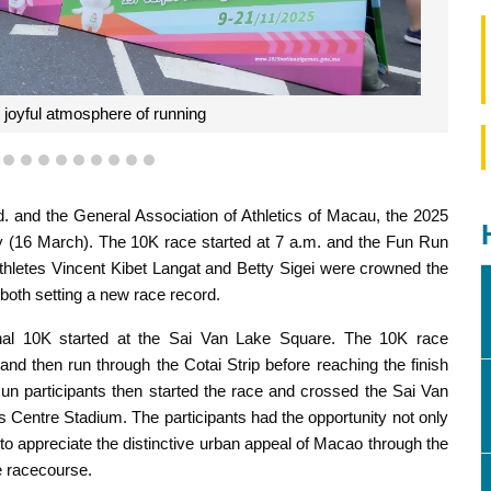
e joyful atmosphere of running
6
7
8
9
10
11
12
13
14
15
 and the General Association of Athletics of Macau, the 2025
 (16 March). The 10K race started at 7 a.m. and the Fun Run
thletes Vincent Kibet Langat and Betty Sigei were crowned the
both setting a new race record.
tional 10K started at the Sai Van Lake Square. The 10K race
 and then run through the Cotai Strip before reaching the finish
un participants then started the race and crossed the Sai Van
ts Centre Stadium. The participants had the opportunity not only
o to appreciate the distinctive urban appeal of Macao through the
e racecourse.