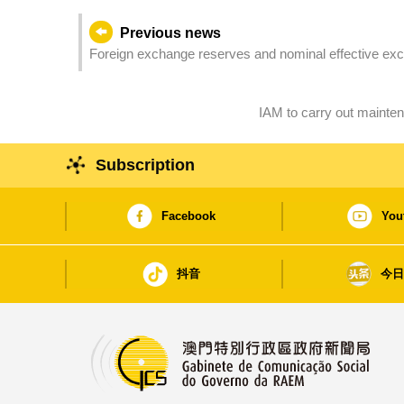
Previous news
Foreign exchange reserves and nominal effective exc
IAM to carry out mainte
Subscription
Facebook
You
抖音
今