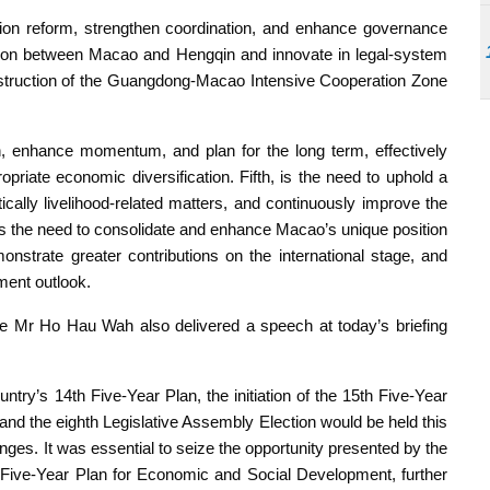
tion reform, strengthen coordination, and enhance governance
gration between Macao and Hengqin and innovate in legal-system
onstruction of the Guangdong-Macao Intensive Cooperation Zone
h, enhance momentum, and plan for the long term, effectively
priate economic diversification. Fifth, is the need to uphold a
ically livelihood-related matters, and continuously improve the
 is the need to consolidate and enhance Macao’s unique position
nstrate greater contributions on the international stage, and
pment outlook.
 Mr Ho Hau Wah also delivered a speech at today’s briefing
try’s 14th Five-Year Plan, the initiation of the 15th Five-Year
d the eighth Legislative Assembly Election would be held this
lenges. It was essential to seize the opportunity presented by the
 Five-Year Plan for Economic and Social Development, further