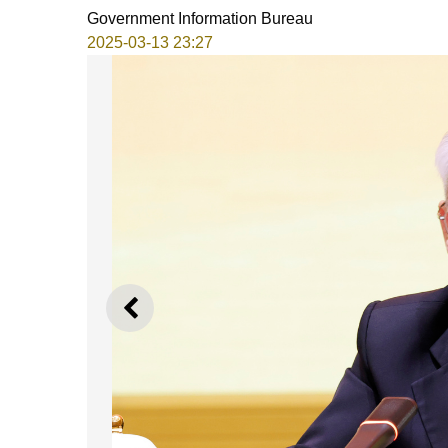
Government Information Bureau
2025-03-13 23:27
PREVIOUS