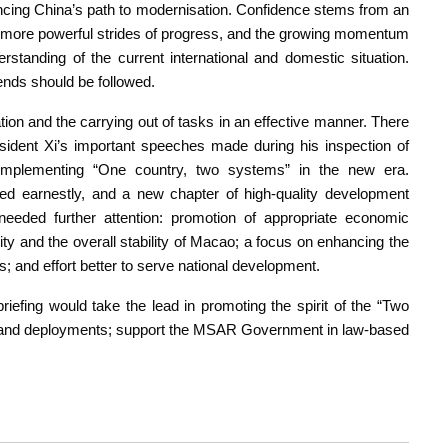
vancing China’s path to modernisation. Confidence stems from an
ity, more powerful strides of progress, and the growing momentum
rstanding of the current international and domestic situation.
ends should be followed.
tion and the carrying out of tasks in an effective manner. There
resident Xi’s important speeches made during his inspection of
implementing “One country, two systems” in the new era.
ed earnestly, and a new chapter of high-quality development
needed further attention: promotion of appropriate economic
rity and the overall stability of Macao; a focus on enhancing the
and effort better to serve national development.
efing would take the lead in promoting the spirit of the “Two
ons and deployments; support the MSAR Government in law-based