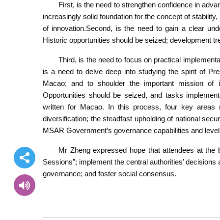
First, is the need to strengthen confidence in ad
increasingly solid foundation for the concept of stabil
of innovation.Second, is the need to gain a clear unde
Historic opportunities should be seized; development tr
Third, is the need to focus on practical implementa
is a need to delve deep into studying the spirit of P
Macao; and to shoulder the important mission of 
Opportunities should be seized, and tasks implement
written for Macao. In this process, four key areas 
diversification; the steadfast upholding of national secu
MSAR Government’s governance capabilities and levels; 
Mr Zheng expressed hope that attendees at the bri
Sessions”; implement the central authorities’ decisi
governance; and foster social consensus.