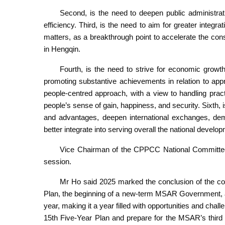
Second, is the need to deepen public administra
efficiency. Third, is the need to aim for greater inte
matters, as a breakthrough point to accelerate the c
in Hengqin.
Fourth, is the need to strive for economic growt
promoting substantive achievements in relation to appro
people-centred approach, with a view to handling pract
people’s sense of gain, happiness, and security. Sixth,
and advantages, deepen international exchanges, demo
better integrate into serving overall the national develo
Vice Chairman of the CPPCC National Committee
session.
Mr Ho said 2025 marked the conclusion of the coun
Plan, the beginning of a new-term MSAR Government, an
year, making it a year filled with opportunities and chal
15th Five-Year Plan and prepare for the MSAR’s third