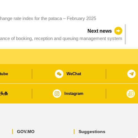
hange rate index for the pataca – February 2025
Next news
nance of booking, reception and queuing management system
tube
WeChat
日头条
Instagram
GOV.MO
Suggestions