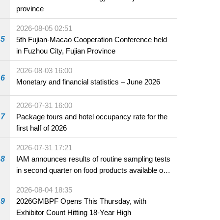
province
2026-08-05 02:51
5
5th Fujian-Macao Cooperation Conference held
in Fuzhou City, Fujian Province
2026-08-03 16:00
6
Monetary and financial statistics – June 2026
2026-07-31 16:00
7
Package tours and hotel occupancy rate for the
first half of 2026
2026-07-31 17:21
8
IAM announces results of routine sampling tests
in second quarter on food products available on
the market and offered for sale in food and
2026-08-04 18:35
beverage establishments
9
2026GMBPF Opens This Thursday, with
Exhibitor Count Hitting 18-Year High