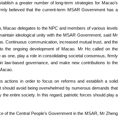
stablish a greater number of long-term strategies for Macao’s
firmly believed that the current-term MSAR Government has a
cao, Macao delegates to the NPC and members of various levels
d maintain ideological unity with the MSAR Government, said Mr
sus. Continuous communication, increased mutual trust, and the
l to the ongoing development of Macao. Mr Ho called on the
e as one, play a role in consolidating societal consensus, firmly
n law-based governance, and make new contributions to the
 Macao.
 actions in order to focus on reforms and establish a solid
nt should avoid being overwhelmed by numerous demands that
y the entire society. In this regard, patriotic forces should play a
ffice of the Central People’s Government in the MSAR, Mr Zheng