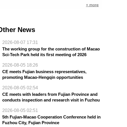
+ more
Other News
2026-08-07 17:31
The working group for the construction of Macao
Sci-Tech Park held its first meeting of 2026
2026-08-05 18:26
CE meets Fujian business representatives,
promoting Macao-Hengqin opportunities
2026-08-05 02:54
CE meets with leaders from Fujian Province and
conducts inspection and research visit in Fuzhou
2026-08-05 02:51
5th Fujian-Macao Cooperation Conference held in
Fuzhou City, Fujian Province