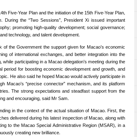
th Five-Year Plan and the initiation of the 15th Five-Year Plan,
ce. During the “Two Sessions”, President Xi issued important
ophy; promoting high-quality development; social governance;
 and technology, and talent development.
rk of the Government the support given for Macao’s economic
ng of international exchanges, and better integration into the
 while participating in a Macao delegation’s meeting during the
al period for boosting economic development and growth, and
topic. He also said he hoped Macao would actively participate in
rough Macao’s “precise connector” mechanism, and its platform
ries. The strong expectations and steadfast support from the
ring and encouraging, said Mr Sam.
ding in the context of the actual situation of Macao. First, the
hes delivered during his latest inspection of Macao, along with
lating to the Macao Special Administrative Region (MSAR), in a
uously creating new brilliance.