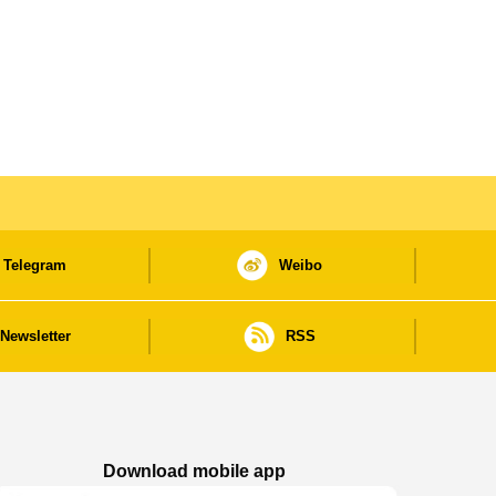
Telegram
Weibo
Newsletter
RSS
Download mobile app