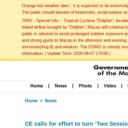
Orange hot weather alert：It is expected to be extremel
The public should beware of heatstroke, avoid outdoor ac
SMG－Special Info：Tropical Cyclone "Dolphin", located 
inland airflow brought by "Dolphin", Macao will continu
public is advised to avoid prolonged outdoor exposure a
and strong gusts to Macao in the afternoon and evening.
tomorrow(Aug 8) and weaken. The DSMG is closely monito
information. ( Update Time: 2026-08-07 17H30 )
Home
News
Photo
Video
Home
News
CE calls for effort to turn ‘Two Sessio