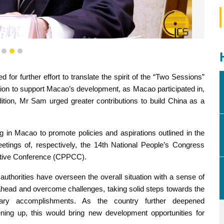
fing session to share new policies and aspirations set out in
1
2
3
 "Two Sessions".
for further effort to translate the spirit of the “Two Sessions”
tion to support Macao’s development, as Macao participated in,
dition, Mr Sam urged greater contributions to build China as a
in Macao to promote policies and aspirations outlined in the
eetings of, respectively, the 14th National People’s Congress
tative Conference (CPPCC).
authorities have overseen the overall situation with a sense of
 ahead and overcome challenges, taking solid steps towards the
inary accomplishments. As the country further deepened
ing up, this would bring new development opportunities for