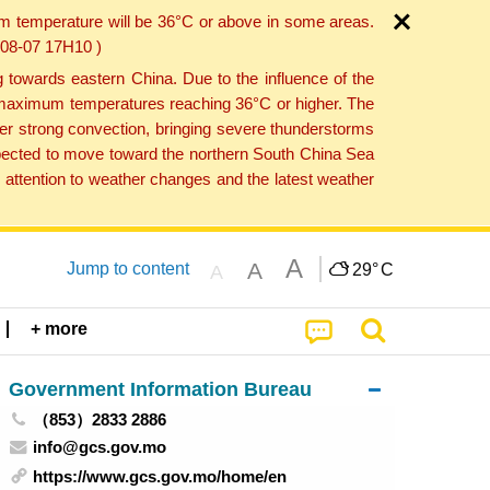
um temperature will be 36°C or above in some areas.
6-08-07 17H10 )
towards eastern China. Due to the influence of the
th maximum temperatures reaching 36°C or higher. The
er strong convection, bringing severe thunderstorms
expected to move toward the northern South China Sea
attention to weather changes and the latest weather
A
A
Jump to content
29°
C
A
+ more
Government Information Bureau
（853）2833 2886
info@gcs.gov.mo
https://www.gcs.gov.mo/home/en