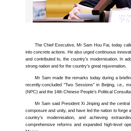
The Chief Executive, Mr Sam Hou Fai, speaks at a brie
the 2025
The Chief Executive, Mr Sam Hou Fai, today called 
into concrete actions. He also urged continuous innova
and contributed to, the country’s modernisation. In ad
strong nation and for the country’s great rejuvenation.
Mr Sam made the remarks today during a briefing 
recently-concluded “Two Sessions” in Beijing, i.e., m
(NPC) and the 14th Chinese People’s Political Consul
Mr Sam said President Xi Jinping and the central 
composure and unity, and have led the nation to forge
country’s modernisation, and achieving extraord
comprehensive reforms and expanded high-level open