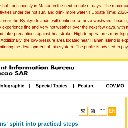
y hot continuously in Macao in the next couple of days. The maxim
tivities under the hot sun, and drink more water. ( Update Time: 202
near the Ryukyu Islands, will continue to move westward, heading 
e to experience fine and very hot weather over the next few days, wi
nd take precautions against heatstroke. High temperatures may trigg
 Additionally, the low-pressure area located near Hainan Island is 
ring the development of this system. The public is advised to pay 
Infographic
Special Topics
Feature
GOV.MO
繁
简
PT
EN
ns’ spirit into practical steps