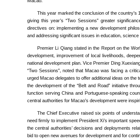
Macao.
This year marked the conclusion of the country’s 14
giving this year’s “Two Sessions” greater significan
directives on: implementing a new development philos
and addressing significant issues in education, science
Premier Li Qiang stated in the Report on the Wo
development, improvement of local livelihoods, deepeni
national development plan. Vice Premier Ding Xuexiang,
“Two Sessions”, noted that Macao was facing a critic
urged Macao delegates to offer additional ideas on the 
the development of the “Belt and Road” initiative th
function serving China and Portuguese-speaking count
central authorities for Macao’s development were inspi
The Chief Executive raised six points of understan
need firmly to implement President Xi’s important speec
the central authorities’ decisions and deployments re
bid to open new avenues for development and for contin