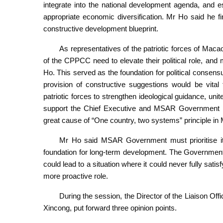
integrate into the national development agenda, and e
appropriate economic diversification. Mr Ho said he 
constructive development blueprint.
As representatives of the patriotic forces of Ma
of the CPPCC need to elevate their political role, an
Ho. This served as the foundation for political consen
provision of constructive suggestions would be vita
patriotic forces to strengthen ideological guidance, unit
support the Chief Executive and MSAR Government i
great cause of “One country, two systems” principle in
Mr Ho said MSAR Government must prioritise its
foundation for long-term development. The Governme
could lead to a situation where it could never fully satisf
more proactive role.
During the session, the Director of the Liaison O
Xincong, put forward three opinion points.