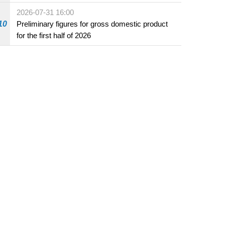
2026-07-31 16:00
10
Preliminary figures for gross domestic product
for the first half of 2026