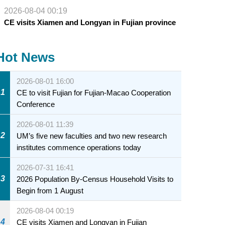
2026-08-04 00:19
CE visits Xiamen and Longyan in Fujian province
Hot News
2026-08-01 16:00
1
CE to visit Fujian for Fujian-Macao Cooperation
Conference
2026-08-01 11:39
2
UM’s five new faculties and two new research
institutes commence operations today
2026-07-31 16:41
3
2026 Population By-Census Household Visits to
Begin from 1 August
2026-08-04 00:19
4
CE visits Xiamen and Longyan in Fujian