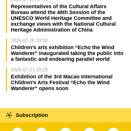
Representatives of the Cultural Affairs
Bureau attend the 48th Session of the
UNESCO World Heritage Committee and
exchange views with the National Cultural
Heritage Administration of China
2026-07-26 20:50
Children’s arts exhibition “Echo the Wind
Wanderer” inaugurated taking the public into
a fantastic and endearing parallel world
2026-07-21 20:29
Exhibition of the 3rd Macao International
Children’s Arts Festival “Echo the Wind
Wanderer” opens soon
Subscription