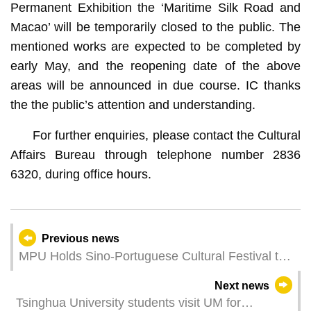
Permanent Exhibition the ‘Maritime Silk Road and
Macao’ will be temporarily closed to the public. The
mentioned works are expected to be completed by
early May, and the reopening date of the above
areas will be announced in due course. IC thanks
the the public’s attention and understanding.
For further enquiries, please contact the Cultural
Affairs Bureau through telephone number 2836
6320, during office hours.
Previous news
MPU Holds Sino-Portuguese Cultural Festival to
Promote Multicultural Exchange
Next news
Tsinghua University students visit UM for