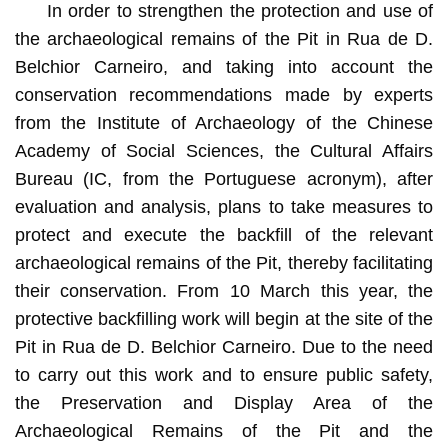
In order to strengthen the protection and use of
the archaeological remains of the Pit in Rua de D.
Belchior Carneiro, and taking into account the
conservation recommendations made by experts
from the Institute of Archaeology of the Chinese
Academy of Social Sciences, the Cultural Affairs
Bureau (IC, from the Portuguese acronym), after
evaluation and analysis, plans to take measures to
protect and execute the backfill of the relevant
archaeological remains of the Pit, thereby facilitating
their conservation. From 10 March this year, the
protective backfilling work will begin at the site of the
Pit in Rua de D. Belchior Carneiro. Due to the need
to carry out this work and to ensure public safety,
the Preservation and Display Area of the
Archaeological Remains of the Pit and the