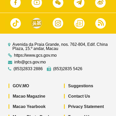
Avenida da Praia Grande, nos. 762-804, Edif. China
Plaza, 15.º andar, Macau
https://www.gcs.gov.mo
info@gcs.gov.mo
(853)2833 2886
(853)2835 5426
GOV.MO
Suggestions
Macao Magazine
Contact Us
Macao Yearbook
Privacy Statement