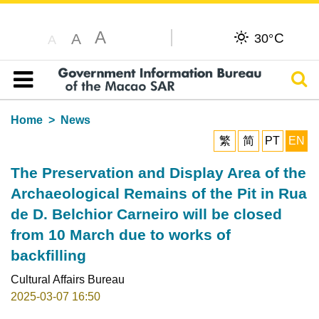
A
C
A
30°
A
Sear
Table of content
Home
News
繁
简
PT
EN
The Preservation and Display Area of the
Archaeological Remains of the Pit in Rua
de D. Belchior Carneiro will be closed
from 10 March due to works of
backfilling
Cultural Affairs Bureau
2025-03-07 16:50