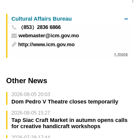
exchanges
Cultural Affairs Bureau
（853）2836 6866
webmaster@icm.gov.mo
http://www.icm.gov.mo
+ more
Other News
2026-08-05 20:03
Dom Pedro V Theatre closes temporarily
2026-08-05 15:27
Tap Siac Craft Market in autumn opens calls
for creative handicraft workshops
2026-07-29 17:44