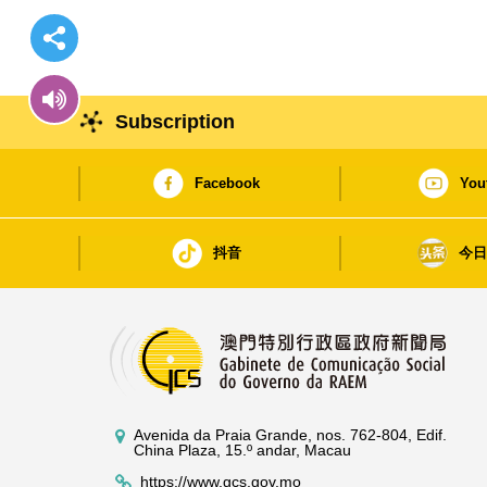
Subscription
Facebook
You
抖音
今
Avenida da Praia Grande, nos. 762-804, Edif.
China Plaza, 15.º andar, Macau
https://www.gcs.gov.mo