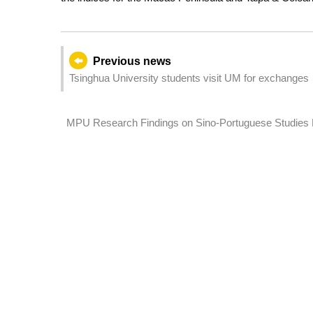
Previous news
Tsinghua University students visit UM for exchanges
MPU Research Findings on Sino-Portuguese Studies Published in I
Sciences Communications