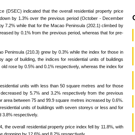
e (DSEC) indicated that the overall residential property price
down by 1.3% over the previous period (October - December
by 7.2% while that for the Macao Peninsula (202.1) climbed by
ncreased by 0.1% from the previous period, whereas that for pre-
cao Peninsula (210.3) grew by 0.3% while the index for those in
ge of building, the indices for residential units of buildings
 old rose by 0.5% and 0.1% respectively, whereas the index for
 residential units with less than 50 square metres and for those
 decreased by 5.7% and 3.2% respectively from the previous
floor area between 75 and 99.9 square metres increased by 0.6%.
 residential units of buildings with seven storeys or less and for
 3.8% respectively.
he overall residential property price index fell by 11.8%, with
ne dropping by 12.6% and 8.2% respectively.