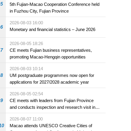
5
5th Fujian-Macao Cooperation Conference held
in Fuzhou City, Fujian Province
2026-08-03 16:00
6
Monetary and financial statistics – June 2026
2026-08-05 18:26
7
CE meets Fujian business representatives,
promoting Macao-Hengqin opportunities
2026-08-03 10:14
8
UM postgraduate programmes now open for
applications for 2027/2028 academic year
2026-08-05 02:54
9
CE meets with leaders from Fujian Province
and conducts inspection and research visit in
Fuzhou
2026-08-07 11:00
10
Macao attends UNESCO Creative Cities of