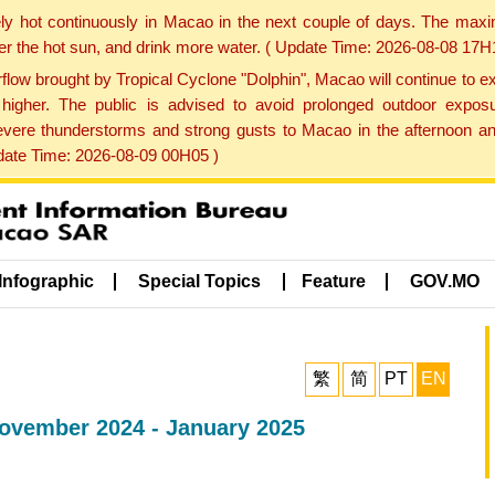
ly hot continuously in Macao in the next couple of days. The max
der the hot sun, and drink more water. ( Update Time: 2026-08-08 17H
low brought by Tropical Cyclone "Dolphin", Macao will continue to ex
gher. The public is advised to avoid prolonged outdoor exposu
evere thunderstorms and strong gusts to Macao in the afternoon and
pdate Time: 2026-08-09 00H05 )
Infographic
Special Topics
Feature
GOV.MO
繁
简
PT
EN
 November 2024 - January 2025