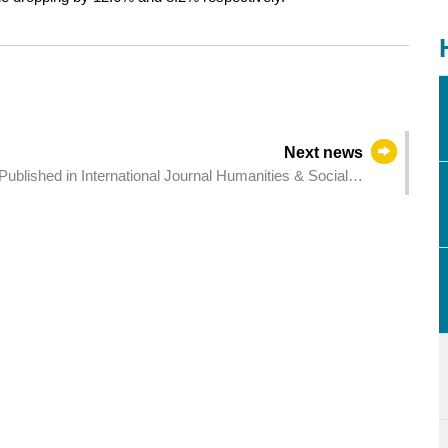
Next news
nternational Journal Humanities & Social