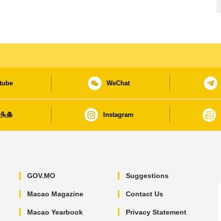
tube
WeChat
日头条
Instagram
GOV.MO
Suggestions
Macao Magazine
Contact Us
Macao Yearbook
Privacy Statement