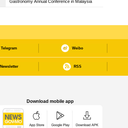
Gastronomy Annual Conference in Malaysia
Telegram
Weibo
Newsletter
RSS
Download mobile app
Macao Government News - App Store downl
Macao Government News - Goog
Macao Government