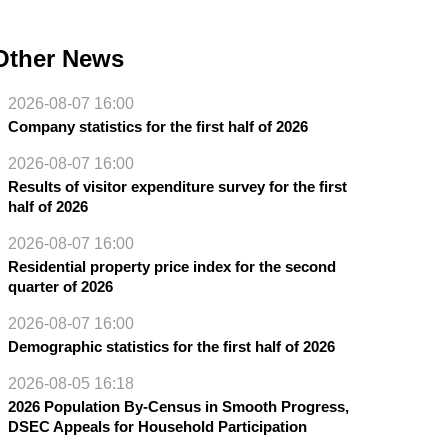
Other News
2026-08-07 16:00
Company statistics for the first half of 2026
2026-08-07 16:00
Results of visitor expenditure survey for the first
half of 2026
2026-08-07 16:00
Residential property price index for the second
quarter of 2026
2026-08-07 16:00
Demographic statistics for the first half of 2026
2026-08-05 16:18
2026 Population By-Census in Smooth Progress,
DSEC Appeals for Household Participation