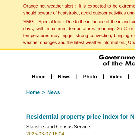
Orange hot weather alert：It is expected to be extreme
should beware of heatstroke, avoid outdoor activities un
SMG－Special Info：Due to the influence of the inland airf
days, with maximum temperatures reaching 36°C or hi
temperatures may trigger strong convection, bringing s
weather changes and the latest weather information.( U
Home
News
Photo
Video
Home
News
Residential property price index for
Statistics and Census Service
2025-03-07 16:04