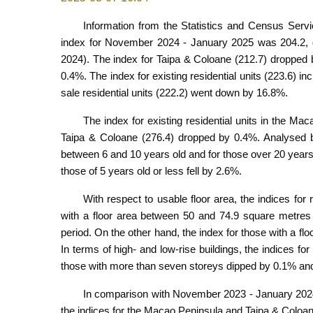
Information from the Statistics and Census Servic
index for November 2024 - January 2025 was 204.2, 
2024). The index for Taipa & Coloane (212.7) dropped 
0.4%. The index for existing residential units (223.6) i
sale residential units (222.2) went down by 16.8%.
The index for existing residential units in the Ma
Taipa & Coloane (276.4) dropped by 0.4%. Analysed by a
between 6 and 10 years old and for those over 20 years
those of 5 years old or less fell by 2.6%.
With respect to usable floor area, the indices for
with a floor area between 50 and 74.9 square metres
period. On the other hand, the index for those with a 
In terms of high- and low-rise buildings, the indices for
those with more than seven storeys dipped by 0.1% and
In comparison with November 2023 - January 2024, t
the indices for the Macao Peninsula and Taipa & Coloa