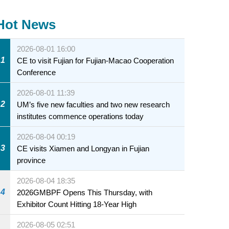
Hot News
2026-08-01 16:00
1
CE to visit Fujian for Fujian-Macao Cooperation
Conference
2026-08-01 11:39
2
UM’s five new faculties and two new research
institutes commence operations today
2026-08-04 00:19
3
CE visits Xiamen and Longyan in Fujian
province
2026-08-04 18:35
4
2026GMBPF Opens This Thursday, with
Exhibitor Count Hitting 18-Year High
2026-08-05 02:51