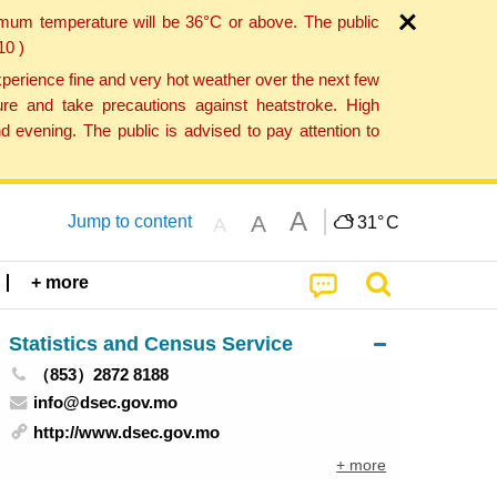
imum temperature will be 36°C or above. The public
10 )
perience fine and very hot weather over the next few
re and take precautions against heatstroke. High
 evening. The public is advised to pay attention to
A
A
Jump to content
31°
C
A
+ more
Statistics and Census Service
（853）2872 8188
info@dsec.gov.mo
http://www.dsec.gov.mo
+ more