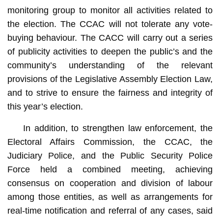
monitoring group to monitor all activities related to
the election. The CCAC will not tolerate any vote-
buying behaviour. The CACC will carry out a series
of publicity activities to deepen the public’s and the
community’s understanding of the relevant
provisions of the Legislative Assembly Election Law,
and to strive to ensure the fairness and integrity of
this year’s election.
In addition, to strengthen law enforcement, the
Electoral Affairs Commission, the CCAC, the
Judiciary Police, and the Public Security Police
Force held a combined meeting, achieving
consensus on cooperation and division of labour
among those entities, as well as arrangements for
real-time notification and referral of any cases, said