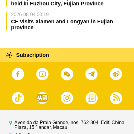
held in Fuzhou City, Fujian Province
2026-08-04 00:19
CE visits Xiamen and Longyan in Fujian
province
Subscription
Avenida da Praia Grande, nos. 762-804, Edif. China
Plaza, 15.º andar, Macau