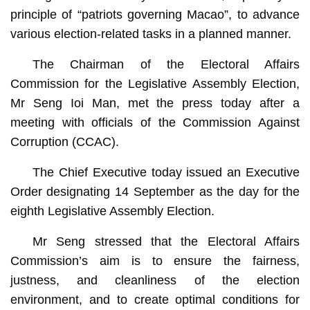
principle of “patriots governing Macao”, to advance
various election-related tasks in a planned manner.
The Chairman of the Electoral Affairs
Commission for the Legislative Assembly Election,
Mr Seng Ioi Man, met the press today after a
meeting with officials of the Commission Against
Corruption (CCAC).
The Chief Executive today issued an Executive
Order designating 14 September as the day for the
eighth Legislative Assembly Election.
Mr Seng stressed that the Electoral Affairs
Commission’s aim is to ensure the fairness,
justness, and cleanliness of the election
environment, and to create optimal conditions for