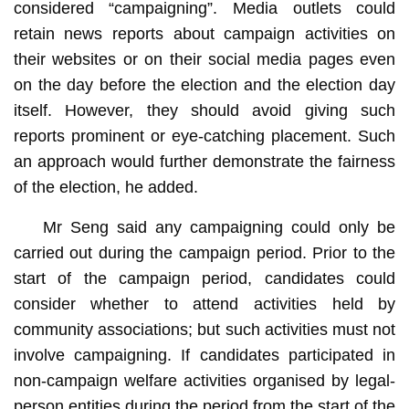
considered “campaigning”. Media outlets could
retain news reports about campaign activities on
their websites or on their social media pages even
on the day before the election and the election day
itself. However, they should avoid giving such
reports prominent or eye-catching placement. Such
an approach would further demonstrate the fairness
of the election, he added.
Mr Seng said any campaigning could only be
carried out during the campaign period. Prior to the
start of the campaign period, candidates could
consider whether to attend activities held by
community associations; but such activities must not
involve campaigning. If candidates participated in
non-campaign welfare activities organised by legal-
person entities during the period from the start of the