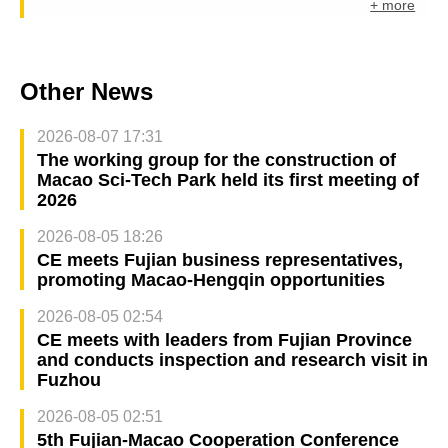
+ more
Other News
2026-08-07 17:31
The working group for the construction of
Macao Sci-Tech Park held its first meeting of
2026
2026-08-05 18:26
CE meets Fujian business representatives,
promoting Macao-Hengqin opportunities
2026-08-05 02:54
CE meets with leaders from Fujian Province
and conducts inspection and research visit in
Fuzhou
2026-08-05 02:51
5th Fujian-Macao Cooperation Conference