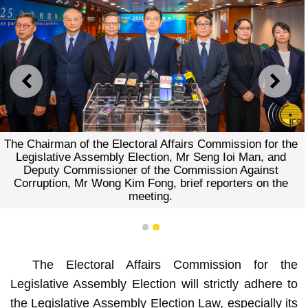
PREVIOUS
NEXT
The Chairman of the Electoral Affairs Commission for the
Legislative Assembly Election, Mr Seng Ioi Man, and
Deputy Commissioner of the Commission Against
Corruption, Mr Wong Kim Fong, brief reporters on the
meeting.
1
2
The Electoral Affairs Commission for the
Legislative Assembly Election will strictly adhere to
the Legislative Assembly Election Law, especially its