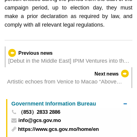
campaign period, up to election day, they must
make a prior declaration as required by law, and
comply with all relevant legal regulations.
Previous news
[Debut in the Middle East] IPIM Ventures into the
Middle East Market for the First Time to Enhance
Next news
Investment and MICE Promotion
Artistic echoes from Venice to Macao “Above
Zobeide” opens on Friday in Macao
Government Information Bureau
（853）2833 2886
info@gcs.gov.mo
https://www.gcs.gov.mo/home/en