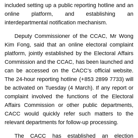
included setting up a public reporting hotline and an
online platform, and establishing an
interdepartmental notification mechanism.
Deputy Commissioner of the CCAC, Mr Wong
Kim Fong, said that an online electoral complaint
platform, jointly established by the Electoral Affairs
Commission and the CCAC, has been launched and
can be accessed on the CACC’s official website.
The 24-hour reporting hotline (+853 2899 7733) will
be activated on Tuesday (4 March). If any report or
complaint involved the functions of the Electoral
Affairs Commission or other public departments,
CACC would quickly refer such matters to the
relevant departments for follow-up processing.
The CACC has established an election