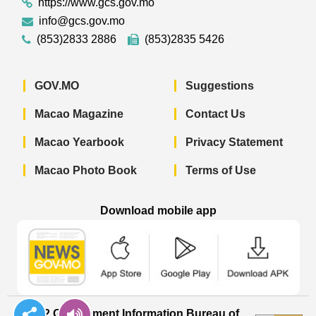
https://www.gcs.gov.mo
info@gcs.gov.mo
(853)2833 2886
(853)2835 5426
GOV.MO
Suggestions
Macao Magazine
Contact Us
Macao Yearbook
Privacy Statement
Macao Photo Book
Terms of Use
Download mobile app
Macao Government News - App Store 
Macao Government News 
Macao Gov
© 2022 Government Information Bureau of