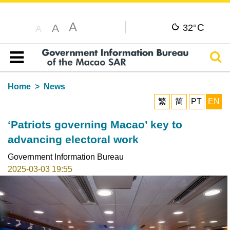
A
C
A
32°
A
Sear
Table of content
Home
News
繁
简
PT
EN
‘Patriots governing Macao’ key to
advancing electoral work
Government Information Bureau
2025-03-03 19:55