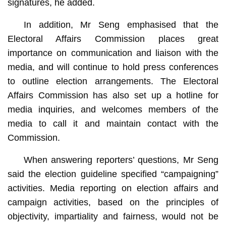
signatures, he added.
In addition, Mr Seng emphasised that the
Electoral Affairs Commission places great
importance on communication and liaison with the
media, and will continue to hold press conferences
to outline election arrangements. The Electoral
Affairs Commission has also set up a hotline for
media inquiries, and welcomes members of the
media to call it and maintain contact with the
Commission.
When answering reporters’ questions, Mr Seng
said the election guideline specified “campaigning”
activities. Media reporting on election affairs and
campaign activities, based on the principles of
objectivity, impartiality and fairness, would not be