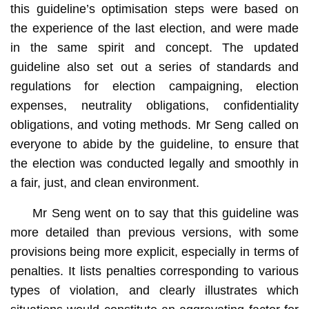
this guideline’s optimisation steps were based on
the experience of the last election, and were made
in the same spirit and concept. The updated
guideline also set out a series of standards and
regulations for election campaigning, election
expenses, neutrality obligations, confidentiality
obligations, and voting methods. Mr Seng called on
everyone to abide by the guideline, to ensure that
the election was conducted legally and smoothly in
a fair, just, and clean environment.
Mr Seng went on to say that this guideline was
more detailed than previous versions, with some
provisions being more explicit, especially in terms of
penalties. It lists penalties corresponding to various
types of violation, and clearly illustrates which