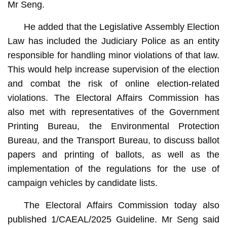
Mr Seng.
He added that the Legislative Assembly Election
Law has included the Judiciary Police as an entity
responsible for handling minor violations of that law.
This would help increase supervision of the election
and combat the risk of online election-related
violations. The Electoral Affairs Commission has
also met with representatives of the Government
Printing Bureau, the Environmental Protection
Bureau, and the Transport Bureau, to discuss ballot
papers and printing of ballots, as well as the
implementation of the regulations for the use of
campaign vehicles by candidate lists.
The Electoral Affairs Commission today also
published 1/CAEAL/2025 Guideline. Mr Seng said