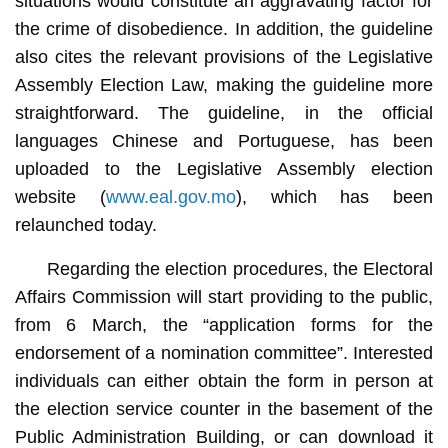
situations would constitute an aggravating factor for
the crime of disobedience. In addition, the guideline
also cites the relevant provisions of the Legislative
Assembly Election Law, making the guideline more
straightforward. The guideline, in the official
languages Chinese and Portuguese, has been
uploaded to the Legislative Assembly election
website (
www.eal.gov.mo
), which has been
relaunched today.
Regarding the election procedures, the Electoral
Affairs Commission will start providing to the public,
from 6 March, the “application forms for the
endorsement of a nomination committee”. Interested
individuals can either obtain the form in person at
the election service counter in the basement of the
Public Administration Building, or can download it