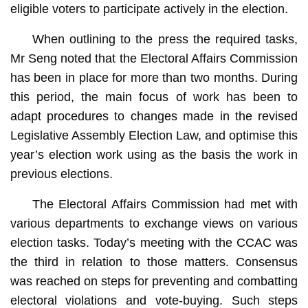
eligible voters to participate actively in the election.
When outlining to the press the required tasks,
Mr Seng noted that the Electoral Affairs Commission
has been in place for more than two months. During
this period, the main focus of work has been to
adapt procedures to changes made in the revised
Legislative Assembly Election Law, and optimise this
year’s election work using as the basis the work in
previous elections.
The Electoral Affairs Commission had met with
various departments to exchange views on various
election tasks. Today’s meeting with the CCAC was
the third in relation to those matters. Consensus
was reached on steps for preventing and combatting
electoral violations and vote-buying. Such steps