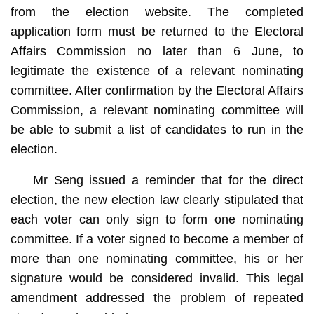
from the election website. The completed
application form must be returned to the Electoral
Affairs Commission no later than 6 June, to
legitimate the existence of a relevant nominating
committee. After confirmation by the Electoral Affairs
Commission, a relevant nominating committee will
be able to submit a list of candidates to run in the
election.
Mr Seng issued a reminder that for the direct
election, the new election law clearly stipulated that
each voter can only sign to form one nominating
committee. If a voter signed to become a member of
more than one nominating committee, his or her
signature would be considered invalid. This legal
amendment addressed the problem of repeated