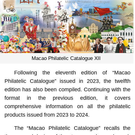
Macao Philatelic Catalogue XII
Following the eleventh edition of “Macao
Philatelic Catalogue” issued in 2023, the twelfth
edition has also been compiled. Continuing with the
format in the previous edition, it covers
comprehensive information on all the philatelic
products issued from 2023 to 2024.
The “Macao Philatelic Catalogue” recalls the