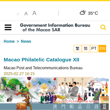
A
C
A
35°
A
Sear
Table of content
Home
News
繁
简
PT
EN
Macao Philatelic Catalogue XII
Macao Post and Telecommunications Bureau
2025-02-27 16:15