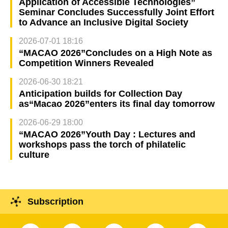
Application of Accessible Technologies”
Seminar Concludes Successfully Joint Effort
to Advance an Inclusive Digital Society
2026-07-01 18:16
“MACAO 2026”Concludes on a High Note as
Competition Winners Revealed
2026-06-30 18:21
Anticipation builds for Collection Day
as“Macao 2026”enters its final day tomorrow
2026-06-29 18:00
“MACAO 2026”Youth Day : Lectures and
workshops pass the torch of philatelic
culture
Subscription