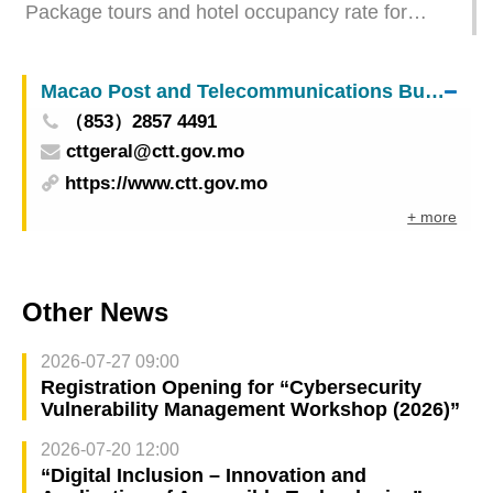
Package tours and hotel occupancy rate for
January 2025
Macao Post and Telecommunications Bureau
（853）2857 4491
cttgeral@ctt.gov.mo
https://www.ctt.gov.mo
+ more
Other News
2026-07-27 09:00
Registration Opening for “Cybersecurity
Vulnerability Management Workshop (2026)”
2026-07-20 12:00
“Digital Inclusion – Innovation and