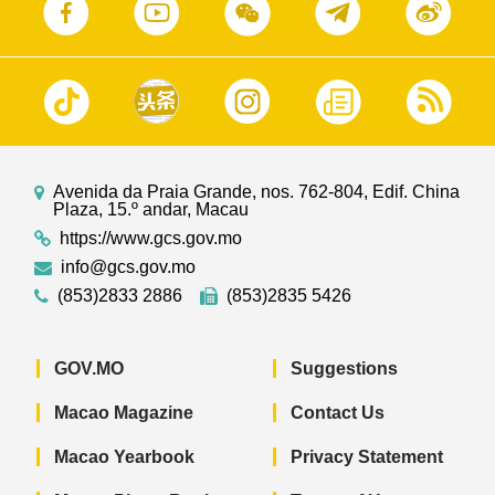
Avenida da Praia Grande, nos. 762-804, Edif. China
Plaza, 15.º andar, Macau
https://www.gcs.gov.mo
info@gcs.gov.mo
(853)2833 2886
(853)2835 5426
GOV.MO
Suggestions
Macao Magazine
Contact Us
Macao Yearbook
Privacy Statement