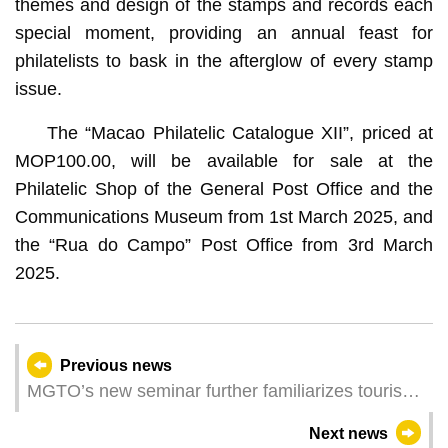
themes and design of the stamps and records each
special moment, providing an annual feast for
philatelists to bask in the afterglow of every stamp
issue.
The “Macao Philatelic Catalogue XII”, priced at
MOP100.00, will be available for sale at the
Philatelic Shop of the General Post Office and the
Communications Museum from 1st March 2025, and
the “Rua do Campo” Post Office from 3rd March
2025.
Previous news
MGTO’s new seminar further familiarizes tourism
personnel with Muslim customers
Next news