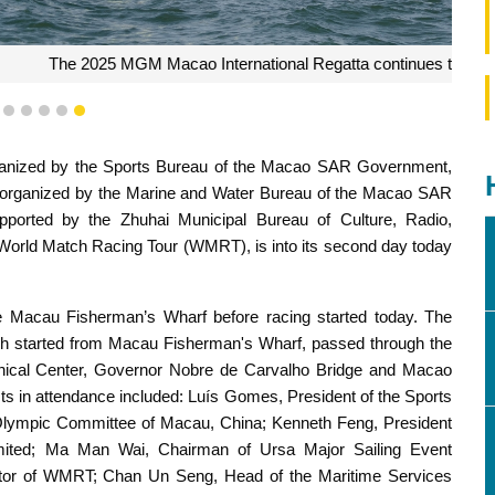
tional Regatta continues tomorrow
2
3
4
5
6
7
anized by the Sports Bureau of the Macao SAR Government,
organized by the Marine and Water Bureau of the Macao SAR
ported by the Zhuhai Municipal Bureau of Culture, Radio,
e World Match Racing Tour (WMRT), is into its second day today
e Macau Fisherman’s Wharf before racing started today. The
which started from Macau Fisherman's Wharf, passed through the
ical Center, Governor Nobre de Carvalho Bridge and Macao
sts in attendance included: Luís Gomes, President of the Sports
Olympic Committee of Macau, China; Kenneth Feng, President
mited; Ma Man Wai, Chairman of Ursa Major Sailing Event
tor of WMRT; Chan Un Seng, Head of the Maritime Services