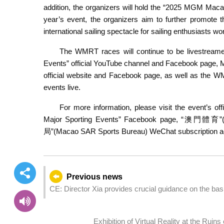
addition, the organizers will hold the “2025 MGM Maca
year’s event, the organizers aim to further promote
international sailing spectacle for sailing enthusiasts wo
The WMRT races will continue to be livestreamed
Events” official YouTube channel and Facebook page,
official website and Facebook page, as well as the W
events live.
For more information, please visit the event’s off
Major Sporting Events” Facebook page, “澳門體育
局”(Macao SAR Sports Bureau) WeChat subscription a
Previous news
CE: Director Xia provides crucial guidance on the basi
speeches
Exhibition of Virtual Reality at the Ruin