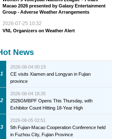
Macao 2026 presented by Galaxy Entertainment
Group - Adverse Weather Arrangements
2026-07-25 10:32
VNL Organizers on Weather Alert
Hot News
2026-08-04 00:19
1
CE visits Xiamen and Longyan in Fujian
province
2026-08-04 18:35
2
2026GMBPF Opens This Thursday, with
Exhibitor Count Hitting 18-Year High
2026-08-05 02:51
3
5th Fujian-Macao Cooperation Conference held
in Fuzhou City, Fujian Province