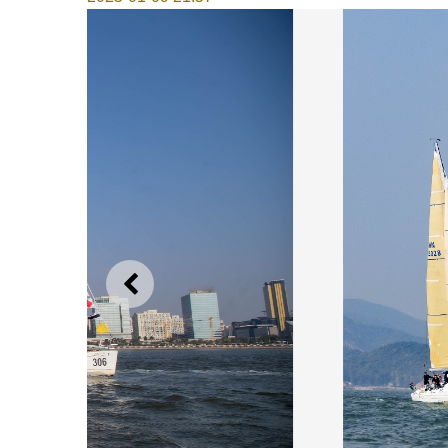
PREVIOUS