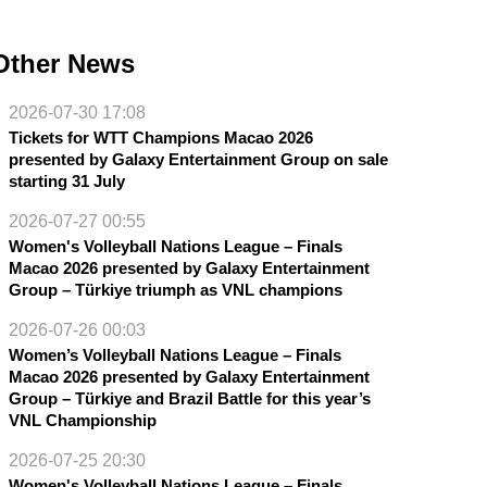
Other News
2026-07-30 17:08
Tickets for WTT Champions Macao 2026
presented by Galaxy Entertainment Group on sale
starting 31 July
2026-07-27 00:55
Women's Volleyball Nations League – Finals
Macao 2026 presented by Galaxy Entertainment
Group – Türkiye triumph as VNL champions
2026-07-26 00:03
Women’s Volleyball Nations League – Finals
Macao 2026 presented by Galaxy Entertainment
Group – Türkiye and Brazil Battle for this year’s
VNL Championship
2026-07-25 20:30
Women's Volleyball Nations League – Finals