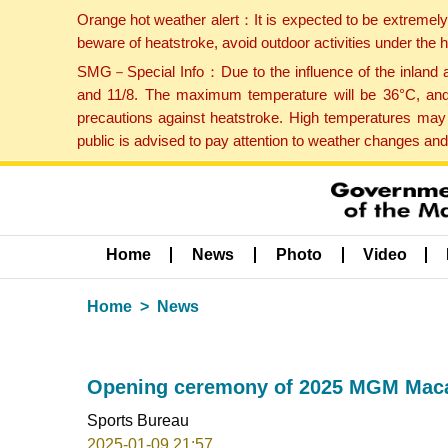
Orange hot weather alert：It is expected to be extremel
beware of heatstroke, avoid outdoor activities under the
SMG－Special Info：Due to the influence of the inland ai
and 11/8. The maximum temperature will be 36°C, and 
precautions against heatstroke. High temperatures may 
public is advised to pay attention to weather changes an
Home
News
Photo
Video
Home
News
Opening ceremony of 2025 MGM Macao
Sports Bureau
2025-01-09 21:57