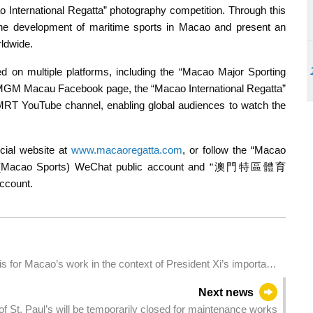
o International Regatta” photography competition. Through this
 the development of maritime sports in Macao and present an
rldwide.
 on multiple platforms, including the “Macao Major Sporting
 MGM Macau Facebook page, the “Macao International Regatta”
MRT YouTube channel, enabling global audiences to watch the
icial website at
www.macaoregatta.com
, or follow the “Macao
”(Macao Sports) WeChat public account and “澳門特區體育
ccount.
s for Macao’s work in the context of President Xi’s important
Next news
s of St. Paul’s will be temporarily closed for maintenance works