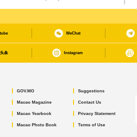
tube
WeChat
日头条
Instagram
GOV.MO
Suggestions
Macao Magazine
Contact Us
Macao Yearbook
Privacy Statement
Macao Photo Book
Terms of Use