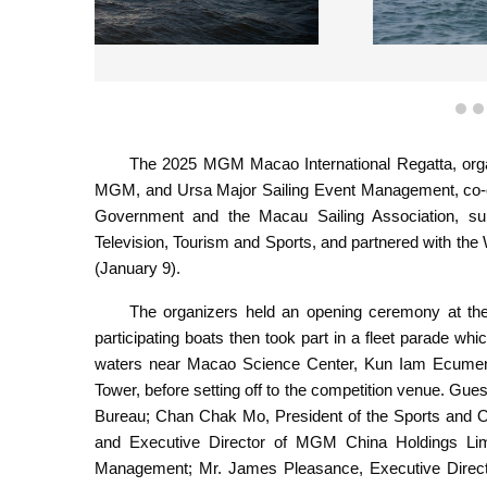
The 2025 MGM Macao Interna
1
The 2025 MGM Macao International Regatta, org
MGM, and Ursa Major Sailing Event Management, co-
Government and the Macau Sailing Association, sup
Television, Tourism and Sports, and partnered with th
(January 9).
The organizers held an opening ceremony at th
participating boats then took part in a fleet parade 
waters near Macao Science Center, Kun Iam Ecumen
Tower, before setting off to the competition venue. Gue
Bureau; Chan Chak Mo, President of the Sports and 
and Executive Director of MGM China Holdings Li
Management; Mr. James Pleasance, Executive Direc