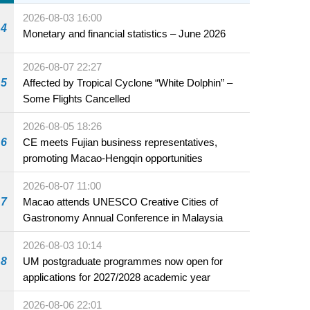
2026-08-03 16:00
4
Monetary and financial statistics – June 2026
2026-08-07 22:27
5
Affected by Tropical Cyclone “White Dolphin” –
Some Flights Cancelled
2026-08-05 18:26
6
CE meets Fujian business representatives,
promoting Macao-Hengqin opportunities
2026-08-07 11:00
7
Macao attends UNESCO Creative Cities of
Gastronomy Annual Conference in Malaysia
2026-08-03 10:14
8
UM postgraduate programmes now open for
applications for 2027/2028 academic year
2026-08-06 22:01