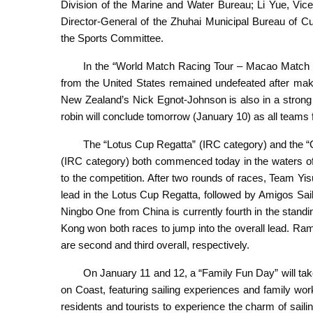
Division of the Marine and Water Bureau; Li Yue, Vic
Director-General of the Zhuhai Municipal Bureau of C
the Sports Committee.
In the “World Match Racing Tour – Macao Match 
from the United States remained undefeated after maki
New Zealand’s Nick Egnot-Johnson is also in a strong 
robin will conclude tomorrow (January 10) as all teams fig
The “Lotus Cup Regatta” (IRC category) and th
(IRC category) both commenced today in the waters off
to the competition. After two rounds of races, Team Yi
lead in the Lotus Cup Regatta, followed by Amigos Sa
Ningbo One from China is currently fourth in the stan
Kong won both races to jump into the overall lead. R
are second and third overall, respectively.
On January 11 and 12, a “Family Fun Day” will tak
on Coast, featuring sailing experiences and family work
residents and tourists to experience the charm of saili