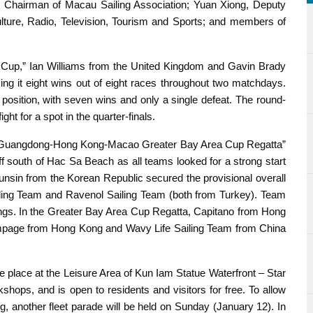
e Chairman of Macau Sailing Association; Yuan Xiong, Deputy
ulture, Radio, Television, Tourism and Sports; and members of
Cup,” Ian Williams from the United Kingdom and Gavin Brady
ng it eight wins out of eight races throughout two matchdays.
position, with seven wins and only a single defeat. The round-
ht for a spot in the quarter-finals.
e “Guangdong-Hong Kong-Macao Greater Bay Area Cup Regatta”
 south of Hac Sa Beach as all teams looked for a strong start
sunsin from the Korean Republic secured the provisional overall
iling Team and Ravenol Sailing Team (both from Turkey). Team
dings. In the Greater Bay Area Cup Regatta, Capitano from Hong
ampage from Hong Kong and Wavy Life Sailing Team from China
e place at the Leisure Area of Kun Iam Statue Waterfront – Star
shops, and is open to residents and visitors for free. To allow
ng, another fleet parade will be held on Sunday (January 12). In