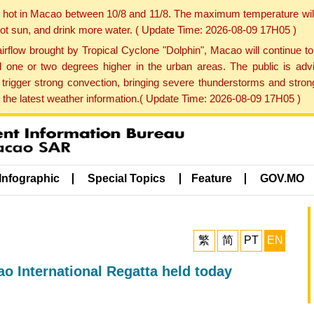
y hot in Macao between 10/8 and 11/8. The maximum temperature wil
 hot sun, and drink more water. ( Update Time: 2026-08-09 17H05 )
rflow brought by Tropical Cyclone "Dolphin", Macao will continue t
one or two degrees higher in the urban areas. The public is adv
trigger strong convection, bringing severe thunderstorms and stro
d the latest weather information.( Update Time: 2026-08-09 17H05 )
Infographic
Special Topics
Feature
GOV.MO
繁
简
PT
EN
 International Regatta held today