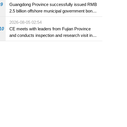
9
Guangdong Province successfully issued RMB
2.5 billion offshore municipal government bonds
in Macao
2026-08-05 02:54
10
CE meets with leaders from Fujian Province
and conducts inspection and research visit in
Fuzhou