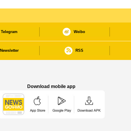
Telegram
Weibo
Newsletter
RSS
Download mobile app
Macao Government News - App Store downl
Macao Government News - Goog
Macao Government