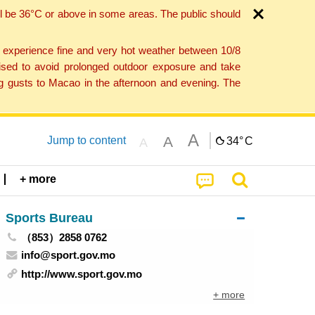
l be 36°C or above in some areas. The public should
o experience fine and very hot weather between 10/8
ised to avoid prolonged outdoor exposure and take
ng gusts to Macao in the afternoon and evening. The
A
A
Jump to content
34°
C
A
+ more
Sports Bureau
（853）2858 0762
info@sport.gov.mo
http://www.sport.gov.mo
+ more