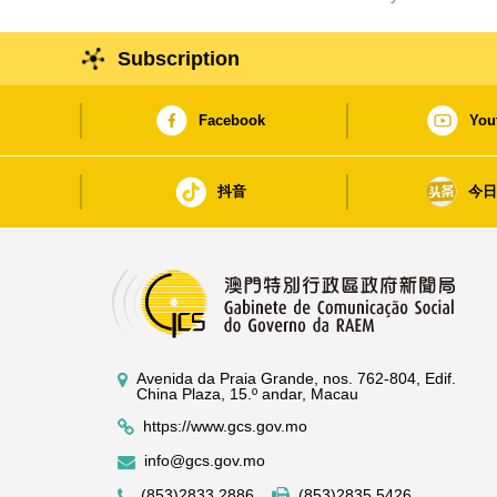
Subscription
Facebook
You
抖音
今
Avenida da Praia Grande, nos. 762-804, Edif.
China Plaza, 15.º andar, Macau
https://www.gcs.gov.mo
info@gcs.gov.mo
(853)2833 2886
(853)2835 5426