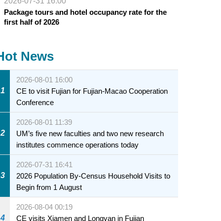
2026-07-31 16:00
Package tours and hotel occupancy rate for the
first half of 2026
Hot News
2026-08-01 16:00
1
CE to visit Fujian for Fujian-Macao Cooperation
Conference
2026-08-01 11:39
2
UM’s five new faculties and two new research
institutes commence operations today
2026-07-31 16:41
3
2026 Population By-Census Household Visits to
Begin from 1 August
2026-08-04 00:19
4
CE visits Xiamen and Longyan in Fujian