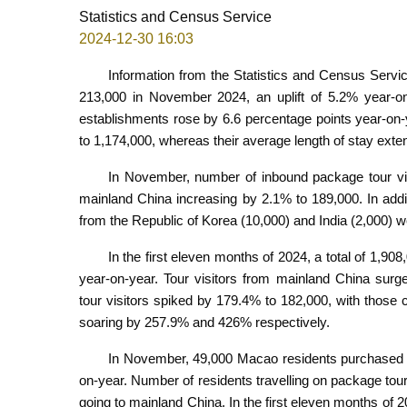
Statistics and Census Service
2024-12-30 16:03
Information from the Statistics and Census Servic
213,000 in November 2024, an uplift of 5.2% year-o
establishments rose by 6.6 percentage points year-on
to 1,174,000, whereas their average length of stay exte
In November, number of inbound package tour vis
mainland China increasing by 2.1% to 189,000. In addit
from the Republic of Korea (10,000) and India (2,000) 
In the first eleven months of 2024, a total of 1,9
year-on-year. Tour visitors from mainland China surg
tour visitors spiked by 179.4% to 182,000, with those
soaring by 257.9% and 426% respectively.
In November, 49,000 Macao residents purchased o
on-year. Number of residents travelling on package tou
going to mainland China. In the first eleven months o