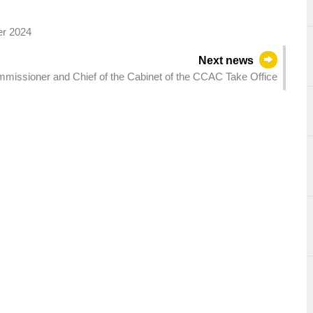
er 2024
Next news
missioner and Chief of the Cabinet of the CCAC Take Office