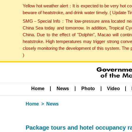
Yellow hot weather alert：It is expected to be very hot c
beware of heatstroke, and drink water timely. ( Update 
SMG－Special Info：The low-pressure area located near H
China Sea today and tomorrow. In addition, Tropical Cyc
China. Due to the effect of "Dolphin", Macao will cont
heatstroke. High temperatures may trigger strong conve
closely monitoring the development of this system. The 
)
Home
News
Photo
Video
Home
News
Package tours and hotel occupancy r