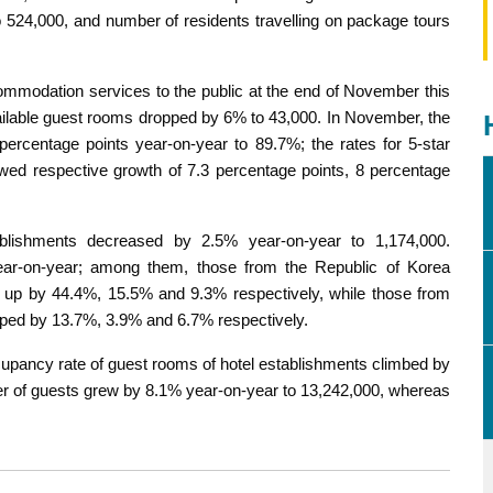
 524,000, and number of residents travelling on package tours
ommodation services to the public at the end of November this
vailable guest rooms dropped by 6% to 43,000. In November, the
rcentage points year-on-year to 89.7%; the rates for 5-star
owed respective growth of 7.3 percentage points, 8 percentage
blishments decreased by 2.5% year-on-year to 1,174,000.
year-on-year; among them, those from the Republic of Korea
 up by 44.4%, 15.5% and 9.3% respectively, while those from
pped by 13.7%, 3.9% and 6.7% respectively.
ccupancy rate of guest rooms of hotel establishments climbed by
er of guests grew by 8.1% year-on-year to 13,242,000, whereas