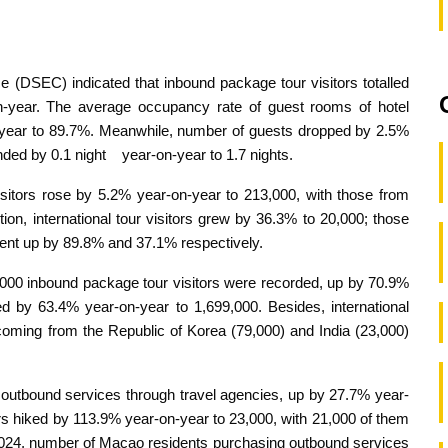
e (DSEC) indicated that inbound package tour visitors totalled
n-year. The average occupancy rate of guest rooms of hotel
-year to 89.7%. Meanwhile, number of guests dropped by 2.5%
nded by 0.1 night year-on-year to 1.7 nights.
itors rose by 5.2% year-on-year to 213,000, with those from
ion, international tour visitors grew by 36.3% to 20,000; those
went up by 89.8% and 37.1% respectively.
08,000 inbound package tour visitors were recorded, up by 70.9%
ed by 63.4% year-on-year to 1,699,000. Besides, international
 coming from the Republic of Korea (79,000) and India (23,000)
utbound services through travel agencies, up by 27.7% year-
rs hiked by 113.9% year-on-year to 23,000, with 21,000 of them
f 2024, number of Macao residents purchasing outbound services