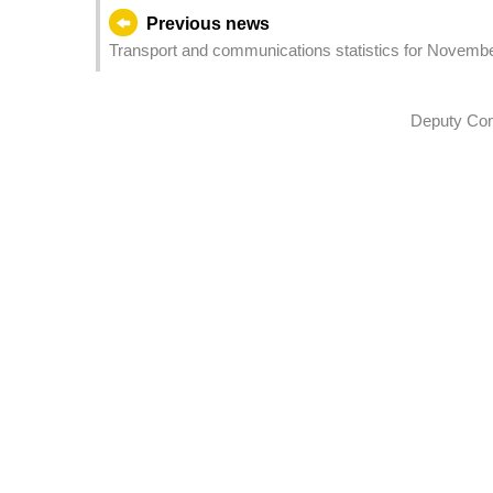
Previous news
Transport and communications statistics for Novemb
Deputy Com