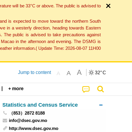
ture will be 33°C or above. The public is advised to
 and is expected to move toward the northern South
ve in a westerly direction, heading towards Eastern
. The public is advised to take precautions against
 to Macao in the afternoon and evening. The DSMG is
 weather information.( Update Time: 2026-08-07 11H00
A
A
Jump to content
32°
C
A
+ more
Statistics and Census Service
（853）2872 8188
info@dsec.gov.mo
http://www.dsec.gov.mo