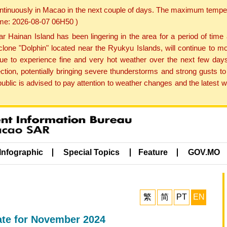
ontinuously in Macao in the next couple of days. The maximum tempera
Time: 2026-08-07 06H50 )
ainan Island has been lingering in the area for a period of time
lone "Dolphin" located near the Ryukyu Islands, will continue to mo
inue to experience fine and very hot weather over the next few days
ction, potentially bringing severe thunderstorms and strong gusts
public is advised to pay attention to weather changes and the latest
Infographic
Special Topics
Feature
GOV.MO
繁
简
PT
EN
ate for November 2024