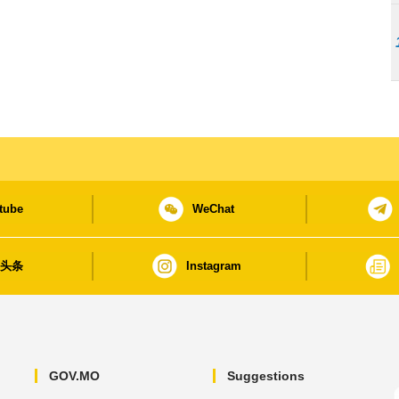
tube
WeChat
日头条
Instagram
GOV.MO
Suggestions