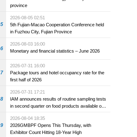
province
2026-08-05 02:51
5
5th Fujian-Macao Cooperation Conference held
in Fuzhou City, Fujian Province
2026-08-03 16:00
6
Monetary and financial statistics – June 2026
2026-07-31 16:00
7
Package tours and hotel occupancy rate for the
first half of 2026
2026-07-31 17:21
8
IAM announces results of routine sampling tests
in second quarter on food products available on
the market and offered for sale in food and
2026-08-04 18:35
beverage establishments
9
2026GMBPF Opens This Thursday, with
Exhibitor Count Hitting 18-Year High