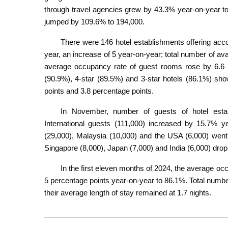
through travel agencies grew by 43.3% year-on-year to
jumped by 109.6% to 194,000.
There were 146 hotel establishments offering acc
year, an increase of 5 year-on-year; total number of a
average occupancy rate of guest rooms rose by 6.6 pe
(90.9%), 4-star (89.5%) and 3-star hotels (86.1%) sh
points and 3.8 percentage points.
In November, number of guests of hotel esta
International guests (111,000) increased by 15.7% 
(29,000), Malaysia (10,000) and the USA (6,000) went
Singapore (8,000), Japan (7,000) and India (6,000) dro
In the first eleven months of 2024, the average o
5 percentage points year-on-year to 86.1%. Total numb
their average length of stay remained at 1.7 nights.