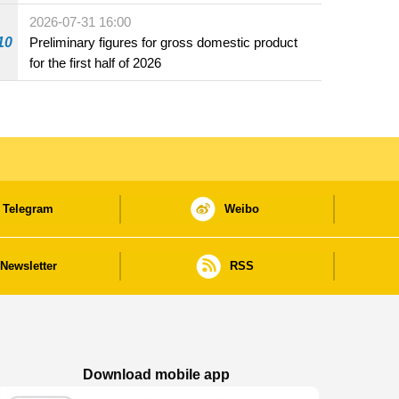
2026-07-31 16:00
10
Preliminary figures for gross domestic product
for the first half of 2026
Telegram
Weibo
Newsletter
RSS
Download mobile app
Macao Government News - App Store downl
Macao Government News - Goog
Macao Government