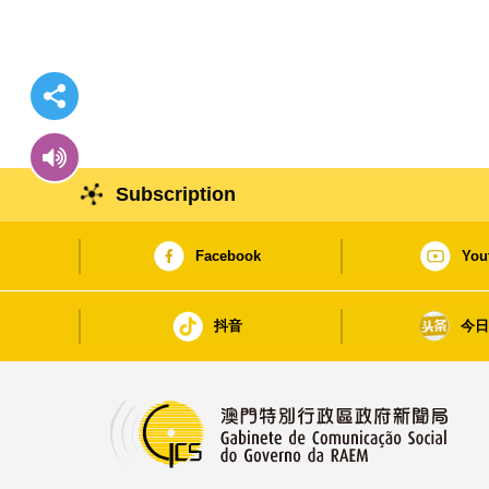
Subscription
Facebook
You
抖音
今