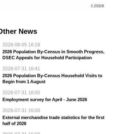
+ more
Other News
2026-08-05 16:18
2026 Population By-Census in Smooth Progress,
DSEC Appeals for Household Participation
2026-07-31 16:41
2026 Population By-Census Household Visits to
Begin from 1 August
2026-07-31 16:00
Employment survey for April - June 2026
2026-07-31 16:00
External merchandise trade statistics for the first
half of 2026