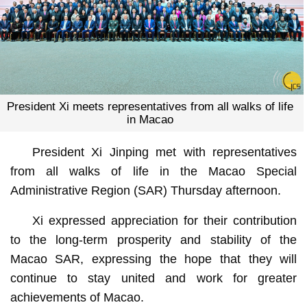
President Xi meets representatives from all walks of life
in Macao
President Xi Jinping met with representatives
from all walks of life in the Macao Special
Administrative Region (SAR) Thursday afternoon.
Xi expressed appreciation for their contribution
to the long-term prosperity and stability of the
Macao SAR, expressing the hope that they will
continue to stay united and work for greater
achievements of Macao.