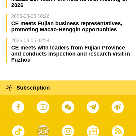
2026
2026-08-05 18:26
CE meets Fujian business representatives,
promoting Macao-Hengqin opportunities
2026-08-05 02:54
CE meets with leaders from Fujian Province
and conducts inspection and research visit in
Fuzhou
Subscription