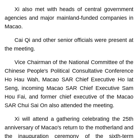
Xi also met with heads of central government
agencies and major mainland-funded companies in
Macao.
Cai Qi and other senior officials were present at
the meeting.
Vice Chairman of the National Committee of the
Chinese People's Political Consultative Conference
Ho Hau Wah, Macao SAR Chief Executive Ho Iat
Seng, incoming Macao SAR Chief Executive Sam
Hou Fai, and former chief executive of the Macao
SAR Chui Sai On also attended the meeting.
Xi will attend a gathering celebrating the 25th
anniversary of Macao's return to the motherland and
the inauguration ceremony of the sixth-term