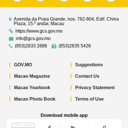
Avenida da Praia Grande, nos. 762-804, Edif. China
Plaza, 15.º andar, Macau
https://www.gcs.gov.mo
info@gcs.gov.mo
(853)2833 2886
(853)2835 5426
GOV.MO
Suggestions
Macao Magazine
Contact Us
Macao Yearbook
Privacy Statement
Macao Photo Book
Terms of Use
Download mobile app
Macao Government News - App Store 
Macao Government News 
Macao Gov