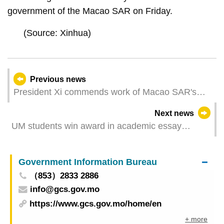
government of the Macao SAR on Friday.
(Source: Xinhua)
Previous news
President Xi commends work of Macao SAR's
executive, legislative, judicial organs
Next news
UM students win award in academic essay
competition
Government Information Bureau
（853）2833 2886
info@gcs.gov.mo
https://www.gcs.gov.mo/home/en
+ more