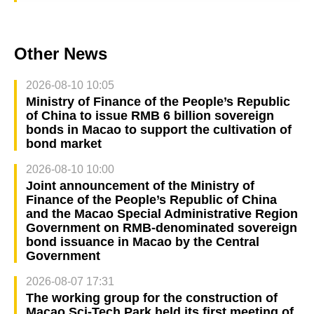
Other News
2026-08-10 10:05
Ministry of Finance of the People’s Republic
of China to issue RMB 6 billion sovereign
bonds in Macao to support the cultivation of
bond market
2026-08-10 10:00
Joint announcement of the Ministry of
Finance of the People’s Republic of China
and the Macao Special Administrative Region
Government on RMB-denominated sovereign
bond issuance in Macao by the Central
Government
2026-08-07 17:31
The working group for the construction of
Macao Sci-Tech Park held its first meeting of