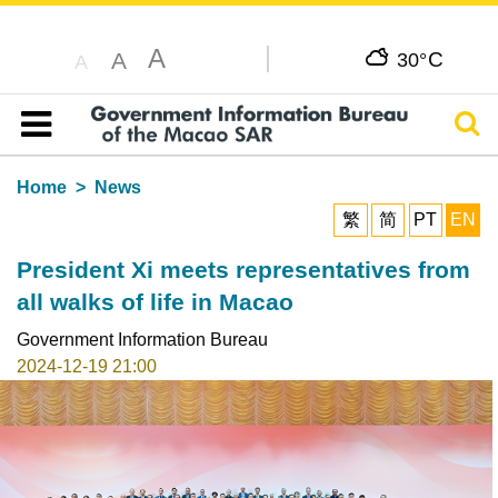
A
C
A
30°
A
Sear
Table of content
Home
News
繁
简
PT
EN
President Xi meets representatives from
all walks of life in Macao
Government Information Bureau
2024-12-19 21:00