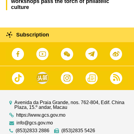
workshops pass the torch of philatelic
culture
Subscription
Avenida da Praia Grande, nos. 762-804, Edif. China
Plaza, 15.º andar, Macau
https://www.gcs.gov.mo
info@gcs.gov.mo
(853)2833 2886
(853)2835 5426