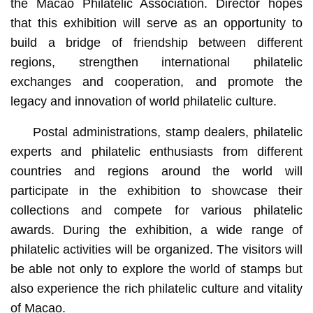
the Macao Philatelic Association. Director hopes
that this exhibition will serve as an opportunity to
build a bridge of friendship between different
regions, strengthen international philatelic
exchanges and cooperation, and promote the
legacy and innovation of world philatelic culture.
Postal administrations, stamp dealers, philatelic
experts and philatelic enthusiasts from different
countries and regions around the world will
participate in the exhibition to showcase their
collections and compete for various philatelic
awards. During the exhibition, a wide range of
philatelic activities will be organized. The visitors will
be able not only to explore the world of stamps but
also experience the rich philatelic culture and vitality
of Macao.