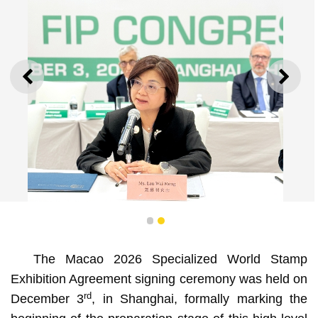
PREVIOUS
NEXT
1
2
The Macao 2026 Specialized World Stamp
Specialized World Stamp Exhibition to be held in Macao
Exhibition Agreement signing ceremony was held on
in 2026
rd
December 3
, in Shanghai, formally marking the