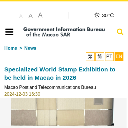
A
C
A
30°
A
Sear
Table of content
Home
News
繁
简
PT
EN
Specialized World Stamp Exhibition to
be held in Macao in 2026
Macao Post and Telecommunications Bureau
2024-12-03 16:30