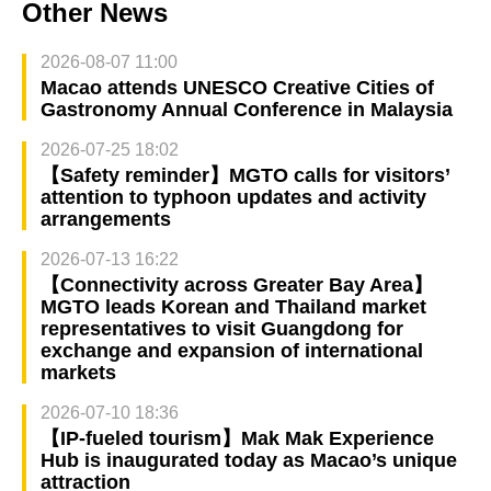
Other News
2026-08-07 11:00
Macao attends UNESCO Creative Cities of
Gastronomy Annual Conference in Malaysia
2026-07-25 18:02
【Safety reminder】MGTO calls for visitors’
attention to typhoon updates and activity
arrangements
2026-07-13 16:22
【Connectivity across Greater Bay Area】
MGTO leads Korean and Thailand market
representatives to visit Guangdong for
exchange and expansion of international
markets
2026-07-10 18:36
【IP-fueled tourism】Mak Mak Experience
Hub is inaugurated today as Macao’s unique
attraction