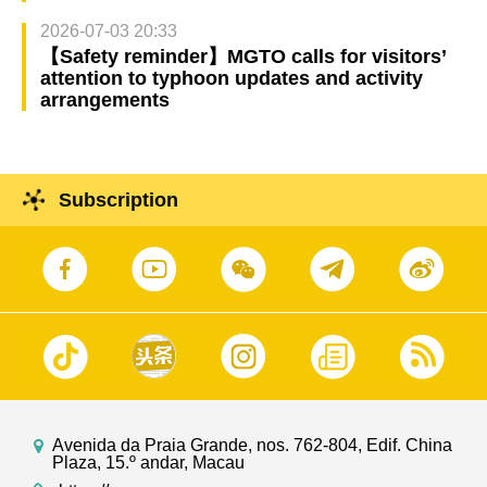
2026-07-03 20:33
【Safety reminder】MGTO calls for visitors’
attention to typhoon updates and activity
arrangements
Subscription
Avenida da Praia Grande, nos. 762-804, Edif. China
Plaza, 15.º andar, Macau