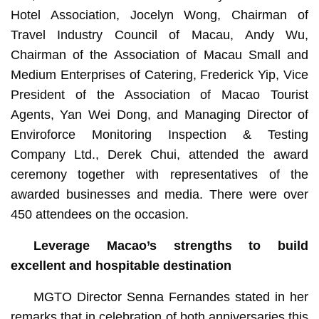
Hotel Association, Jocelyn Wong, Chairman of
Travel Industry Council of Macau, Andy Wu,
Chairman of the Association of Macau Small and
Medium Enterprises of Catering, Frederick Yip, Vice
President of the Association of Macao Tourist
Agents, Yan Wei Dong, and Managing Director of
Enviroforce Monitoring Inspection & Testing
Company Ltd., Derek Chui, attended the award
ceremony together with representatives of the
awarded businesses and media. There were over
450 attendees on the occasion.
Leverage Macao’s strengths to build
excellent and hospitable destination
MGTO Director Senna Fernandes stated in her
remarks that in celebration of both anniversaries this