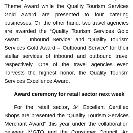
Theme Award while the Quality Tourism Services
Gold Award are presented to four catering
businesses. On the other hand, two travel agencies
are awarded the “Quality Tourism Services Gold
Award – Inbound Service” and “Quality Tourism
Services Gold Award – Outbound Service” for their
stellar services of inbound and outbound travel
respectively. One of the travel agencies even
harvests the highest honor, the Quality Tourism
Services Excellence Award.
Award ceremony for retail sector next week
For the
retail sector
,
34 Excellent Certified
Shops are presented the “Quality Tourism Services
Merchant Award” this year under the collaboration
between MGTO and the Consumer Council. An