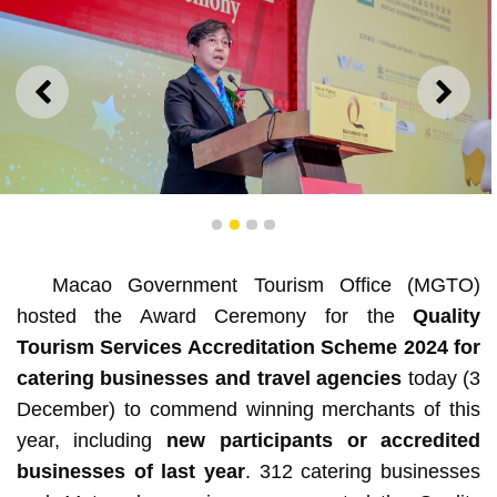
PREVIOUS
NEXT
1
2
3
4
Macao Government Tourism Office (MGTO)
MGTO Director Senna Fernandes hopes industry
hosted the Award Ceremony for the
Quality
personnel can enhance expertise and service quality
continuously
Tourism Services Accreditation Scheme 2024 for
catering businesses and travel agencies
today (3
December) to commend winning merchants of this
year, including
new participants or accredited
businesses of last year
. 312 catering businesses