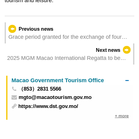
tourism and leisure.
Previous news
Grace period granted for the exchange of four
previously issued Zodiac banknotes between 10
Next news
December and 19 December
2025 MGM Macao International Regatta to be
held from 8 to 12 January
Macao Government Tourism Office
（853）2831 5566
mgto@macaotourism.gov.mo
https://www.dst.gov.mo/
+ more