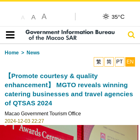
A
C
A
35°
A
Sear
Table of content
Home
News
繁
简
PT
EN
【Promote courtesy & quality
enhancement】 MGTO reveals winning
catering businesses and travel agencies
of QTSAS 2024
Macao Government Tourism Office
2024-12-03 22:27