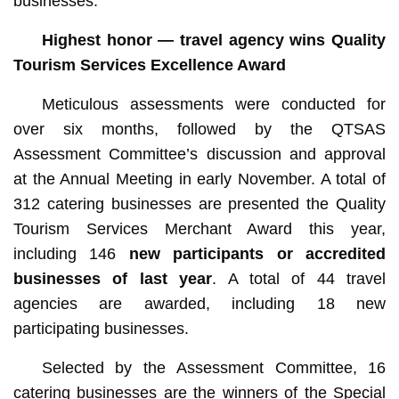
businesses.
Highest honor — travel agency wins Quality
Tourism Services Excellence Award
Meticulous assessments were conducted for
over six months, followed by the QTSAS
Assessment Committee’s discussion and approval
at the Annual Meeting in early November. A total of
312 catering businesses are presented the Quality
Tourism Services Merchant Award this year,
including 146
new participants or accredited
businesses of last year
. A total of 44 travel
agencies are awarded, including 18 new
participating businesses.
Selected by the Assessment Committee, 16
catering businesses are the winners of the Special