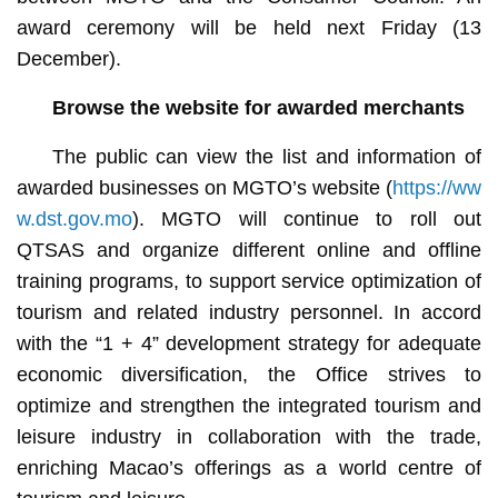
award ceremony will be held next Friday (13
December).
Browse the website for awarded merchants
The public can view the list and information of
awarded businesses on MGTO’s website (
https://ww
w.dst.gov.mo
). MGTO will continue to roll out
QTSAS and organize different online and offline
training programs, to support service optimization of
tourism and related industry personnel. In accord
with the “1 + 4” development strategy for adequate
economic diversification, the Office strives to
optimize and strengthen the integrated tourism and
leisure industry in collaboration with the trade,
enriching Macao’s offerings as a world centre of