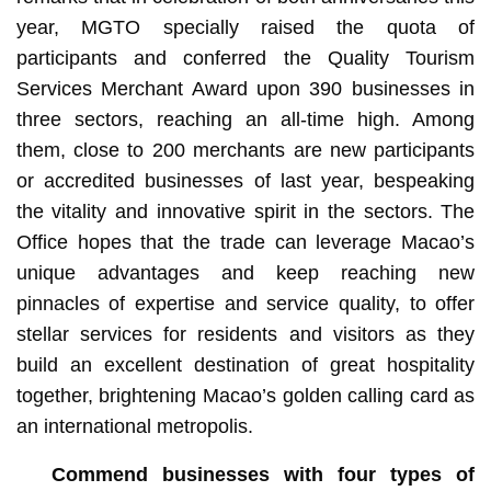
year, MGTO specially raised the quota of
participants and conferred the Quality Tourism
Services Merchant Award upon 390 businesses in
three sectors, reaching an all-time high. Among
them, close to 200 merchants are new participants
or accredited businesses of last year, bespeaking
the vitality and innovative spirit in the sectors. The
Office hopes that the trade can leverage Macao’s
unique advantages and keep reaching new
pinnacles of expertise and service quality, to offer
stellar services for residents and visitors as they
build an excellent destination of great hospitality
together, brightening Macao’s golden calling card as
an international metropolis.
Commend businesses with four types of