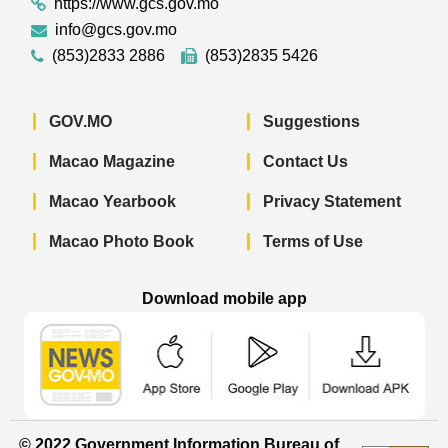
https://www.gcs.gov.mo
info@gcs.gov.mo
(853)2833 2886
(853)2835 5426
GOV.MO
Suggestions
Macao Magazine
Contact Us
Macao Yearbook
Privacy Statement
Macao Photo Book
Terms of Use
Download mobile app
Macao Government News - App Store 
Macao Government News 
Macao Gov
© 2022 Government Information Bureau of