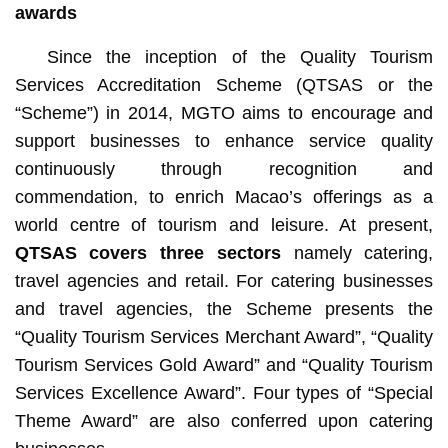
awards
Since the inception of the Quality Tourism
Services Accreditation Scheme (QTSAS or the
“Scheme”) in 2014, MGTO aims to encourage and
support businesses to enhance service quality
continuously through recognition and
commendation, to enrich Macao’s offerings as a
world centre of tourism and leisure. At present,
QTSAS covers three sectors
namely catering,
travel agencies and retail. For catering businesses
and travel agencies, the Scheme presents the
“Quality Tourism Services Merchant Award”, “Quality
Tourism Services Gold Award” and “Quality Tourism
Services Excellence Award”. Four types of “Special
Theme Award” are also conferred upon catering