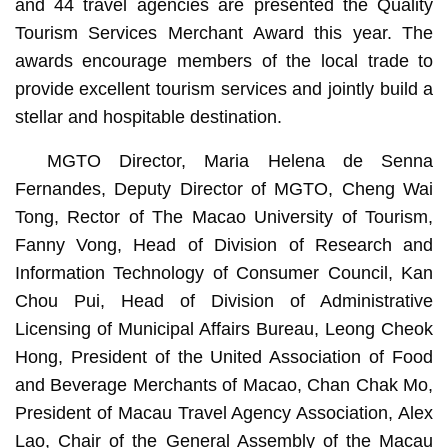
and 44 travel agencies are presented the Quality
Tourism Services Merchant Award this year. The
awards encourage members of the local trade to
provide excellent tourism services and jointly build a
stellar and hospitable destination.
MGTO Director, Maria Helena de Senna
Fernandes, Deputy Director of MGTO, Cheng Wai
Tong, Rector of The Macao University of Tourism,
Fanny Vong, Head of Division of Research and
Information Technology of Consumer Council, Kan
Chou Pui, Head of Division of Administrative
Licensing of Municipal Affairs Bureau, Leong Cheok
Hong, President of the United Association of Food
and Beverage Merchants of Macao, Chan Chak Mo,
President of Macau Travel Agency Association, Alex
Lao, Chair of the General Assembly of the Macau