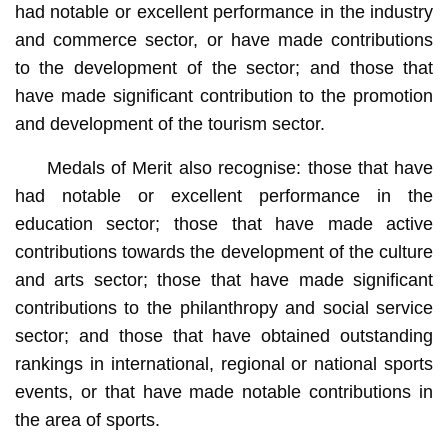
had notable or excellent performance in the industry
and commerce sector, or have made contributions
to the development of the sector; and those that
have made significant contribution to the promotion
and development of the tourism sector.
Medals of Merit also recognise: those that have
had notable or excellent performance in the
education sector; those that have made active
contributions towards the development of the culture
and arts sector; those that have made significant
contributions to the philanthropy and social service
sector; and those that have obtained outstanding
rankings in international, regional or national sports
events, or that have made notable contributions in
the area of sports.