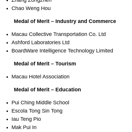
Chao Weng Hou
Medal of Merit – Industry and Commerce
Macau Collective Transportation Co. Ltd
Ashford Laboratories Ltd
BoardWare Intelligence Technology Limited
Medal of Merit – Tourism
Macau Hotel Association
Medal of Merit – Education
Pui Ching Middle School
Escola Tong Sin Tong
Iau Teng Pio
Mak Pui In