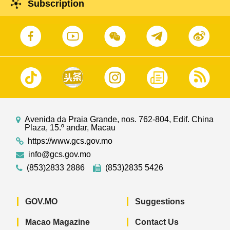
Subscription
Avenida da Praia Grande, nos. 762-804, Edif. China
Plaza, 15.º andar, Macau
https://www.gcs.gov.mo
info@gcs.gov.mo
(853)2833 2886
(853)2835 5426
GOV.MO
Suggestions
Macao Magazine
Contact Us