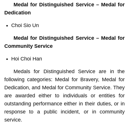
Medal for Distinguished Service – Medal for
Dedication
Choi Sio Un
Medal for Distinguished Service – Medal for
Community Service
Hoi Choi Han
Medals for Distinguished Service are in the
following categories: Medal for Bravery, Medal for
Dedication, and Medal for Community Service. They
are awarded either to individuals or entities for
outstanding performance either in their duties, or in
response to a public incident, or in community
service.