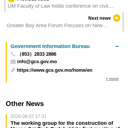
UM Faculty of Law holds conference on civil,
commercial and civil procedure law
Next news
Greater Bay Area Forum Focuses on New
Directions for the Integration of Health Tourism,
Logistics and Transport
Government Information Bureau
（853）2833 2886
info@gcs.gov.mo
https://www.gcs.gov.mo/home/en
+ more
Other News
2026-08-07 17:31
The working group for the construction of