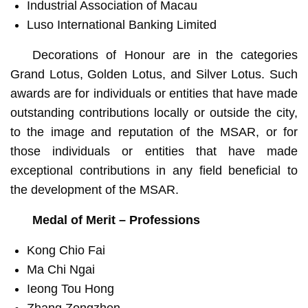
Industrial Association of Macau
Luso International Banking Limited
Decorations of Honour are in the categories
Grand Lotus, Golden Lotus, and Silver Lotus. Such
awards are for individuals or entities that have made
outstanding contributions locally or outside the city,
to the image and reputation of the MSAR, or for
those individuals or entities that have made
exceptional contributions in any field beneficial to
the development of the MSAR.
Medal of Merit – Professions
Kong Chio Fai
Ma Chi Ngai
Ieong Tou Hong
Zhang Zongzhen