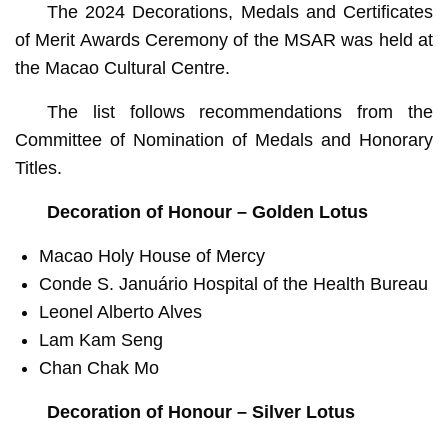
The 2024 Decorations, Medals and Certificates
of Merit Awards Ceremony of the MSAR was held at
the Macao Cultural Centre.
The list follows recommendations from the
Committee of Nomination of Medals and Honorary
Titles.
Decoration of Honour – Golden Lotus
Macao Holy House of Mercy
Conde S. Januário Hospital of the Health Bureau
Leonel Alberto Alves
Lam Kam Seng
Chan Chak Mo
Decoration of Honour – Silver Lotus