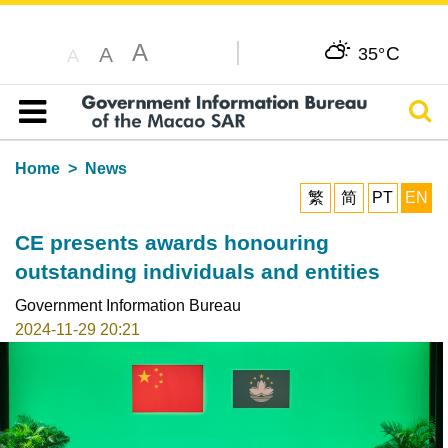
A
C
A
35°
A
Sear
Table of content
Home
News
繁
简
PT
EN
CE presents awards honouring
outstanding individuals and entities
Government Information Bureau
2024-11-29 20:21