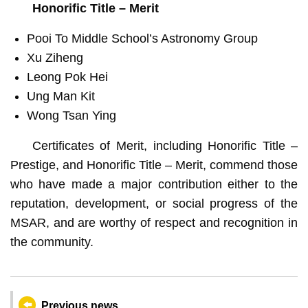
Honorific Title – Merit
Pooi To Middle School’s Astronomy Group
Xu Ziheng
Leong Pok Hei
Ung Man Kit
Wong Tsan Ying
Certificates of Merit, including Honorific Title –
Prestige, and Honorific Title – Merit, commend those
who have made a major contribution either to the
reputation, development, or social progress of the
MSAR, and are worthy of respect and recognition in
the community.
Previous news