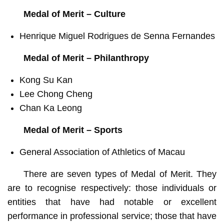
Medal of Merit – Culture
Henrique Miguel Rodrigues de Senna Fernandes
Medal of Merit – Philanthropy
Kong Su Kan
Lee Chong Cheng
Chan Ka Leong
Medal of Merit – Sports
General Association of Athletics of Macau
There are seven types of Medal of Merit. They
are to recognise respectively: those individuals or
entities that have had notable or excellent
performance in professional service; those that have