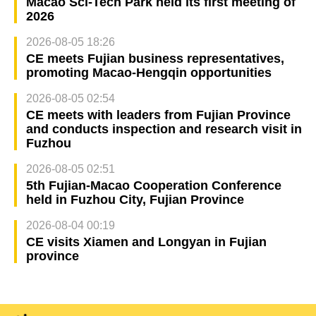
Macao Sci-Tech Park held its first meeting of
2026
2026-08-05 18:26
CE meets Fujian business representatives,
promoting Macao-Hengqin opportunities
2026-08-05 02:54
CE meets with leaders from Fujian Province
and conducts inspection and research visit in
Fuzhou
2026-08-05 02:51
5th Fujian-Macao Cooperation Conference
held in Fuzhou City, Fujian Province
2026-08-04 00:19
CE visits Xiamen and Longyan in Fujian
province