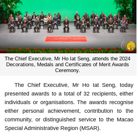
The Chief Executive, Mr Ho Iat Seng, attends the 2024
Decorations, Medals and Certificates of Merit Awards
Ceremony.
The Chief Executive, Mr Ho Iat Seng, today
presented awards to a total of 32 recipients, either
individuals or organisations. The awards recognise
either personal achievement, contribution to the
community, or distinguished service to the Macao
Special Administrative Region (MSAR).