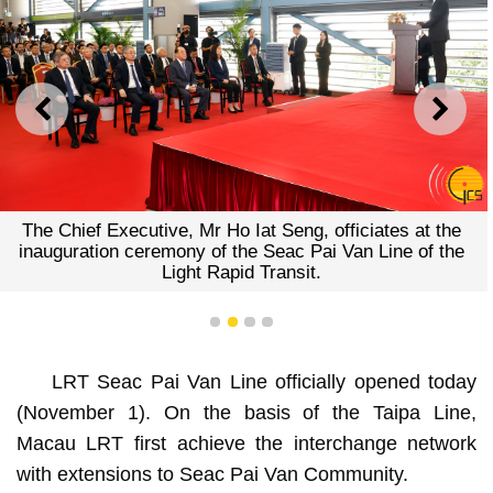
PREVIOUS
NEXT
The Chief Executive, Mr Ho Iat Seng, officiates at the
inauguration ceremony of the Seac Pai Van Line of the
Light Rapid Transit.
1
2
3
4
LRT Seac Pai Van Line officially opened today
(November 1). On the basis of the Taipa Line,
Macau LRT first achieve the interchange network
with extensions to Seac Pai Van Community.