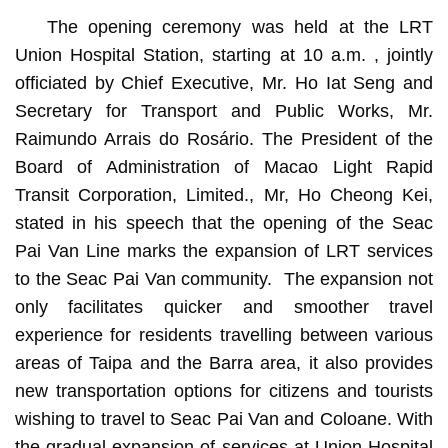
The opening ceremony was held at the LRT
Union Hospital Station, starting at 10 a.m. , jointly
officiated by Chief Executive, Mr. Ho Iat Seng and
Secretary for Transport and Public Works, Mr.
Raimundo Arrais do Rosário. The President of the
Board of Administration of Macao Light Rapid
Transit Corporation, Limited., Mr, Ho Cheong Kei,
stated in his speech that the opening of the Seac
Pai Van Line marks the expansion of LRT services
to the Seac Pai Van community. The expansion not
only facilitates quicker and smoother travel
experience for residents travelling between various
areas of Taipa and the Barra area, it also provides
new transportation options for citizens and tourists
wishing to travel to Seac Pai Van and Coloane. With
the gradual expansion of services at Union Hospital