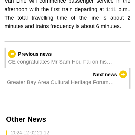
Van Line will commence passenger service in the
afternoon with the first train departing at 1:11 p.m..
The total travelling time of the line is about 2
minutes and trains frequency is about 6 minutes.
Previous news
CE congratulates Mr Sam Hou Fai on his
confirmation as Macao’s sixth-term Chief
Next news
Executive
Greater Bay Area Cultural Heritage Forum
concluded expanding areas for cooperation to
promote integration and sharing
Other News
2024-12-02 21:12