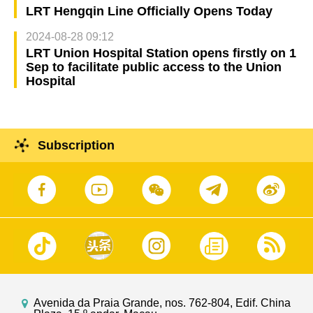
LRT Hengqin Line Officially Opens Today
2024-08-28 09:12
LRT Union Hospital Station opens firstly on 1
Sep to facilitate public access to the Union
Hospital
Subscription
Avenida da Praia Grande, nos. 762-804, Edif. China