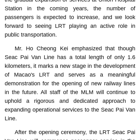
Station in the coming years, the number of
passengers is expected to increase, and we look
forward to seeing LRT playing an active role in
public transportation.
Mr. Ho Cheong Kei emphasized that though
Seac Pai Van Line has a total length of only 1.6
kilometers, it marks a new stage in the development
of Macao's LRT and serves as a meaningful
demonstration for the opening of new railway lines
in the future. All staff of the MLM will continue to
uphold a rigorous and dedicated approach to
expanding operational services to the Seac Pai Van
Line.
After the opening ceremony, the LRT Seac Pai