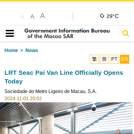
A
C
A
29°
A
Sear
Table of content
Home
News
繁
简
PT
EN
LRT Seac Pai Van Line Officially Opens
Today
Sociedade do Metro Ligeiro de Macau, S.A.
2024-11-01 20:02