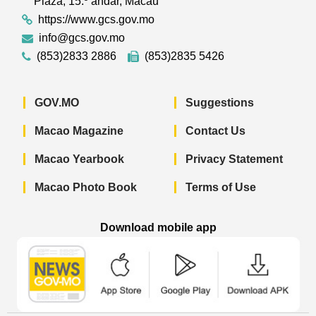
Plaza, 15.º andar, Macau
https://www.gcs.gov.mo
info@gcs.gov.mo
(853)2833 2886
(853)2835 5426
GOV.MO
Suggestions
Macao Magazine
Contact Us
Macao Yearbook
Privacy Statement
Macao Photo Book
Terms of Use
Download mobile app
Macao Government News - App Store 
Macao Government News 
Macao Gov