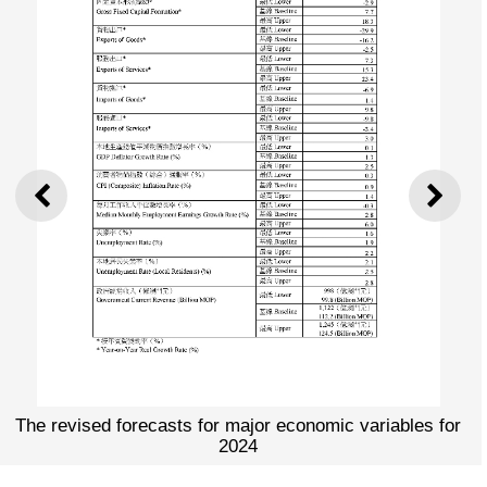
PREVIOUS
NEXT
The revised forecasts for major economic variables for
2024