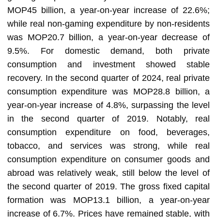
MOP45 billion, a year-on-year increase of 22.6%;
while real non-gaming expenditure by non-residents
was MOP20.7 billion, a year-on-year decrease of
9.5%. For domestic demand, both private
consumption and investment showed stable
recovery. In the second quarter of 2024, real private
consumption expenditure was MOP28.8 billion, a
year-on-year increase of 4.8%, surpassing the level
in the second quarter of 2019. Notably, real
consumption expenditure on food, beverages,
tobacco, and services was strong, while real
consumption expenditure on consumer goods and
abroad was relatively weak, still below the level of
the second quarter of 2019. The gross fixed capital
formation was MOP13.1 billion, a year-on-year
increase of 6.7%. Prices have remained stable, with