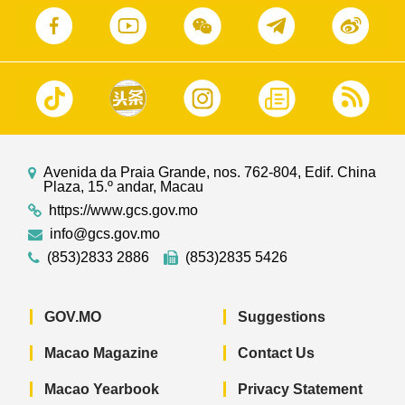
Avenida da Praia Grande, nos. 762-804, Edif. China
Plaza, 15.º andar, Macau
https://www.gcs.gov.mo
info@gcs.gov.mo
(853)2833 2886
(853)2835 5426
GOV.MO
Suggestions
Macao Magazine
Contact Us
Macao Yearbook
Privacy Statement