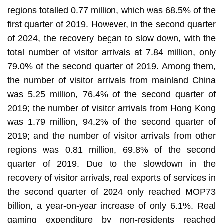
regions totalled 0.77 million, which was 68.5% of the
first quarter of 2019. However, in the second quarter
of 2024, the recovery began to slow down, with the
total number of visitor arrivals at 7.84 million, only
79.0% of the second quarter of 2019. Among them,
the number of visitor arrivals from mainland China
was 5.25 million, 76.4% of the second quarter of
2019; the number of visitor arrivals from Hong Kong
was 1.79 million, 94.2% of the second quarter of
2019; and the number of visitor arrivals from other
regions was 0.81 million, 69.8% of the second
quarter of 2019. Due to the slowdown in the
recovery of visitor arrivals, real exports of services in
the second quarter of 2024 only reached MOP73
billion, a year-on-year increase of only 6.1%. Real
gaming expenditure by non-residents reached