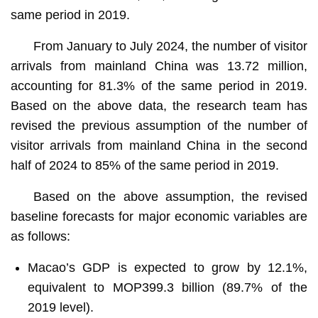
same period in 2019.
From January to July 2024, the number of visitor
arrivals from mainland China was 13.72 million,
accounting for 81.3% of the same period in 2019.
Based on the above data, the research team has
revised the previous assumption of the number of
visitor arrivals from mainland China in the second
half of 2024 to 85% of the same period in 2019.
Based on the above assumption, the revised
baseline forecasts for major economic variables are
as follows:
Macao’s GDP is expected to grow by 12.1%,
equivalent to MOP399.3 billion (89.7% of the
2019 level).