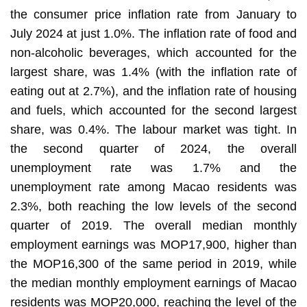
the consumer price inflation rate from January to
July 2024 at just 1.0%. The inflation rate of food and
non-alcoholic beverages, which accounted for the
largest share, was 1.4% (with the inflation rate of
eating out at 2.7%), and the inflation rate of housing
and fuels, which accounted for the second largest
share, was 0.4%. The labour market was tight. In
the second quarter of 2024, the overall
unemployment rate was 1.7% and the
unemployment rate among Macao residents was
2.3%, both reaching the low levels of the second
quarter of 2019. The overall median monthly
employment earnings was MOP17,900, higher than
the MOP16,300 of the same period in 2019, while
the median monthly employment earnings of Macao
residents was MOP20,000, reaching the level of the