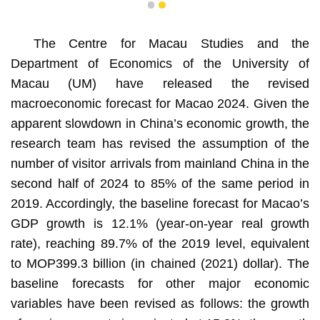
1
2
The Centre for Macau Studies and the
Department of Economics of the University of
Macau (UM) have released the revised
macroeconomic forecast for Macao 2024. Given the
apparent slowdown in China’s economic growth, the
research team has revised the assumption of the
number of visitor arrivals from mainland China in the
second half of 2024 to 85% of the same period in
2019. Accordingly, the baseline forecast for Macao’s
GDP growth is 12.1% (year-on-year real growth
rate), reaching 89.7% of the 2019 level, equivalent
to MOP399.3 billion (in chained (2021) dollar). The
baseline forecasts for other major economic
variables have been revised as follows: the growth