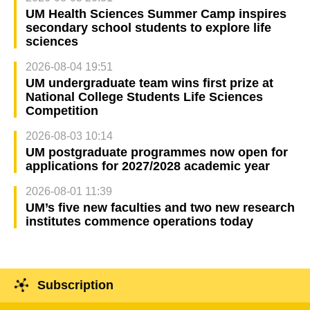
UM Health Sciences Summer Camp inspires
secondary school students to explore life
sciences
2026-08-04 19:51
UM undergraduate team wins first prize at
National College Students Life Sciences
Competition
2026-08-03 10:14
UM postgraduate programmes now open for
applications for 2027/2028 academic year
2026-08-01 11:39
UM’s five new faculties and two new research
institutes commence operations today
Subscription