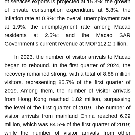
of services exports is projected at 15.3%; the growth
of private consumption expenditure at 5.8%; the
inflation rate at 0.9%; the overall unemployment rate
at 1.9%; the unemployment rate among Macao
residents at 2.5%; and the Macao SAR
Government’s current revenue at MOP112.2 billion.
In 2023, the number of visitor arrivals to Macao
began to rebound. In the first quarter of 2024, the
recovery remained strong, with a total of 8.88 million
visitors, representing 85.7% of the first quarter of
2019. Among them, the number of visitor arrivals
from Hong Kong reached 1.82 million, surpassing
the level of the first quarter of 2019. The number of
visitor arrivals from mainland China reached 6.29
million, which was 84.5% of the first quarter of 2019;
while the number of visitor arrivals from other