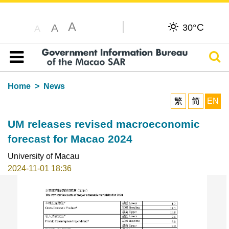
A
C
A
30°
A
Sear
Table of content
Home
News
繁
简
EN
UM releases revised macroeconomic
forecast for Macao 2024
University of Macau
2024-11-01 18:36