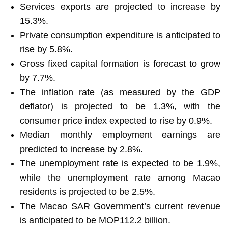
Services exports are projected to increase by
15.3%.
Private consumption expenditure is anticipated to
rise by 5.8%.
Gross fixed capital formation is forecast to grow
by 7.7%.
The inflation rate (as measured by the GDP
deflator) is projected to be 1.3%, with the
consumer price index expected to rise by 0.9%.
Median monthly employment earnings are
predicted to increase by 2.8%.
The unemployment rate is expected to be 1.9%,
while the unemployment rate among Macao
residents is projected to be 2.5%.
The Macao SAR Government’s current revenue
is anticipated to be MOP112.2 billion.