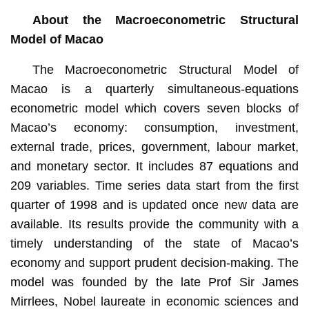
About the Macroeconometric Structural
Model of Macao
The Macroeconometric Structural Model of
Macao is a quarterly simultaneous-equations
econometric model which covers seven blocks of
Macao’s economy: consumption, investment,
external trade, prices, government, labour market,
and monetary sector. It includes 87 equations and
209 variables. Time series data start from the first
quarter of 1998 and is updated once new data are
available. Its results provide the community with a
timely understanding of the state of Macao’s
economy and support prudent decision-making. The
model was founded by the late Prof Sir James
Mirrlees, Nobel laureate in economic sciences and