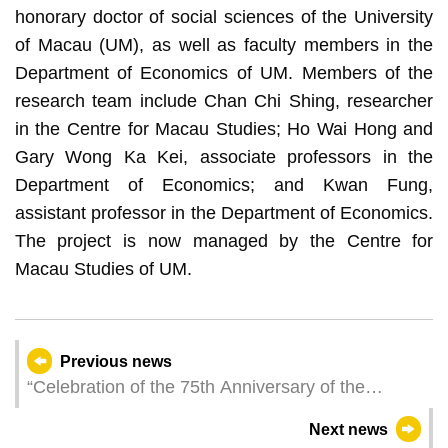
honorary doctor of social sciences of the University
of Macau (UM), as well as faculty members in the
Department of Economics of UM. Members of the
research team include Chan Chi Shing, researcher
in the Centre for Macau Studies; Ho Wai Hong and
Gary Wong Ka Kei, associate professors in the
Department of Economics; and Kwan Fung,
assistant professor in the Department of Economics.
The project is now managed by the Centre for
Macau Studies of UM.
Previous news
“Celebration of the 75th Anniversary of the
Founding of the People’s Republic of China and
Next news
the 25th Anniversary of the Establishment of the