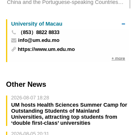
China and the Portuguese-speaking Countries
Macao Special Administrative Region – 71st
Film Festival themed “Creating an Interesting
Macau Grand Prix” industry cooperation brings
Contrast” presents a series of outreach activities
strong ticket sales
University of Macau
to showcase the unique charm of the cinematic
（853）8822 8833
world of China and the Portuguese-speaking
info@um.edu.mo
countries
https://www.um.edu.mo
+ more
Other News
2026-08-07 18:28
UM hosts Health Sciences Summer Camp for
Outstanding Students of Mainland
Universities, attracting top students from
‘double first-class’ universities
2026-08-05 20:31