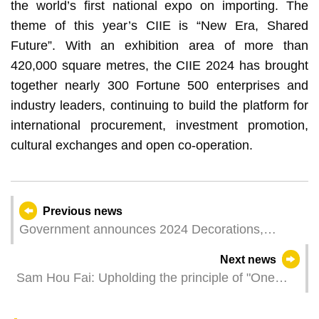
the world’s first national expo on importing. The
theme of this year’s CIIE is “New Era, Shared
Future”. With an exhibition area of more than
420,000 square metres, the CIIE 2024 has brought
together nearly 300 Fortune 500 enterprises and
industry leaders, continuing to build the platform for
international procurement, investment promotion,
cultural exchanges and open co-operation.
Previous news
Government announces 2024 Decorations,
Medals, and Certificates of Merit
Next news
Sam Hou Fai: Upholding the principle of "One
country, two systems" to build Macao a perfect
home to live up to the trust and expectations of