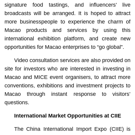
signature food tastings, and influencers’ live
broadcasts will be arranged. It is hoped to attract
more businesspeople to experience the charm of
Macao products and services by using this
international exhibition platform, and create new
opportunities for Macao enterprises to “go global”.
Video consultation services are also provided on
site for investors who are interested in investing in
Macao and MICE event organisers, to attract more
conventions, exhibitions and investment projects to
Macao through instant response to visitors’
questions.
International Market Opportunities at CIIE
The China International Import Expo (CIIE) is