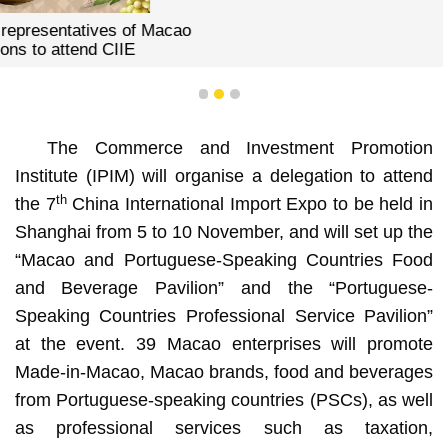
1
2
3
The Commerce and Investment Promotion
Institute (IPIM) will organise a delegation to attend
th
the 7
China International Import Expo to be held in
Shanghai from 5 to 10 November, and will set up the
“Macao and Portuguese-Speaking Countries Food
and Beverage Pavilion” and the “Portuguese-
Speaking Countries Professional Service Pavilion”
at the event. 39 Macao enterprises will promote
Made-in-Macao, Macao brands, food and beverages
from Portuguese-speaking countries (PSCs), as well
as professional services such as taxation,