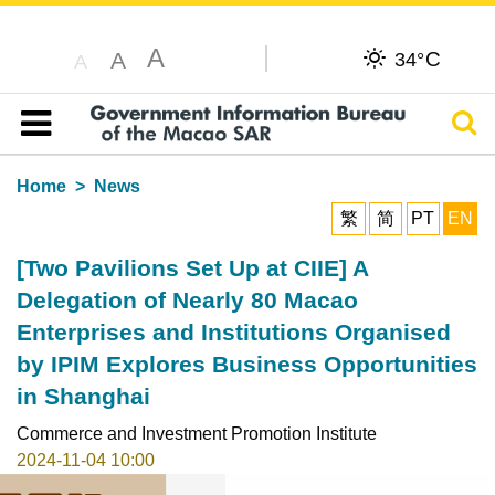
A
C
A
34°
A
Sear
Table of content
Home
News
繁
简
PT
EN
[Two Pavilions Set Up at CIIE] A
Delegation of Nearly 80 Macao
Enterprises and Institutions Organised
by IPIM Explores Business Opportunities
in Shanghai
Commerce and Investment Promotion Institute
2024-11-04 10:00