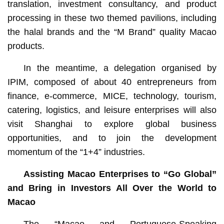
translation, investment consultancy, and product
processing in these two themed pavilions, including
the halal brands and the “M Brand” quality Macao
products.
In the meantime, a delegation organised by
IPIM, composed of about 40 entrepreneurs from
finance, e-commerce, MICE, technology, tourism,
catering, logistics, and leisure enterprises will also
visit Shanghai to explore global business
opportunities, and to join the development
momentum of the “1+4” industries.
Assisting Macao Enterprises to “Go Global”
and Bring in Investors All Over the World to
Macao