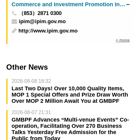
Commerce and Investment Promotion Institute
the Central Government and Macao people
（853）2871 0300
ipim@ipim.gov.mo
http://www.ipim.gov.mo
+ more
Other News
2026-08-08 18:32
Last Two Days! Over 10,000 Quality Items,
MOP 1 Special Offers and Prize Draw Worth
Over MOP 2 Million Await You at GMBPF
2026-08-07 21:31
GMBPF Advances “Multi-venue Events” Co-
operation, Facilitating Over 270 Business
Talks Yesterday Free Admission for the
Public from Today