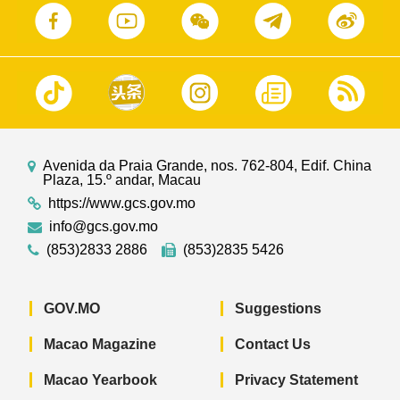
Avenida da Praia Grande, nos. 762-804, Edif. China
Plaza, 15.º andar, Macau
https://www.gcs.gov.mo
info@gcs.gov.mo
(853)2833 2886
(853)2835 5426
GOV.MO
Suggestions
Macao Magazine
Contact Us
Macao Yearbook
Privacy Statement