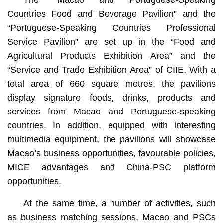
The “Macao and Portuguese-Speaking
Countries Food and Beverage Pavilion” and the
“Portuguese-Speaking Countries Professional
Service Pavilion” are set up in the “Food and
Agricultural Products Exhibition Area” and the
“Service and Trade Exhibition Area” of CIIE. With a
total area of 660 square metres, the pavilions
display signature foods, drinks, products and
services from Macao and Portuguese-speaking
countries. In addition, equipped with interesting
multimedia equipment, the pavilions will showcase
Macao’s business opportunities, favourable policies,
MICE advantages and China-PSC platform
opportunities.
At the same time, a number of activities, such
as business matching sessions, Macao and PSCs