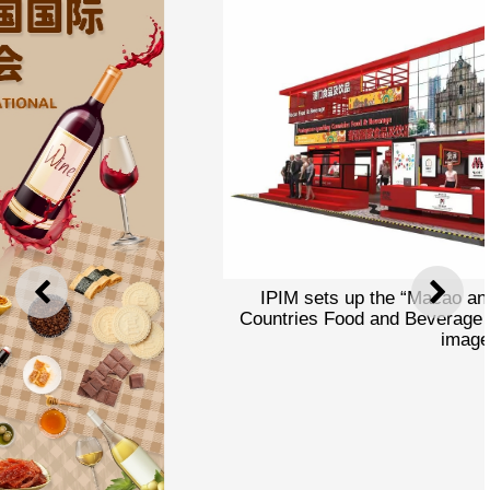
IPIM sets up the “Macao and Portuguese-Speaking
PREVIOUS
NEXT
Countries Food and Beverage Pavilion” at CIIE (concept
image)