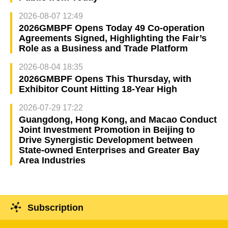
2026-08-07 12:49
2026GMBPF Opens Today 49 Co-operation
Agreements Signed, Highlighting the Fair’s
Role as a Business and Trade Platform
2026-08-04 18:35
2026GMBPF Opens This Thursday, with
Exhibitor Count Hitting 18-Year High
2026-07-29 17:22
Guangdong, Hong Kong, and Macao Conduct
Joint Investment Promotion in Beijing to
Drive Synergistic Development between
State-owned Enterprises and Greater Bay
Area Industries
Subscription