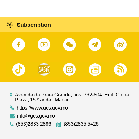
Subscription
Avenida da Praia Grande, nos. 762-804, Edif. China
Plaza, 15.º andar, Macau
https://www.gcs.gov.mo
info@gcs.gov.mo
(853)2833 2886
(853)2835 5426