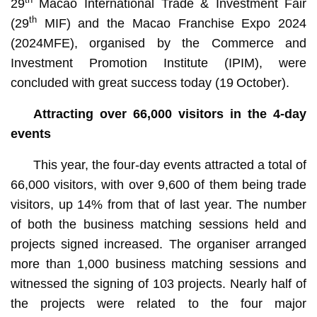
29
Macao International Trade & Investment Fair
th
(29
MIF) and the Macao Franchise Expo 2024
(2024MFE), organised by the Commerce and
Investment Promotion Institute (IPIM), were
concluded with great success today (19
October).
Attracting over 66,000 visitors in the 4-day
events
This year, the four-day events attracted a total of
66,000 visitors, with over 9,600 of them being trade
visitors, up 14% from that of last year. The number
of both the business matching sessions held and
projects signed increased. The organiser arranged
more than 1,000 business matching sessions and
witnessed the signing of 103 projects. Nearly half of
the projects were related to the four major