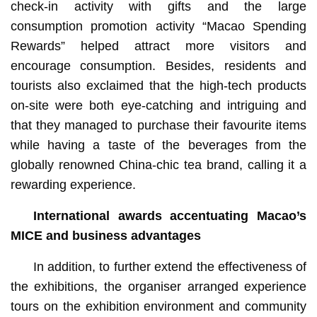
check-in activity with gifts and the large
consumption promotion activity “Macao Spending
Rewards” helped attract more visitors and
encourage consumption. Besides, residents and
tourists also exclaimed that the high-tech products
on-site were both eye-catching and intriguing and
that they managed to purchase their favourite items
while having a taste of the beverages from the
globally renowned China-chic tea brand, calling it a
rewarding experience.
International awards accentuating Macao’s
MICE and business advantages
In addition, to further extend the effectiveness of
the exhibitions, the organiser arranged experience
tours on the exhibition environment and community