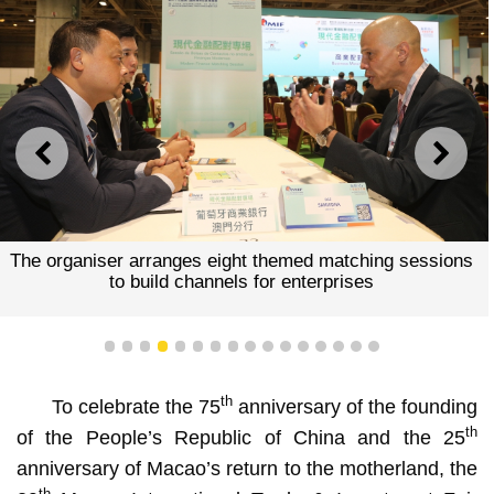
PREVIOUS
NEXT
The organiser arranges eight themed matching sessions
to build channels for enterprises
1
2
3
4
5
6
7
8
9
10
11
12
13
14
15
16
th
To celebrate the 75
anniversary of the founding
th
of the People’s Republic of China and the 25
anniversary of Macao’s return to the motherland, the
th