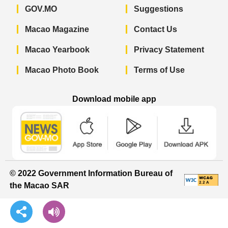
GOV.MO
Suggestions
Macao Magazine
Contact Us
Macao Yearbook
Privacy Statement
Macao Photo Book
Terms of Use
Download mobile app
Macao Government News - App Store 
Macao Government News 
Macao Gov
© 2022 Government Information Bureau of
the Macao SAR