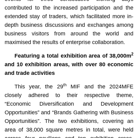
contributed to the increased participation and the
extended stay of traders, which facilitated more in-
depth business discussions and exchanges among
business visitors from around the world and
maximised the results of enterprise collaboration.
2
Featuring a total exhibition area of 38,000m
and 10 exhibition areas, with over 80 economic
and trade activities
th
This year, the 29
MIF and the 2024MFE
closely adhered to their respective theme,
“Economic Diversification and Development
Opportunities” and “Brands Gathering with Business
Opportunities”. The two exhibitions, covering an
area of 38,000 square metres in total, were held