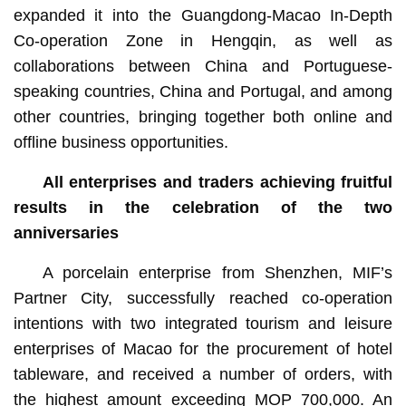
expanded it into the Guangdong-Macao In-Depth
Co-operation Zone in Hengqin, as well as
collaborations between China and Portuguese-
speaking countries, China and Portugal, and among
other countries, bringing together both online and
offline business opportunities.
All enterprises and traders achieving fruitful
results in the celebration of the two
anniversaries
A porcelain enterprise from Shenzhen, MIF’s
Partner City, successfully reached co-operation
intentions with two integrated tourism and leisure
enterprises of Macao for the procurement of hotel
tableware, and received a number of orders, with
the highest amount exceeding MOP 700,000. An