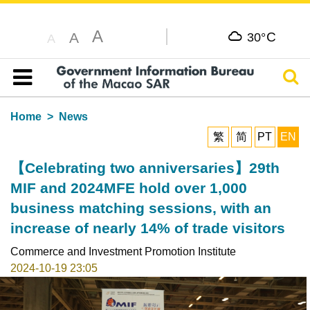
A
C
A
30°
A
Sear
Table of content
Home
News
繁
简
PT
EN
【Celebrating two anniversaries】29th
MIF and 2024MFE hold over 1,000
business matching sessions, with an
increase of nearly 14% of trade visitors
Commerce and Investment Promotion Institute
2024-10-19 23:05