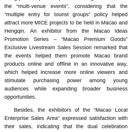
the “multi-venue events”, considering that the
“multiple entry for tourist groups” policy helped
attract more MICE projects to be held in Macao and
Hengqin. An exhibitor from the Macao Ideas
Promotion Series – “Macao Premium Goods”
Exclusive Livestream Sales Session remarked that
the events helped them promote Macao brand
products online and offline in an innovative way,
which helped increase more online viewers and
stimulate purchasing power among young
audiences while expanding broader business
opportunities.
Besides, the exhibitors of the “Macao Local
Enterprise Sales Area” expressed satisfaction with
their sales, indicating that the dual celebration