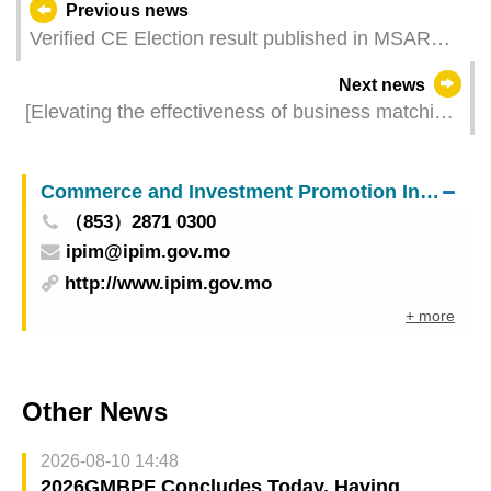
Previous news
Verified CE Election result published in MSAR
Gazette
Next news
[Elevating the effectiveness of business matching]
“Procurement Orientated Matching Session”
facilitates over 140 business matches
Commerce and Investment Promotion Institute
（853）2871 0300
ipim@ipim.gov.mo
http://www.ipim.gov.mo
+ more
Other News
2026-08-10 14:48
2026GMBPF Concludes Today, Having