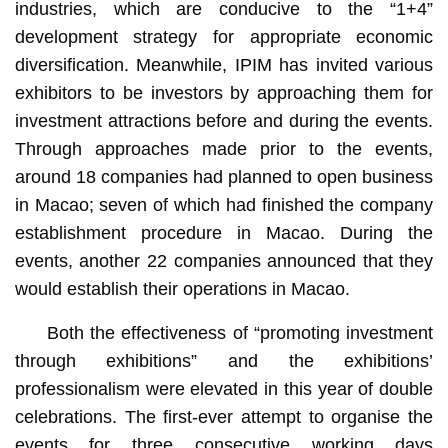
industries, which are conducive to the “1+4”
development strategy for appropriate economic
diversification. Meanwhile, IPIM has invited various
exhibitors to be investors by approaching them for
investment attractions before and during the events.
Through approaches made prior to the events,
around 18 companies had planned to open business
in Macao; seven of which had finished the company
establishment procedure in Macao. During the
events, another 22 companies announced that they
would establish their operations in Macao.
Both the effectiveness of “promoting investment
through exhibitions” and the exhibitions’
professionalism were elevated in this year of double
celebrations. The first-ever attempt to organise the
events for three consecutive working days