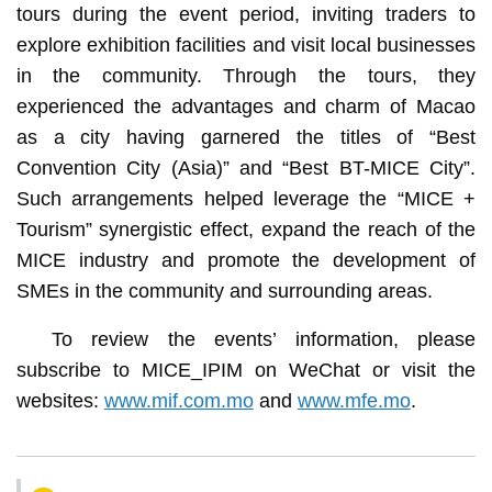
tours during the event period, inviting traders to
explore exhibition facilities and visit local businesses
in the community. Through the tours, they
experienced the advantages and charm of Macao
as a city having garnered the titles of “Best
Convention City (Asia)” and “Best BT-MICE City”.
Such arrangements helped leverage the “MICE +
Tourism” synergistic effect, expand the reach of the
MICE industry and promote the development of
SMEs in the community and surrounding areas.
To review the events’ information, please
subscribe to MICE_IPIM on WeChat or visit the
websites:
www.mif.com.mo
and
www.mfe.mo
.