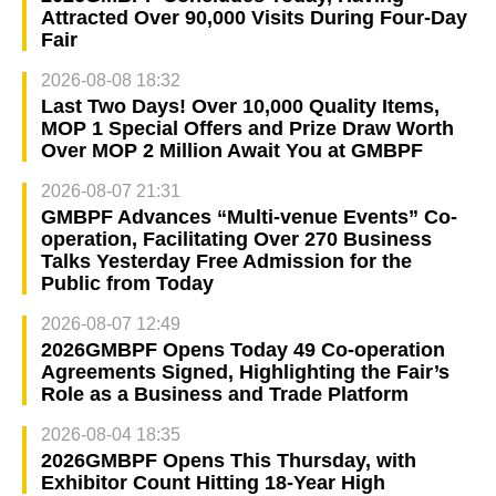
Attracted Over 90,000 Visits During Four-Day
Fair
2026-08-08 18:32
Last Two Days! Over 10,000 Quality Items,
MOP 1 Special Offers and Prize Draw Worth
Over MOP 2 Million Await You at GMBPF
2026-08-07 21:31
GMBPF Advances “Multi-venue Events” Co-
operation, Facilitating Over 270 Business
Talks Yesterday Free Admission for the
Public from Today
2026-08-07 12:49
2026GMBPF Opens Today 49 Co-operation
Agreements Signed, Highlighting the Fair’s
Role as a Business and Trade Platform
2026-08-04 18:35
2026GMBPF Opens This Thursday, with
Exhibitor Count Hitting 18-Year High