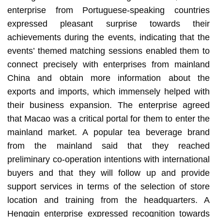
enterprise from Portuguese-speaking countries
expressed pleasant surprise towards their
achievements during the events, indicating that the
events’ themed matching sessions enabled them to
connect precisely with enterprises from mainland
China and obtain more information about the
exports and imports, which immensely helped with
their business expansion. The enterprise agreed
that Macao was a critical portal for them to enter the
mainland market. A popular tea beverage brand
from the mainland said that they reached
preliminary co-operation intentions with international
buyers and that they will follow up and provide
support services in terms of the selection of store
location and training from the headquarters. A
Hengqin enterprise expressed recognition towards