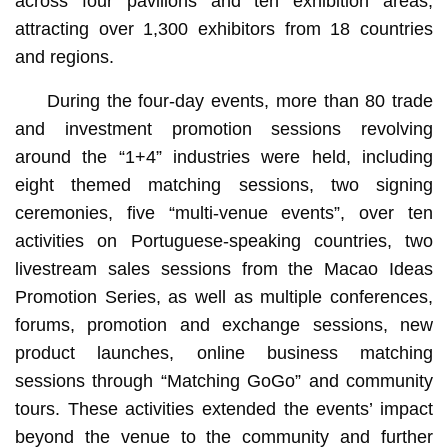
across four pavilions and ten exhibition areas,
attracting over 1,300 exhibitors from 18 countries
and regions.
During the four-day events, more than 80 trade
and investment promotion sessions revolving
around the “1+4” industries were held, including
eight themed matching sessions, two signing
ceremonies, five “multi-venue events”, over ten
activities on Portuguese-speaking countries, two
livestream sales sessions from the Macao Ideas
Promotion Series, as well as multiple conferences,
forums, promotion and exchange sessions, new
product launches, online business matching
sessions through “Matching GoGo” and community
tours. These activities extended the events’ impact
beyond the venue to the community and further