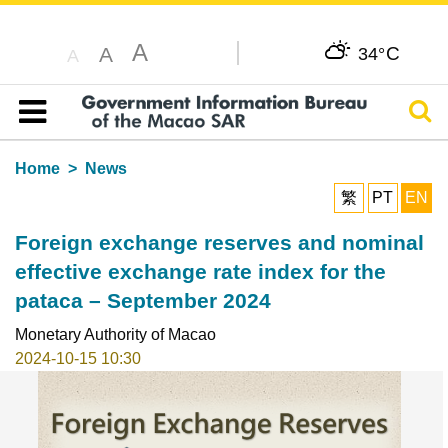
A
C
A
34°
A
Sear
Table of content
Home
News
繁
PT
EN
Foreign exchange reserves and nominal
effective exchange rate index for the
pataca – September 2024
Monetary Authority of Macao
2024-10-15 10:30