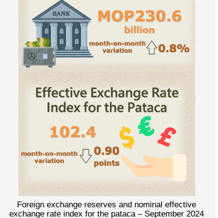
Foreign exchange reserves and nominal effective
exchange rate index for the pataca – September 2024