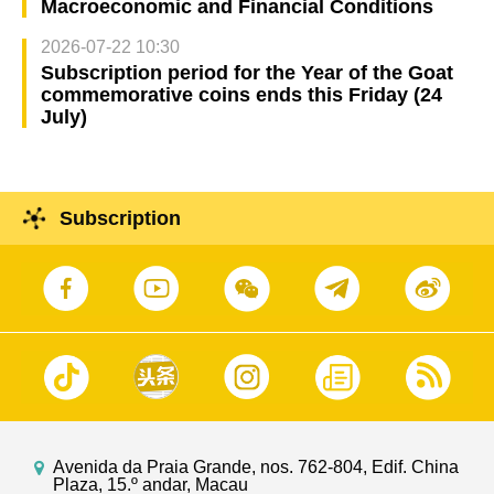
Macroeconomic and Financial Conditions
2026-07-22 10:30
Subscription period for the Year of the Goat
commemorative coins ends this Friday (24
July)
Subscription
Avenida da Praia Grande, nos. 762-804, Edif. China
Plaza, 15.º andar, Macau