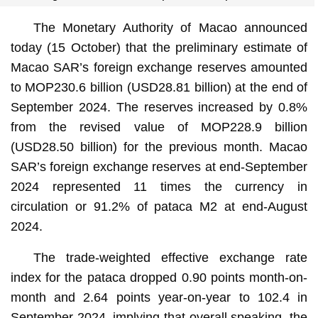
The Monetary Authority of Macao announced
today (15 October) that the preliminary estimate of
Macao SAR’s foreign exchange reserves amounted
to MOP230.6 billion (USD28.81 billion) at the end of
September 2024. The reserves increased by 0.8%
from the revised value of MOP228.9 billion
(USD28.50 billion) for the previous month. Macao
SAR’s foreign exchange reserves at end-September
2024 represented 11 times the currency in
circulation or 91.2% of pataca M2 at end-August
2024.
The trade-weighted effective exchange rate
index for the pataca dropped 0.90 points month-on-
month and 2.64 points year-on-year to 102.4 in
September 2024, implying that overall speaking, the