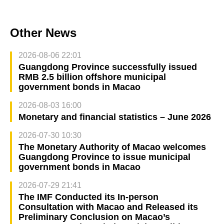
Other News
2026-08-06 22:01
Guangdong Province successfully issued
RMB 2.5 billion offshore municipal
government bonds in Macao
2026-08-03 16:00
Monetary and financial statistics – June 2026
2026-07-30 10:30
The Monetary Authority of Macao welcomes
Guangdong Province to issue municipal
government bonds in Macao
2026-07-29 21:41
The IMF Conducted its In-person
Consultation with Macao and Released its
Preliminary Conclusion on Macao’s