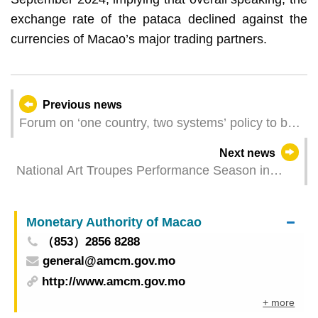
exchange rate of the pataca declined against the
currencies of Macao’s major trading partners.
Previous news
Forum on ‘one country, two systems’ policy to be
held at UM next week
Next news
National Art Troupes Performance Season in
Macao presents Fujian Liyuan Opera and
performances by the China National Opera
Monetary Authority of Macao
House
（853）2856 8288
general@amcm.gov.mo
http://www.amcm.gov.mo
+ more