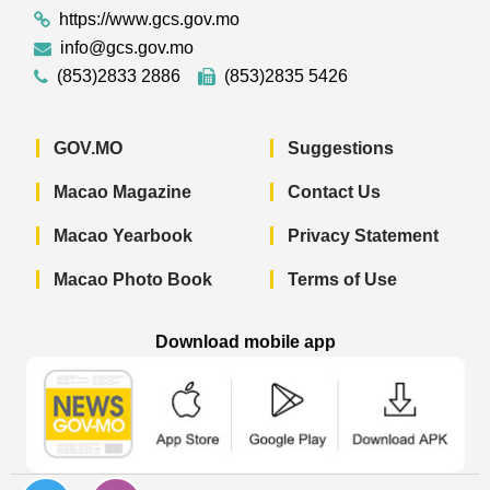
https://www.gcs.gov.mo
info@gcs.gov.mo
(853)2833 2886
(853)2835 5426
GOV.MO
Suggestions
Macao Magazine
Contact Us
Macao Yearbook
Privacy Statement
Macao Photo Book
Terms of Use
Download mobile app
Macao Government News - App Store 
Macao Government News 
Macao Gov