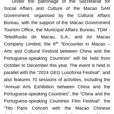
Under the patronage of the Secretariat for
Social Affairs and Culture of the Macao SAR
Government, organised by the Cultural Affairs
Bureau, with the support of the Macao Government
Tourism Office, the Municipal Affairs Bureau, TDM -
Teledifusão de Macau, S.A., and Air Macau
th
Company Limited, the 6
“Encounter in Macao –
Arts and Cultural Festival between China and the
Portuguese-speaking Countries” will be held from
October to December this year. The event is held in
parallel with the “2024 GEG Lusofonia Festival”, and
also features 70 sessions of activities, including the
“Annual Arts Exhibition between China and the
Portuguese-speaking Countries”, the “China and the
Portuguese-speaking Countries Film Festival”, the
“Tito Paris Concert with the Macao Chinese