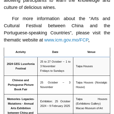
allowing participants to learn the knowledge and
culture of delicious wines.
For more information about the “Arts and
Cultural Festival between China and the
Portuguese-speaking Countries”, please visit the
thematic website at
www.icm.gov.mo/FCP
.
Activity
Date
Venue
25 to 27 October – 1 to
2024 GEG Lusofonia
3 November
Taipa Houses
Festival
Fridays to Sundays
Chinese and
25 October – 3
Taipa Houses (Nostalgic
Portuguese Picture
November
House)
Book Fair
Memories
‧
Legacies
‧
Taipa Houses
Exhibition: 25 October
Mutations -
Annual
(Exhibitions Gallery)
2024 – 9 February 2025
Arts Exhibition
Macao Museum of Art
between China and