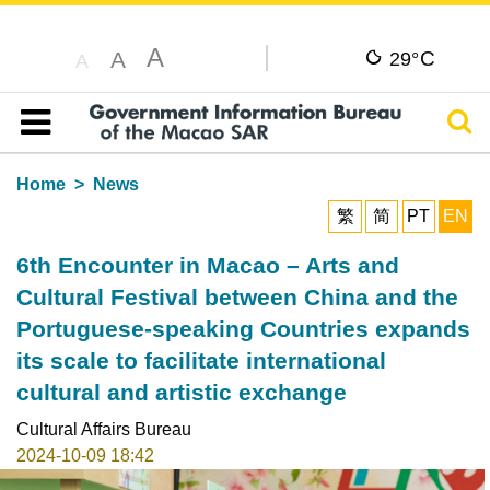
A
C
A
29°
A
Sear
Table of content
Home
News
繁
简
PT
EN
6th Encounter in Macao – Arts and
Cultural Festival between China and the
Portuguese-speaking Countries expands
its scale to facilitate international
cultural and artistic exchange
Cultural Affairs Bureau
2024-10-09 18:42