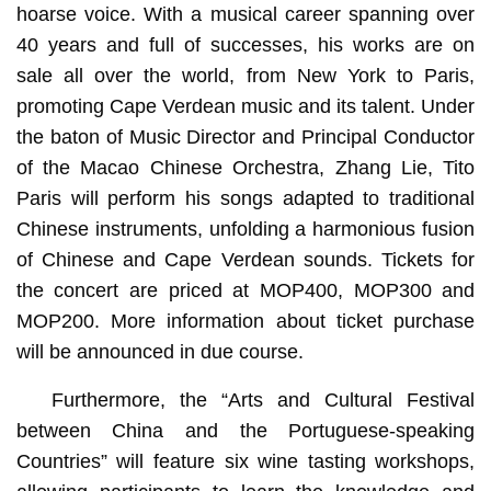
hoarse voice. With a musical career spanning over
40 years and full of successes, his works are on
sale all over the world, from New York to Paris,
promoting Cape Verdean music and its talent. Under
the baton of Music Director and Principal Conductor
of the Macao Chinese Orchestra, Zhang Lie, Tito
Paris will perform his songs adapted to traditional
Chinese instruments, unfolding a harmonious fusion
of Chinese and Cape Verdean sounds. Tickets for
the concert are priced at MOP400, MOP300 and
MOP200. More information about ticket purchase
will be announced in due course.
Furthermore, the “Arts and Cultural Festival
between China and the Portuguese-speaking
Countries” will feature six wine tasting workshops,