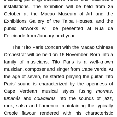
installations. The exhibition will be held from 25
October at the Macao Museum of Art and the
Exhibitions Gallery of the Taipa Houses, and the
public artworks will be presented at Rua da
Felicidade from January next year.
The “Tito Paris Concert with the Macao Chinese
Orchestra” will be held on 15 November. Born into a
family of musicians, Tito Paris is a well-known
musician, composer and singer from Cape Verde. At
the age of seven, he started playing the guitar. Tito
Paris’ sound is characterized by the openness of
Cape Verdean musical styles fusing
mornas
,
funanás
and
coladeiras
into the sounds of jazz,
rock, salsa and flamenco, maintaining the typically
Creole flavour rendered with his characteristic