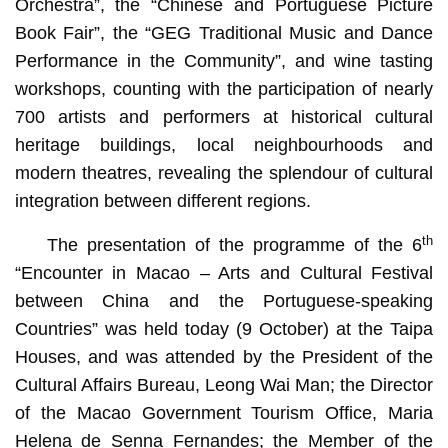
Orchestra”, the “Chinese and Portuguese Picture
Book Fair”, the “GEG Traditional Music and Dance
Performance in the Community”, and wine tasting
workshops, counting with the participation of nearly
700 artists and performers at historical cultural
heritage buildings, local neighbourhoods and
modern theatres, revealing the splendour of cultural
integration between different regions.
th
The presentation of the programme of the 6
“Encounter in Macao – Arts and Cultural Festival
between China and the Portuguese-speaking
Countries” was held today (9 October) at the Taipa
Houses, and was attended by the President of the
Cultural Affairs Bureau, Leong Wai Man; the Director
of the Macao Government Tourism Office, Maria
Helena de Senna Fernandes; the Member of the