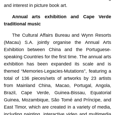
and interest in picture book art.
Annual arts exhibition and Cape Verde
traditional music
The Cultural Affairs Bureau and Wynn Resorts
(Macau) S.A. jointly organise the Annual Arts
Exhibition between China and the Portuguese-
speaking Countries for the first time. The annual arts
exhibition has been expanded its scale and is
themed “Memories‧Legacies‧Mutations”, featuring a
total of 136 pieces/sets of artworks by 23 artists
from Mainland China, Macao, Portugal, Angola,
Brazil, Cape Verde, Guinea-Bissau, Equatorial
Guinea, Mozambique, São Tomé and Príncipe, and
East Timor, which are created in a variety of media,
including painting, interactive video and multimedia