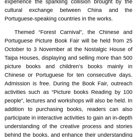
experience the sparkling collision brought by the
cultural exchange between China and the
Portuguese-speaking countries in the works.
Themed “Forest Carnival”, the Chinese and
Portuguese Picture Book Fair will be held from 25
October to 3 November at the Nostalgic House of
Taipa Houses, displaying and selling more than 500
picture books and children’s books mainly in
Chinese or Portuguese for ten consecutive days.
Admission is free. During the Book Fair, outreach
activities such as “Picture books Reading by 100
people”, lectures and workshops will also be held. In
addition to purchasing books, readers can also
participate in interactive activities to gain an in-depth
understanding of the creative process and stories
behind the books, and enhance their understanding