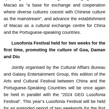
Macao as “a base for exchange and cooperation
where diverse cultures coexist with Chinese culture
as the mainstream”, and advance the establishment
of Macao as a cultural exchange centre for China
and the Portuguese-speaking countries.
Lusofonia Festival
held
for two weeks for the
first time, promoting the culture of Goa, Daman
and Diu
Jointly organised by the Cultural Affairs Bureau
and Galaxy Entertainment Group, this edition of the
Arts and Cultural Festival between China and the
Portuguese-Speaking Countries will be once again
be held in parallel with the “2024 GEG Lusofonia
Festival”. This year’s Lusofonia Festival will be held
for an extended period of two weekends for the first