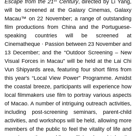
st
Escape from the 21
Century
, directed by Li Yang,
will be screened at the Galaxy Cinemas, Galaxy
Macau™ on 22 November; a range of outstanding
film productions from China and the Portuguese-
speaking countries will be screened at
Cinematheque · Passion between 23 November and
13 December; and the “Outdoor Screening – New
Visual Forces in Macau” will be held at the Lai Chi
Vun Shipyards area, featuring four short films from
this year's “Local View Power” Programme. Amidst
the coastal breeze, participants will experience how
local filmmakers use film to portray various aspects
of Macao. A number of intriguing outreach activities,
including post-screening seminars, parent-child
activities, and workshops will be held, allowing more
members of the public to feel the vitality of life and