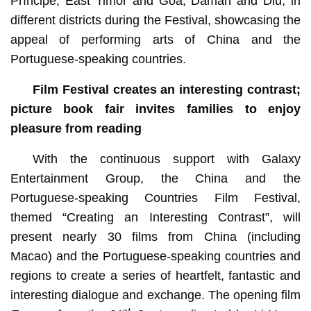
Príncipe, East Timor and Goa, Daman and Diu, in
different districts during the Festival, showcasing the
appeal of performing arts of China and the
Portuguese-speaking countries.
Film Festival creates an interesting contrast;
picture book fair invites families to enjoy
pleasure from reading
With the continuous support with Galaxy
Entertainment Group, the China and the
Portuguese-speaking Countries Film Festival,
themed “Creating an Interesting Contrast”, will
present nearly 30 films from China (including
Macao) and the Portuguese-speaking countries and
regions to create a series of heartfelt, fantastic and
interesting dialogue and exchange. The opening film