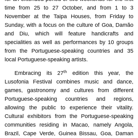
time from 25 to 27 October, and from 1 to 3
November at the Taipa Houses, from Friday to
Sunday, with a focus on the culture of Goa, Damão
and Diu, which will feature handicrafts and
specialities as well as performances by 10 groups
from the Portuguese-speaking countries and 35
local Portuguese-speaking artists.
th
Embracing its 27
edition this year, the
Lusofonia Festival combines music and dance,
games, gastronomy and cultures from different
Portuguese-speaking countries and regions,
allowing the public to experience their vitality.
Cultural exhibitors from the Portuguese-speaking
communities residing in Macao, namely Angola,
Brazil, Cape Verde, Guinea Bissau, Goa, Daman