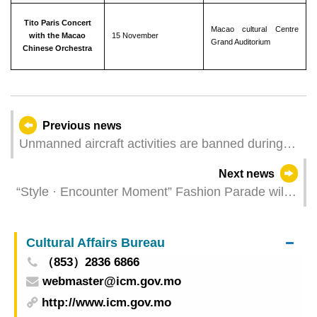
Tito Paris Concert
Macao cultural Centre
with the Macao
15 November
Grand Auditorium
Chinese Orchestra
Previous news
Unmanned aircraft activities are banned during
the Macao SAR Government event
Next news
“Style · Encounter Moment” Fashion Parade will
be held next Friday
Cultural Affairs Bureau
（853）2836 6866
webmaster@icm.gov.mo
http://www.icm.gov.mo