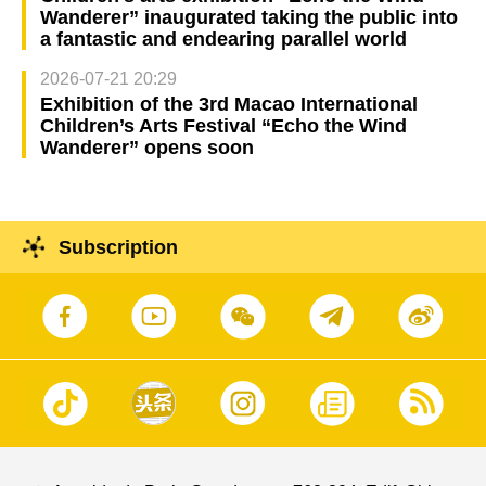
Wanderer” inaugurated taking the public into
a fantastic and endearing parallel world
2026-07-21 20:29
Exhibition of the 3rd Macao International
Children’s Arts Festival “Echo the Wind
Wanderer” opens soon
Subscription