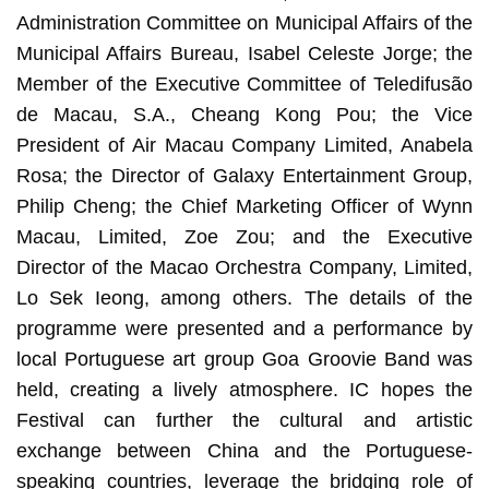
Administration Committee on Municipal Affairs of the
Municipal Affairs Bureau, Isabel Celeste Jorge; the
Member of the Executive Committee of Teledifusão
de Macau, S.A., Cheang Kong Pou; the Vice
President of Air Macau Company Limited, Anabela
Rosa; the Director of Galaxy Entertainment Group,
Philip Cheng; the Chief Marketing Officer of Wynn
Macau, Limited, Zoe Zou; and the Executive
Director of the Macao Orchestra Company, Limited,
Lo Sek Ieong, among others. The details of the
programme were presented and a performance by
local Portuguese art group Goa Groovie Band was
held, creating a lively atmosphere. IC hopes the
Festival can further the cultural and artistic
exchange between China and the Portuguese-
speaking countries, leverage the bridging role of