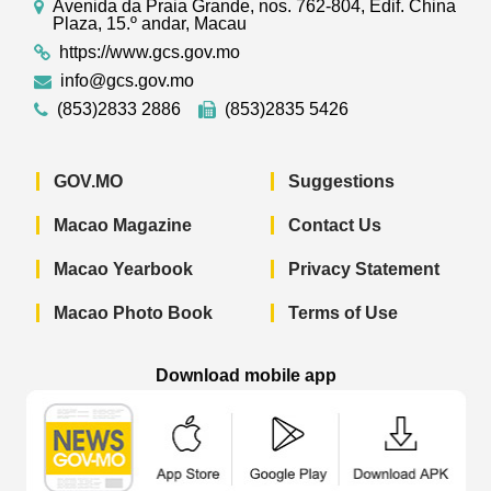
Avenida da Praia Grande, nos. 762-804, Edif. China
Plaza, 15.º andar, Macau
https://www.gcs.gov.mo
info@gcs.gov.mo
(853)2833 2886
(853)2835 5426
GOV.MO
Suggestions
Macao Magazine
Contact Us
Macao Yearbook
Privacy Statement
Macao Photo Book
Terms of Use
Download mobile app
Macao Government News - App Store 
Macao Government News 
Macao Gov