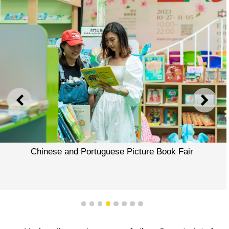
PREVIOUS
NEXT
Chinese and Portuguese Picture Book Fair
1
2
3
4
5
6
7
8