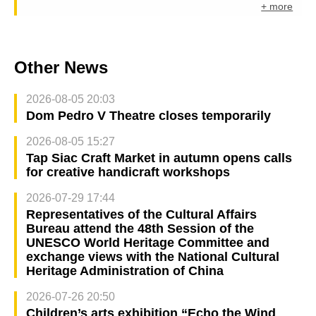
+ more
Other News
2026-08-05 20:03
Dom Pedro V Theatre closes temporarily
2026-08-05 15:27
Tap Siac Craft Market in autumn opens calls
for creative handicraft workshops
2026-07-29 17:44
Representatives of the Cultural Affairs
Bureau attend the 48th Session of the
UNESCO World Heritage Committee and
exchange views with the National Cultural
Heritage Administration of China
2026-07-26 20:50
Children’s arts exhibition “Echo the Wind