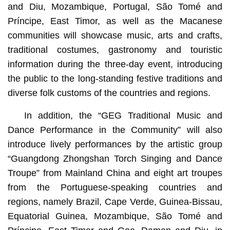
and Diu, Mozambique, Portugal, São Tomé and
Príncipe, East Timor, as well as the Macanese
communities will showcase music, arts and crafts,
traditional costumes, gastronomy and touristic
information during the three-day event, introducing
the public to the long-standing festive traditions and
diverse folk customs of the countries and regions.
In addition, the “GEG Traditional Music and
Dance Performance in the Community” will also
introduce lively performances by the artistic group
“Guangdong Zhongshan Torch Singing and Dance
Troupe” from Mainland China and eight art troupes
from the Portuguese-speaking countries and
regions, namely Brazil, Cape Verde, Guinea-Bissau,
Equatorial Guinea, Mozambique, São Tomé and