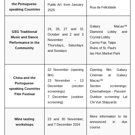
the Portuguese-
Public Art: from January
Rua da Felicidade
speaking Countries
2025
Galaxy Macau™
24, 26, 27 and 31
GEG Traditional
Diamond Lobby and
October and 2 and 3
Music and Dance
Crystal Lobby
November
Performance in the
Carmo Fair, Taipa
Thursdays, Saturdays
Community
Ruins of St. Paul’s
and Sundays
Iao Hon Market Park
22 November (opening
Opening film: Galaxy
film)
Cinemas at Galaxy
China and the
23 November – 13
Macau™
Portuguese-
December (section
Section screenings:
speaking Countries
screenings)
Cinematheque・Passion
Film Festival
7 December (outdoor
Outdoor screening: Lai
screening)
Chi Vun Shipyards
More information to be
Wine tasting
23 and 30 November,
announced in due
workshops
and 7 December 2024
course.