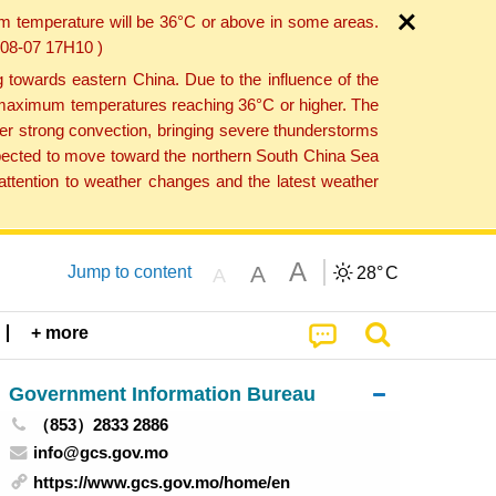
um temperature will be 36°C or above in some areas.
6-08-07 17H10 )
towards eastern China. Due to the influence of the
th maximum temperatures reaching 36°C or higher. The
er strong convection, bringing severe thunderstorms
expected to move toward the northern South China Sea
ttention to weather changes and the latest weather
A
A
Jump to content
28°
C
A
+ more
Government Information Bureau
（853）2833 2886
info@gcs.gov.mo
https://www.gcs.gov.mo/home/en