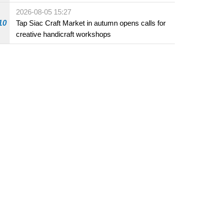
Fuzhou
2026-08-05 15:27
10
Tap Siac Craft Market in autumn opens calls for
creative handicraft workshops