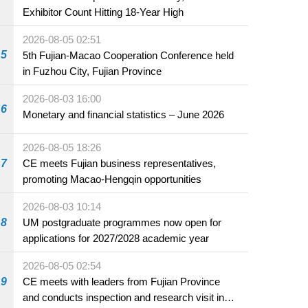
Exhibitor Count Hitting 18-Year High
2026-08-05 02:51
5
5th Fujian-Macao Cooperation Conference held
in Fuzhou City, Fujian Province
2026-08-03 16:00
6
Monetary and financial statistics – June 2026
2026-08-05 18:26
7
CE meets Fujian business representatives,
promoting Macao-Hengqin opportunities
2026-08-03 10:14
8
UM postgraduate programmes now open for
applications for 2027/2028 academic year
2026-08-05 02:54
9
CE meets with leaders from Fujian Province
and conducts inspection and research visit in