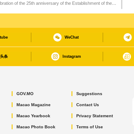
ation of the 25th anniversary of the Establishment of the
tube
WeChat
日头条
Instagram
GOV.MO
Suggestions
Macao Magazine
Contact Us
Macao Yearbook
Privacy Statement
Macao Photo Book
Terms of Use