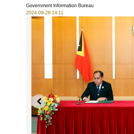
Government Information Bureau
2024-09-28 14:11
PREVIOUS