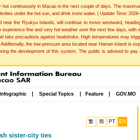
y hot continuously in Macao in the next couple of days. The maxim
tivities under the hot sun, and drink more water. ( Update Time: 202
near the Ryukyu Islands, will continue to move westward, heading 
e to experience fine and very hot weather over the next few days, wi
nd take precautions against heatstroke. High temperatures may trigg
 Additionally, the low-pressure area located near Hainan Island is 
ng the development of this system. The public is advised to pay a
Infographic
Special Topics
Feature
GOV.MO
繁
简
PT
EN
h sister-city ties