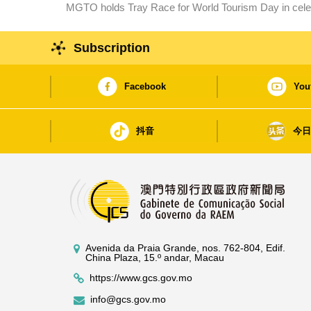
MGTO holds Tray Race for World Tourism Day in celebr
marathon starts tomorrow.
Macao SAR
Subscription
Facebook
You
抖音
今
Avenida da Praia Grande, nos. 762-804, Edif.
China Plaza, 15.º andar, Macau
https://www.gcs.gov.mo
info@gcs.gov.mo