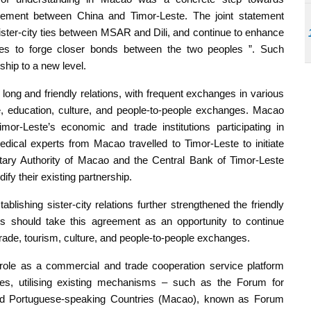
tement between China and Timor-Leste. The joint statement
ister-city ties between MSAR and Dili, and continue to enhance
nges to forge closer bonds between the two peoples ”. Such
ship to a new level.
ong and friendly relations, with frequent exchanges in various
, education, culture, and people-to-people exchanges. Macao
or-Leste’s economic and trade institutions participating in
dical experts from Macao travelled to Timor-Leste to initiate
etary Authority of Macao and the Central Bank of Timor-Leste
fy their existing partnership.
ishing sister-city relations further strengthened the friendly
s should take this agreement as an opportunity to continue
ade, tourism, culture, and people-to-people exchanges.
role as a commercial and trade cooperation service platform
es, utilising existing mechanisms – such as the Forum for
d Portuguese-speaking Countries (Macao), known as Forum