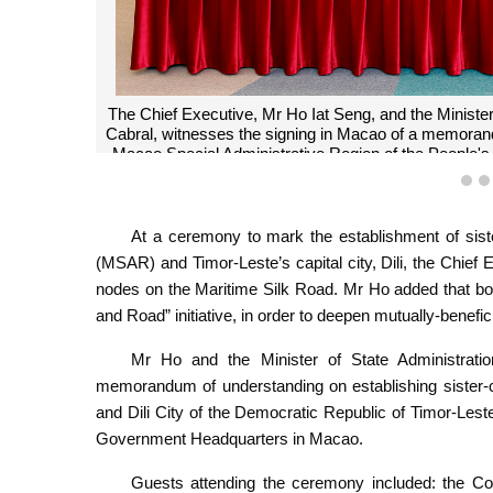
The Chief Executive, Mr Ho Iat Seng, and the Ministe
Cabral, witnesses the signing in Macao of a memorand
Macao Special Administrative Region of the People's 
Ti
1
At a ceremony to mark the establishment of sist
(MSAR) and Timor-Leste’s capital city, Dili, the Chief
nodes on the Maritime Silk Road. Mr Ho added that bot
and Road” initiative, in order to deepen mutually-benefic
Mr Ho and the Minister of State Administrati
memorandum of understanding on establishing sister-c
and Dili City of the Democratic Republic of Timor-Le
Government Headquarters in Macao.
Guests attending the ceremony included: the Com