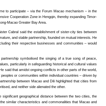
me to participate – via the Forum Macao mechanism – in the
sive Cooperation Zone in Hengqin, thereby expanding Timor-
 Kong-Macao Greater Bay Area.
ster Cabral said the establishment of sister-city ties between
 mature, and stable partnership, founded on mutual interests. He
including their respective businesses and communities – would
e partnership symbolised the singing of a true song of peace,
lues, particularly in safeguarding historical and cultural values
He said that amidst ongoing conflicts in other parts of the world,
nt peoples or communities within individual countries – driven by
partnership between Macao and Dili highlighted that cities from
itised, and neither side alienated the other.
he significant geographical distance between the two cities, the
 the similar characteristics and commonalities that Macao and