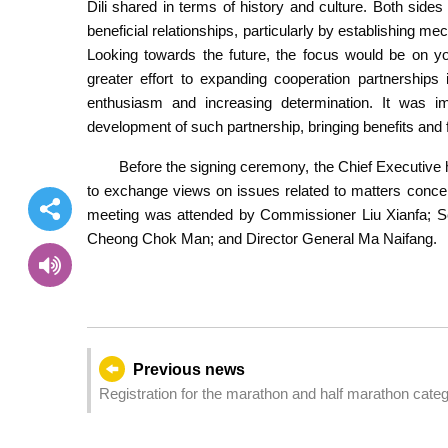
Dili shared in terms of history and culture. Both sides
beneficial relationships, particularly by establishing 
Looking towards the future, the focus would be on yo
greater effort to expanding cooperation partnerships 
enthusiasm and increasing determination. It was i
development of such partnership, bringing benefits and fr
Before the signing ceremony, the Chief Executive 
to exchange views on issues related to matters concer
meeting was attended by Commissioner Liu Xianfa; S
Cheong Chok Man; and Director General Ma Naifang.
Previous news
Registration for the marathon and half marathon categ
of the People's Republic of China and the 25th Anniv
Administrative Region - 2024 Galaxy Entertainment Maca