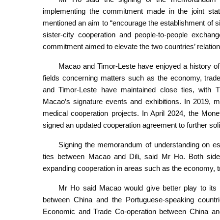
implementing the commitment made in the joint sta
mentioned an aim to “encourage the establishment of s
sister-city cooperation and people-to-people excha
commitment aimed to elevate the two countries’ relation
Macao and Timor-Leste have enjoyed a history of l
fields concerning matters such as the economy, trade
and Timor-Leste have maintained close ties, with Tim
Macao’s signature events and exhibitions. In 2019, me
medical cooperation projects. In April 2024, the Mon
signed an updated cooperation agreement to further solidi
Signing the memorandum of understanding on establ
ties between Macao and Dili, said Mr Ho. Both side
expanding cooperation in areas such as the economy, tr
Mr Ho said Macao would give better play to its 
between China and the Portuguese-speaking countri
Economic and Trade Co-operation between China an