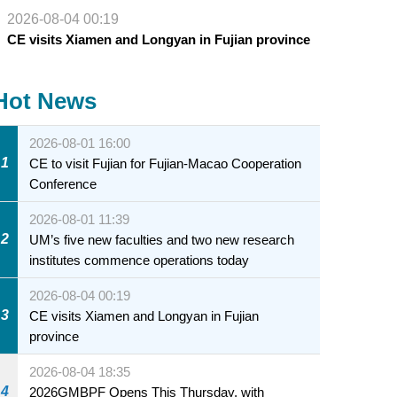
2026-08-04 00:19
CE visits Xiamen and Longyan in Fujian province
Hot News
2026-08-01 16:00
1
CE to visit Fujian for Fujian-Macao Cooperation
Conference
2026-08-01 11:39
2
UM’s five new faculties and two new research
institutes commence operations today
2026-08-04 00:19
3
CE visits Xiamen and Longyan in Fujian
province
2026-08-04 18:35
4
2026GMBPF Opens This Thursday, with