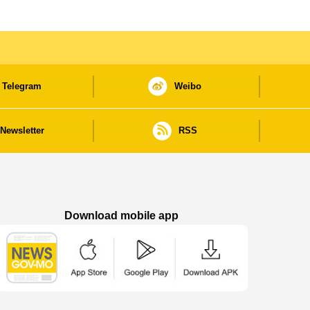
Telegram
Weibo
Newsletter
RSS
Download mobile app
Macao Government News - App Store downl
Macao Government News - Goog
Macao Government