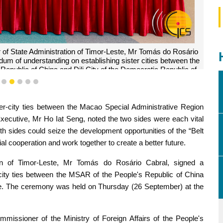
r of State Administration of Timor-Leste, Mr Tomás do Rosário
um of understanding on establishing sister cities between the
Republic of China and Dili City of the Democratic Republic of
mor-Leste.
2
3
4
5
6
7
er-city ties between the Macao Special Administrative Region
 Executive, Mr Ho Iat Seng, noted the two sides were each vital
h sides could seize the development opportunities of the “Belt
ial cooperation and work together to create a better future.
on of Timor-Leste, Mr Tomás do Rosário Cabral, signed a
ity ties between the MSAR of the People's Republic of China
ste. The ceremony was held on Thursday (26 September) at the
missioner of the Ministry of Foreign Affairs of the People's