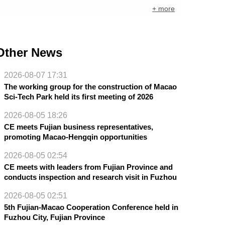
+ more
Other News
2026-08-07 17:31
The working group for the construction of Macao
Sci-Tech Park held its first meeting of 2026
2026-08-05 18:26
CE meets Fujian business representatives,
promoting Macao-Hengqin opportunities
2026-08-05 02:54
CE meets with leaders from Fujian Province and
conducts inspection and research visit in Fuzhou
2026-08-05 02:51
5th Fujian-Macao Cooperation Conference held in
Fuzhou City, Fujian Province