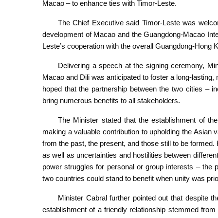
Macao – to enhance ties with Timor-Leste.
The Chief Executive said Timor-Leste was welco
development of Macao and the Guangdong-Macao Inten
Leste’s cooperation with the overall Guangdong-Hong
Delivering a speech at the signing ceremony, Mini
Macao and Dili was anticipated to foster a long-lasting,
hoped that the partnership between the two cities – 
bring numerous benefits to all stakeholders.
The Minister stated that the establishment of th
making a valuable contribution to upholding the Asian va
from the past, the present, and those still to be formed. 
as well as uncertainties and hostilities between differe
power struggles for personal or group interests – the 
two countries could stand to benefit when unity was prior
Minister Cabral further pointed out that despite t
establishment of a friendly relationship stemmed from