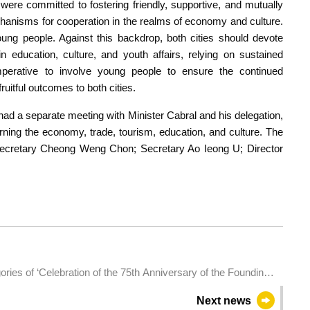
 were committed to fostering friendly, supportive, and mutually
mechanisms for cooperation in the realms of economy and culture.
ung people. Against this backdrop, both cities should devote
in education, culture, and youth affairs, relying on sustained
mperative to involve young people to ensure the continued
uitful outcomes to both cities.
had a separate meeting with Minister Cabral and his delegation,
ning the economy, trade, tourism, education, and culture. The
ecretary Cheong Weng Chon; Secretary Ao Ieong U; Director
ories of ‘Celebration of the 75th Anniversary of the Founding
ersary of the Establishment of the Macao Special
Next news
o International Marathon’ is full. Registration for mini