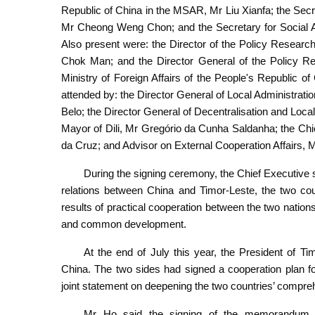
Republic of China in the MSAR, Mr Liu Xianfa; the Sec
Mr Cheong Weng Chon; and the Secretary for Social 
Also present were: the Director of the Policy Resea
Chok Man; and the Director General of the Policy Re
Ministry of Foreign Affairs of the People's Republic
attended by: the Director General of Local Administrat
Belo; the Director General of Decentralisation and Loc
Mayor of Dili, Mr Gregório da Cunha Saldanha; the Chie
da Cruz; and Advisor on External Cooperation Affairs, 
During the signing ceremony, the Chief Executive s
relations between China and Timor-Leste, the two coun
results of practical cooperation between the two natio
and common development.
At the end of July this year, the President of Ti
China. The two sides had signed a cooperation plan for
joint statement on deepening the two countries’ compreh
Mr Ho said the signing of the memorandum 