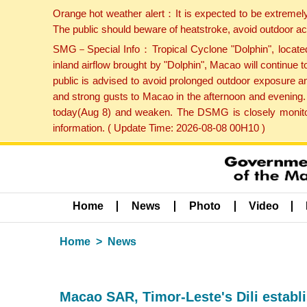
Orange hot weather alert：It is expected to be extremel
The public should beware of heatstroke, avoid outdoor ac
SMG－Special Info：Tropical Cyclone "Dolphin", located 
inland airflow brought by "Dolphin", Macao will continu
public is advised to avoid prolonged outdoor exposure a
and strong gusts to Macao in the afternoon and evening.
today(Aug 8) and weaken. The DSMG is closely monitori
information. ( Update Time: 2026-08-08 00H10 )
Home
News
Photo
Video
Home
News
Macao SAR, Timor-Leste's Dili establis