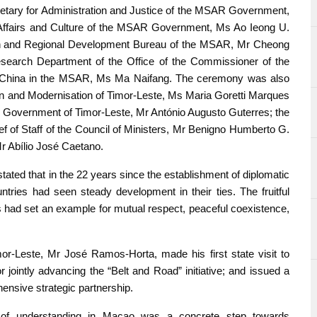
retary for Administration and Justice of the MSAR Government,
Affairs and Culture of the MSAR Government, Ms Ao Ieong U.
rch and Regional Development Bureau of the MSAR, Mr Cheong
search Department of the Office of the Commissioner of the
 of China in the MSAR, Ms Ma Naifang. The ceremony was also
ion and Modernisation of Timor-Leste, Ms Maria Goretti Marques
al Government of Timor-Leste, Mr António Augusto Guterres; the
f of Staff of the Council of Ministers, Mr Benigno Humberto G.
Mr Abílio José Caetano.
tated that in the 22 years since the establishment of diplomatic
tries had seen steady development in their ties. The fruitful
ns had set an example for mutual respect, peaceful coexistence,
mor-Leste, Mr José Ramos-Horta, made his first state visit to
 jointly advancing the “Belt and Road” initiative; and issued a
ensive strategic partnership.
of understanding in Macao was a concrete step towards