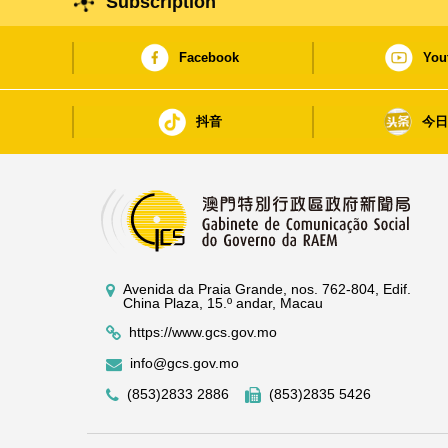
Subscription
Facebook
You
抖音
今
Avenida da Praia Grande, nos. 762-804, Edif.
China Plaza, 15.º andar, Macau
https://www.gcs.gov.mo
info@gcs.gov.mo
(853)2833 2886
(853)2835 5426