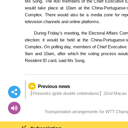
Ms Song. The 400 members of the Chief Executive Ele
would take place at 10am at the China-Portuguese-
Complex. There would also be a media zone for repor
television channels and online platforms.
During Friday’s meeting, the Electoral Affairs Co
election: it would be held at the China-Portuguese
Complex. On polling day, members of Chief Executive 
9am and 10am, after which the voting process would
Resident ID card, said Ms Song.
Previous news
【Fireworks ignite double celebrations】32nd Macao 
(14 September)
Transportation arrangements for WTT Cham