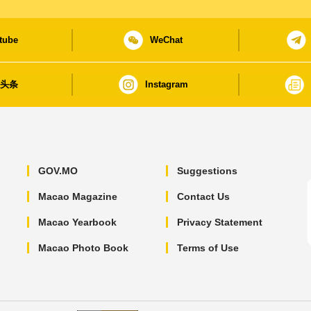
tube
WeChat
日头条
Instagram
GOV.MO
Suggestions
Macao Magazine
Contact Us
Macao Yearbook
Privacy Statement
Macao Photo Book
Terms of Use