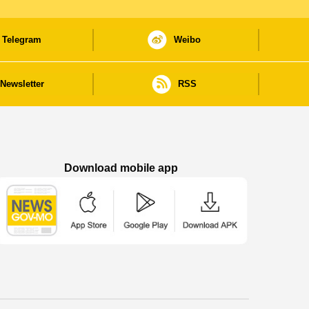
Telegram
Weibo
Newsletter
RSS
Download mobile app
Macao Government News - App Store downl
Macao Government News - Goog
Macao Government