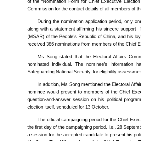
of the “Nomination Form for Chief Executive Election 
Commission for the contact details of all members of t
During the nomination application period, only o
along with a statement affirming his sincere support
(MSAR) of the People's Republic of China, and his lo
received 386 nominations from members of the Chief E
Ms Song stated that the Electoral Affairs Comm
nominated individual. The nominee’s information
Safeguarding National Security, for eligibility assessmen
In addition, Ms Song mentioned the Electoral Affa
nominee would present to members of the Chief Execut
question-and-answer session on his political progra
election itself, scheduled for 13 October.
The official campaigning period for the Chief Exe
the first day of the campaigning period, i.e., 28 Septe
a session for the accepted candidate to present his pol