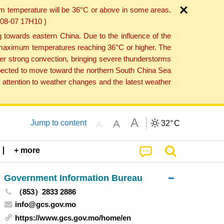
um temperature will be 36°C or above in some areas.
6-08-07 17H10 )
towards eastern China. Due to the influence of the
th maximum temperatures reaching 36°C or higher. The
er strong convection, bringing severe thunderstorms
expected to move toward the northern South China Sea
attention to weather changes and the latest weather
A
A
Jump to content
32°
C
A
+ more
Government Information Bureau
（853）2833 2886
info@gcs.gov.mo
https://www.gcs.gov.mo/home/en