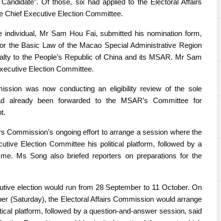
Candidate”. Of those, six had applied to the Electoral Affairs
he Chief Executive Election Committee.
ne individual, Mr Sam Hou Fai, submitted his nomination form,
 for the Basic Law of the Macao Special Administrative Region
yalty to the People’s Republic of China and its MSAR. Mr Sam
xecutive Election Committee.
ission was now conducting an eligibility review of the sole
 had already been forwarded to the MSAR’s Committee for
t.
irs Commission’s ongoing effort to arrange a session where the
ive Election Committee his political platform, followed by a
mme. Ms Song also briefed reporters on preparations for the
cutive election would run from 28 September to 11 October. On
mber (Saturday), the Electoral Affairs Commission would arrange
itical platform, followed by a question-and-answer session, said