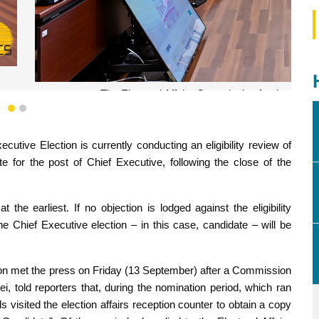
the Chief Executive Election holds a meeting.
1
2
cutive Election is currently conducting an eligibility review of
e for the post of Chief Executive, following the close of the
he earliest. If no objection is lodged against the eligibility
the Chief Executive election – in this case, candidate – will be
ion met the press on Friday (13 September) after a Commission
told reporters that, during the nomination period, which ran
s visited the election affairs reception counter to obtain a copy