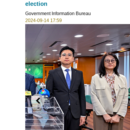
election
Government Information Bureau
2024-09-14 17:59
PREVIOUS