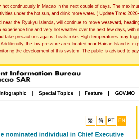
y hot continuously in Macao in the next couple of days. The maxim
tivities under the hot sun, and drink more water. ( Update Time: 202
near the Ryukyu Islands, will continue to move westward, heading 
e to experience fine and very hot weather over the next few days, wi
nd take precautions against heatstroke. High temperatures may trigg
 Additionally, the low-pressure area located near Hainan Island is 
ring the development of this system. The public is advised to pay 
Infographic
Special Topics
Feature
GOV.MO
繁
简
PT
EN
le nominated individual in Chief Executive