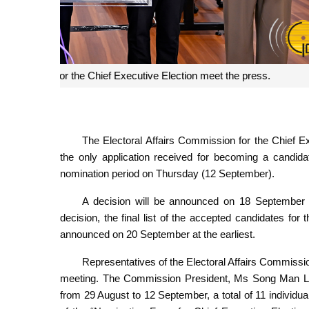
The Electoral Affairs Commission for 
The Electoral Affairs Commission for the Chief Exe
the only application received for becoming a candidat
nomination period on Thursday (12 September).
A decision will be announced on 18 September at t
decision, the final list of the accepted candidates for 
announced on 20 September at the earliest.
Representatives of the Electoral Affairs Commiss
meeting. The Commission President, Ms Song Man Lei, 
from 29 August to 12 September, a total of 11 individual