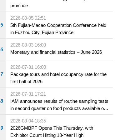
province
2026-08-05 02:51
5
5th Fujian-Macao Cooperation Conference held
in Fuzhou City, Fujian Province
2026-08-03 16:00
6
Monetary and financial statistics – June 2026
2026-07-31 16:00
7
Package tours and hotel occupancy rate for the
first half of 2026
2026-07-31 17:21
8
IAM announces results of routine sampling tests
in second quarter on food products available on
the market and offered for sale in food and
2026-08-04 18:35
beverage establishments
9
2026GMBPF Opens This Thursday, with
Exhibitor Count Hitting 18-Year High