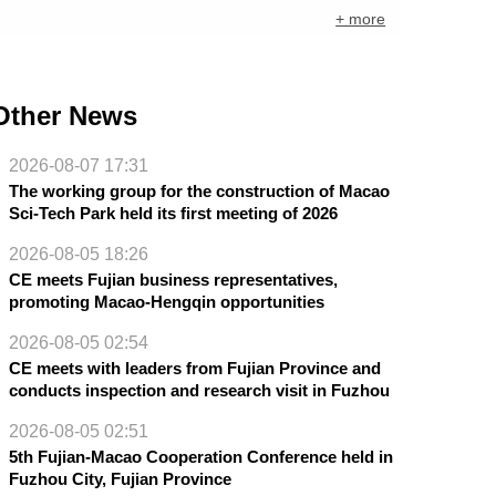
+ more
Other News
2026-08-07 17:31
The working group for the construction of Macao
Sci-Tech Park held its first meeting of 2026
2026-08-05 18:26
CE meets Fujian business representatives,
promoting Macao-Hengqin opportunities
2026-08-05 02:54
CE meets with leaders from Fujian Province and
conducts inspection and research visit in Fuzhou
2026-08-05 02:51
5th Fujian-Macao Cooperation Conference held in
Fuzhou City, Fujian Province