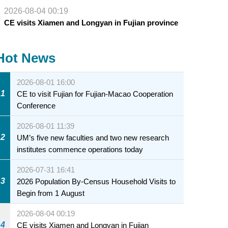
2026-08-04 00:19
CE visits Xiamen and Longyan in Fujian province
Hot News
2026-08-01 16:00
1
CE to visit Fujian for Fujian-Macao Cooperation
Conference
2026-08-01 11:39
2
UM’s five new faculties and two new research
institutes commence operations today
2026-07-31 16:41
3
2026 Population By-Census Household Visits to
Begin from 1 August
2026-08-04 00:19
4
CE visits Xiamen and Longyan in Fujian