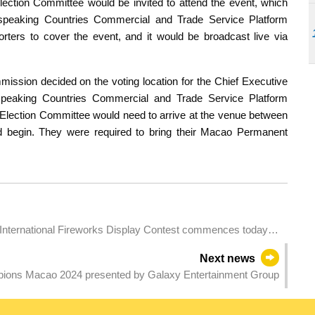
ction Committee would be invited to attend the event, which
speaking Countries Commercial and Trade Service Platform
ters to cover the event, and it would be broadcast live via
mmission decided on the voting location for the Chief Executive
-speaking Countries Commercial and Trade Service Platform
Election Committee would need to arrive at the venue between
 begin. They were required to bring their Macao Permanent
International Fireworks Display Contest commences today
Next news
pions Macao 2024 presented by Galaxy Entertainment Group