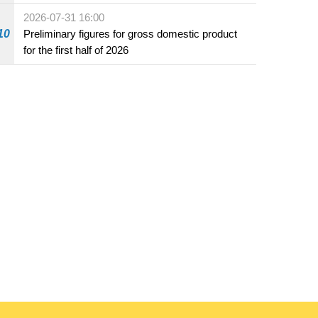
2026-07-31 16:00
10
Preliminary figures for gross domestic product
for the first half of 2026