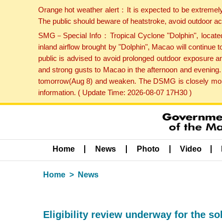
Orange hot weather alert：It is expected to be extremel
The public should beware of heatstroke, avoid outdoor ac
SMG－Special Info：Tropical Cyclone "Dolphin", located 
inland airflow brought by "Dolphin", Macao will continu
public is advised to avoid prolonged outdoor exposure a
and strong gusts to Macao in the afternoon and evening.
tomorrow(Aug 8) and weaken. The DSMG is closely monito
information. ( Update Time: 2026-08-07 17H30 )
Home
News
Photo
Video
Home
News
Eligibility review underway for the so