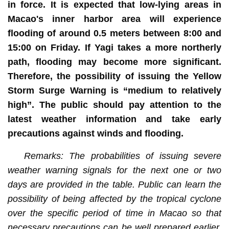
in force. It is expected that low-lying areas in
Macao's inner harbor area will experience
flooding of around 0.5 meters between 8:00 and
15:00 on Friday. If Yagi takes a more northerly
path, flooding may become more significant.
Therefore, the possibility of issuing the Yellow
Storm Surge Warning is “medium to relatively
high”. The public should pay attention to the
latest weather information and take early
precautions against winds and flooding.
Remarks: The probabilities of issuing severe
weather warning signals for the next one or two
days are provided in the table. Public can learn the
possibility of being affected by the tropical cyclone
over the specific period of time in Macao so that
necessary precautions can be well prepared earlier.