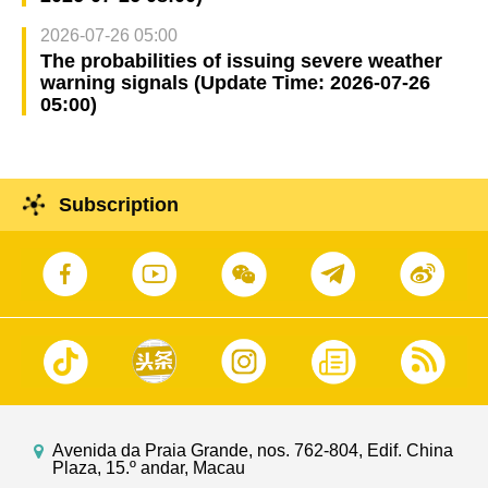
2026-07-26 05:00
The probabilities of issuing severe weather
warning signals (Update Time: 2026-07-26
05:00)
Subscription
Avenida da Praia Grande, nos. 762-804, Edif. China
Plaza, 15.º andar, Macau