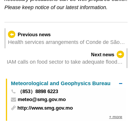
Please keep notice of our latest information.
Previous news
Health services arrangements of Conde de São
Januário General Hospital and Health
Next news
Centres/Stations for Typhoon Signal No. 8 or
IAM calls on food sector to take adequate flood
above
prevention measures
Meteorological and Geophysics Bureau
（853）8898 6223
meteo@smg.gov.mo
http://www.smg.gov.mo
+ more