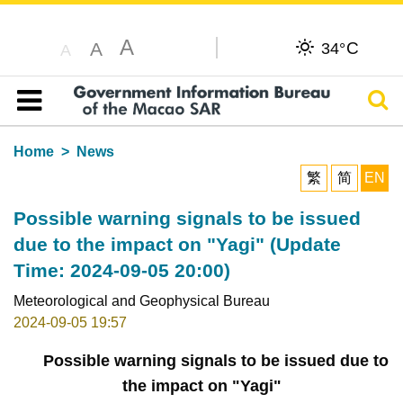
A
C
A
34°
A
Sear
Table of content
Home
News
繁
简
EN
Possible warning signals to be issued
due to the impact on "Yagi" (Update
Time: 2024-09-05 20:00)
Meteorological and Geophysical Bureau
2024-09-05 19:57
Possible warning signals to be issued due to
the impact on "Yagi"