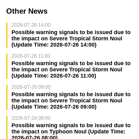
Other News
2026-07-26 14:00
Possible warning signals to be issued due to
the impact on Severe Tropical Storm Noul
(Update Time: 2026-07-26 14:00)
2026-07-26 11:00
Possible warning signals to be issued due to
the impact on Severe Tropical Storm Noul
(Update Time: 2026-07-26 11:00)
2026-07-26 09:00
Possible warning signals to be issued due to
the impact on Severe Tropical Storm Noul
(Update Time: 2026-07-26 09:00)
2026-07-26 08:00
Possible warning signals to be issued due to
the impact on Typhoon Noul (Update Time:
2026-07-26 08:00)