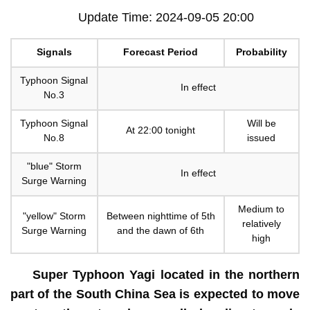
Update Time: 2024-09-05 20:00
Signals
Forecast Period
Probability
Typhoon Signal
In effect
No.3
Typhoon Signal
Will be
At 22:00 tonight
No.8
issued
"blue" Storm
In effect
Surge Warning
Medium to
"yellow" Storm
Between nighttime of 5th
relatively
Surge Warning
and the dawn of 6th
high
Super Typhoon Yagi located in the northern
part of the South China Sea is expected to move