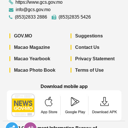
https://www.gcs.gov.mo
info@gcs.gov.mo
(853)2833 2886
(853)2835 5426
GOV.MO
Suggestions
Macao Magazine
Contact Us
Macao Yearbook
Privacy Statement
Macao Photo Book
Terms of Use
Download mobile app
Macao Government News - App Store 
Macao Government News 
Macao Gov