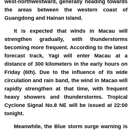
west-northwestward, generally heading towards
the areas between the western coast of
Guangdong and Hainan Island.
It is expected that winds in Macau will
strengthen gradually, with thunderstorms
becoming more frequent. According to the latest
forecast track, Yagi will enter Macau at a
distance of 300 kilometers in the early hours on
Friday (6th). Due to the influence of its wide
circulation and rain band, the wind in Macao will
rapidly strengthen at that time, with frequent
heavy showers and thunderstorms. Tropical
Cyclone Signal No.8 NE will be issued at 22:00
tonight.
Meanwhile, the Blue storm surge warning is