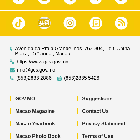
Avenida da Praia Grande, nos. 762-804, Edif. China
Plaza, 15.º andar, Macau
https://www.gcs.gov.mo
info@gcs.gov.mo
(853)2833 2886
(853)2835 5426
GOV.MO
Suggestions
Macao Magazine
Contact Us
Macao Yearbook
Privacy Statement
Macao Photo Book
Terms of Use