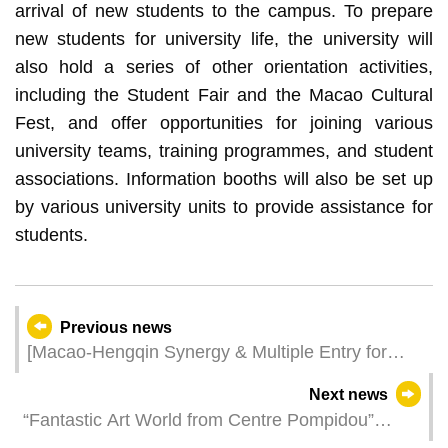
arrival of new students to the campus. To prepare
new students for university life, the university will
also hold a series of other orientation activities,
including the Student Fair and the Macao Cultural
Fest, and offer opportunities for joining various
university teams, training programmes, and student
associations. Information booths will also be set up
by various university units to provide assistance for
students.
Previous news
[Macao-Hengqin Synergy & Multiple Entry for
Tourist Groups] Fostering MICE Industry’s
Next news
Qualitative Development
“Fantastic Art World from Centre Pompidou”
offers a wonderland for families to enjoy art