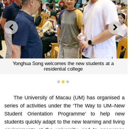
PREVIOUS
NEXT
Yonghua Song welcomes the new students at a
residential college
1
2
3
The University of Macau (UM) has organised a
series of activities under the ‘The Way to UM–New
Student Orientation Programme’ to help new
students quickly adapt to the new learning and living