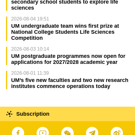
secondary school students to explore life
sciences
2026-08-04 19:51
UM undergraduate team wins first prize at
National College Students Life Sciences
Competition
2026-08-03 10:14
UM postgraduate programmes now open for
applications for 2027/2028 academic year
2026-08-01 11:39
UM’s five new faculties and two new research
institutes commence operations today
Subscription