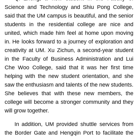
Science and Technology and Shiu Pong College,
said that the UM campus is beautiful, and the senior
students in the residential college are nice and
united, which made him feel at home upon moving
in. He looks forward to a journey of exploration and
creativity at UM. Xu Zichun, a second-year student
in the Faculty of Business Administration and Lui
Che Woo College, said that it was her first time
helping with the new student orientation, and she
saw the enthusiasm and talents of the new students.
She believes that with these new members, the
college will become a stronger community and they
will grow together.
In addition, UM provided shuttle services from
the Border Gate and Hengqin Port to facilitate the