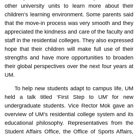
other university units to learn more about their
children’s learning environment. Some parents said
that the move-in process was very smooth and they
appreciated the kindness and care of the faculty and
staff in the residential colleges. They also expressed
hope that their children will make full use of their
strengths and have more opportunities to broaden
their global perspectives over the next four years at
UM.
To help new students adapt to campus life, UM
held a talk titled ‘First Step to UM’ for new
undergraduate students. Vice Rector Mok gave an
overview of UM’s residential college system and its
educational philosophy. Representatives from the
Student Affairs Office, the Office of Sports Affairs,