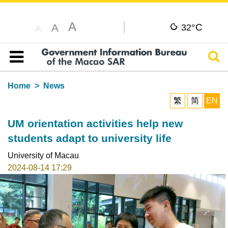
A
C
A
32°
A
Sear
Table of content
Home
News
繁
简
EN
UM orientation activities help new
students adapt to university life
University of Macau
2024-08-14 17:29