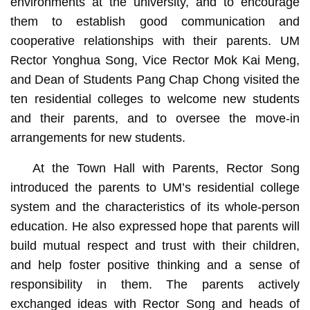
environments at the university, and to encourage
them to establish good communication and
cooperative relationships with their parents. UM
Rector Yonghua Song, Vice Rector Mok Kai Meng,
and Dean of Students Pang Chap Chong visited the
ten residential colleges to welcome new students
and their parents, and to oversee the move-in
arrangements for new students.
At the Town Hall with Parents, Rector Song
introduced the parents to UM’s residential college
system and the characteristics of its whole-person
education. He also expressed hope that parents will
build mutual respect and trust with their children,
and help foster positive thinking and a sense of
responsibility in them. The parents actively
exchanged ideas with Rector Song and heads of