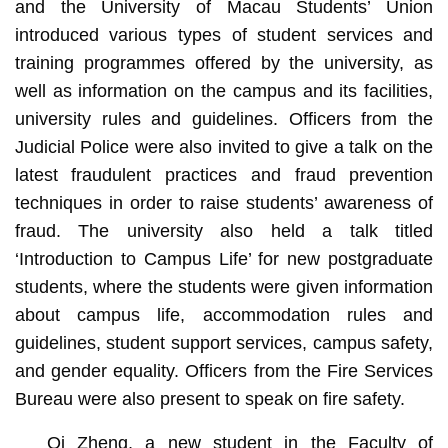
and the University of Macau Students’ Union
introduced various types of student services and
training programmes offered by the university, as
well as information on the campus and its facilities,
university rules and guidelines. Officers from the
Judicial Police were also invited to give a talk on the
latest fraudulent practices and fraud prevention
techniques in order to raise students’ awareness of
fraud. The university also held a talk titled
‘Introduction to Campus Life’ for new postgraduate
students, where the students were given information
about campus life, accommodation rules and
guidelines, student support services, campus safety,
and gender equality. Officers from the Fire Services
Bureau were also present to speak on fire safety.
Qi Zheng, a new student in the Faculty of