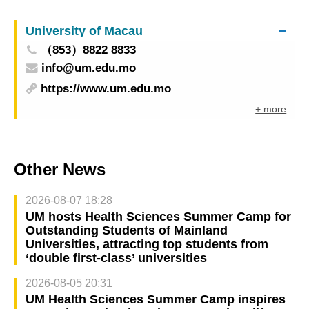
University of Macau
（853）8822 8833
info@um.edu.mo
https://www.um.edu.mo
+ more
Other News
2026-08-07 18:28
UM hosts Health Sciences Summer Camp for
Outstanding Students of Mainland
Universities, attracting top students from
‘double first-class’ universities
2026-08-05 20:31
UM Health Sciences Summer Camp inspires