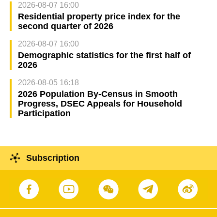
2026-08-07 16:00
Residential property price index for the
second quarter of 2026
2026-08-07 16:00
Demographic statistics for the first half of
2026
2026-08-05 16:18
2026 Population By-Census in Smooth
Progress, DSEC Appeals for Household
Participation
Subscription