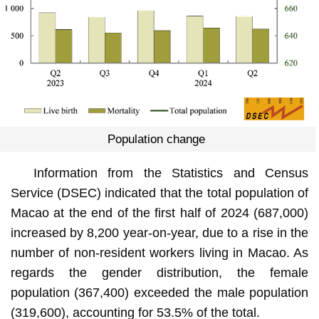
Population change
Information from the Statistics and Census
Service (DSEC) indicated that the total population of
Macao at the end of the first half of 2024 (687,000)
increased by 8,200 year-on-year, due to a rise in the
number of non-resident workers living in Macao. As
regards the gender distribution, the female
population (367,400) exceeded the male population
(319,600), accounting for 53.5% of the total.