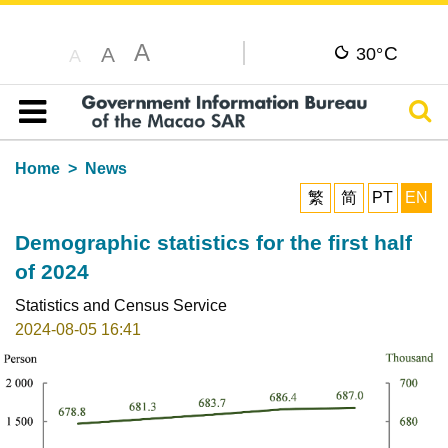
A
C
A
30°
A
Sear
Table of content
Home
News
繁
简
PT
EN
Demographic statistics for the first half
of 2024
Statistics and Census Service
2024-08-05 16:41