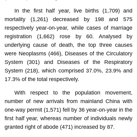
In the first half year, live births (1,709) and
mortality (1,261) decreased by 198 and 575
respectively year-on-year, while cases of marriage
registration (1,662) rose by 60. Analysed by
underlying cause of death, the top three causes
were Neoplasms (466), Diseases of the Circulatory
System (301) and Diseases of the Respiratory
System (218), which comprised 37.0%, 23.9% and
17.3% of the total respectively.
With respect to the population movement,
number of new arrivals from mainland China with
one-way permit (1,571) fell by 36 year-on-year in the
first half year, whereas number of individuals newly
granted right of abode (471) increased by 87.