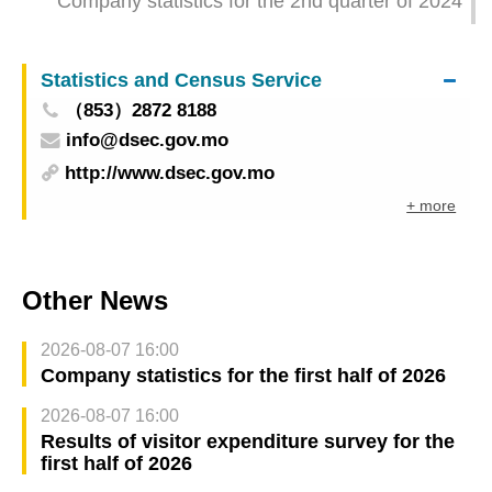
Company statistics for the 2nd quarter of 2024
Statistics and Census Service
（853）2872 8188
info@dsec.gov.mo
http://www.dsec.gov.mo
+ more
Other News
2026-08-07 16:00
Company statistics for the first half of 2026
2026-08-07 16:00
Results of visitor expenditure survey for the
first half of 2026