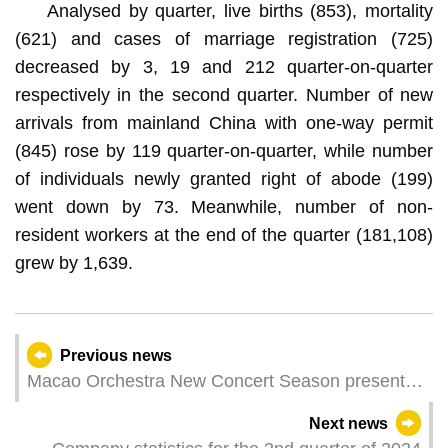
Analysed by quarter, live births (853), mortality
(621) and cases of marriage registration (725)
decreased by 3, 19 and 212 quarter-on-quarter
respectively in the second quarter. Number of new
arrivals from mainland China with one-way permit
(845) rose by 119 quarter-on-quarter, while number
of individuals newly granted right of abode (199)
went down by 73. Meanwhile, number of non-
resident workers at the end of the quarter (181,108)
grew by 1,639.
Previous news
Macao Orchestra New Concert Season presents
cross-disciplinary collaborations creating the
Next news
infinity of music with world-class musicians