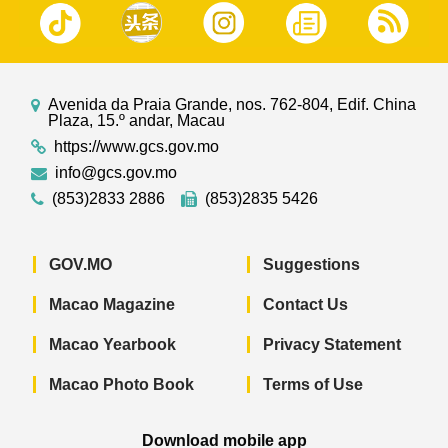
Avenida da Praia Grande, nos. 762-804, Edif. China
Plaza, 15.º andar, Macau
https://www.gcs.gov.mo
info@gcs.gov.mo
(853)2833 2886
(853)2835 5426
GOV.MO
Suggestions
Macao Magazine
Contact Us
Macao Yearbook
Privacy Statement
Macao Photo Book
Terms of Use
Download mobile app