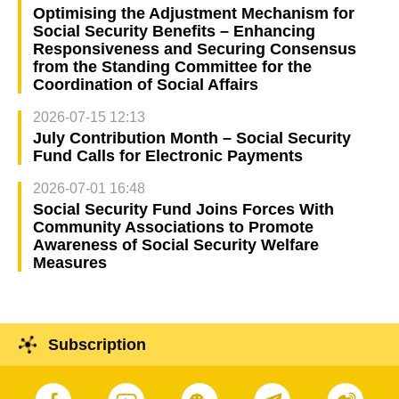
Optimising the Adjustment Mechanism for
Social Security Benefits – Enhancing
Responsiveness and Securing Consensus
from the Standing Committee for the
Coordination of Social Affairs
2026-07-15 12:13
July Contribution Month – Social Security
Fund Calls for Electronic Payments
2026-07-01 16:48
Social Security Fund Joins Forces With
Community Associations to Promote
Awareness of Social Security Welfare
Measures
Subscription