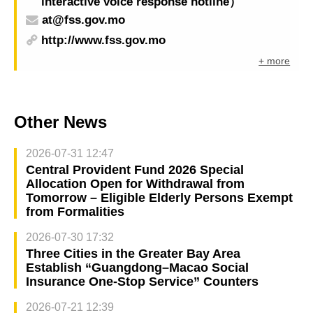
interactive voice response hotline）
at@fss.gov.mo
http://www.fss.gov.mo
+ more
Other News
2026-07-31 12:47
Central Provident Fund 2026 Special
Allocation Open for Withdrawal from
Tomorrow – Eligible Elderly Persons Exempt
from Formalities
2026-07-30 17:32
Three Cities in the Greater Bay Area
Establish “Guangdong–Macao Social
Insurance One-Stop Service” Counters
2026-07-21 12:39