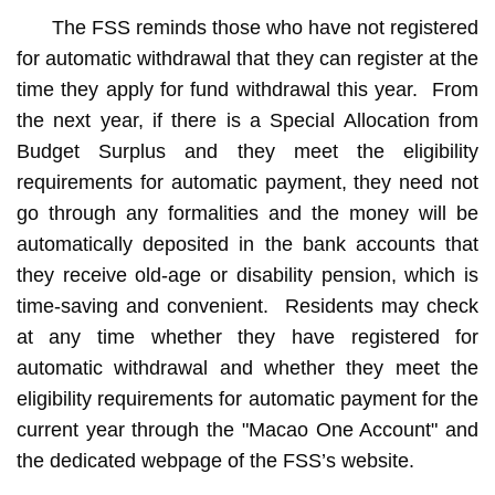
The FSS reminds those who have not registered
for automatic withdrawal that they can register at the
time they apply for fund withdrawal this year. From
the next year, if there is a Special Allocation from
Budget Surplus and they meet the eligibility
requirements for automatic payment, they need not
go through any formalities and the money will be
automatically deposited in the bank accounts that
they receive old-age or disability pension, which is
time-saving and convenient. Residents may check
at any time whether they have registered for
automatic withdrawal and whether they meet the
eligibility requirements for automatic payment for the
current year through the "Macao One Account" and
the dedicated webpage of the FSS’s website.