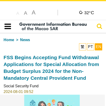
A
C
A
32°
A
Sear
Table of content
Home
News
繁
PT
EN
FSS Begins Accepting Fund Withdrawal
Applications for Special Allocation from
Budget Surplus 2024 for the Non-
Mandatory Central Provident Fund
Social Security Fund
2024-08-01 09:52