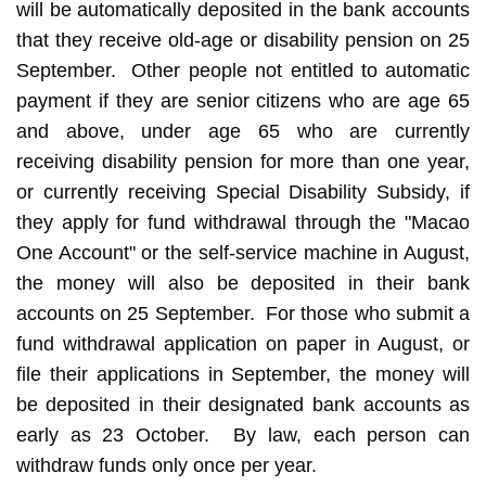
will be automatically deposited in the bank accounts
that they receive old-age or disability pension on 25
September. Other people not entitled to automatic
payment if they are senior citizens who are age 65
and above, under age 65 who are currently
receiving disability pension for more than one year,
or currently receiving Special Disability Subsidy, if
they apply for fund withdrawal through the "Macao
One Account" or the self-service machine in August,
the money will also be deposited in their bank
accounts on 25 September. For those who submit a
fund withdrawal application on paper in August, or
file their applications in September, the money will
be deposited in their designated bank accounts as
early as 23 October. By law, each person can
withdraw funds only once per year.