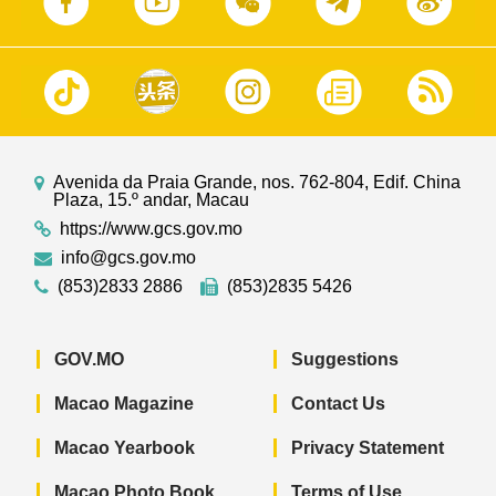
Avenida da Praia Grande, nos. 762-804, Edif. China
Plaza, 15.º andar, Macau
https://www.gcs.gov.mo
info@gcs.gov.mo
(853)2833 2886
(853)2835 5426
GOV.MO
Suggestions
Macao Magazine
Contact Us
Macao Yearbook
Privacy Statement
Macao Photo Book
Terms of Use