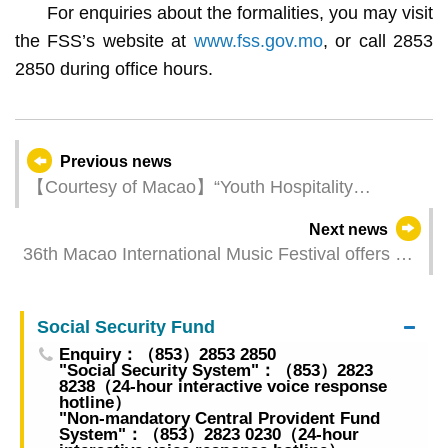
For enquiries about the formalities, you may visit
the FSS’s website at
www.fss.gov.mo
, or call 2853
2850 during office hours.
Previous news
【Courtesy of Macao】“Youth Hospitality
Activities - Macao Tourism Courtesy Short Video
Next news
Contest” welcomes applications from today (1
36th Macao International Music Festival offers a
August)
star-studded musical feast
Social Security Fund
Enquiry：（853）2853 2850
"Social Security System"：（853）2823
8238（24-hour interactive voice response
hotline）
"Non-mandatory Central Provident Fund
System"：（853）2823 0230（24-hour