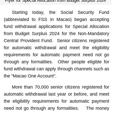
Flyer for Special Allocation from Budget Surplus 2024
Starting today, the Social Security Fund
(abbreviated to FSS in Macao) began accepting
fund withdrawal applications for Special Allocation
from Budget Surplus 2024 for the Non-Mandatory
Central Provident Fund. Senior citizens registered
for automatic withdrawal and meet the eligibility
requirements for automatic payment need not go
through any formalities. Other people eligible for
fund withdrawal can apply through channels such as
the "Macao One Account".
More than 70,000 senior citizens registered for
automatic withdrawal last year or before, and meet
the eligibility requirements for automatic payment
need not go through any formalities. The money