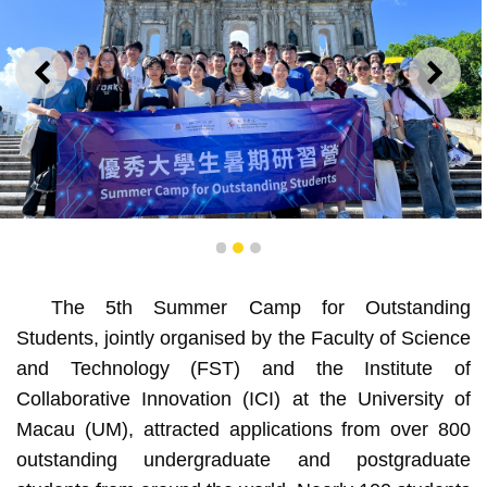
PREVIOUS
NEXT
1
2
3
Students gain a better understanding of Macao culture
The 5th Summer Camp for Outstanding
Students, jointly organised by the Faculty of Science
and Technology (FST) and the Institute of
Collaborative Innovation (ICI) at the University of
Macau (UM), attracted applications from over 800
outstanding undergraduate and postgraduate