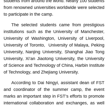
students from around the world. Nearly 100 students
from renowned universities worldwide were selected
to participate in the camp.
The selected students came from prestigious
institutions such as the University of Manchester,
University of Washington, University of Liverpool,
University of Toronto, University of Malaya, Peking
University, Nanjing University, Shanghai Jiao Tong
University, Xi’an Jiaotong University, the University
of Science and Technology of China, Harbin Institute
of Technology, and Zhejiang University.
According to Dai Ningyi, assistant dean of FST
and coordinator of the summer camp, the event
marks an important step in FST’s efforts to promote
international collaboration and exchanges, as well