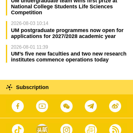
UM undergraduate team wins first prize at
National College Students Life Sciences
Competition
2026-08-03 10:14
UM postgraduate programmes now open for
applications for 2027/2028 academic year
2026-08-01 11:39
UM’s five new faculties and two new research
institutes commence operations today
Subscription