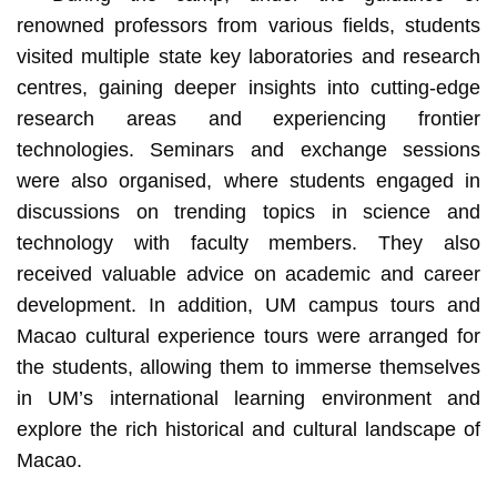
renowned professors from various fields, students
visited multiple state key laboratories and research
centres, gaining deeper insights into cutting-edge
research areas and experiencing frontier
technologies. Seminars and exchange sessions
were also organised, where students engaged in
discussions on trending topics in science and
technology with faculty members. They also
received valuable advice on academic and career
development. In addition, UM campus tours and
Macao cultural experience tours were arranged for
the students, allowing them to immerse themselves
in UM’s international learning environment and
explore the rich historical and cultural landscape of
Macao.