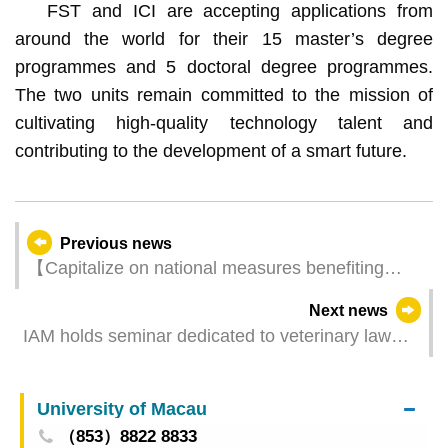
FST and ICI are accepting applications from
around the world for their 15 master’s degree
programmes and 5 doctoral degree programmes.
The two units remain committed to the mission of
cultivating high-quality technology talent and
contributing to the development of a smart future.
Previous news
【Capitalize on national measures benefiting
Macao】Tourism Development Committee
Next news
meeting advances quality development and
IAM holds seminar dedicated to veterinary law
embraces opportunities
and registration through Macao One Account is
accepted from today
University of Macau
（853）8822 8833