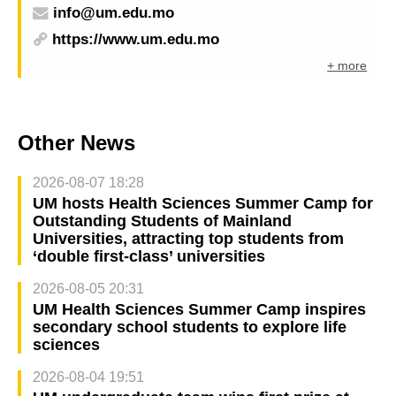
info@um.edu.mo
https://www.um.edu.mo
+ more
Other News
2026-08-07 18:28
UM hosts Health Sciences Summer Camp for
Outstanding Students of Mainland
Universities, attracting top students from
‘double first-class’ universities
2026-08-05 20:31
UM Health Sciences Summer Camp inspires
secondary school students to explore life
sciences
2026-08-04 19:51