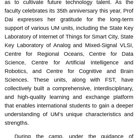
as to cultivate future technology talent. As the
faculty celebrates its 35th anniversary this year, Prof
Dai expresses her gratitude for the long-term
support of various UM units, including the State Key
Laboratory of Internet of Things for Smart City, State
Key Laboratory of Analog and Mixed-Signal VLSI,
Centre for Regional Oceans, Centre for Data
Science, Centre for Artificial Intelligence and
Robotics, and Centre for Cognitive and Brain
Sciences. These units, along with FST, have
collectively built a comprehensive, interdisciplinary,
and high-quality learning and exchange platform
that enables international students to gain a deeper
understanding of UM’s unique characteristics and
strengths.
During the camp, under the guidance of