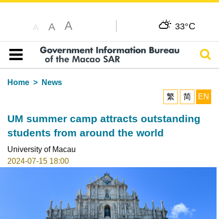
A
C
A
33°
A
Sear
Table of content
Home
News
繁
简
EN
UM summer camp attracts outstanding
students from around the world
University of Macau
2024-07-15 18:00