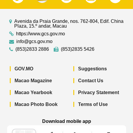
Avenida da Praia Grande, nos. 762-804, Edif. China
Plaza, 15.º andar, Macau
https://www.gcs.gov.mo
info@gcs.gov.mo
(853)2833 2886
(853)2835 5426
GOV.MO
Suggestions
Macao Magazine
Contact Us
Macao Yearbook
Privacy Statement
Macao Photo Book
Terms of Use
Download mobile app
Macao Government News - App Store 
Macao Government News 
Macao Gov