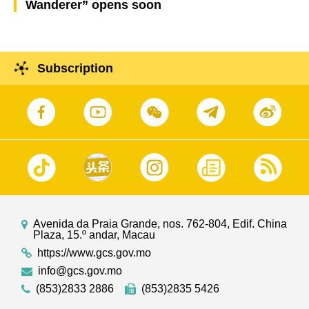
Wanderer” opens soon
Subscription
Avenida da Praia Grande, nos. 762-804, Edif. China
Plaza, 15.º andar, Macau
https://www.gcs.gov.mo
info@gcs.gov.mo
(853)2833 2886
(853)2835 5426