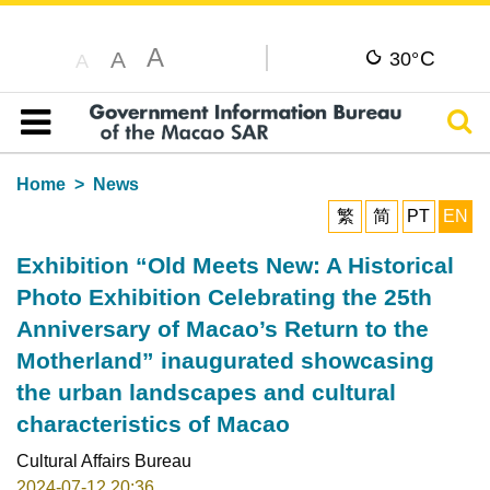
A
C
A
30°
A
Sear
Table of content
Home
News
繁
简
PT
EN
Exhibition “Old Meets New: A Historical
Photo Exhibition Celebrating the 25th
Anniversary of Macao’s Return to the
Motherland” inaugurated showcasing
the urban landscapes and cultural
characteristics of Macao
Cultural Affairs Bureau
2024-07-12 20:36