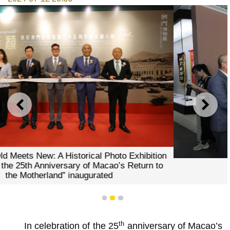
PREVIOUS
NEXT
Guests visited the exhibition
1
2
3
th
In celebration of the 25
anniversary of Macao’s