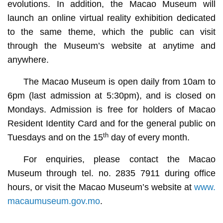
evolutions. In addition, the Macao Museum will
launch an online virtual reality exhibition dedicated
to the same theme, which the public can visit
through the Museum’s website at anytime and
anywhere.
The Macao Museum is open daily from 10am to
6pm (last admission at 5:30pm), and is closed on
Mondays. Admission is free for holders of Macao
Resident Identity Card and for the general public on
th
Tuesdays and on the 15
day of every month.
For enquiries, please contact the Macao
Museum through tel. no. 2835 7911 during office
hours, or visit the Macao Museum’s website at
www.
macaumuseum.gov.mo
.