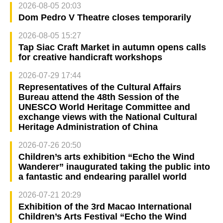
2026-08-05 20:03
Dom Pedro V Theatre closes temporarily
2026-08-05 15:27
Tap Siac Craft Market in autumn opens calls
for creative handicraft workshops
2026-07-29 17:44
Representatives of the Cultural Affairs
Bureau attend the 48th Session of the
UNESCO World Heritage Committee and
exchange views with the National Cultural
Heritage Administration of China
2026-07-26 20:50
Children’s arts exhibition “Echo the Wind
Wanderer” inaugurated taking the public into
a fantastic and endearing parallel world
2026-07-21 20:29
Exhibition of the 3rd Macao International
Children’s Arts Festival “Echo the Wind