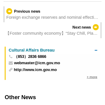
Previous news
Foreign exchange reserves and nominal effective
exchange rate index for the pataca – June 2024
Next news
【Foster community economy】“Stay Chill, Play
Cool – Macao!” extends to central district with
debut of mega installation and local market
Cultural Affairs Bureau
（853）2836 6866
webmaster@icm.gov.mo
http://www.icm.gov.mo
+ more
Other News