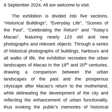
8 September 2024. All are welcome to visit.
The exhibition is divided into five sections,
“Historical Buildings”, “Everyday Life”, “Scenes of
the Past”, “Celebrating the Return” and “Today’s
Macao”, featuring nearly 120 old and new
photographs and relevant objects. Through a series
of historical photographs of buildings, harbours and
all walks of life, the exhibition recreates the urban
th
th
landscapes of Macao in the 19
and 20
centuries,
drawing a comparison between the urban
landscapes of the past and the prosperous
cityscape after Macao’s return to the motherland,
while delineating the development of the city and
reflecting the enhancement of urban functionality,
thus evoking the public’s memories of historical