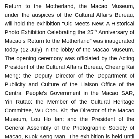
Return to the Motherland, the Macao Museum,
under the auspices of the Cultural Affairs Bureau,
will hold the exhibition “Old Meets New: A Historical
th
Photo Exhibition Celebrating the 25
Anniversary of
Macao’s Return to the Motherland” was inaugurated
today (12 July) in the lobby of the Macao Museum.
The opening ceremony was officiated by the Acting
President of the Cultural Affairs Bureau, Cheang Kai
Meng; the Deputy Director of the Department of
Publicity and Culture of the Liaison Office of the
Central People's Government in the Macao SAR,
Yin Rutao; the Member of the Cultural Heritage
Committee, Wu Chou Kit; the Director of the Macao
Museum, Lou Ho Ian; and the President of the
General Assembly of the Photographic Society of
Macao, Kuok Keng Man. The exhibition is held until