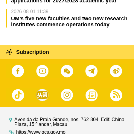
applications for 2027/2028 academic year
2026-08-01 11:39
UM’s five new faculties and two new research
institutes commence operations today
Subscription
Avenida da Praia Grande, nos. 762-804, Edif. China
Plaza, 15.º andar, Macau
https://www.gcs.gov.mo