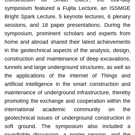
symposium featured a Fujita Lecture, an ISSMGE
Bright Spark Lecture, 5 keynote lectures, 6 plenary
sessions, and 18 paper presentations. During the
symposium, prominent scholars and experts from
home and abroad shared their latest achievements
in the geotechnical aspects of the analysis, design,
construction and maintenance of deep excavations,
tunnels and large underground structures, as well as
the applications of the Internet of Things and
artificial intelligence in the smart construction and
maintenance of underground infrastructure, thereby
promoting the exchange and cooperation within the
international academic community on the
geotechnical issues of underground construction in
soft ground. The symposium also included a
roundtable discussion, a poster session, and the