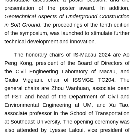
presentation of the poster award. In addition,
Geotechnical Aspects of Underground Construction
in Soft Ground
, the proceedings of the tenth edition
of the symposium, was launched to stimulate further
technical development and innovation.
The honorary chairs of IS-Macau 2024 are Ao
Peng Kong, president of the Board of Directors of
the Civil Engineering Laboratory of Macau, and
Giulia Viggiani, chair of ISSMGE TC204. The
general chairs are Zhou Wanhuan, associate dean
of FST and head of the Department of Civil and
Environmental Engineering at UM, and Xu Tao,
associate professor in the School of Transportation
at Southeast University. The opening ceremony was
also attended by Lyesse Laloui, vice president of