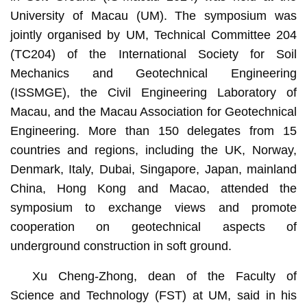
University of Macau (UM). The symposium was
jointly organised by UM, Technical Committee 204
(TC204) of the International Society for Soil
Mechanics and Geotechnical Engineering
(ISSMGE), the Civil Engineering Laboratory of
Macau, and the Macau Association for Geotechnical
Engineering. More than 150 delegates from 15
countries and regions, including the UK, Norway,
Denmark, Italy, Dubai, Singapore, Japan, mainland
China, Hong Kong and Macao, attended the
symposium to exchange views and promote
cooperation on geotechnical aspects of
underground construction in soft ground.
Xu Cheng-Zhong, dean of the Faculty of
Science and Technology (FST) at UM, said in his