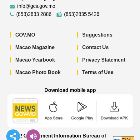
info@gcs.gov.mo
(853)2833 2886
(853)2835 5426
GOV.MO
Suggestions
Macao Magazine
Contact Us
Macao Yearbook
Privacy Statement
Macao Photo Book
Terms of Use
Download mobile app
Macao Government News - App Store 
Macao Government News 
Macao Gov
© 2022 Government Information Bureau of