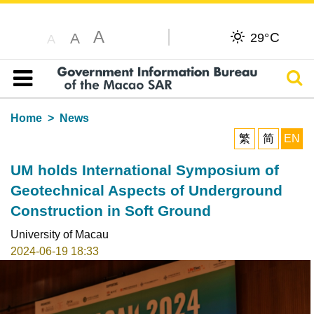
A
C
A
29°
A
Sear
Table of content
Home
News
繁
简
EN
UM holds International Symposium of
Geotechnical Aspects of Underground
Construction in Soft Ground
University of Macau
2024-06-19 18:33