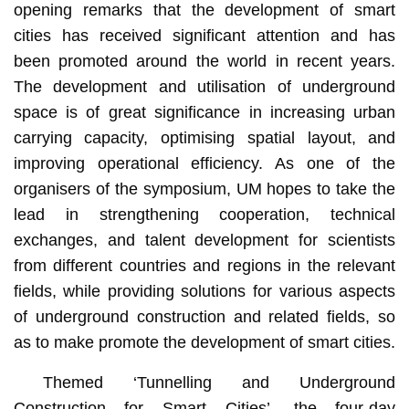
opening remarks that the development of smart
cities has received significant attention and has
been promoted around the world in recent years.
The development and utilisation of underground
space is of great significance in increasing urban
carrying capacity, optimising spatial layout, and
improving operational efficiency. As one of the
organisers of the symposium, UM hopes to take the
lead in strengthening cooperation, technical
exchanges, and talent development for scientists
from different countries and regions in the relevant
fields, while providing solutions for various aspects
of underground construction and related fields, so
as to make promote the development of smart cities.
Themed ‘Tunnelling and Underground
Construction for Smart Cities’, the four-day