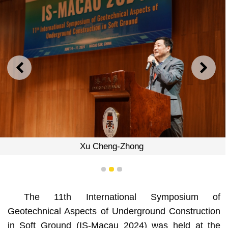
PREVIOUS
NEXT
Xu Cheng-Zhong
1
2
3
The 11th International Symposium of
Geotechnical Aspects of Underground Construction
in Soft Ground (IS-Macau 2024) was held at the