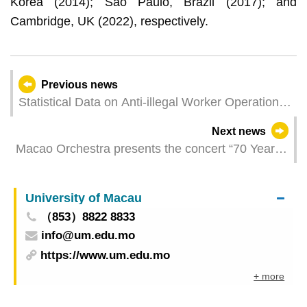
Korea (2014); Sao Paulo, Brazil (2017); and
Cambridge, UK (2022), respectively.
Previous news
Statistical Data on Anti-illegal Worker Operations
in May 2024
Next news
Macao Orchestra presents the concert “70 Years
Back in Time” in collaboration with French pianist
Lise de la Salle performing works by Sergei
University of Macau
Rachmaninoff and Nikolay Rimsky-Korsakov
（853）8822 8833
info@um.edu.mo
https://www.um.edu.mo
+ more