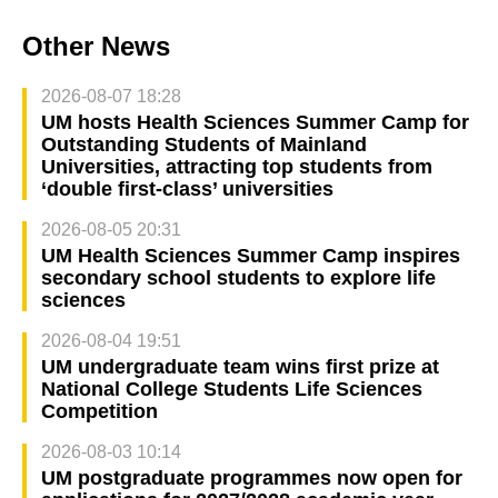
Other News
2026-08-07 18:28
UM hosts Health Sciences Summer Camp for
Outstanding Students of Mainland
Universities, attracting top students from
‘double first-class’ universities
2026-08-05 20:31
UM Health Sciences Summer Camp inspires
secondary school students to explore life
sciences
2026-08-04 19:51
UM undergraduate team wins first prize at
National College Students Life Sciences
Competition
2026-08-03 10:14
UM postgraduate programmes now open for