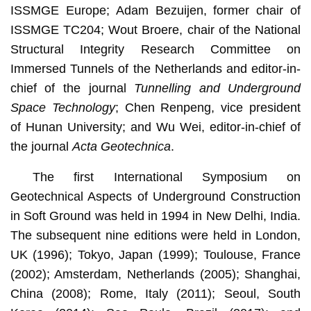
ISSMGE Europe; Adam Bezuijen, former chair of
ISSMGE TC204; Wout Broere, chair of the National
Structural Integrity Research Committee on
Immersed Tunnels of the Netherlands and editor-in-
chief of the journal
Tunnelling and Underground
Space Technology
; Chen Renpeng, vice president
of Hunan University; and Wu Wei, editor-in-chief of
the journal
Acta Geotechnica
.
The first International Symposium on
Geotechnical Aspects of Underground Construction
in Soft Ground was held in 1994 in New Delhi, India.
The subsequent nine editions were held in London,
UK (1996); Tokyo, Japan (1999); Toulouse, France
(2002); Amsterdam, Netherlands (2005); Shanghai,
China (2008); Rome, Italy (2011); Seoul, South