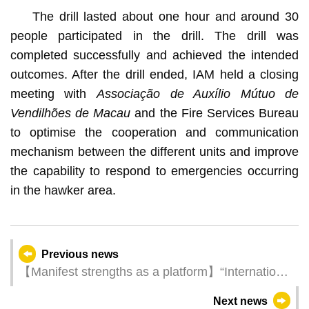
The drill lasted about one hour and around 30
people participated in the drill. The drill was
completed successfully and achieved the intended
outcomes. After the drill ended, IAM held a closing
meeting with
Associação de Auxílio Mútuo de
Vendilhões de Macau
and the Fire Services Bureau
to optimise the cooperation and communication
mechanism between the different units and improve
the capability to respond to emergencies occurring
in the hawker area.
Previous news
【Manifest strengths as a platform】“International
Gastronomy Forum, Macao” brings together 36
Next news
Creative Cities to share experiences