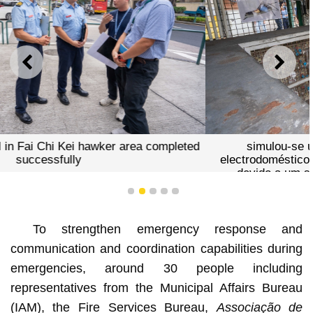
PREVIOUS
NEXT
simulou-se um incêndio, com fumo a sair de
electrodomésticos numa tenda da zona de vendilhões,
devido a um suposto curto-circuito. Detectado o
incêndio,os fiscais no local tentaram extingui-lo.
1
2
3
4
5
To strengthen emergency response and
communication and coordination capabilities during
emergencies, around 30 people including
representatives from the Municipal Affairs Bureau
(IAM), the Fire Services Bureau,
Associação de