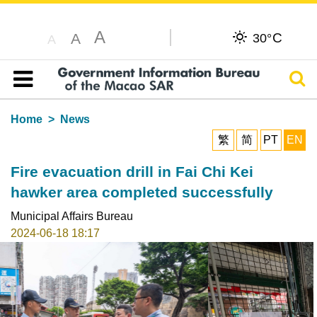
A
C
A
30°
A
Sear
Table of content
Home
News
繁
简
PT
EN
Fire evacuation drill in Fai Chi Kei
hawker area completed successfully
Municipal Affairs Bureau
2024-06-18 18:17