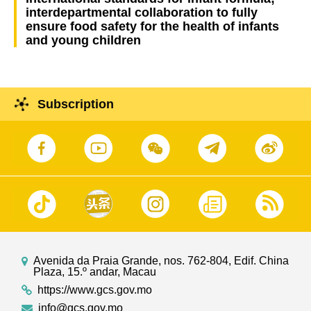
interdepartmental collaboration to fully
ensure food safety for the health of infants
and young children
Subscription
Avenida da Praia Grande, nos. 762-804, Edif. China
Plaza, 15.º andar, Macau
https://www.gcs.gov.mo
info@gcs.gov.mo