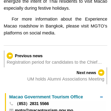
energize the intent of Thai residents to visit Macao
especially during festive holidays.
For more information about the Experience
Macao roadshow in Bangkok, please visit MGTO’s
platforms on social media.
Previous news
Registration period for candidates to the Chief
Executive Election Committee to start next week
Next news
UM holds Alumni Associations Meeting
Macao Government Tourism Office
（853）2831 5566
mgto@macaotourism.gov.mo