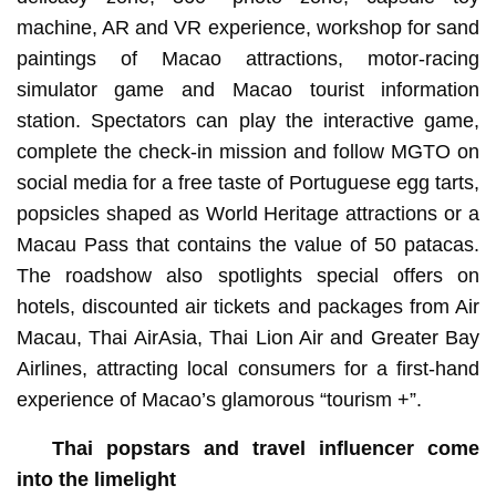
machine, AR and VR experience, workshop for sand
paintings of Macao attractions, motor-racing
simulator game and Macao tourist information
station. Spectators can play the interactive game,
complete the check-in mission and follow MGTO on
social media for a free taste of Portuguese egg tarts,
popsicles shaped as World Heritage attractions or a
Macau Pass that contains the value of 50 patacas.
The roadshow also spotlights special offers on
hotels, discounted air tickets and packages from Air
Macau, Thai AirAsia, Thai Lion Air and Greater Bay
Airlines, attracting local consumers for a first-hand
experience of Macao’s glamorous “tourism +”.
Thai popstars and travel influencer come
into the limelight