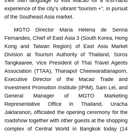
their own language to visit Macao for a first-hand
experience of the city’s vibrant “tourism +”, in pursuit
of the Southeast Asia market.
MGTO Director Maria Helena de Senna
Fernandes, Chief of East Asia 3 (South Korea, Hong
Kong and Taiwan Region) of East Asia Market
Division at Tourism Authority of Thailand, Soros
Tangkaaree, Vice President of Thai Travel Agents
Association (TTAA), Thanapol Cheewarattanaporn,
Executive Director of the Macao Trade and
Investment Promotion Institute (IPIM), Sam Lei, and
General Manager of MGTO Marketing
Representative Office in Thailand, Uracha
Jaktaranon, officiated the opening ceremony for the
roadshow together with other guests at the shopping
complex of Central World in Bangkok today (14