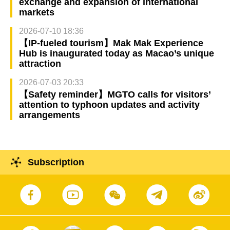
exchange and expansion of international
markets
2026-07-10 18:36
【IP-fueled tourism】Mak Mak Experience
Hub is inaugurated today as Macao’s unique
attraction
2026-07-03 20:33
【Safety reminder】MGTO calls for visitors’
attention to typhoon updates and activity
arrangements
Subscription