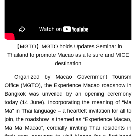
【MGTO】MGTO holds Updates Seminar in
Thailand to promote Macao as a leisure and MICE
destination
Organized by Macao Government Tourism
Office (MGTO), the Experience Macao roadshow in
Bangkok was unveiled by an opening ceremony
today (14 June). Incorporating the meaning of “Ma
Ma” in Thai language – a heartfelt invitation for all to
join, the roadshow is themed as “Experience Macao,
Ma Ma Macao”
,
cordially inviting Thai residents in