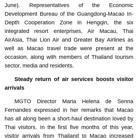
June). Representatives of the Economic
Development Bureau of the Guangdong-Macao In-
Depth Cooperation Zone in Hengqin, the six
integrated resort enterprises, Air Macau, Thai
AirAsia, Thai Lion Air and Greater Bay Airlines as
well as Macao travel trade were present at the
occasion, along with members of Thailand tourism
sector, media and residents.
Steady return of air services boosts visitor
arrivals
MGTO Director Maria Helena de Senna
Fernandes expressed in her remarks that Macao
has all along been a short-haul destination loved by
Thai visitors. In the first five months of this year,
visitor arrivals from Thailand to Macao increased