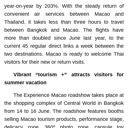
year-on-year by 203%. With the steady return of
convenient air services between Macao and
Thailand, it takes less than three hours to travel
between Bangkok and Macao. The flights have
more than doubled since June last year, to the
current 45 regular direct links a week between the
two destinations. Macao is ready to welcome Thai
visitors for their new or return visits.
Vibrant “tourism +” attracts visitors for
summer vacation
The Experience Macao roadshow takes place at
the shopping complex of Central World in Bangkok
from 14 to 16 June. The roadshow features booths
selling Macao tourism products, performance stage,
o
delicacy zone, 360
photo zone, capsule toy