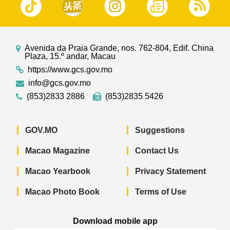
Avenida da Praia Grande, nos. 762-804, Edif. China
Plaza, 15.º andar, Macau
https://www.gcs.gov.mo
info@gcs.gov.mo
(853)2833 2886
(853)2835 5426
GOV.MO
Suggestions
Macao Magazine
Contact Us
Macao Yearbook
Privacy Statement
Macao Photo Book
Terms of Use
Download mobile app