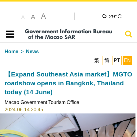
A
C
A
29°
A
Sear
Table of content
Home
News
繁
简
PT
EN
【Expand Southeast Asia market】MGTO
roadshow opens in Bangkok, Thailand
today (14 June)
Macao Government Tourism Office
2024-06-14 20:45