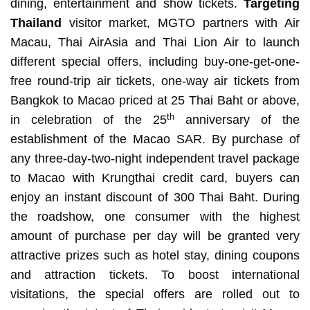
dining, entertainment and show tickets.
Targeting
Thailand
visitor market, MGTO partners with Air
Macau, Thai AirAsia and Thai Lion Air to launch
different special offers, including buy-one-get-one-
free round-trip air tickets, one-way air tickets from
Bangkok to Macao priced at 25 Thai Baht or above,
th
in celebration of the 25
anniversary of the
establishment of the Macao SAR. By purchase of
any three-day-two-night independent travel package
to Macao with Krungthai credit card, buyers can
enjoy an instant discount of 300 Thai Baht. During
the roadshow, one consumer with the highest
amount of purchase per day will be granted very
attractive prizes such as hotel stay, dining coupons
and attraction tickets. To boost international
visitations, the special offers are rolled out to