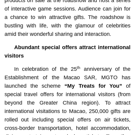
products on sale at the roadshow and host a series
of interactive game sessions. Audience can join for
a chance to win attractive gifts. The roadshow is
bustling with life, with the glamour of celebrities
amid their wonderful sharing and interaction.
Abundant special offers attract international
visitors
th
In celebration of the 25
anniversary of the
Establishment of the Macao SAR, MGTO has
launched the scheme
“My Treats for You”
of
special travel offers for international visitors (from
beyond the Greater China region). To attract
international visitations to Macao, 250,000 gifts are
rolled out including special offers on air tickets,
cross-border transportation, hotel accommodation,