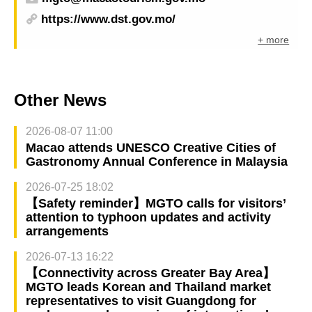
https://www.dst.gov.mo/
+ more
Other News
2026-08-07 11:00
Macao attends UNESCO Creative Cities of
Gastronomy Annual Conference in Malaysia
2026-07-25 18:02
【Safety reminder】MGTO calls for visitors’
attention to typhoon updates and activity
arrangements
2026-07-13 16:22
【Connectivity across Greater Bay Area】
MGTO leads Korean and Thailand market
representatives to visit Guangdong for