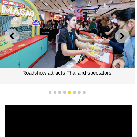
PREVIOUS
NEXT
Roadshow attracts Thailand spectators
1
2
3
4
5
6
7
8