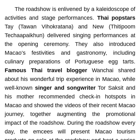
The roadshow is enlivened by a kaleidoscope of
activities and stage performances.
Thai popstars
Tay (Tawan Vihokratana) and New (Thitipoom
Techaapaikhun) delivered singing performances at
the opening ceremony. They also introduced
Macao’s festivities and gastronomy, including
culinary preparations of Portuguese egg tarts.
Famous Thai travel blogger
Wanchai shared
about his wonderful trip experience in Macao, while
well-known
singer and songwriter
Tor Saksit and
his mother recommended check-in hotspots in
Macao and showed the videos of their recent Macao
journey, together augmenting the promotional
impact of the roadshow. During the roadshow every
day, the emcees will present Macao tourism