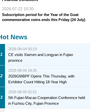
2026-07-22 10:30
Subscription period for the Year of the Goat
commemorative coins ends this Friday (24 July)
Hot News
2026-08-04 00:19
1
CE visits Xiamen and Longyan in Fujian
province
2026-08-04 18:35
2
2026GMBPF Opens This Thursday, with
Exhibitor Count Hitting 18-Year High
2026-08-05 02:51
3
5th Fujian-Macao Cooperation Conference held
in Fuzhou City, Fujian Province