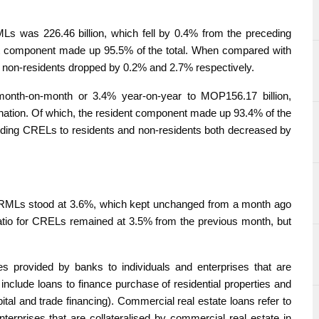
MLs was 226.46 billion, which fell by 0.4% from the preceding
nt component made up 95.5% of the total. When compared with
 non-residents dropped by 0.2% and 2.7% respectively.
onth-on-month or 3.4% year-on-year to MOP156.17 billion,
mination. Of which, the resident component made up 93.4% of the
nding CRELs to residents and non-residents both decreased by
for RMLs stood at 3.6%, which kept unchanged from a month ago
 ratio for CRELs remained at 3.5% from the previous month, but
ties provided by banks to individuals and enterprises that are
 include loans to finance purchase of residential properties and
tal and trade financing). Commercial real estate loans refer to
enterprises that are collateralised by commercial real estate in