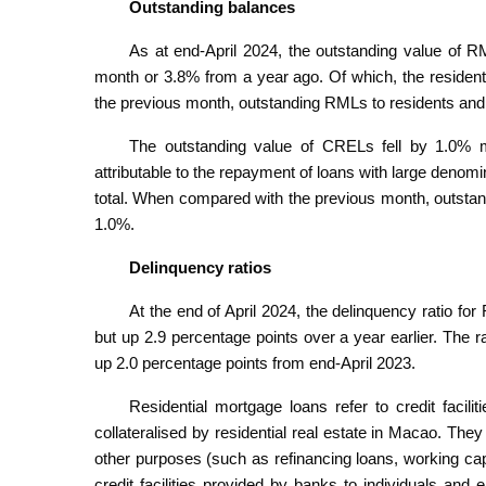
Outstanding balances
As at end-April 2024, the outstanding value of R
month or 3.8% from a year ago. Of which, the reside
the previous month, outstanding RMLs to residents and
The outstanding value of CRELs fell by 1.0% m
attributable to the repayment of loans with large deno
total. When compared with the previous month, outsta
1.0%.
Delinquency ratios
At the end of April 2024, the delinquency ratio 
but up 2.9 percentage points over a year earlier. The
up 2.0 percentage points from end-April 2023.
Residential mortgage loans refer to credit facili
collateralised by residential real estate in Macao. They
other purposes (such as refinancing loans, working capi
credit facilities provided by banks to individuals and 