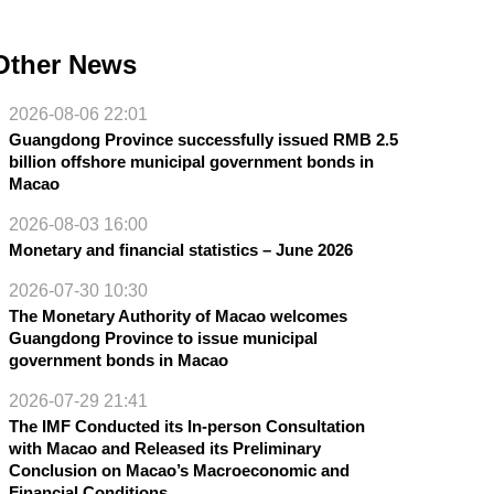
Other News
2026-08-06 22:01
Guangdong Province successfully issued RMB 2.5
billion offshore municipal government bonds in
Macao
2026-08-03 16:00
Monetary and financial statistics – June 2026
2026-07-30 10:30
The Monetary Authority of Macao welcomes
Guangdong Province to issue municipal
government bonds in Macao
2026-07-29 21:41
The IMF Conducted its In-person Consultation
with Macao and Released its Preliminary
Conclusion on Macao’s Macroeconomic and
Financial Conditions