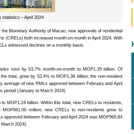
statistics – April 2024
y the Monetary Authority of Macao, new approvals of residential
ns (CRELs) both increased month-on-month in April 2024. With
ELs witnessed declines on a monthly basis.
nks rose by 53.7% month-on-month to MOP1.39 billion. Of
the total, grew by 52.4% to MOP1.38 billion; the non-resident
ly average of new RMLs approved between February and April
s period (January to March 2024).
MOP1.24 billion. Within this total, new CRELs to residents,
to MOP661.00 million; new CRELs to non-residents grew to
Ls approved between February and April 2024 was MOP965.84
to March 2024).