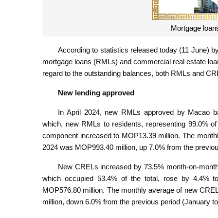
Mortgage loans 
According to statistics released today (11 June) b
mortgage loans (RMLs) and commercial real estate loa
regard to the outstanding balances, both RMLs and CR
New lending approved
In April 2024, new RMLs approved by Macao ba
which, new RMLs to residents, representing 99.0% of 
component increased to MOP13.39 million. The month
2024 was MOP993.40 million, up 7.0% from the previou
New CRELs increased by 73.5% month-on-month to 
which occupied 53.4% of the total, rose by 4.4% 
MOP576.80 million. The monthly average of new CRE
million, down 6.0% from the previous period (January 