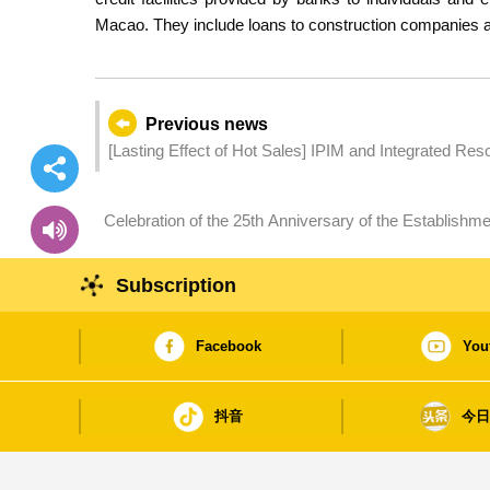
Macao. They include loans to construction companies a
Previous news
[Lasting Effect of Hot Sales] IPIM and Integrated R
Exhibitors and Local SMEs
Celebration of the 25th Anniversary of the Establish
Dragon Boat Races – China Nanhai Jiujiang successfu
International Invitation Standard Dragon Boat Race
Subscription
Facebook
You
抖音
今