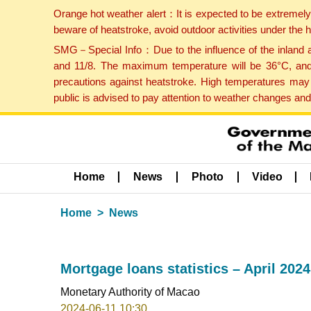
Orange hot weather alert：It is expected to be extremel
beware of heatstroke, avoid outdoor activities under the
SMG－Special Info：Due to the influence of the inland ai
and 11/8. The maximum temperature will be 36°C, and 
precautions against heatstroke. High temperatures may 
public is advised to pay attention to weather changes an
Home
News
Photo
Video
Home
News
Mortgage loans statistics – April 2024
Monetary Authority of Macao
2024-06-11 10:30