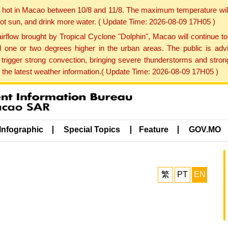
y hot in Macao between 10/8 and 11/8. The maximum temperature wil
 hot sun, and drink more water. ( Update Time: 2026-08-09 17H05 )
rflow brought by Tropical Cyclone "Dolphin", Macao will continue t
one or two degrees higher in the urban areas. The public is adv
trigger strong convection, bringing severe thunderstorms and stro
d the latest weather information.( Update Time: 2026-08-09 17H05 )
Infographic
Special Topics
Feature
GOV.MO
繁
PT
EN