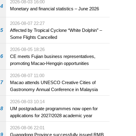
2026-08-03 16:00
4
Monetary and financial statistics – June 2026
2026-08-07 22:27
5
Affected by Tropical Cyclone “White Dolphin” –
Some Flights Cancelled
2026-08-05 18:26
6
CE meets Fujian business representatives,
promoting Macao-Hengqin opportunities
2026-08-07 11:00
7
Macao attends UNESCO Creative Cities of
Gastronomy Annual Conference in Malaysia
2026-08-03 10:14
8
UM postgraduate programmes now open for
applications for 2027/2028 academic year
2026-08-06 22:01
9
Guangdong Province successfully issued RMB