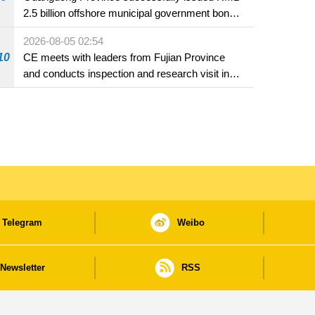
2.5 billion offshore municipal government bonds
in Macao
2026-08-05 02:54
10
CE meets with leaders from Fujian Province
and conducts inspection and research visit in
Fuzhou
Telegram
Weibo
Newsletter
RSS