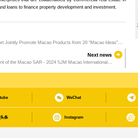
nd loans to finance property development and investment.
esort Jointly Promote Macao Products from 20 “Macao Ideas”
Next news
ment of the Macao SAR - 2024 SJM Macao International
lly defends Open and Women’s titles of the Macao
tube
WeChat
日头条
Instagram