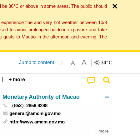
l be 36°C or above in some areas. The public should
o experience fine and very hot weather between 10/8
ised to avoid prolonged outdoor exposure and take
ng gusts to Macao in the afternoon and evening. The
A
A
Jump to content
34°
C
A
+ more
Monetary Authority of Macao
（853）2856 8288
general@amcm.gov.mo
http://www.amcm.gov.mo
+ more