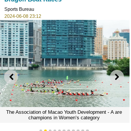
Sports Bureau
2024-06-08 23:12
PREVIOUS
NEXT
The Association of Macao Youth Development - A are
champions in Women’s category