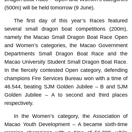
(500m) will be held tomorrow (9 June).
The first day of this year’s Races featured
several small dragon boat competitions (200m),
namely the Macao Small Dragon Boat Race Open
and Women’s categories, the Macao Government
Departments Small Dragon Boat Race and the
Macao University Student Small Dragon Boat Race.
In the fiercely contested Open category, defending
champions Fire Services Bureau won with a time of
46.544, beating SJM Golden Jubilee – B and SJM
Golden Jubilee – A to second and third places
respectively.
In the Women’s category, the Association of
Macao Youth Development – A became sixth-time