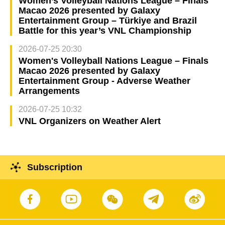
Women’s Volleyball Nations League – Finals
Macao 2026 presented by Galaxy
Entertainment Group – Türkiye and Brazil
Battle for this year’s VNL Championship
2026-07-25 20:30
Women's Volleyball Nations League – Finals
Macao 2026 presented by Galaxy
Entertainment Group - Adverse Weather
Arrangements
2026-07-25 10:32
VNL Organizers on Weather Alert
Subscription