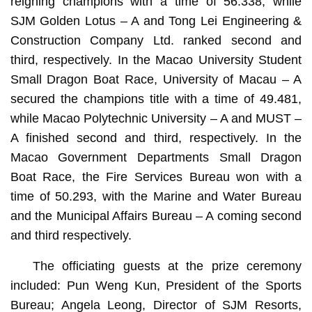
reigning champions with a time of 56.338, while
SJM Golden Lotus – A and Tong Lei Engineering &
Construction Company Ltd. ranked second and
third, respectively. In the Macao University Student
Small Dragon Boat Race, University of Macau – A
secured the champions title with a time of 49.481,
while Macao Polytechnic University – A and MUST –
A finished second and third, respectively. In the
Macao Government Departments Small Dragon
Boat Race, the Fire Services Bureau won with a
time of 50.293, with the Marine and Water Bureau
and the Municipal Affairs Bureau – A coming second
and third respectively.
The officiating guests at the prize ceremony
included: Pun Weng Kun, President of the Sports
Bureau; Angela Leong, Director of SJM Resorts,