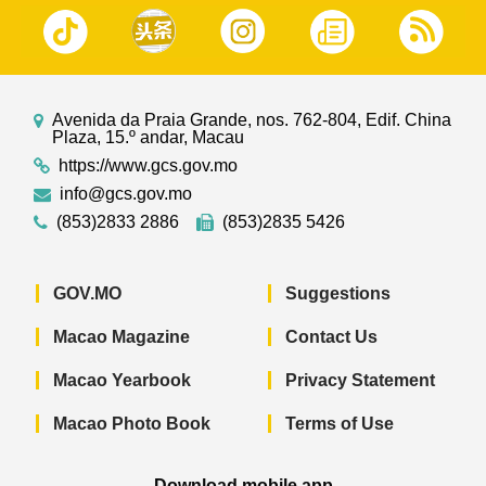
Avenida da Praia Grande, nos. 762-804, Edif. China
Plaza, 15.º andar, Macau
https://www.gcs.gov.mo
info@gcs.gov.mo
(853)2833 2886
(853)2835 5426
GOV.MO
Suggestions
Macao Magazine
Contact Us
Macao Yearbook
Privacy Statement
Macao Photo Book
Terms of Use
Download mobile app