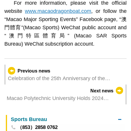
For more information, please visit the official
website
www.macaodragonboat.com
, or follow the
“Macao Major Sporting Events” Facebook page, “澳
門體育”(Macao Sports) WeChat public account and
“澳門特區體育局” (Macao SAR Sports
Bureau) WeChat subscription account.
Previous news
Celebration of the 25th Anniversary of the
Establishment of the Macao SAR - 2024 SJM
Next news
Macao International Dragon Boat Races – Fire
Macao Polytechnic University Holds 2024
Services Bureau and Association of Macao Youth
Graduation Ceremony: 1000 Graduates Embark
Development successfully defend titles at Macao
on New Journey
Standard Dragon Boat Races
Sports Bureau
（853）2858 0762