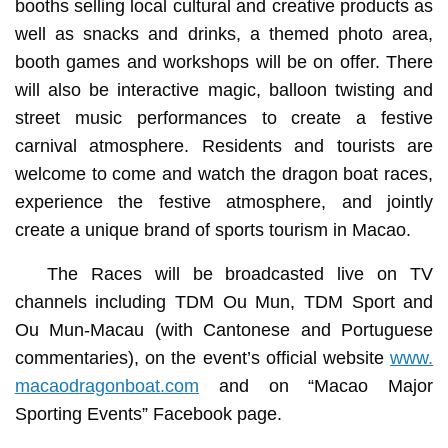
booths selling local cultural and creative products as
well as snacks and drinks, a themed photo area,
booth games and workshops will be on offer. There
will also be interactive magic, balloon twisting and
street music performances to create a festive
carnival atmosphere. Residents and tourists are
welcome to come and watch the dragon boat races,
experience the festive atmosphere, and jointly
create a unique brand of sports tourism in Macao.
The Races will be broadcasted live on TV
channels including TDM Ou Mun, TDM Sport and
Ou Mun-Macau (with Cantonese and Portuguese
commentaries), on the event’s official website
www.
macaodragonboat.com
and on “Macao Major
Sporting Events” Facebook page.