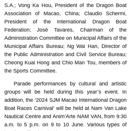
S.A.; Vong Ka Hou, President of the Dragon Boat
Association of Macao, China; Claudio Schermi,
President of the International Dragon Boat
Federation; José Tavares, Chairman of the
Administration Committee on Municipal Affairs of the
Municipal Affairs Bureau; Ng Wai Han, Director of
the Public Administration and Civil Service Bureau;
Cheong Kuai Hong and Chio Man Tou, members of
the Sports Committee.
Parade performances by cultural and artistic
groups will be held during this year’s event. In
addition, the ‘2024 SJM Macao International Dragon
Boat Races Carnival’ will be held at Nam Van Lake
Nautical Centre and Anim’Arte NAM VAN, from 9:30
a.m. to 5 p.m. on 9 to 10 June. Various types of