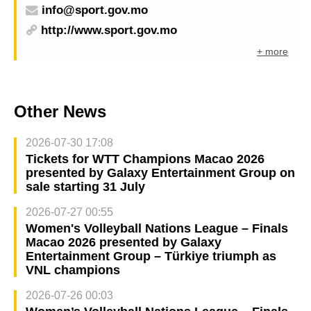
info@sport.gov.mo
http://www.sport.gov.mo
+ more
Other News
2026-07-30 17:08
Tickets for WTT Champions Macao 2026
presented by Galaxy Entertainment Group on
sale starting 31 July
2026-07-27 00:55
Women's Volleyball Nations League – Finals
Macao 2026 presented by Galaxy
Entertainment Group – Türkiye triumph as
VNL champions
2026-07-26 00:03