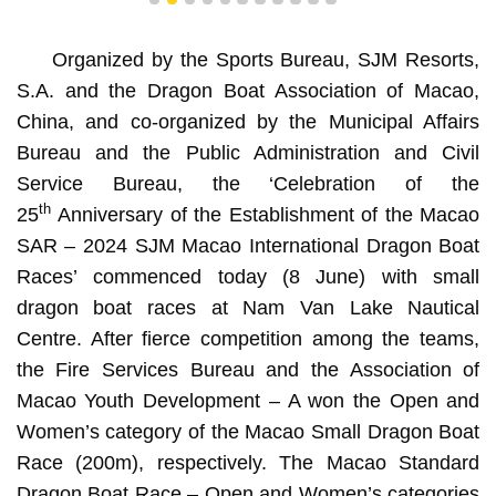
1
2
3
4
5
6
7
8
9
10
11
Organized by the Sports Bureau, SJM Resorts,
S.A. and the Dragon Boat Association of Macao,
China, and co-organized by the Municipal Affairs
Bureau and the Public Administration and Civil
Service Bureau, the ‘Celebration of the
th
25
Anniversary of the Establishment of the Macao
SAR – 2024 SJM Macao International Dragon Boat
Races’ commenced today (8 June) with small
dragon boat races at Nam Van Lake Nautical
Centre. After fierce competition among the teams,
the Fire Services Bureau and the Association of
Macao Youth Development – A won the Open and
Women’s category of the Macao Small Dragon Boat
Race (200m), respectively. The Macao Standard
Dragon Boat Race – Open and Women’s categories