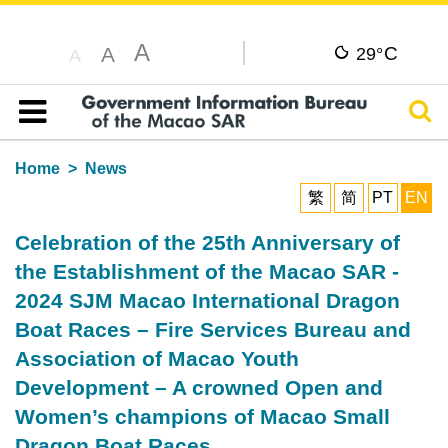
A
C
A
29°
A
Sear
Table of content
Home
News
繁
简
PT
EN
Celebration of the 25th Anniversary of
the Establishment of the Macao SAR -
2024 SJM Macao International Dragon
Boat Races – Fire Services Bureau and
Association of Macao Youth
Development – A crowned Open and
Women’s champions of Macao Small
Dragon Boat Races