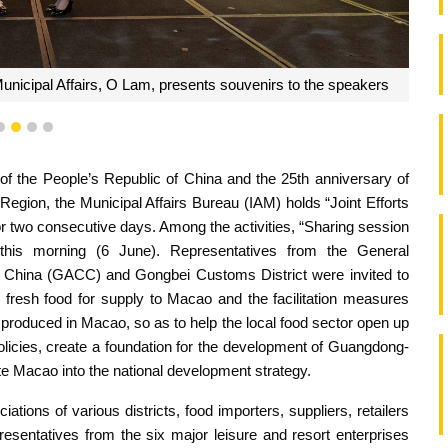
unicipal Affairs, O Lam, presents souvenirs to the speakers
1
2
3
4
 of the People’s Republic of China and the 25th anniversary of
Region, the Municipal Affairs Bureau (IAM) holds “Joint Efforts
for two consecutive days. Among the activities, “Sharing session
his morning (6 June). Representatives from the General
f China (GACC) and Gongbei Customs District were invited to
nd fresh food for supply to Macao and the facilitation measures
produced in Macao, so as to help the local food sector open up
olicies, create a foundation for the development of Guangdong-
 Macao into the national development strategy.
ations of various districts, food importers, suppliers, retailers
resentatives from the six major leisure and resort enterprises