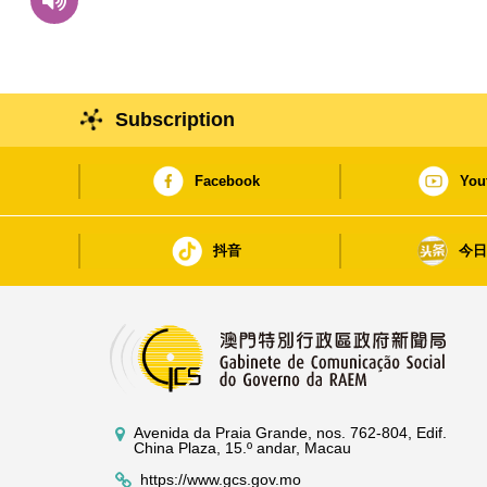
Subscription
Facebook
You
抖音
今
Avenida da Praia Grande, nos. 762-804, Edif.
China Plaza, 15.º andar, Macau
https://www.gcs.gov.mo