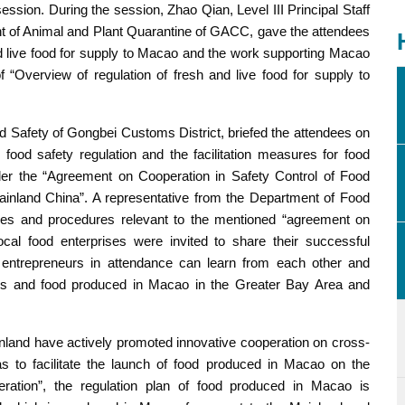
session. During the session, Zhao Qian, Level III Principal Staff
nt of Animal and Plant Quarantine of GACC, gave the attendees
nd live food for supply to Macao and the work supporting Macao
“Overview of regulation of fresh and live food for supply to
od Safety of Gongbei Customs District, briefed the attendees on
od safety regulation and the facilitation measures for food
er the “Agreement on Cooperation in Safety Control of Food
inland China”. A representative from the Department of Food
ities and procedures relevant to the mentioned “agreement on
ocal food enterprises were invited to share their successful
 entrepreneurs in attendance can learn from each other and
ds and food produced in Macao in the Greater Bay Area and
land have actively promoted innovative cooperation on cross-
 as to facilitate the launch of food produced in Macao on the
ation”, the regulation plan of food produced in Macao is