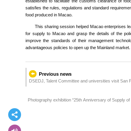
established to facilitate the customs clearance of f
satisfies the rules, regulations and standard requirem
food produced in Macao.
This sharing session helped Macao enterprises lea
for supply to Macao and grasp the details of the pol
improve the standards of their management technology
advantageous policies to open up the Mainland market.
Previous news
DSEDJ, Talent Committee and universities visit San Fr
academics and students to conduct exchanges and p
Photography exhibition “25th Anniversary of Supply of
inaugurated today