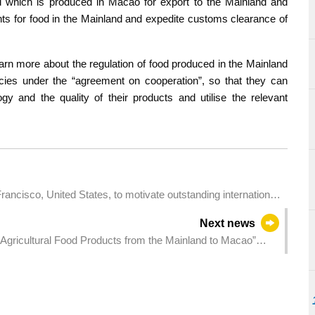
ood which is produced in Macao for export to the Mainland and
ents for food in the Mainland and expedite customs clearance of
rn more about the regulation of food produced in the Mainland
icies under the “agreement on cooperation”, so that they can
 and the quality of their products and utilise the relevant
ancisco, United States, to motivate outstanding international
ursue studies in Macao
Next news
 Agricultural Food Products from the Mainland to Macao”