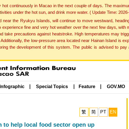
y hot continuously in Macao in the next couple of days. The maxim
tivities under the hot sun, and drink more water. ( Update Time: 202
near the Ryukyu Islands, will continue to move westward, heading 
e to experience fine and very hot weather over the next few days, wi
nd take precautions against heatstroke. High temperatures may trigg
 Additionally, the low-pressure area located near Hainan Island is 
ng the development of this system. The public is advised to pay a
Infographic
Special Topics
Feature
GOV.MO
繁
简
PT
EN
 to help local food sector open up