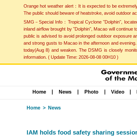
Orange hot weather alert：It is expected to be extremel
The public should beware of heatstroke, avoid outdoor ac
SMG－Special Info：Tropical Cyclone "Dolphin", located 
inland airflow brought by "Dolphin", Macao will continu
public is advised to avoid prolonged outdoor exposure a
and strong gusts to Macao in the afternoon and evening.
today(Aug 8) and weaken. The DSMG is closely monitori
information. ( Update Time: 2026-08-08 00H10 )
Home
News
Photo
Video
Home
News
IAM holds food safety sharing session