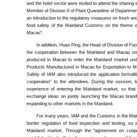
and the hotel sector were invited to attend the sharing 
Member of Division II of Plant Quarantine of Departme
an introduction to the regulatory measures on fresh a
food safety of the Mainland Customs on the theme of 
Macao”.
In addition, Huan Ping, the Head of Division of Fo
the cooperation between the Mainland and Macao on fo
produced in Macao to enter the Mainland market und
Products Manufactured in Macao for Exportation to Ma
Safety of IAM also introduced the application formal
cooperation” to the attendees. During the session, l
experience of entering the Mainland market, so that
exchange ideas on jointly launching the Macao bran
expanding to other markets in the Mainland.
For many years, IAM and the Customs in the Main
border regulation of food inspection and testing, so
Mainland market. Through the “agreement on cooper