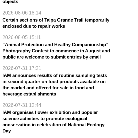
objects
2026-08-06 18:14
Certain sections of Taipa Grande Trail temporarily
enclosed due to repair works
2026-08-05 15:11
“Animal Protection and Healthy Companionship”
Photography Contest to commence in August and
public are welcome to submit entries by email
2026-07-31 17:21
IAM announces results of routine sampling tests
in second quarter on food products available on
the market and offered for sale in food and
beverage establishments
2026-07-31 12:44
IAM organises flower exhibition and popular
science activities to promote ecological
conservation in celebration of National Ecology
Day