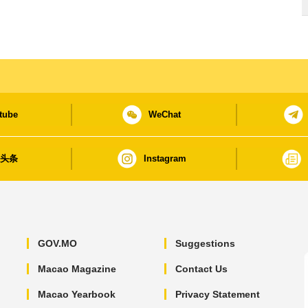
tube
WeChat
日头条
Instagram
GOV.MO
Suggestions
Macao Magazine
Contact Us
Macao Yearbook
Privacy Statement