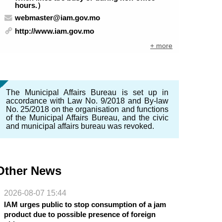
hours.）
webmaster@iam.gov.mo
http://www.iam.gov.mo
+ more
The Municipal Affairs Bureau is set up in
accordance with Law No. 9/2018 and By-law
No. 25/2018 on the organisation and functions
of the Municipal Affairs Bureau, and the civic
and municipal affairs bureau was revoked.
Other News
2026-08-07 15:44
IAM urges public to stop consumption of a jam
product due to possible presence of foreign