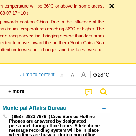
um temperature will be 36°C or above in some areas.
6-08-07 17H10 )
towards eastern China. Due to the influence of the
th maximum temperatures reaching 36°C or higher. The
er strong convection, bringing severe thunderstorms
expected to move toward the northern South China Sea
ttention to weather changes and the latest weather
A
A
Jump to content
28°
C
A
+ more
Municipal Affairs Bureau
（853）2833 7676（Civic Service Hotline -
Phones are answered by designated
personnel during office hours. A telephone
message recording system will be in place
when lines are busy or during non-office