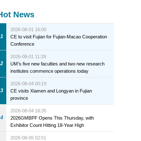
Hot News
2026-08-01 16:00
1
CE to visit Fujian for Fujian-Macao Cooperation
Conference
2026-08-01 11:39
2
UM’s five new faculties and two new research
institutes commence operations today
2026-08-04 00:19
3
CE visits Xiamen and Longyan in Fujian
province
2026-08-04 18:35
4
2026GMBPF Opens This Thursday, with
Exhibitor Count Hitting 18-Year High
2026-08-05 02:51