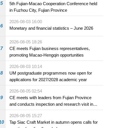
5
5th Fujian-Macao Cooperation Conference held
in Fuzhou City, Fujian Province
2026-08-03 16:00
6
Monetary and financial statistics – June 2026
2026-08-05 18:26
7
CE meets Fujian business representatives,
promoting Macao-Hengqin opportunities
2026-08-03 10:14
8
UM postgraduate programmes now open for
applications for 2027/2028 academic year
2026-08-05 02:54
9
CE meets with leaders from Fujian Province
and conducts inspection and research visit in
Fuzhou
2026-08-05 15:27
10
Tap Siac Craft Market in autumn opens calls for