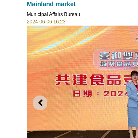
Mainland market
Municipal Affairs Bureau
2024-06-06 16:23
PREVIOUS