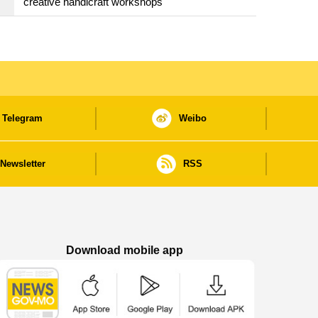
creative handicraft workshops
Telegram
Weibo
Newsletter
RSS
Download mobile app
Macao Government News - App Store downl
Macao Government News - Goog
Macao Government