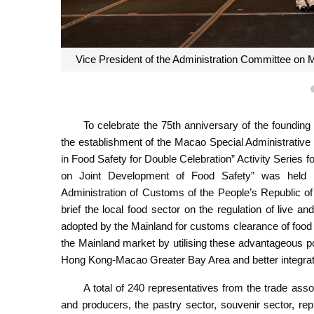
Vice President of the Administration Committee on M
To celebrate the 75th anniversary of the founding
the establishment of the Macao Special Administrative 
in Food Safety for Double Celebration” Activity Series 
on Joint Development of Food Safety” was held t
Administration of Customs of the People’s Republic o
brief the local food sector on the regulation of live a
adopted by the Mainland for customs clearance of food 
the Mainland market by utilising these advantageous p
Hong Kong-Macao Greater Bay Area and better integrate
A total of 240 representatives from the trade associ
and producers, the pastry sector, souvenir sector, rep