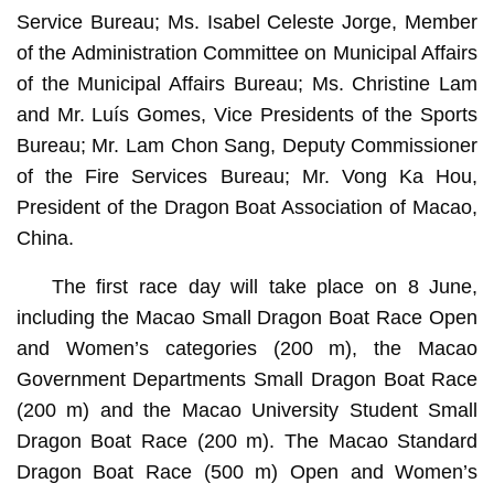
Service Bureau; Ms. Isabel Celeste Jorge, Member
of the Administration Committee on Municipal Affairs
of the Municipal Affairs Bureau; Ms. Christine Lam
and Mr. Luís Gomes, Vice Presidents of the Sports
Bureau; Mr. Lam Chon Sang, Deputy Commissioner
of the Fire Services Bureau; Mr. Vong Ka Hou,
President of the Dragon Boat Association of Macao,
China.
The first race day will take place on 8 June,
including the Macao Small Dragon Boat Race Open
and Women’s categories (200 m), the Macao
Government Departments Small Dragon Boat Race
(200 m) and the Macao University Student Small
Dragon Boat Race (200 m). The Macao Standard
Dragon Boat Race (500 m) Open and Women’s