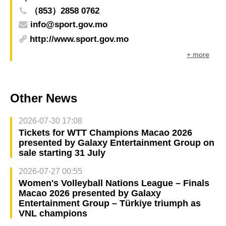
（853）2858 0762
info@sport.gov.mo
http://www.sport.gov.mo
+ more
Other News
2026-07-30 17:08
Tickets for WTT Champions Macao 2026
presented by Galaxy Entertainment Group on
sale starting 31 July
2026-07-27 00:55
Women's Volleyball Nations League – Finals
Macao 2026 presented by Galaxy
Entertainment Group – Türkiye triumph as
VNL champions