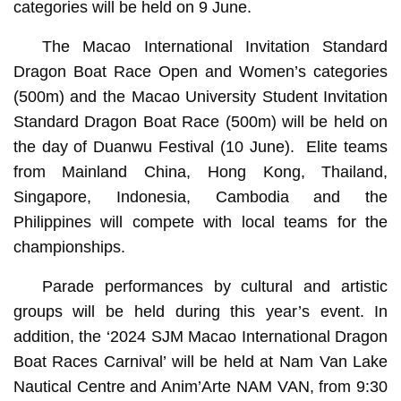
categories will be held on 9 June.
The Macao International Invitation Standard
Dragon Boat Race Open and Women’s categories
(500m) and the Macao University Student Invitation
Standard Dragon Boat Race (500m) will be held on
the day of Duanwu Festival (10 June). Elite teams
from Mainland China, Hong Kong, Thailand,
Singapore, Indonesia, Cambodia and the
Philippines will compete with local teams for the
championships.
Parade performances by cultural and artistic
groups will be held during this year’s event. In
addition, the ‘2024 SJM Macao International Dragon
Boat Races Carnival’ will be held at Nam Van Lake
Nautical Centre and Anim’Arte NAM VAN, from 9:30