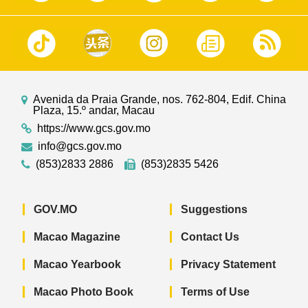
Avenida da Praia Grande, nos. 762-804, Edif. China
Plaza, 15.º andar, Macau
https://www.gcs.gov.mo
info@gcs.gov.mo
(853)2833 2886
(853)2835 5426
GOV.MO
Suggestions
Macao Magazine
Contact Us
Macao Yearbook
Privacy Statement
Macao Photo Book
Terms of Use