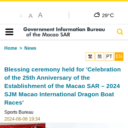
A
C
A
29°
A
Sear
Table of content
Home
News
繁
简
PT
EN
Blessing ceremony held for 'Celebration
of the 25th Anniversary of the
Establishment of the Macao SAR – 2024
SJM Macao International Dragon Boat
Races'
Sports Bureau
2024-06-06 19:34