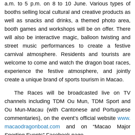
a.m. to 5 p.m. on 8 to 10 June. Various types of
booths selling local cultural and creative products as
well as snacks and drinks, a themed photo area,
booth games and workshops will be on offer. There
will also be interactive magic, balloon twisting and
street music performances to create a festive
carnival atmosphere. Residents and tourists are
welcome to come and watch the dragon boat races,
experience the festive atmosphere, and jointly
create a unique brand of sports tourism in Macao.
The Races will be broadcasted live on TV
channels including TDM Ou Mun, TDM Sport and
Ou Mun-Macau (with Cantonese and Portuguese
commentaries), on the event’s official website
www.
macaodragonboat.com
and on “Macao Major
Sporting Events” Facebook page.