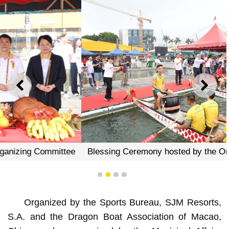
PREVIOUS
NEXT
Blessing Ceremony hosted by the Organizing Committee
1
2
3
4
Organized by the Sports Bureau, SJM Resorts,
S.A. and the Dragon Boat Association of Macao,