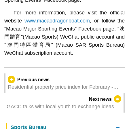
For more information, please visit the official
website
www.macaodragonboat.com
, or follow the
“Macao Major Sporting Events” Facebook page, “澳
門體育”(Macao Sports) WeChat public account and
“澳門特區體育局” (Macao SAR Sports Bureau)
WeChat subscription account.
Previous news
Residential property price index for February -
April 2024
Next news
GACC talks with local youth to exchange ideas on
food safety issues and deepen national education
Sports Bureau