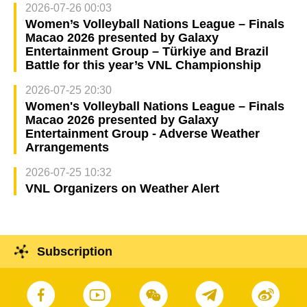
2026-07-26 00:03
Women’s Volleyball Nations League – Finals
Macao 2026 presented by Galaxy
Entertainment Group – Türkiye and Brazil
Battle for this year’s VNL Championship
2026-07-25 20:30
Women's Volleyball Nations League – Finals
Macao 2026 presented by Galaxy
Entertainment Group - Adverse Weather
Arrangements
2026-07-25 10:32
VNL Organizers on Weather Alert
Subscription