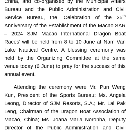
China, and co-organised by the Municipal Affairs
Bureau and the Public Administration and Civil
th
Service Bureau, the ‘Celebration of the 25
Anniversary of the Establishment of the Macao SAR
– 2024 SJM Macao International Dragon Boat
Races’ will be held from 8 to 10 June at Nam Van
Lake Nautical Centre. A blessing ceremony was
held by the Organizing Committee at the same
venue today (6 June) to pray for the success of this
annual event.
Attending the ceremony were Mr. Pun Weng
Kun, President of the Sports Bureau; Ms. Angela
Leong, Director of SJM Resorts, S.A.; Mr. Lai Pak
Leng, Chairman of the Dragon Boat Association of
Macao, China; Ms. Joana Maria Noronha, Deputy
Director of the Public Administration and Civil