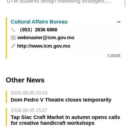
UTM students design marketing strategies,
empowering Social Enterprise Development
Cultural Affairs Bureau
（853）2836 6866
webmaster@icm.gov.mo
http://www.icm.gov.mo
+ more
Other News
2026-08-05 20:03
Dom Pedro V Theatre closes temporarily
2026-08-05 15:27
Tap Siac Craft Market in autumn opens calls
for creative handicraft workshops