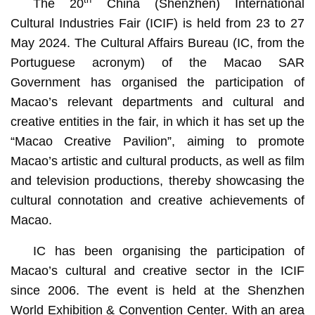
The 20
China (Shenzhen) International
Cultural Industries Fair (ICIF) is held from 23 to 27
May 2024. The Cultural Affairs Bureau (IC, from the
Portuguese acronym) of the Macao SAR
Government has organised the participation of
Macao’s relevant departments and cultural and
creative entities in the fair, in which it has set up the
“Macao Creative Pavilion”, aiming to promote
Macao’s artistic and cultural products, as well as film
and television productions, thereby showcasing the
cultural connotation and creative achievements of
Macao.
IC has been organising the participation of
Macao’s cultural and creative sector in the ICIF
since 2006. The event is held at the Shenzhen
World Exhibition & Convention Center. With an area