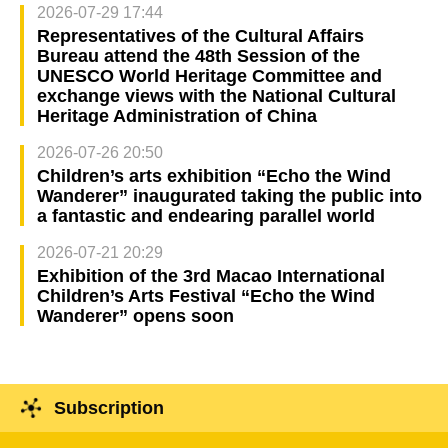
2026-07-29 17:44
Representatives of the Cultural Affairs
Bureau attend the 48th Session of the
UNESCO World Heritage Committee and
exchange views with the National Cultural
Heritage Administration of China
2026-07-26 20:50
Children’s arts exhibition “Echo the Wind
Wanderer” inaugurated taking the public into
a fantastic and endearing parallel world
2026-07-21 20:29
Exhibition of the 3rd Macao International
Children’s Arts Festival “Echo the Wind
Wanderer” opens soon
Subscription