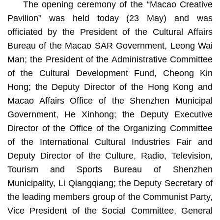
The opening ceremony of the “Macao Creative
Pavilion” was held today (23 May) and was
officiated by the President of the Cultural Affairs
Bureau of the Macao SAR Government, Leong Wai
Man; the President of the Administrative Committee
of the Cultural Development Fund, Cheong Kin
Hong; the Deputy Director of the Hong Kong and
Macao Affairs Office of the Shenzhen Municipal
Government, He Xinhong; the Deputy Executive
Director of the Office of the Organizing Committee
of the International Cultural Industries Fair and
Deputy Director of the Culture, Radio, Television,
Tourism and Sports Bureau of Shenzhen
Municipality, Li Qiangqiang; the Deputy Secretary of
the leading members group of the Communist Party,
Vice President of the Social Committee, General