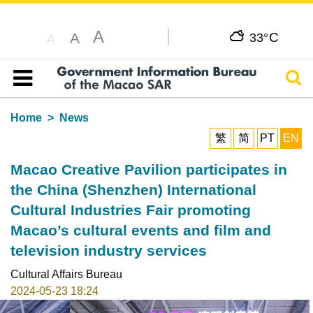
A
C
A
33°
A
Sear
Table of content
Home
News
繁
简
PT
EN
Macao Creative Pavilion participates in
the China (Shenzhen) International
Cultural Industries Fair promoting
Macao’s cultural events and film and
television industry services
Cultural Affairs Bureau
2024-05-23 18:24