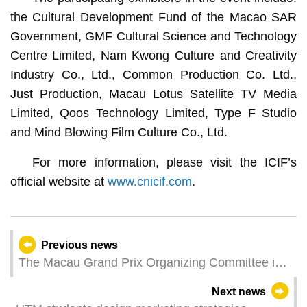
the Cultural Development Fund of the Macao SAR
Government, GMF Cultural Science and Technology
Centre Limited, Nam Kwong Culture and Creativity
Industry Co., Ltd., Common Production Co. Ltd.,
Just Production, Macau Lotus Satellite TV Media
Limited, Qoos Technology Limited, Type F Studio
and Mind Blowing Film Culture Co., Ltd.
For more information, please visit the ICIF’s
official website at
www.cnicif.com
.
Previous news
The Macau Grand Prix Organizing Committee is
actively preparing for the 71st Macau Grand Prix
Next news