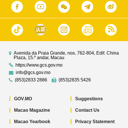
Avenida da Praia Grande, nos. 762-804, Edif. China
Plaza, 15.º andar, Macau
https://www.gcs.gov.mo
info@gcs.gov.mo
(853)2833 2886
(853)2835 5426
GOV.MO
Suggestions
Macao Magazine
Contact Us
Macao Yearbook
Privacy Statement