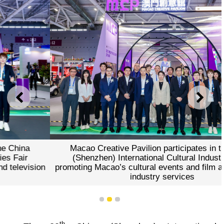
PREVIOUS
NEXT
Macao Creative Pavilion participates in the China
(Shenzhen) International Cultural Industries Fair
promoting Macao’s cultural events and film and television
industry services
1
2
3
th