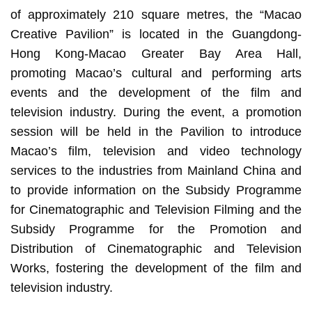
of approximately 210 square metres, the “Macao
Creative Pavilion” is located in the Guangdong-
Hong Kong-Macao Greater Bay Area Hall,
promoting Macao’s cultural and performing arts
events and the development of the film and
television industry. During the event, a promotion
session will be held in the Pavilion to introduce
Macao’s film, television and video technology
services to the industries from Mainland China and
to provide information on the Subsidy Programme
for Cinematographic and Television Filming and the
Subsidy Programme for the Promotion and
Distribution of Cinematographic and Television
Works, fostering the development of the film and
television industry.