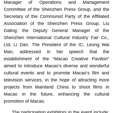
Manager of Operations and Management
Committee of the Shenzhen Press Group, and the
Secretary of the Communist Party of the Affiliated
Association of the Shenzhen Press Group, Liu
Daling; the Deputy General Manager of the
Shenzhen International Cultural Industry Fair Co.,
Ltd, Li Dan. The President of the IC, Leong Wai
Man, addressed in her speech that the
establishment of the “Macao Creative Pavilion”
aimed to introduce Macao’s diverse and wonderful
cultural events and to promote Macao’s film and
television services, in the hope of attracting more
projects from Mainland China to shoot films in
Macao in the future, enhancing the cultural
promotion of Macao.
The participating exhibitors in the event include: