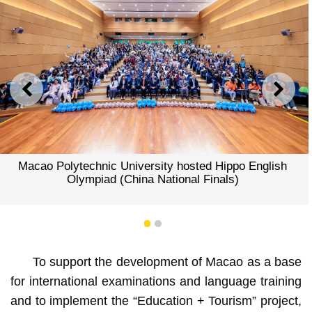
PREVIOUS
NEXT
Macao Polytechnic University hosted Hippo English
Olympiad (China National Finals)
1
2
To support the development of Macao as a base
for international examinations and language training
and to implement the “Education + Tourism” project,