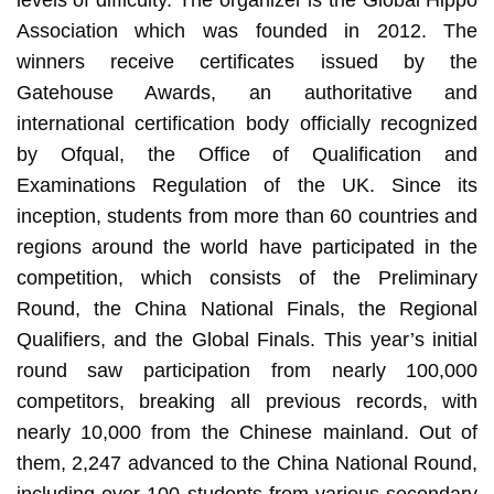
Association which was founded in 2012. The
winners receive certificates issued by the
Gatehouse Awards, an authoritative and
international certification body officially recognized
by Ofqual, the Office of Qualification and
Examinations Regulation of the UK. Since its
inception, students from more than 60 countries and
regions around the world have participated in the
competition, which consists of the Preliminary
Round, the China National Finals, the Regional
Qualifiers, and the Global Finals. This year’s initial
round saw participation from nearly 100,000
competitors, breaking all previous records, with
nearly 10,000 from the Chinese mainland. Out of
them, 2,247 advanced to the China National Round,
including over 100 students from various secondary