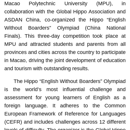
Macao Polytechnic University (MPU), in
collaboration with the Global Hippo Association and
ASDAN China, co-organized the Hippo “English
Without Boarders” Olympiad (China National
Finals). This three-day competition took place at
MPU and attracted students and parents from all
provinces and cities across the country to participate
in Macao, driving the joint development of education
and tourism with outstanding results.
The Hippo “English Without Boarders” Olympiad
is the world’s most influential challenge and
assessment for young learners of English as a
foreign language. It adheres to the Common
European Framework of Reference for Languages
(CEFR) and includes challenges across 12 different
levels of difficulty. The organizer is the Global Hippo