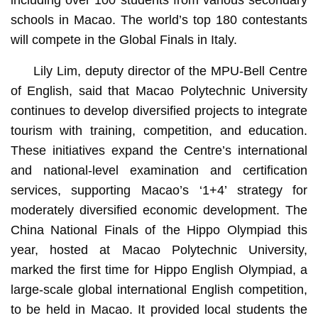
schools in Macao. The world’s top 180 contestants
will compete in the Global Finals in Italy.
Lily Lim, deputy director of the MPU-Bell Centre
of English, said that Macao Polytechnic University
continues to develop diversified projects to integrate
tourism with training, competition, and education.
These initiatives expand the Centre’s international
and national-level examination and certification
services, supporting Macao’s ‘1+4’ strategy for
moderately diversified economic development. The
China National Finals of the Hippo Olympiad this
year, hosted at Macao Polytechnic University,
marked the first time for Hippo English Olympiad, a
large-scale global international English competition,
to be held in Macao. It provided local students the