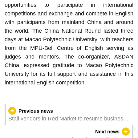
opportunities to participate in international
competitions and exchange and compete in English
with participants from mainland China and around
the world. The China National Round lasted three
days at Macao Polytechnic University, with teachers
from the MPU-Bell Centre of English serving as
judges and mentors. The co-organizer, ASDAN
China, expressed gratitude to Macao Polytechnic
University for its full support and assistance in this
international English competition.
Previous news
Stall vendors in Red Market to resume business
on 30 May as smooth progress was made on
Next news
relocation