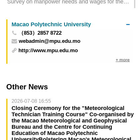
Survey on manpower needs and wages for the
1st quarter of 2024 - Financial activities
Macao Polytechnic University
（853）2857 8722
webadmin@mpu.edu.mo
http://www.mpu.edu.mo
+ more
Other News
2026-07-08 16:55
Closing Ceremony for the "Meteorological
Technician Training Course" Co-organised by
the Macao Meteorological and Geophysical
Bureau and the Centre for Continuing
Education of Macao Polytechnic
UniversityBolstering Macao's Meteorological