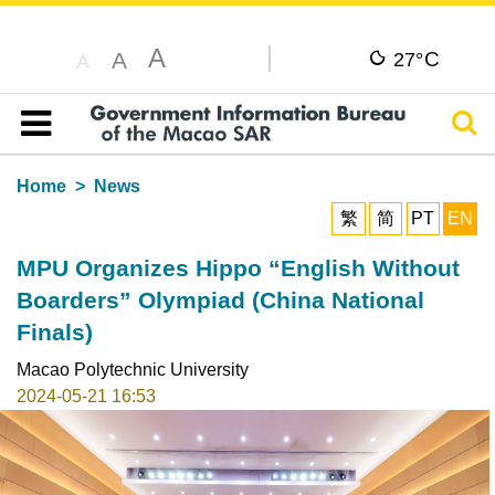
A
C
A
27°
A
Sear
Table of content
Home
News
繁
简
PT
EN
MPU Organizes Hippo “English Without
Boarders” Olympiad (China National
Finals)
Macao Polytechnic University
2024-05-21 16:53