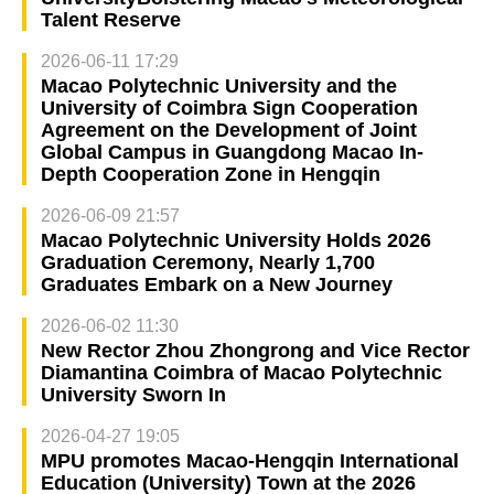
Talent Reserve
2026-06-11 17:29
Macao Polytechnic University and the
University of Coimbra Sign Cooperation
Agreement on the Development of Joint
Global Campus in Guangdong Macao In-
Depth Cooperation Zone in Hengqin
2026-06-09 21:57
Macao Polytechnic University Holds 2026
Graduation Ceremony, Nearly 1,700
Graduates Embark on a New Journey
2026-06-02 11:30
New Rector Zhou Zhongrong and Vice Rector
Diamantina Coimbra of Macao Polytechnic
University Sworn In
2026-04-27 19:05
MPU promotes Macao-Hengqin International
Education (University) Town at the 2026