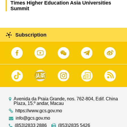
Times Higher Education Asia Universities
Summit
Subscription
Avenida da Praia Grande, nos. 762-804, Edif. China
Plaza, 15.º andar, Macau
https://www.gcs.gov.mo
info@gcs.gov.mo
(853)2833 2886
(853)2835 5426