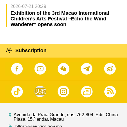
2026-07-21 20:29
Exhibition of the 3rd Macao International
Children’s Arts Festival “Echo the Wind
Wanderer” opens soon
Subscription
Avenida da Praia Grande, nos. 762-804, Edif. China
Plaza, 15.º andar, Macau
https://www.gcs.gov.mo