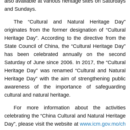
also available at various heritage sites on Saturdays
and Sundays.
The “Cultural and Natural Heritage Day”
originates from the former designation of “Cultural
Heritage Day”. According to the directive from the
State Council of China, the “Cultural Heritage Day”
has been celebrated annually on the second
Saturday of June since 2006. In 2017, the “Cultural
Heritage Day” was renamed “Cultural and Natural
Heritage Day” with the aim of strengthening public
awareness of the importance of safeguarding
cultural and natural heritage.
For more information about the activities
celebrating the “China Cultural and Natural Heritage
Day”, please visit the website at
www.icm.gov.mo/ch