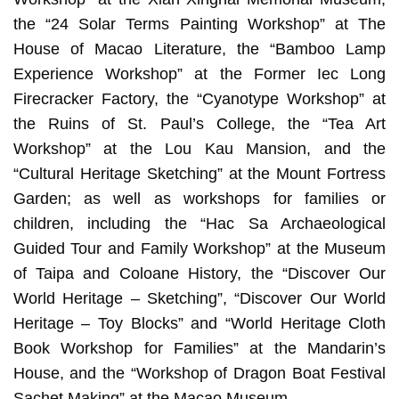
the “24 Solar Terms Painting Workshop” at The
House of Macao Literature, the “Bamboo Lamp
Experience Workshop” at the Former Iec Long
Firecracker Factory, the “Cyanotype Workshop” at
the Ruins of St. Paul’s College, the “Tea Art
Workshop” at the Lou Kau Mansion, and the
“Cultural Heritage Sketching” at the Mount Fortress
Garden; as well as workshops for families or
children, including the “Hac Sa Archaeological
Guided Tour and Family Workshop” at the Museum
of Taipa and Coloane History, the “Discover Our
World Heritage – Sketching”, “Discover Our World
Heritage – Toy Blocks” and “World Heritage Cloth
Book Workshop for Families” at the Mandarin’s
House, and the “Workshop of Dragon Boat Festival
Sachet Making” at the Macao Museum.