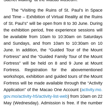
The “Visiting the Ruins of St. Paul’s in Space
and Time – Exhibition of Virtual Reality at the Ruins
of St. Paul’s” will be open from 8 to 30 June. During
the exhibition period, free experience sessions will
be available from 10am to 10:30am on Saturdays
and Sundays, and from 10am to 10:30am on 10
June. In addition, the “Guided Tour of the Mount
Fortress” and the “Guided Family Tour of the Mount
Fortress” will be held on 8 and 9 June at Mount
Fortress. Registration for the abovementioned
workshops, exhibition and guided tours of the Mount
Fortress will be made available through the “Activity
Application” of the Macao One Account (
activity.mo.
gov.mo/activity-h5/activity-list-web
) from 10am on 22
May (Wednesday). Admission is free. If the number