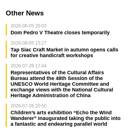
Other News
2026-08-05 20:03
Dom Pedro V Theatre closes temporarily
2026-08-05 15:27
Tap Siac Craft Market in autumn opens calls
for creative handicraft workshops
2026-07-29 17:44
Representatives of the Cultural Affairs
Bureau attend the 48th Session of the
UNESCO World Heritage Committee and
exchange views with the National Cultural
Heritage Administration of China
2026-07-26 20:50
Children’s arts exhibition “Echo the Wind
Wanderer” inaugurated taking the public into
a fantastic and endearing parallel world