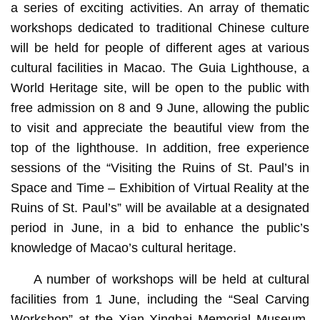
a series of exciting activities. An array of thematic
workshops dedicated to traditional Chinese culture
will be held for people of different ages at various
cultural facilities in Macao. The Guia Lighthouse, a
World Heritage site, will be open to the public with
free admission on 8 and 9 June, allowing the public
to visit and appreciate the beautiful view from the
top of the lighthouse. In addition, free experience
sessions of the “Visiting the Ruins of St. Paul’s in
Space and Time – Exhibition of Virtual Reality at the
Ruins of St. Paul’s” will be available at a designated
period in June, in a bid to enhance the public’s
knowledge of Macao’s cultural heritage.
A number of workshops will be held at cultural
facilities from 1 June, including the “Seal Carving
Workshop” at the Xian Xinghai Memorial Museum,