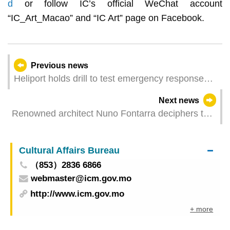
d
or follow IC’s official WeChat account
“IC_Art_Macao” and “IC Art” page on Facebook.
Previous news
Heliport holds drill to test emergency response
capacity
Next news
Renowned architect Nuno Fontarra deciphers the
design of the public architectural project
Cultural Affairs Bureau
（853）2836 6866
webmaster@icm.gov.mo
http://www.icm.gov.mo
+ more