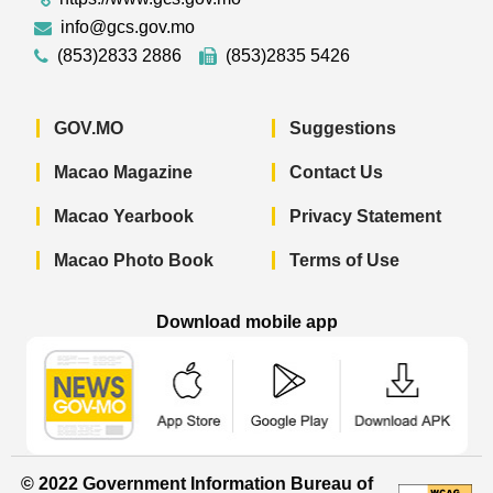
info@gcs.gov.mo
(853)2833 2886
(853)2835 5426
GOV.MO
Suggestions
Macao Magazine
Contact Us
Macao Yearbook
Privacy Statement
Macao Photo Book
Terms of Use
Download mobile app
Macao Government News - App Store 
Macao Government News 
Macao Gov
© 2022 Government Information Bureau of