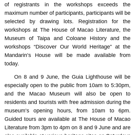
of registrants in the workshops exceeds the
maximum number of participants, participants will be
selected by drawing lots. Registration for the
workshops at The House of Macao Literature, the
Museum of Taipa and Coloane History and the
workshops “Discover Our World Heritage” at the
Mandarin’s House will be made available from
today.
On 8 and 9 June, the Guia Lighthouse will be
especially open to the public from 10am to 5:30pm,
and the Macao Museum will also be open to
residents and tourists with free admission during the
museum’s opening hours, from 10am to 6pm.
Guided tours are available at The House of Macao
Literature from 3pm to 4pm on 8 and 9 June and are