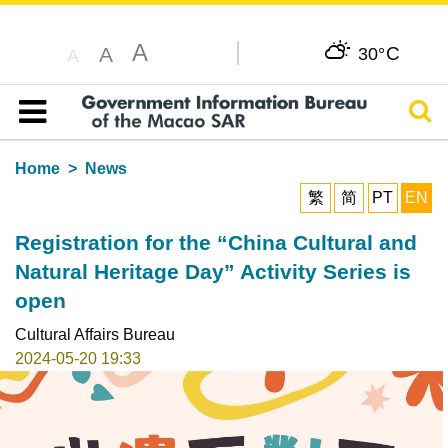
A
C
A
30°
A
Sear
Table of content
Home
News
繁
简
PT
EN
Registration for the “China Cultural and
Natural Heritage Day” Activity Series is
open
Cultural Affairs Bureau
2024-05-20 19:33