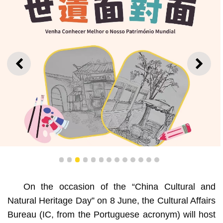
PREVIOUS
NEXT
1
2
3
4
5
6
7
8
9
10
11
12
13
On the occasion of the “China Cultural and
Workshop “Discover Our World Heritage – Sketching”
Natural Heritage Day” on 8 June, the Cultural Affairs
Bureau (IC, from the Portuguese acronym) will host