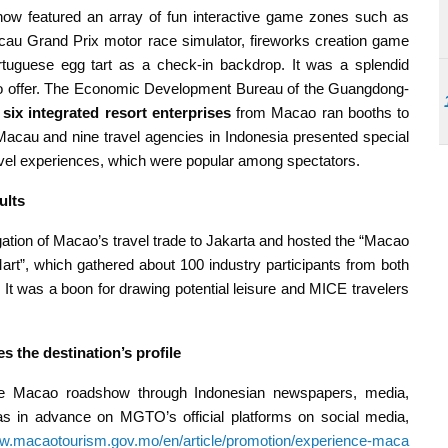
featured an array of fun interactive game zones such as
Macau Grand Prix motor race simulator, fireworks creation game
ortuguese egg tart as a check-in backdrop. It was a splendid
o offer. The Economic Development Bureau of the Guangdong-
six integrated resort enterprises
from Macao ran booths to
 Macau and nine travel agencies in Indonesia presented special
ravel experiences, which were popular among spectators.
ults
gation of Macao’s travel trade to Jakarta and hosted the “Macao
”, which gathered about 100 industry participants from both
. It was a boon for drawing potential leisure and MICE travelers
 the destination’s profile
e Macao roadshow through Indonesian newspapers, media,
s in advance on MGTO’s official platforms on social media,
ww.macaotourism.gov.mo/en/article/promotion/experience-maca