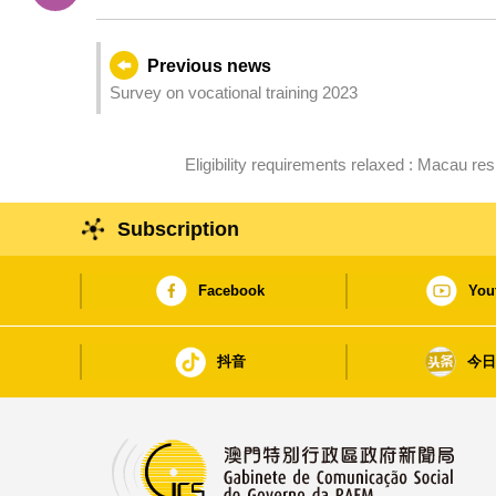
Previous news
Survey on vocational training 2023
Eligibility requirements relaxed : Macau 
Subscription
Facebook
You
抖音
今