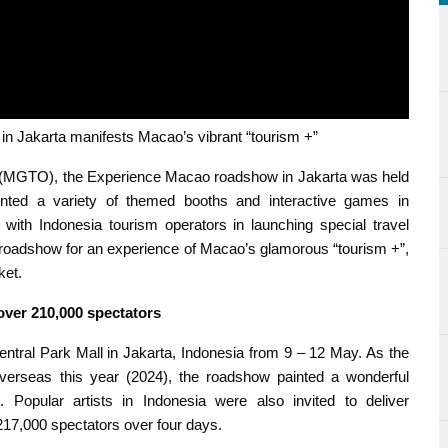
akarta manifests Macao’s vibrant “tourism +”
(MGTO), the Experience Macao roadshow in Jakarta was held
ted a variety of themed booths and interactive games in
 with Indonesia tourism operators in launching special travel
he roadshow for an experience of Macao’s glamorous “tourism +”,
ket.
over 210,000 spectators
tral Park Mall in Jakarta, Indonesia from 9 – 12 May. As the
erseas this year (2024), the roadshow painted a wonderful
. Popular artists in Indonesia were also invited to deliver
7,000 spectators over four days.