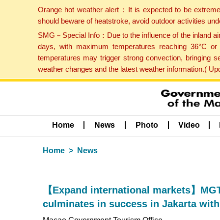
Orange hot weather alert：It is expected to be extreme
should beware of heatstroke, avoid outdoor activities un
SMG－Special Info：Due to the influence of the inland airf
days, with maximum temperatures reaching 36°C or hi
temperatures may trigger strong convection, bringing s
weather changes and the latest weather information.( U
Home
News
Photo
Video
Home
News
【Expand international markets】MGT
culminates in success in Jakarta wit