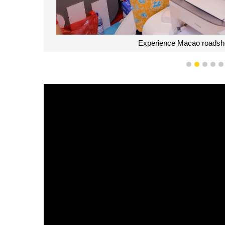
Experience Macao roadshow
1
2
3
4