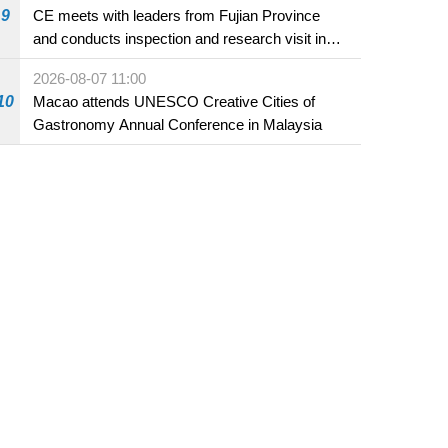
9
CE meets with leaders from Fujian Province
and conducts inspection and research visit in
Fuzhou
2026-08-07 11:00
10
Macao attends UNESCO Creative Cities of
Gastronomy Annual Conference in Malaysia