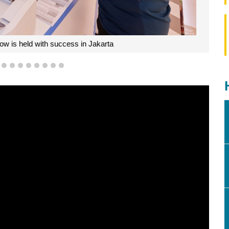
 is held with success in Jakarta
5
6
7
8
9
10
11
12
13