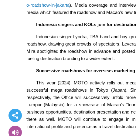
o-roadshow-in-jakarta
). Media coverage and intervie
media which featured the roadshow and Macao’s new tra
Indonesia singers and KOLs join for destinati
Indonesian singer Lyodra, TBA band and boy gr
roadshow, drawing great crowds of spectators. Levera
Mira spotlighted the roadshow in advance and posted 
fueling destination branding to a wider extent.
Successive roadshows for overseas marketing
This year (2024), MGTO actively rolls out mega
successful mega roadshows in Tokyo (Japan), Sin
respectively, the Office will successively unfold mo
Lumpur (Malaysia) for a showcase of Macao’s “tourism
business opportunities, destination presentation and ne
there as well. MGTO will continue to engage in majo
international profile and presence as a travel destination