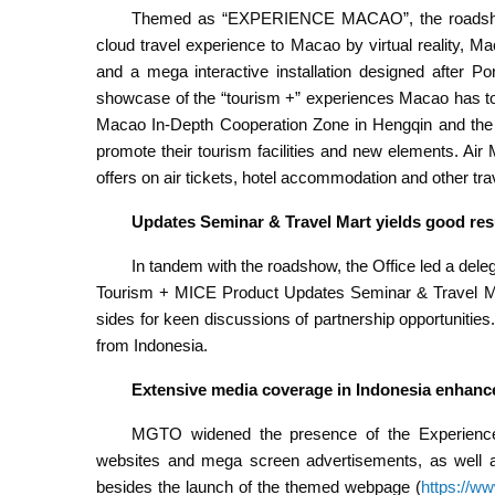
Themed as “EXPERIENCE MACAO”, the roadshow 
cloud travel experience to Macao by virtual reality, 
and a mega interactive installation designed after P
showcase of the “tourism +” experiences Macao has t
Macao In-Depth Cooperation Zone in Hengqin and the
promote their tourism facilities and new elements. Air
offers on air tickets, hotel accommodation and other t
Updates Seminar & Travel Mart
yields good res
In tandem with the roadshow, the Office led a dele
Tourism + MICE Product Updates Seminar & Travel Mart
sides for keen discussions of partnership opportunities
from Indonesia.
Extensive media coverage in Indonesia enhances
MGTO widened the presence of the Experienc
websites and mega screen advertisements, as well a
besides the launch of the themed webpage (
https://w