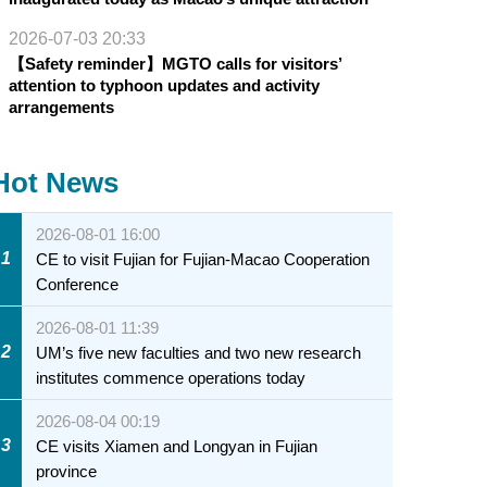
2026-07-03 20:33
【Safety reminder】MGTO calls for visitors’
attention to typhoon updates and activity
arrangements
Hot News
2026-08-01 16:00
1
CE to visit Fujian for Fujian-Macao Cooperation
Conference
2026-08-01 11:39
2
UM’s five new faculties and two new research
institutes commence operations today
2026-08-04 00:19
3
CE visits Xiamen and Longyan in Fujian
province