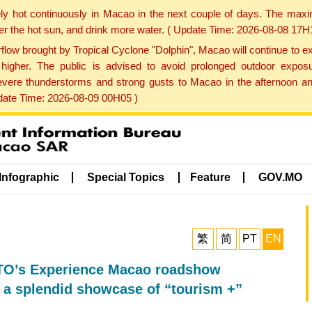
ly hot continuously in Macao in the next couple of days. The max
der the hot sun, and drink more water. ( Update Time: 2026-08-08 17H
low brought by Tropical Cyclone "Dolphin", Macao will continue to ex
gher. The public is advised to avoid prolonged outdoor exposu
evere thunderstorms and strong gusts to Macao in the afternoon and
pdate Time: 2026-08-09 00H05 )
Infographic
Special Topics
Feature
GOV.MO
繁
简
PT
EN
O’s Experience Macao roadshow
h a splendid showcase of “tourism +”