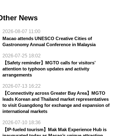
Other News
2026-08-07 11:00
Macao attends UNESCO Creative Cities of
Gastronomy Annual Conference in Malaysia
2026-07-25 18:02
【Safety reminder】MGTO calls for visitors’
attention to typhoon updates and activity
arrangements
2026-07-13 16:22
【Connectivity across Greater Bay Area】MGTO
leads Korean and Thailand market representatives
to visit Guangdong for exchange and expansion of
international markets
2026-07-10 18:36
【IP-fueled tourism】Mak Mak Experience Hub is
inaugurated today as Macao’s unique attraction