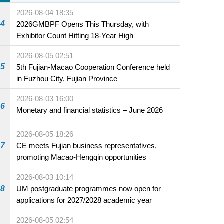
2026-08-04 18:35
4
2026GMBPF Opens This Thursday, with
Exhibitor Count Hitting 18-Year High
2026-08-05 02:51
5
5th Fujian-Macao Cooperation Conference held
in Fuzhou City, Fujian Province
2026-08-03 16:00
6
Monetary and financial statistics – June 2026
2026-08-05 18:26
7
CE meets Fujian business representatives,
promoting Macao-Hengqin opportunities
2026-08-03 10:14
8
UM postgraduate programmes now open for
applications for 2027/2028 academic year
2026-08-05 02:54