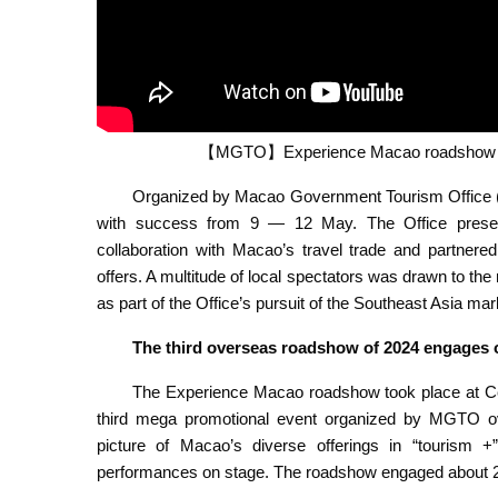
【MGTO】Experience Macao roadshow in J
Organized by Macao Government Tourism Office 
with success from 9 — 12 May. The Office presen
collaboration with Macao’s travel trade and partnered
offers. A multitude of local spectators was drawn to t
as part of the Office’s pursuit of the Southeast Asia mar
The third overseas roadshow of 2024 engages 
The Experience Macao roadshow took place at Cen
third mega promotional event organized by MGTO ov
picture of Macao’s diverse offerings in “tourism +”
performances on stage. The roadshow engaged about 21