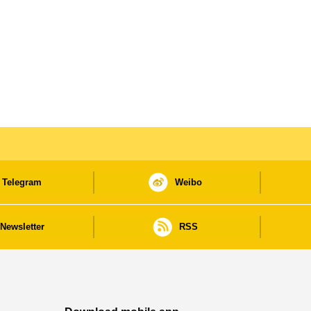
Telegram
Weibo
Newsletter
RSS