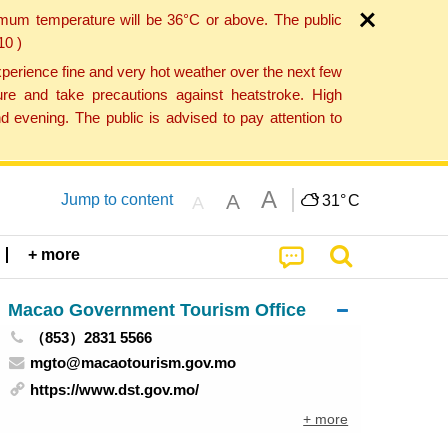
imum temperature will be 36°C or above. The public
10 )
perience fine and very hot weather over the next few
re and take precautions against heatstroke. High
 evening. The public is advised to pay attention to
A
A
Jump to content
31°
C
A
+ more
Macao Government Tourism Office
（853）2831 5566
mgto@macaotourism.gov.mo
https://www.dst.gov.mo/
+ more