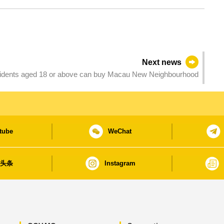
Next news
residents aged 18 or above can buy Macau New Neighbourhood
tube
WeChat
日头条
Instagram