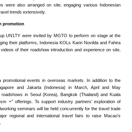
ws were also arranged on site, engaging various Indonesian
vel trends extensively.
on promotion
oup UN1TY were invited by MGTO to perform on stage at the
ging their platforms, Indonesia KOLs Karin Novilda and Fahira
videos of their roadshow introduction and experience on site,
 promotional events in overseas markets. In addition to the
gapore and Jakarta (Indonesia) in March, April and May
re roadshows in Seoul (Korea), Bangkok (Thailand) and Kuala
 +” offerings. To support industry partners’ exploration of
tworking seminars will be held concurrently for the travel trade
r regional and international travel fairs to raise Macao’s
.