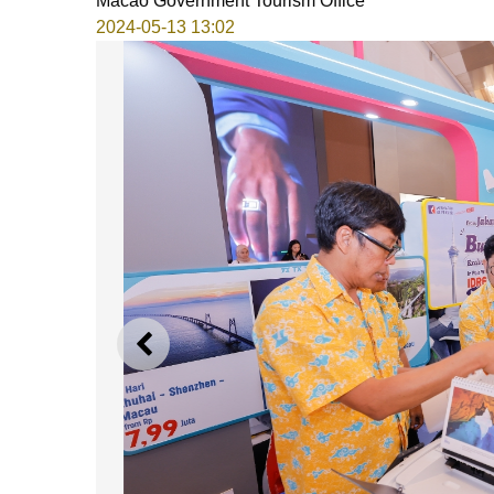
Macao Government Tourism Office
2024-05-13 13:02
PREVIOUS