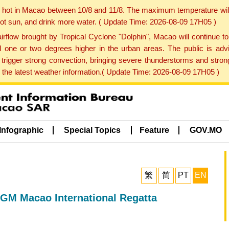
y hot in Macao between 10/8 and 11/8. The maximum temperature wil
 hot sun, and drink more water. ( Update Time: 2026-08-09 17H05 )
rflow brought by Tropical Cyclone "Dolphin", Macao will continue t
one or two degrees higher in the urban areas. The public is adv
trigger strong convection, bringing severe thunderstorms and stro
d the latest weather information.( Update Time: 2026-08-09 17H05 )
Infographic
Special Topics
Feature
GOV.MO
繁
简
PT
EN
GM Macao International Regatta