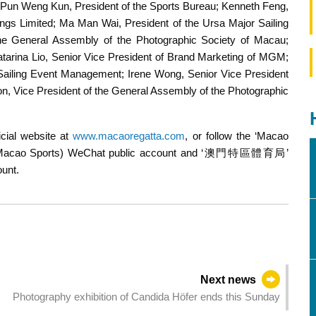
 Pun Weng Kun, President of the Sports Bureau; Kenneth Feng,
gs Limited; Ma Man Wai, President of the Ursa Major Sailing
e General Assembly of the Photographic Society of Macau;
atarina Lio, Senior Vice President of Brand Marketing of MGM;
he award to the 2nd runner-up
Sailing Event Management; Irene Wong, Senior Vice President
, Vice President of the General Assembly of the Photographic
icial website at
www.macaoregatta.com
, or follow the ‘Macao
 (Macao Sports) WeChat public account and ‘澳門特區體育局’
unt.
Next news
Photography exhibition of Candida Höfer ends this Sunday