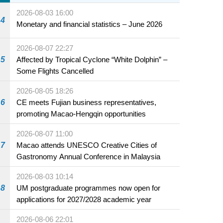
2026-08-03 16:00
4
Monetary and financial statistics – June 2026
2026-08-07 22:27
5
Affected by Tropical Cyclone “White Dolphin” –
Some Flights Cancelled
2026-08-05 18:26
6
CE meets Fujian business representatives,
promoting Macao-Hengqin opportunities
2026-08-07 11:00
7
Macao attends UNESCO Creative Cities of
Gastronomy Annual Conference in Malaysia
2026-08-03 10:14
8
UM postgraduate programmes now open for
applications for 2027/2028 academic year
2026-08-06 22:01