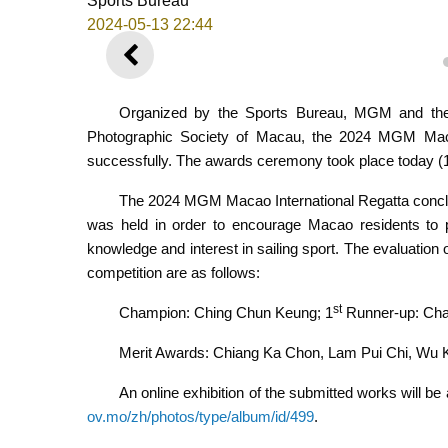
Sports Bureau
2024-05-13 22:44
PREVIOUS
Organized by the Sports Bureau, MGM and the
Photographic Society of Macau, the 2024 MGM Maca
successfully. The awards ceremony took place today 
The 2024 MGM Macao International Regatta conclu
was held in order to encourage Macao residents to pa
knowledge and interest in sailing sport. The evaluatio
competition are as follows:
st
Champion: Ching Chun Keung; 1
Runner-up: Cha
Merit Awards: Chiang Ka Chon, Lam Pui Chi, Wu
An online exhibition of the submitted works will be 
ov.mo/zh/photos/type/album/id/499
.