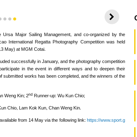
NEXT
1
2
3
4
 Ursa Major Sailing Management, and co-organized by the
o International Regatta Photography Competition was held
(13 May) at MGM Cotai.
ded successfully in January, and the photography competition
rticipate in the event in different ways and to deepen their
n of submitted works has been completed, and the winners of the
nd
n Weng Kin; 2
Runner-up: Wu Kun Chio;
 Kun Chio, Lam Kok Kun, Chan Weng Kin.
available from 14 May via the following link:
https://www.sport.g