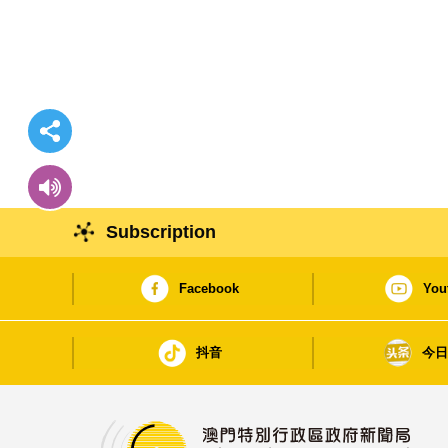
Subscription
Facebook
You
抖音
今