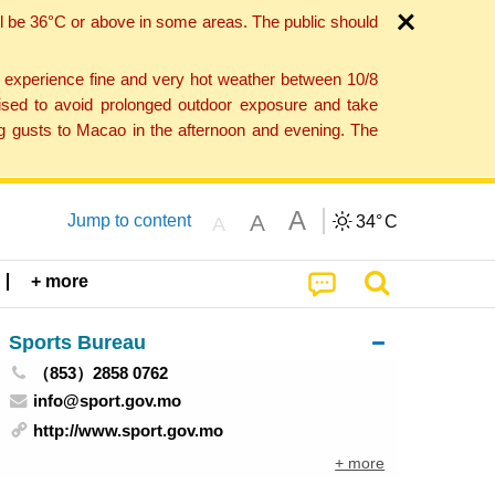
l be 36°C or above in some areas. The public should
o experience fine and very hot weather between 10/8
ised to avoid prolonged outdoor exposure and take
ng gusts to Macao in the afternoon and evening. The
A
A
Jump to content
34°
C
A
+ more
Sports Bureau
（853）2858 0762
info@sport.gov.mo
http://www.sport.gov.mo
+ more