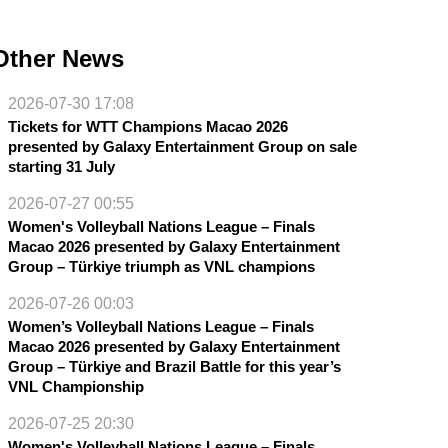
Other News
2026-07-30 17:08
Tickets for WTT Champions Macao 2026
presented by Galaxy Entertainment Group on sale
starting 31 July
2026-07-27 00:55
Women's Volleyball Nations League – Finals
Macao 2026 presented by Galaxy Entertainment
Group – Türkiye triumph as VNL champions
2026-07-26 00:03
Women’s Volleyball Nations League – Finals
Macao 2026 presented by Galaxy Entertainment
Group – Türkiye and Brazil Battle for this year’s
VNL Championship
2026-07-25 20:30
Women's Volleyball Nations League – Finals