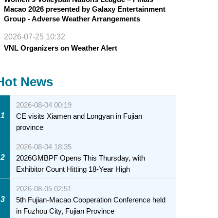
Macao 2026 presented by Galaxy Entertainment
Group - Adverse Weather Arrangements
2026-07-25 10:32
VNL Organizers on Weather Alert
Hot News
2026-08-04 00:19
1
CE visits Xiamen and Longyan in Fujian
province
2026-08-04 18:35
2
2026GMBPF Opens This Thursday, with
Exhibitor Count Hitting 18-Year High
2026-08-05 02:51
3
5th Fujian-Macao Cooperation Conference held
in Fuzhou City, Fujian Province