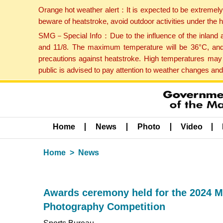
Orange hot weather alert：It is expected to be extremel
beware of heatstroke, avoid outdoor activities under the
SMG－Special Info：Due to the influence of the inland ai
and 11/8. The maximum temperature will be 36°C, and 
precautions against heatstroke. High temperatures may 
public is advised to pay attention to weather changes an
Home
News
Photo
Video
Home
News
Awards ceremony held for the 2024 M
Photography Competition