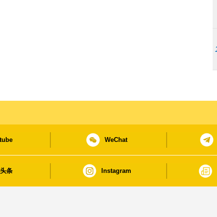
tube
WeChat
日头条
Instagram