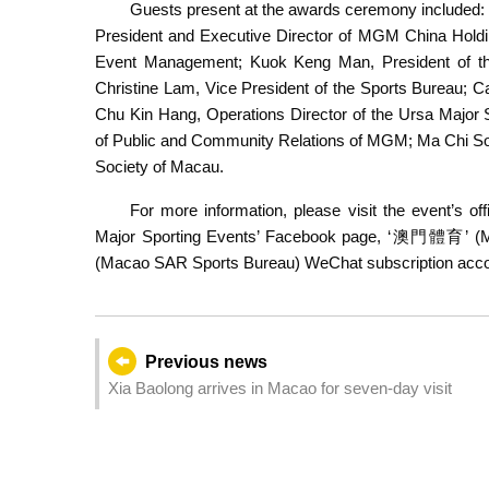
Guests present at the awards ceremony included:
President and Executive Director of MGM China Holdin
Event Management; Kuok Keng Man, President of th
Christine Lam, Vice President of the Sports Bureau; C
Ma Man Wai presents t
Chu Kin Hang, Operations Director of the Ursa Major 
of Public and Community Relations of MGM; Ma Chi Son
Society of Macau.
For more information, please visit the event’s off
Major Sporting Events’ Facebook page, ‘澳門體育’
(Macao SAR Sports Bureau) WeChat subscription acco
Previous news
Xia Baolong arrives in Macao for seven-day visit