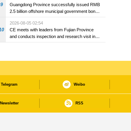
9
Guangdong Province successfully issued RMB
2.5 billion offshore municipal government bonds
in Macao
2026-08-05 02:54
10
CE meets with leaders from Fujian Province
and conducts inspection and research visit in
Fuzhou
Telegram
Weibo
Newsletter
RSS