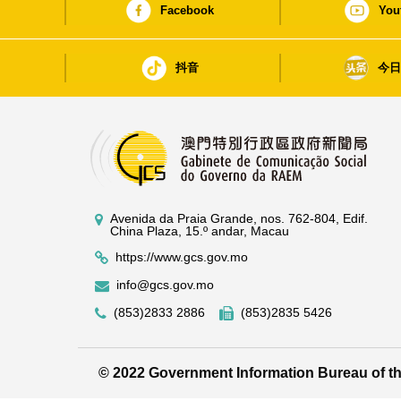
Facebook
You
抖音
今
Avenida da Praia Grande, nos. 762-804, Edif.
China Plaza, 15.º andar, Macau
https://www.gcs.gov.mo
info@gcs.gov.mo
(853)2833 2886
(853)2835 5426
© 2022 Government Information Bureau of 