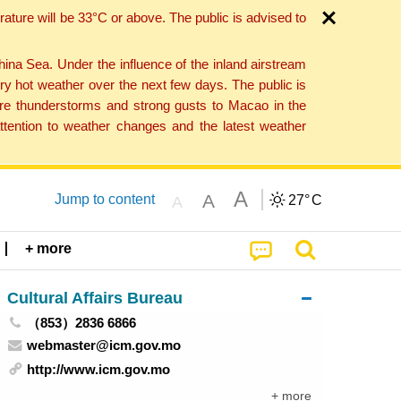
ture will be 33°C or above. The public is advised to
a Sea. Under the influence of the inland airstream
ry hot weather over the next few days. The public is
vere thunderstorms and strong gusts to Macao in the
tention to weather changes and the latest weather
A
A
Jump to content
27°
C
A
+ more
Cultural Affairs Bureau
（853）2836 6866
webmaster@icm.gov.mo
http://www.icm.gov.mo
+ more