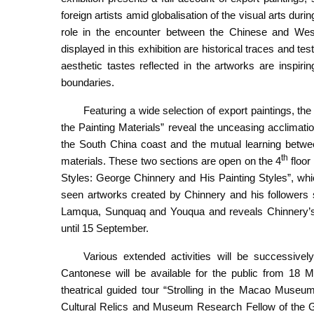
foreign artists amid globalisation of the visual arts duri
role in the encounter between the Chinese and West
displayed in this exhibition are historical traces and te
aesthetic tastes reflected in the artworks are inspiri
boundaries.
Featuring a wide selection of export paintings, the
the Painting Materials” reveal the unceasing acclimati
the South China coast and the mutual learning betwee
th
materials. These two sections are open on the 4
floor
Styles: George Chinnery and His Painting Styles”, wh
seen artworks created by Chinnery and his followers
Lamqua, Sunquaq and Youqua and reveals Chinnery’s si
until 15 September.
Various extended activities will be successivel
Cantonese will be available for the public from 18
theatrical guided tour “Strolling in the Macao Museu
Cultural Relics and Museum Research Fellow of the G