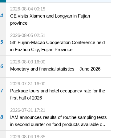
2026-08-04 00:19
4
CE visits Xiamen and Longyan in Fujian
province
2026-08-05 02:51
5
5th Fujian-Macao Cooperation Conference held
in Fuzhou City, Fujian Province
2026-08-03 16:00
6
Monetary and financial statistics – June 2026
2026-07-31 16:00
7
Package tours and hotel occupancy rate for the
first half of 2026
2026-07-31 17:21
8
IAM announces results of routine sampling tests
in second quarter on food products available on
the market and offered for sale in food and
2026-08-04 18:35