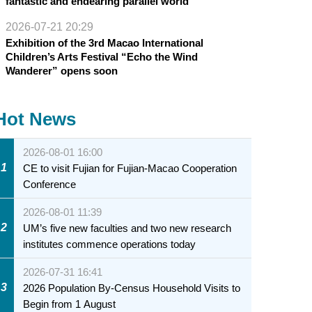
fantastic and endearing parallel world
2026-07-21 20:29
Exhibition of the 3rd Macao International
Children’s Arts Festival “Echo the Wind
Wanderer” opens soon
Hot News
2026-08-01 16:00
1
CE to visit Fujian for Fujian-Macao Cooperation
Conference
2026-08-01 11:39
2
UM’s five new faculties and two new research
institutes commence operations today
2026-07-31 16:41
3
2026 Population By-Census Household Visits to
Begin from 1 August