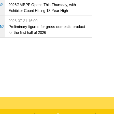
beverage establishments
9
2026GMBPF Opens This Thursday, with
Exhibitor Count Hitting 18-Year High
2026-07-31 16:00
10
Preliminary figures for gross domestic product
for the first half of 2026