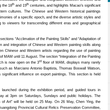
th
th
ng the 18
and 19
centuries, and highlights Macao’s significant
ern cultures. The Chinese and Western historical paintings
stimonies of a specific epoch, and the diverse artistic styles and
ng to viewers for transcending different eras and geographical
 sections “Acclimation of the Painting Skills” and “Adaptation of
on and integration of Chinese and Western painting skills along
n Chinese and Western artists regarding the use of painting
 of MAM until 11 August. The section “Integration of the Painting
rd
ich is now open on the 3
floor of MAM, displays many rarely
 such as Marciano Antonio Baptista, Thomas Boswall Watson,
gnificant influence on export paintings. This section is held
y launched during the exhibition period, and guided tours in
 May at 3pm on Saturdays, Sundays and public holidays. The
m of Art” will be held on 25 May. On 26 May, Chen Ying, the
uangdong Provincial Cultural Relics Preservation Committee,