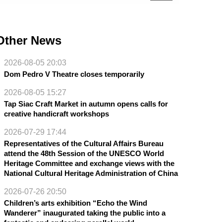
Other News
2026-08-05 20:03
Dom Pedro V Theatre closes temporarily
2026-08-05 15:27
Tap Siac Craft Market in autumn opens calls for
creative handicraft workshops
2026-07-29 17:44
Representatives of the Cultural Affairs Bureau
attend the 48th Session of the UNESCO World
Heritage Committee and exchange views with the
National Cultural Heritage Administration of China
2026-07-26 20:50
Children’s arts exhibition “Echo the Wind
Wanderer” inaugurated taking the public into a