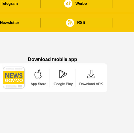
Telegram
Weibo
Newsletter
RSS
Download mobile app
Macao Government News - App Store downl
Macao Government News - Goog
Macao Government