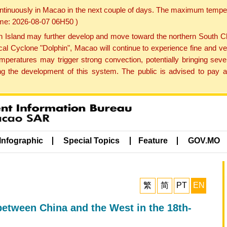
ontinuously in Macao in the next couple of days. The maximum tempera
Time: 2026-08-07 06H50 )
land may further develop and move toward the northern South Chin
cal Cyclone "Dolphin", Macao will continue to experience fine and ve
emperatures may trigger strong convection, potentially bringing se
 the development of this system. The public is advised to pay at
Infographic
Special Topics
Feature
GOV.MO
繁
简
PT
EN
 between China and the West in the 18th-