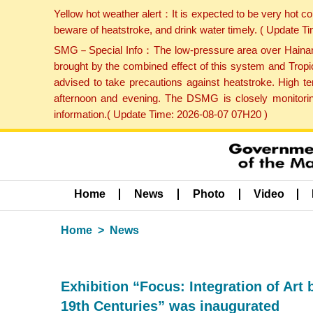
Yellow hot weather alert：It is expected to be very hot c
beware of heatstroke, and drink water timely. ( Update 
SMG－Special Info：The low-pressure area over Hainan Is
brought by the combined effect of this system and Tropi
advised to take precautions against heatstroke. High t
afternoon and evening. The DSMG is closely monitoring
information.( Update Time: 2026-08-07 07H20 )
Home
News
Photo
Video
Home
News
Exhibition “Focus: Integration of Art
19th Centuries” was inaugurated