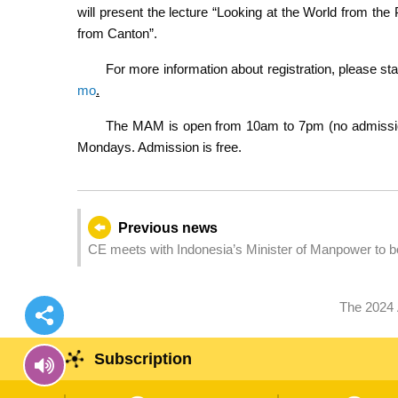
will present the lecture “Looking at the World from th
from Canton”.
For more information about registration, please s
mo
.
The MAM is open from 10am to 7pm (no admission 
Mondays. Admission is free.
Previous news
CE meets with Indonesia’s Minister of Manpower to bo
The 2024
Subscription