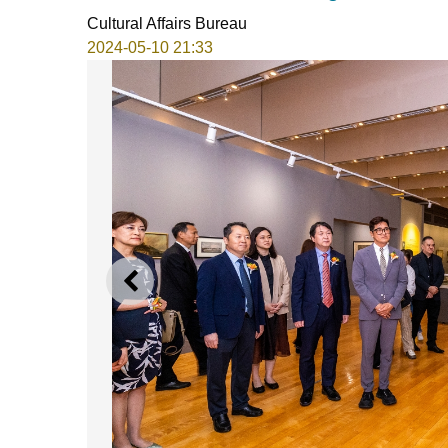
Cultural Affairs Bureau
2024-05-10 21:33
PREVIOUS