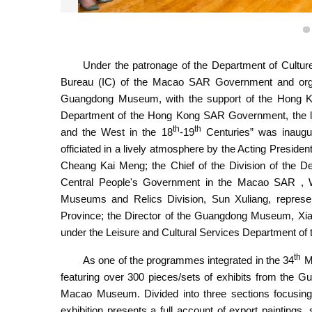
Under the patronage of the Department of Cultur
Exhibition “Focus: Integration of Art between Chin
Bureau (IC) of the Macao SAR Government and or
Guangdong Museum, with the support of the Hong Ko
Department of the Hong Kong SAR Government, the larg
th
th
and the West in the 18
-19
Centuries” was inaug
officiated in a lively atmosphere by the Acting Presid
Cheang Kai Meng; the Chief of the Division of the Dep
Central People's Government in the Macao SAR , Wang
Museums and Relics Division, Sun Xuliang, represe
Province; the Director of the Guangdong Museum, Xia
under the Leisure and Cultural Services Department 
th
As one of the programmes integrated in the 34
Ma
featuring over 300 pieces/sets of exhibits from t
Macao Museum. Divided into three sections focusing on
exhibition presents a full account of export painting