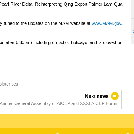
e Pearl River Delta: Reinterpreting Qing Export Painter Lam Qua
tay tuned to the updates on the MAM website at
www.MAM.gov.
after 6:30pm) including on public holidays, and is closed on
lster ties
Next news
 Annual General Assembly of AICEP and XXXI AICEP Forum