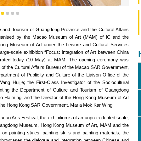
1
2
3
4
5
e and Tourism of Guangdong Province and the Cultural Affairs
a and the West in the 18th-19th Centuries” was inaugurated
ganised by the Macao Museum of Art (MAM) of IC and the
ng Museum of Art under the Leisure and Cultural Services
e-scale exhibition “Focus: Integration of Art between China
urated today (10 May) at MAM. The opening ceremony was
ent of the Cultural Affairs Bureau of the Macao SAR Government,
artment of Publicity and Culture of the Liaison Office of the
 Huijie; the First-Class Investigator of the Sociocultural
nting the Department of Culture and Tourism of Guangdong
o Haiming; and the Director of the Hong Kong Museum of Art
of the Hong Kong SAR Government, Maria Mok Kar Wing.
cao Arts Festival, the exhibition is of an unprecedented scale,
he Guangdong Museum, Hong Kong Museum of Art, MAM and the
 painting styles, painting skills and painting materials, the
s, showcases the dialogue and integration between Chinese and