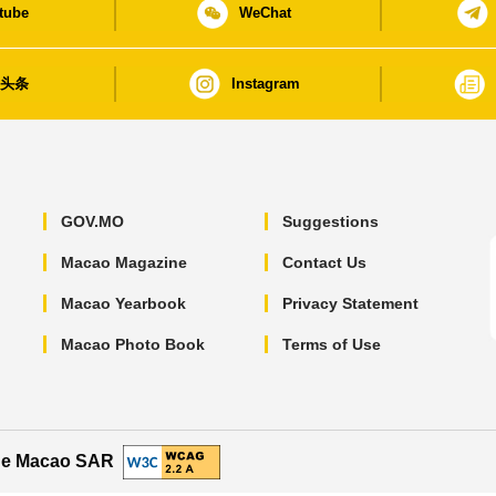
tube
WeChat
日头条
Instagram
GOV.MO
Suggestions
Macao Magazine
Contact Us
Macao Yearbook
Privacy Statement
Macao Photo Book
Terms of Use
the Macao SAR