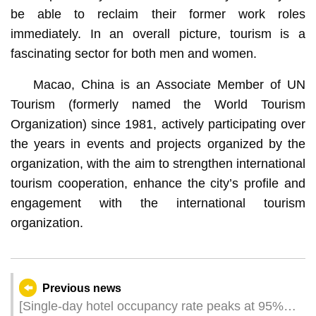
be able to reclaim their former work roles
immediately. In an overall picture, tourism is a
fascinating sector for both men and women.
Macao, China is an Associate Member of UN
Tourism (formerly named the World Tourism
Organization) since 1981, actively participating over
the years in events and projects organized by the
organization, with the aim to strengthen international
tourism cooperation, enhance the city’s profile and
engagement with the international tourism
organization.
Previous news
[Single-day hotel occupancy rate peaks at 95%