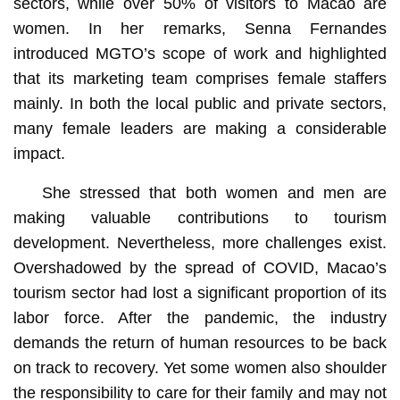
sectors, while over 50% of visitors to Macao are
women. In her remarks, Senna Fernandes
introduced MGTO’s scope of work and highlighted
that its marketing team comprises female staffers
mainly. In both the local public and private sectors,
many female leaders are making a considerable
impact.
She stressed that both women and men are
making valuable contributions to tourism
development. Nevertheless, more challenges exist.
Overshadowed by the spread of COVID, Macao’s
tourism sector had lost a significant proportion of its
labor force. After the pandemic, the industry
demands the return of human resources to be back
on track to recovery. Yet some women also shoulder
the responsibility to care for their family and may not