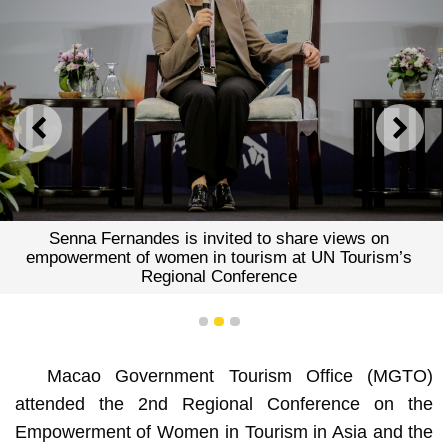
PREVIOUS
NEXT
Senna Fernandes is invited to share views on
empowerment of women in tourism at UN Tourism’s
Regional Conference
1
2
3
Macao Government Tourism Office (MGTO)
attended the 2nd Regional Conference on the
Empowerment of Women in Tourism in Asia and the