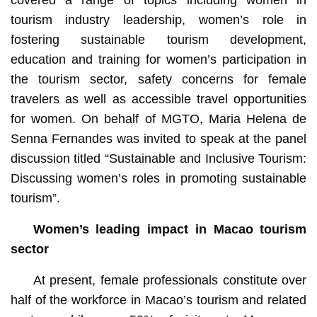
tourism industry leadership, women’s role in
fostering sustainable tourism development,
education and training for women’s participation in
the tourism sector, safety concerns for female
travelers as well as accessible travel opportunities
for women. On behalf of MGTO, Maria Helena de
Senna Fernandes was invited to speak at the panel
discussion titled “Sustainable and Inclusive Tourism:
Discussing women’s roles in promoting sustainable
tourism”.
Women’s leading impact in Macao tourism
sector
At present, female professionals constitute over
half of the workforce in Macao’s tourism and related