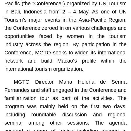
Pacific (the “Conference”) organized by UN Tourism
in Bali, Indonesia from 2 – 4 May. As one of UN
Tourism’s major events in the Asia-Pacific Region,
the Conference zeroed in on various challenges and
opportunities faced by women in the tourism
industry across the region. By participation in the
Conference, MGTO seeks to widen its international
network and build Macao’s profile within the
international tourism organization.
MGTO Director Maria Helena de Senna
Fernandes and staff engaged in the Conference and
familiarization tour as part of the activities. The
program was mainly held on the first two days,
including roundtable discussion and regional
seminar among other sessions. The agenda
covered a range of topics including women in