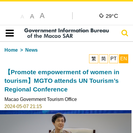
A
C
A
29°
A
Sear
Table of content
Home
News
繁
简
PT
EN
【Promote empowerment of women in
tourism】MGTO attends UN Tourism’s
Regional Conference
Macao Government Tourism Office
2024-05-07 21:15