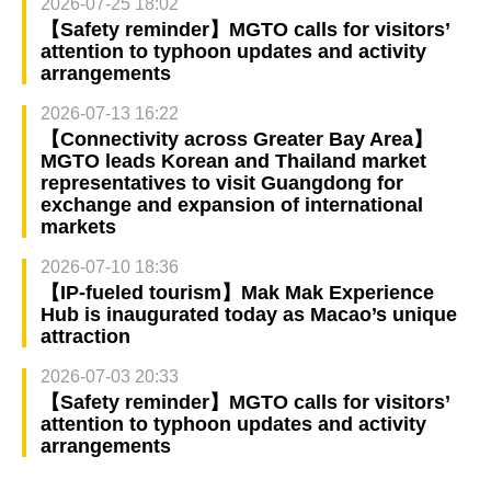
2026-07-25 18:02
【Safety reminder】MGTO calls for visitors’
attention to typhoon updates and activity
arrangements
2026-07-13 16:22
【Connectivity across Greater Bay Area】
MGTO leads Korean and Thailand market
representatives to visit Guangdong for
exchange and expansion of international
markets
2026-07-10 18:36
【IP-fueled tourism】Mak Mak Experience
Hub is inaugurated today as Macao’s unique
attraction
2026-07-03 20:33
【Safety reminder】MGTO calls for visitors’
attention to typhoon updates and activity
arrangements