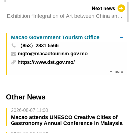
over Labor Day holiday] Total visitor arrivals
Next news
exceed 600,000 with 23.2% year-on-year surge in
Exhibition “Integration of Art between China and
average daily volume
the West in the 18th-19th Centuries” opens at the
Macao Museum of Art on Friday showcasing the
Macao Government Tourism Office
“Greater Bay Area epoch” created by Chinese
（853）2831 5566
and foreign artists
mgto@macaotourism.gov.mo
https://www.dst.gov.mo/
+ more
Other News
2026-08-07 11:00
Macao attends UNESCO Creative Cities of
Gastronomy Annual Conference in Malaysia