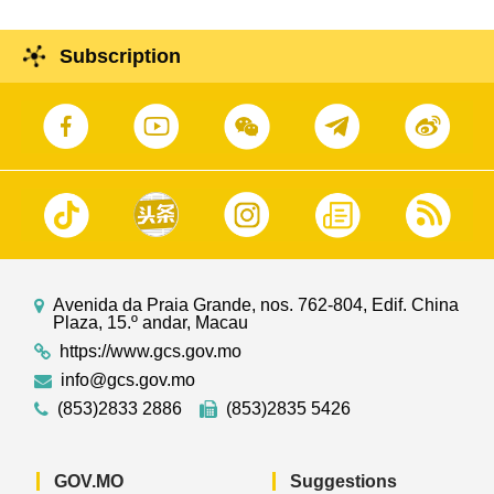
Subscription
Avenida da Praia Grande, nos. 762-804, Edif. China
Plaza, 15.º andar, Macau
https://www.gcs.gov.mo
info@gcs.gov.mo
(853)2833 2886
(853)2835 5426
GOV.MO
Suggestions